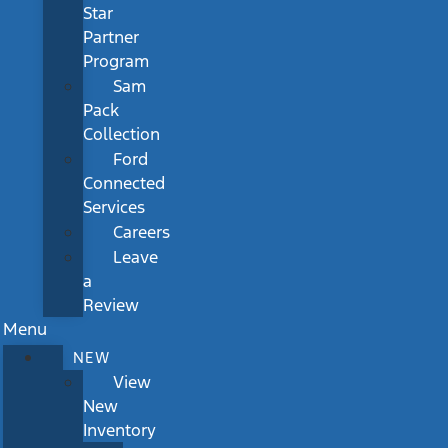
Star
Partner
Program
Sam
Pack
Collection
Ford
Connected
Services
Careers
Leave
a
Review
Menu
NEW
View
New
Inventory