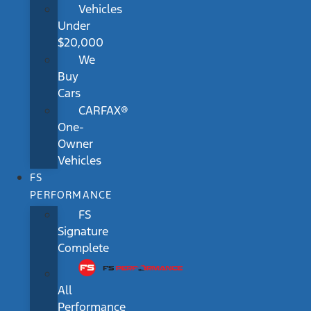
Vehicles
Under
$20,000
We
Buy
Cars
CARFAX®
One-
Owner
Vehicles
FS
PERFORMANCE
FS
Signature
Complete
All
Performance