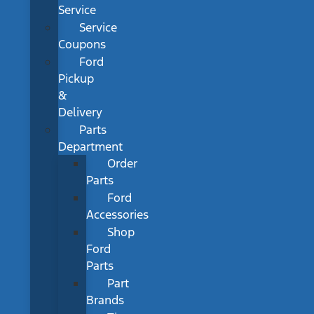
Service
Service
Coupons
Ford
Pickup
&
Delivery
Parts
Department
Order
Parts
Ford
Accessories
Shop
Ford
Parts
Part
Brands