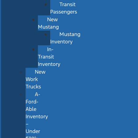
Transit
Passengers
New
Mustang
Mustang
Inventory
In-
Transit
Inventory
New
Work
Trucks
A-
Ford-
Able
Inventory
–
Under