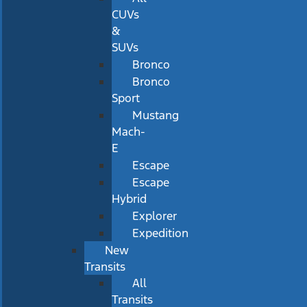
CUVs
&
SUVs
Bronco
Bronco
Sport
Mustang
Mach-
E
Escape
Escape
Hybrid
Explorer
Expedition
New
Transits
All
Transits