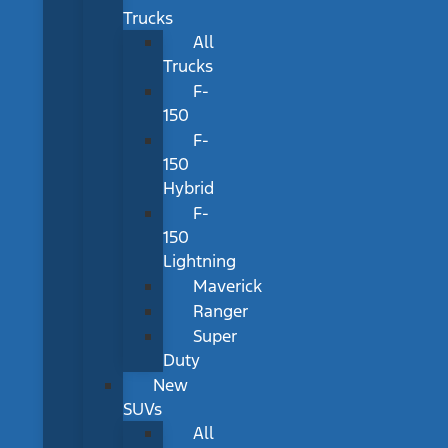
Trucks
All
Trucks
F-
150
F-
150
Hybrid
F-
150
Lightning
Maverick
Ranger
Super
Duty
New
SUVs
All