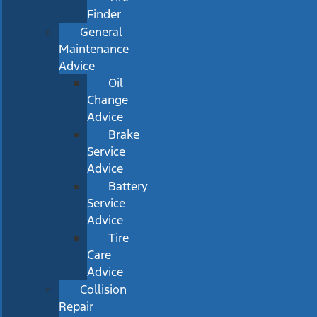
Finder
General
Maintenance
Advice
Oil
Change
Advice
Brake
Service
Advice
Battery
Service
Advice
Tire
Care
Advice
Collision
Repair