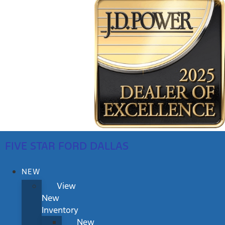
FIVE STAR FORD DALLAS
NEW
View
New
Inventory
New