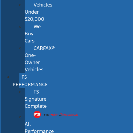
Vehicles
Under
$20,000
We
Buy
Cars
CARFAX®
One-
Owner
Vehicles
FS
PERFORMANCE
FS
Signature
Complete
All
Performance