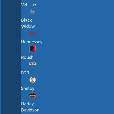
Vehicles
Black
Widow
Hennessey
Roush
RTR
Shelby
Harley
Davidson