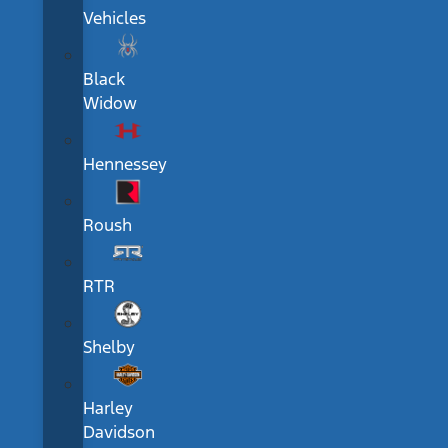
Vehicles
Black
Widow
Hennessey
Roush
RTR
Shelby
Harley
Davidson