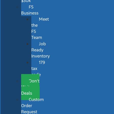
$30k
FS
Business
Meet
the
FS
Team
Job
Ready
Inventory
179
tax
code
Don’t
Wait
Deals
Custom
Order
Request