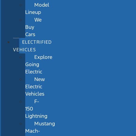
Model
Lineup
We
Buy
Cars
ELECTRIFIED
VEHICLES
Explore
Going
Electric
New
Electric
Vehicles
F-
150
Lightning
Mustang
Mach-