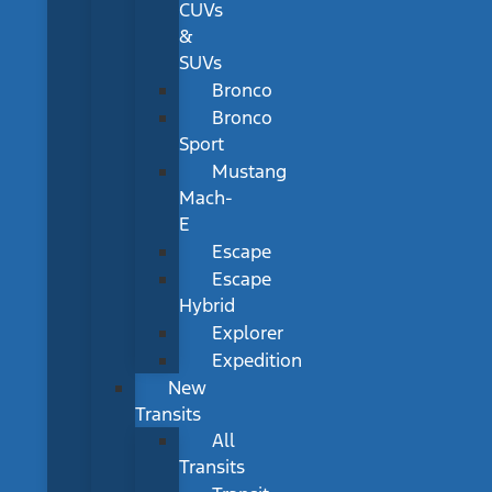
CUVs
&
SUVs
Bronco
Bronco
Sport
Mustang
Mach-
E
Escape
Escape
Hybrid
Explorer
Expedition
New
Transits
All
Transits