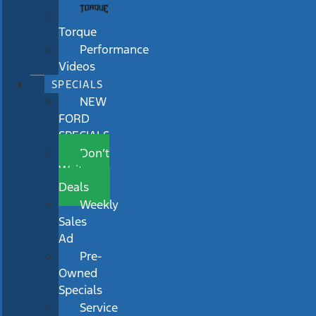
Torque
Performance
Videos
SPECIALS
NEW
FORD
SPECIALS
Don’t
Wait
Deals
Weekly
Sales
Ad
Pre-
Owned
Specials
Service