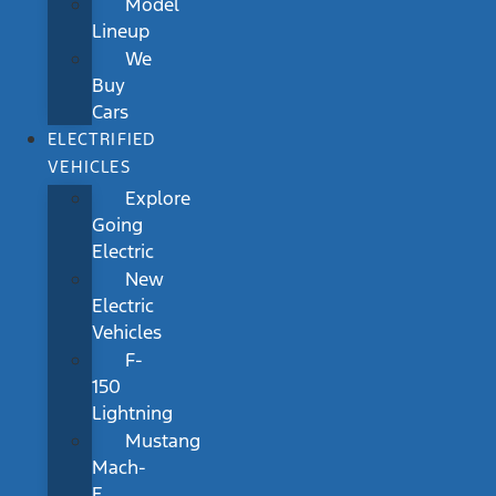
Model
Lineup
We
Buy
Cars
ELECTRIFIED
VEHICLES
Explore
Going
Electric
New
Electric
Vehicles
F-
150
Lightning
Mustang
Mach-
E