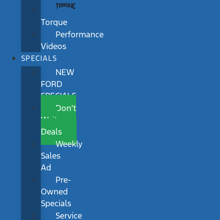
Torque
Performance
Videos
SPECIALS
NEW
FORD
SPECIALS
Don’t
Wait
Deals
Weekly
Sales
Ad
Pre-
Owned
Specials
Service