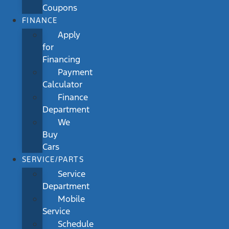
Coupons
FINANCE
Apply
for
Financing
Payment
Calculator
Finance
Department
We
Buy
Cars
SERVICE/PARTS
Service
Department
Mobile
Service
Schedule