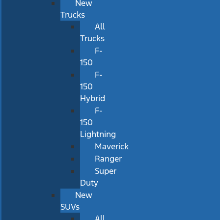
New
Trucks
All
Trucks
F-
150
F-
150
Hybrid
F-
150
Lightning
Maverick
Ranger
Super
Duty
New
SUVs
All