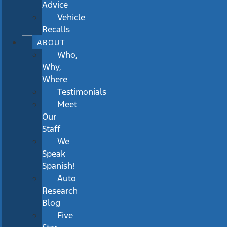
Advice
Vehicle
Recalls
ABOUT
Who,
Why,
Where
Testimonials
Meet
Our
Staff
We
Speak
Spanish!
Auto
Research
Blog
Five