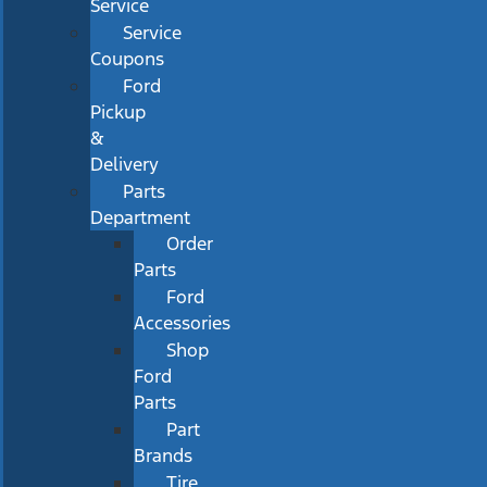
Service
Service
Coupons
Ford
Pickup
&
Delivery
Parts
Department
Order
Parts
Ford
Accessories
Shop
Ford
Parts
Part
Brands
Tire