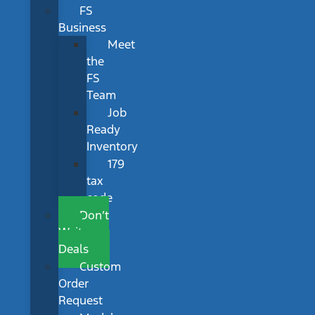
FS
Business
Meet
the
FS
Team
Job
Ready
Inventory
179
tax
code
Don’t
Wait
Deals
Custom
Order
Request