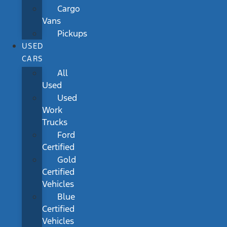
Cargo
Vans
Pickups
USED
CARS
All
Used
Used
Work
Trucks
Ford
Certified
Gold
Certified
Vehicles
Blue
Certified
Vehicles