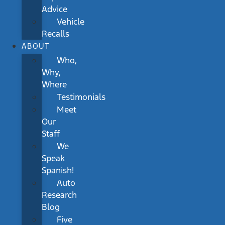
Advice
Vehicle
Recalls
ABOUT
Who,
Why,
Where
Testimonials
Meet
Our
Staff
We
Speak
Spanish!
Auto
Research
Blog
Five