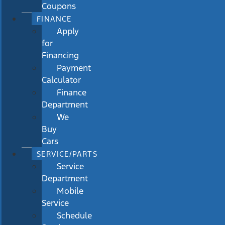
Coupons
FINANCE
Apply
for
Financing
Payment
Calculator
Finance
Department
We
Buy
Cars
SERVICE/PARTS
Service
Department
Mobile
Service
Schedule