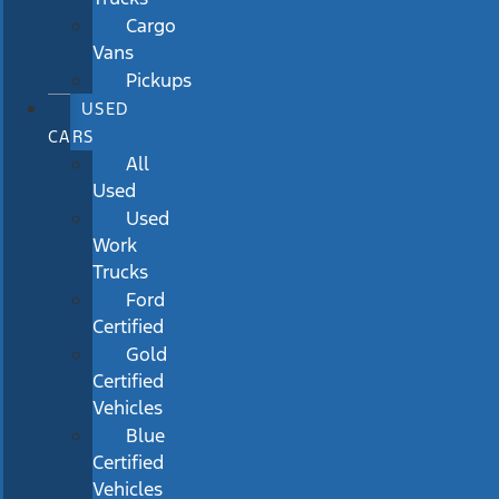
Cargo
Vans
Pickups
USED
CARS
All
Used
Used
Work
Trucks
Ford
Certified
Gold
Certified
Vehicles
Blue
Certified
Vehicles