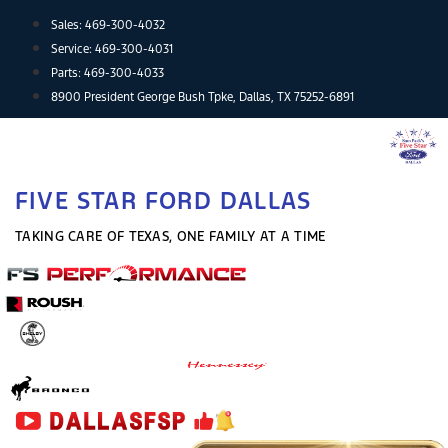
Skip
Sales:
469-300-4032
to
Service:
469-300-4031
content
Parts:
469-300-4033
8900 President George Bush Tpke, Dallas, TX 75252-6891
FIVE STAR FORD DALLAS
TAKING CARE OF TEXAS, ONE FAMILY AT A TIME