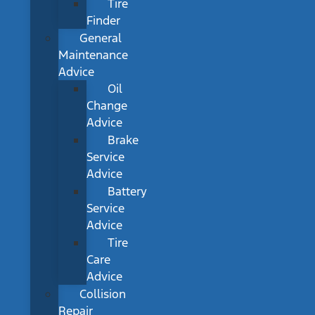
Tire
Finder
General
Maintenance
Advice
Oil
Change
Advice
Brake
Service
Advice
Battery
Service
Advice
Tire
Care
Advice
Collision
Repair