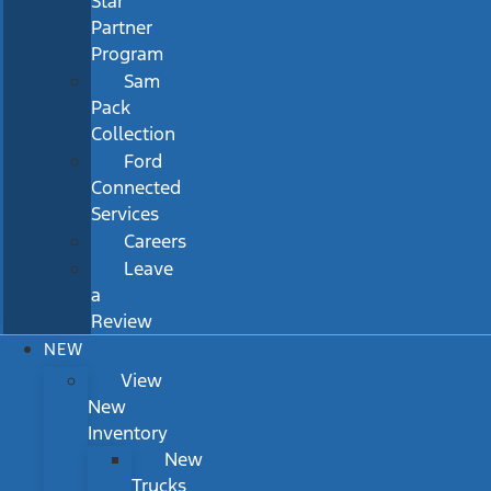
Star
Partner
Program
Sam
Pack
Collection
Ford
Connected
Services
Careers
Leave
a
Review
NEW
View
New
Inventory
New
Trucks