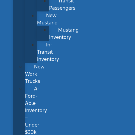
Transit
Passengers
New
Mustang
Mustang
Inventory
In-
Transit
Inventory
New
Work
Trucks
A-
Ford-
Able
Inventory
–
Under
$30k