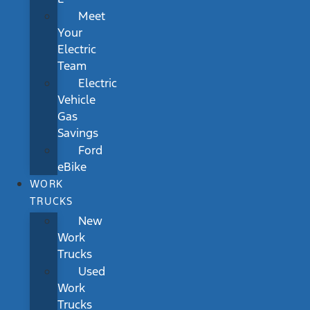
Meet
Your
Electric
Team
Electric
Vehicle
Gas
Savings
Ford
eBike
WORK
TRUCKS
New
Work
Trucks
Used
Work
Trucks