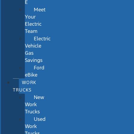
E
Meet
Your
Electric
Team
Electric
Vehicle
Gas
Savings
Ford
eBike
WORK
TRUCKS
New
Work
Trucks
Used
Work
Trucks