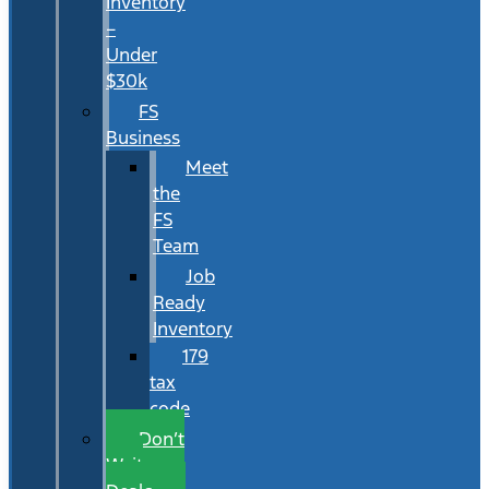
Inventory
–
Under
$30k
FS
Business
Meet
the
FS
Team
Job
Ready
Inventory
179
tax
code
Don’t
Wait