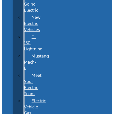
Going
Electric
New
Electric
Vehicles
F-
150
Lightning
Mustang
Mach-
E
Meet
Your
Electric
Team
Electric
Vehicle
Gas