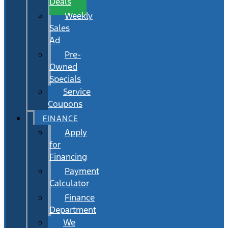
Deals
Weekly
Sales
Ad
Pre-
Owned
Specials
Service
Coupons
FINANCE
Apply
for
Financing
Payment
Calculator
Finance
Department
We