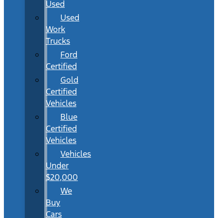
Used
Used
Work
Trucks
Ford
Certified
Gold
Certified
Vehicles
Blue
Certified
Vehicles
Vehicles
Under
$20,000
We
Buy
Cars