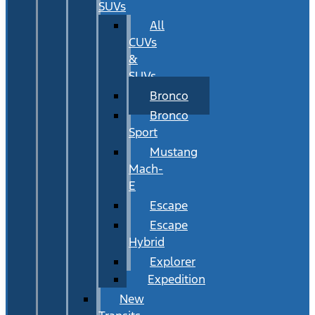
SUVs
All
CUVs
&
SUVs
Bronco
Bronco
Sport
Mustang
Mach-
E
Escape
Escape
Hybrid
Explorer
Expedition
New