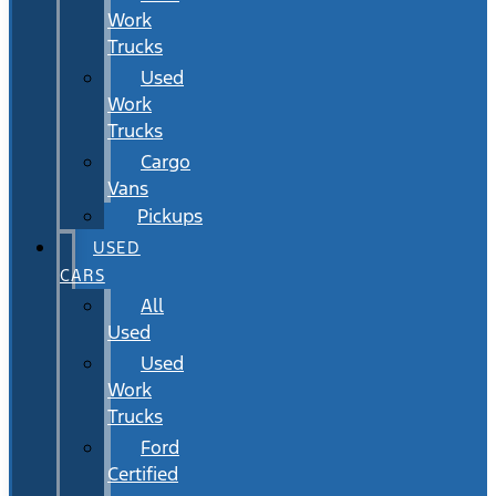
Work
Trucks
Used
Work
Trucks
Cargo
Vans
Pickups
USED
CARS
All
Used
Used
Work
Trucks
Ford
Certified