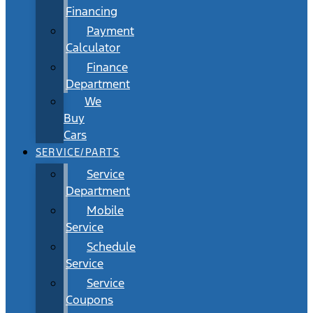
Financing
Payment
Calculator
Finance
Department
We
Buy
Cars
SERVICE/PARTS
Service
Department
Mobile
Service
Schedule
Service
Service
Coupons