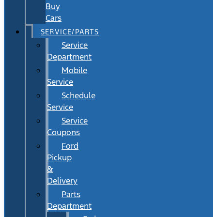
Buy
Cars
SERVICE/PARTS
Service
Department
Mobile
Service
Schedule
Service
Service
Coupons
Ford
Pickup
&
Delivery
Parts
Department