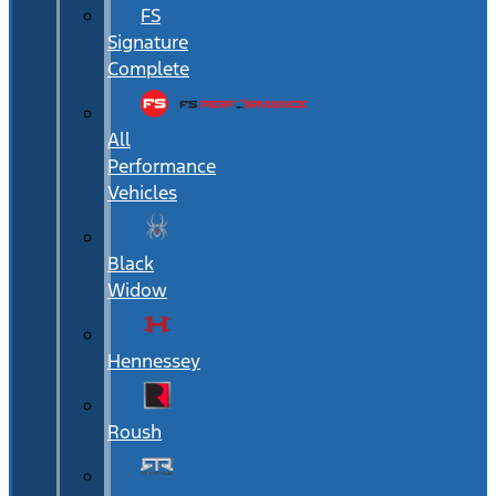
FS
Signature
Complete
All
Performance
Vehicles
Black
Widow
Hennessey
Roush