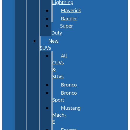
Lightning
Maverick
Ranger
Super
Duty
New
SUVs
All
CUVs
&
SUVs
Bronco
Bronco
Sport
Mustang
Mach-
E
Escape