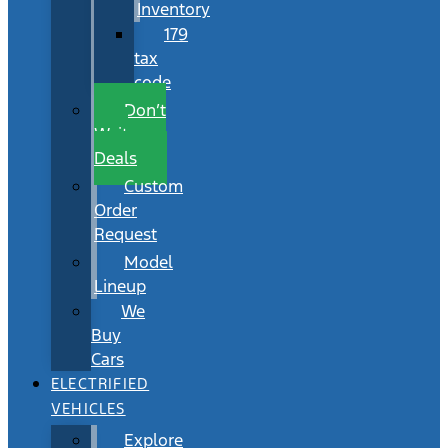
Inventory
179
tax
code
Don’t
Wait
Deals
Custom
Order
Request
Model
Lineup
We
Buy
Cars
ELECTRIFIED
VEHICLES
Explore