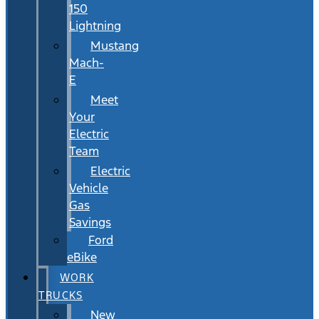
150
Lightning
Mustang
Mach-
E
Meet
Your
Electric
Team
Electric
Vehicle
Gas
Savings
Ford
eBike
WORK
TRUCKS
New