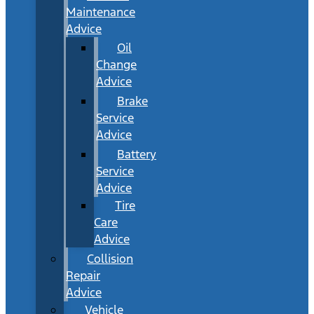
Maintenance
Advice
Oil
Change
Advice
Brake
Service
Advice
Battery
Service
Advice
Tire
Care
Advice
Collision
Repair
Advice
Vehicle