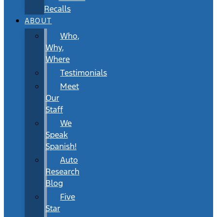
Recalls
ABOUT
Who,
Why,
Where
Testimonials
Meet
Our
Staff
We
Speak
Spanish!
Auto
Research
Blog
Five
Star