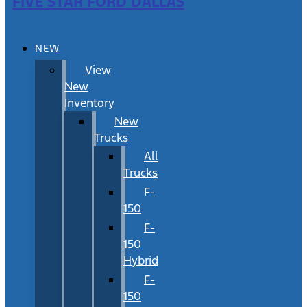
FIVE STAR FORD DALLAS
NEW
View
New
Inventory
New
Trucks
All
Trucks
F-
150
F-
150
Hybrid
F-
150