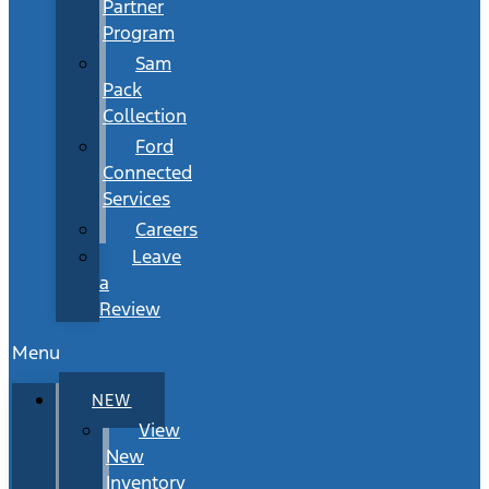
Partner
Program
Sam
Pack
Collection
Ford
Connected
Services
Careers
Leave
a
Review
Menu
NEW
View
New
Inventory