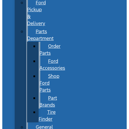
Ford
Pickup
&
Delivery
Parts
Department
Order
Parts
Ford
Accessories
Shop
Ford
Parts
Part
Brands
Tire
Finder
General