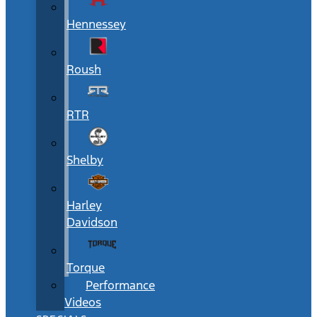
Hennessey
Roush
RTR
Shelby
Harley
Davidson
Torque
Performance
Videos