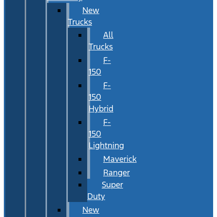
New
Trucks
All
Trucks
F-
150
F-
150
Hybrid
F-
150
Lightning
Maverick
Ranger
Super
Duty
New