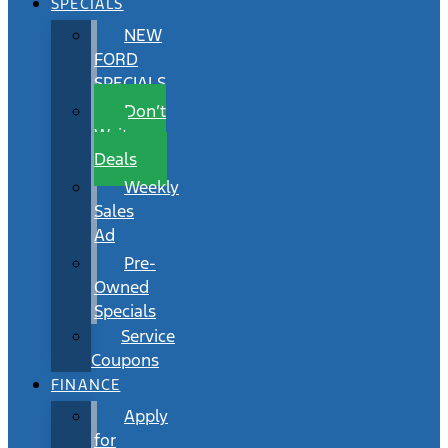
SPECIALS
NEW
FORD
SPECIALS
Don’t
Wait
Deals
Weekly
Sales
Ad
Pre-
Owned
Specials
Service
Coupons
FINANCE
Apply
for