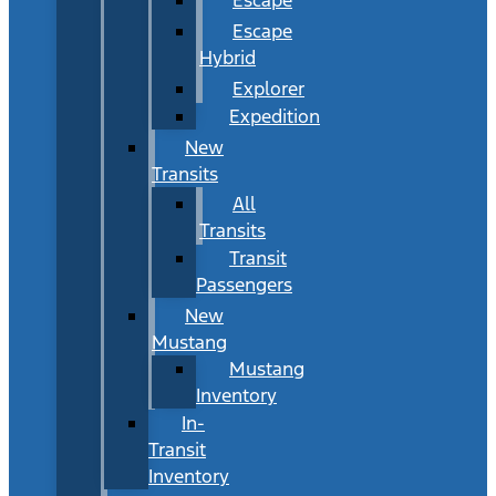
Escape
Hybrid
Explorer
Expedition
New
Transits
All
Transits
Transit
Passengers
New
Mustang
Mustang
Inventory
In-
Transit
Inventory