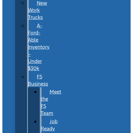
New
Work
Trucks
A-
Ford-
Able
Inventory
–
Under
$30k
FS
Business
Meet
the
FS
Team
Job
Ready