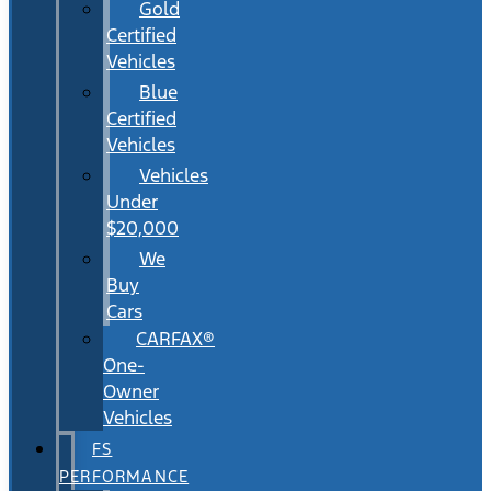
Gold
Certified
Vehicles
Blue
Certified
Vehicles
Vehicles
Under
$20,000
We
Buy
Cars
CARFAX®
One-
Owner
Vehicles
FS
PERFORMANCE