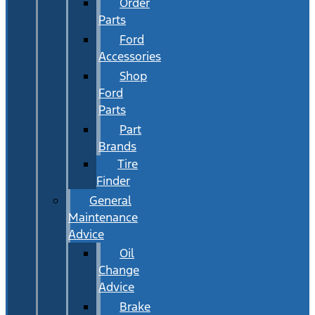
Order
Parts
Ford
Accessories
Shop
Ford
Parts
Part
Brands
Tire
Finder
General
Maintenance
Advice
Oil
Change
Advice
Brake