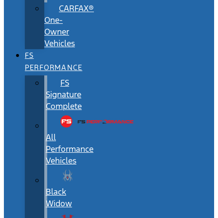
CARFAX®
One-
Owner
Vehicles
FS
PERFORMANCE
FS
Signature
Complete
All
Performance
Vehicles
Black
Widow