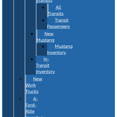
Transits
All
Transits
Transit
Passengers
New
Mustang
Mustang
Inventory
In-
Transit
Inventory
New
Work
Trucks
A-
Ford-
Able