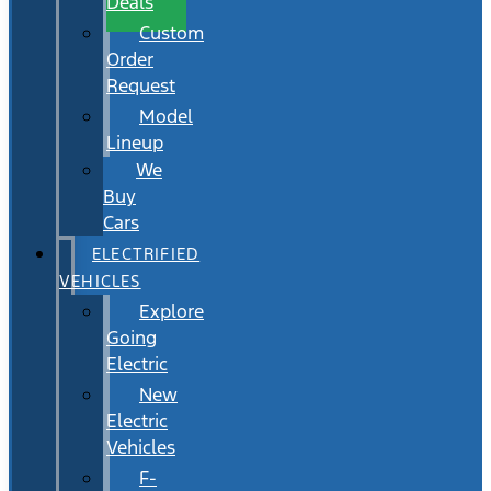
Deals
Custom
Order
Request
Model
Lineup
We
Buy
Cars
ELECTRIFIED
VEHICLES
Explore
Going
Electric
New
Electric
Vehicles
F-