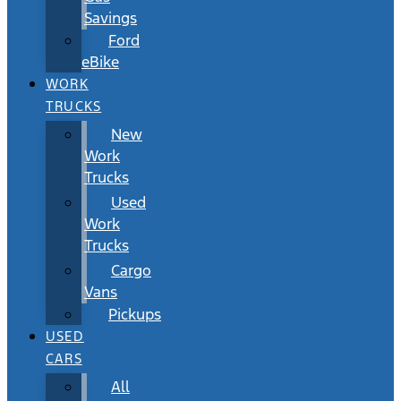
Savings
Ford
eBike
WORK
TRUCKS
New
Work
Trucks
Used
Work
Trucks
Cargo
Vans
Pickups
USED
CARS
All