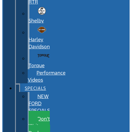
RTR
Shelby
Harley
Davidson
Torque
Performance
Videos
SPECIALS
NEW
FORD
SPECIALS
Don’t
Wait