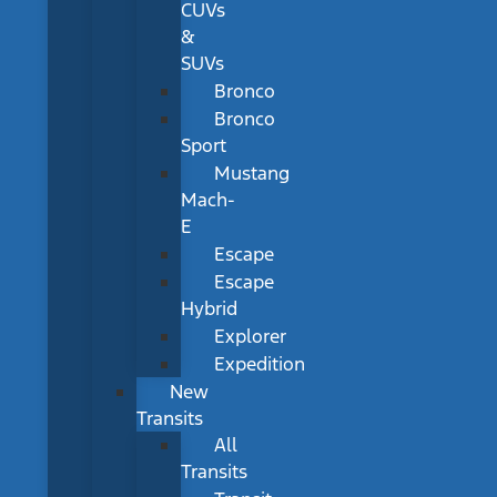
CUVs
&
SUVs
Bronco
Bronco
Sport
Mustang
Mach-
E
Escape
Escape
Hybrid
Explorer
Expedition
New
Transits
All
Transits