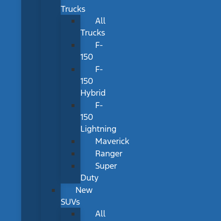
Trucks
All
Trucks
F-
150
F-
150
Hybrid
F-
150
Lightning
Maverick
Ranger
Super
Duty
New
SUVs
All