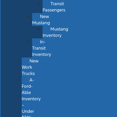
Transit
Passengers
New
Mustang
Mustang
Inventory
In-
Transit
Inventory
New
Work
Trucks
A-
Ford-
Able
Inventory
–
Under