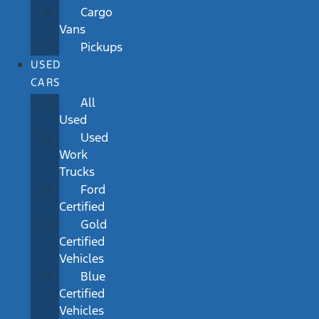
Cargo
Vans
Pickups
USED
CARS
All
Used
Used
Work
Trucks
Ford
Certified
Gold
Certified
Vehicles
Blue
Certified
Vehicles