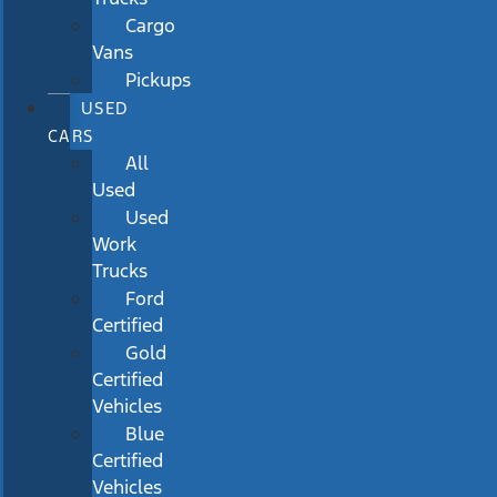
Cargo
Vans
Pickups
USED
CARS
All
Used
Used
Work
Trucks
Ford
Certified
Gold
Certified
Vehicles
Blue
Certified
Vehicles