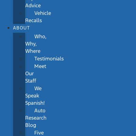
Advice
Vehicle
Recalls
ABOUT
Who,
Why,
Where
Testimonials
Meet
Our
Staff
We
Speak
Spanish!
Auto
Research
Blog
Five