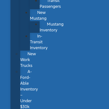
Transit
Passengers
New
Mustang
Mustang
Inventory
In-
Transit
Inventory
New
Work
Trucks
A-
Ford-
Able
Inventory
–
Under
$30k