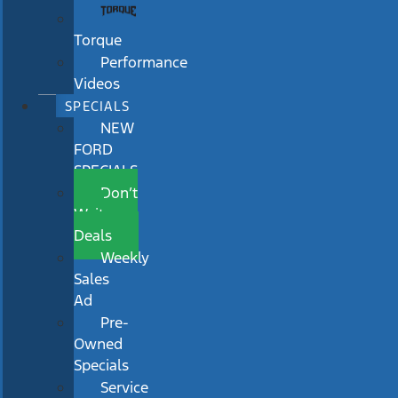
Torque
Performance
Videos
SPECIALS
NEW
FORD
SPECIALS
Don’t
Wait
Deals
Weekly
Sales
Ad
Pre-
Owned
Specials
Service