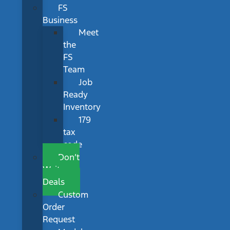
FS
Business
Meet
the
FS
Team
Job
Ready
Inventory
179
tax
code
Don’t
Wait
Deals
Custom
Order
Request