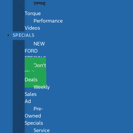
Torque
Performance
Videos
SPECIALS
NEW
FORD
SPECIALS
Don’t
Wait
Deals
Weekly
Sales
Ad
Pre-
Owned
Specials
Service