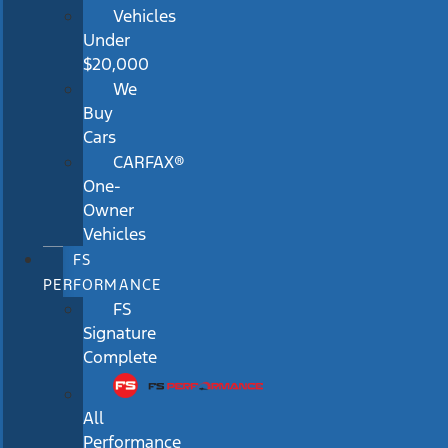
Vehicles
Under
$20,000
We
Buy
Cars
CARFAX®
One-
Owner
Vehicles
FS
PERFORMANCE
FS
Signature
Complete
All
Performance