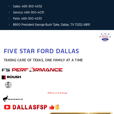
Skip
Sales:
469-300-4032
to
Service:
469-300-4031
content
Parts:
469-300-4033
8900 President George Bush Tpke, Dallas, TX 75252-6891
FIVE STAR FORD DALLAS
TAKING CARE OF TEXAS, ONE FAMILY AT A TIME