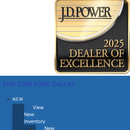
FIVE STAR FORD DALLAS
NEW
View
New
Inventory
New