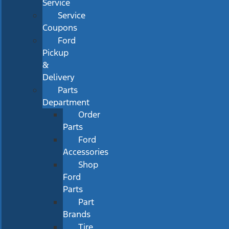
Service
Service
Coupons
Ford
Pickup
&
Delivery
Parts
Department
Order
Parts
Ford
Accessories
Shop
Ford
Parts
Part
Brands
Tire