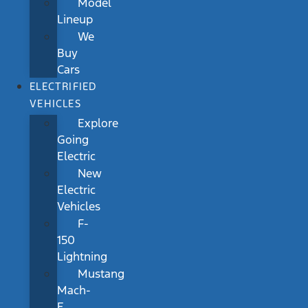
Model
Lineup
We
Buy
Cars
ELECTRIFIED
VEHICLES
Explore
Going
Electric
New
Electric
Vehicles
F-
150
Lightning
Mustang
Mach-
E