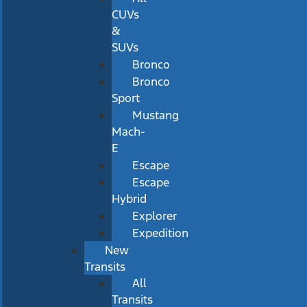
CUVs
&
SUVs
Bronco
Bronco
Sport
Mustang
Mach-
E
Escape
Escape
Hybrid
Explorer
Expedition
New
Transits
All
Transits