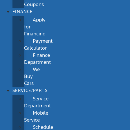
Coupons
FINANCE
Apply
for
Financing
Payment
Calculator
Finance
Department
We
Buy
Cars
SERVICE/PARTS
Service
Department
Mobile
Service
Schedule