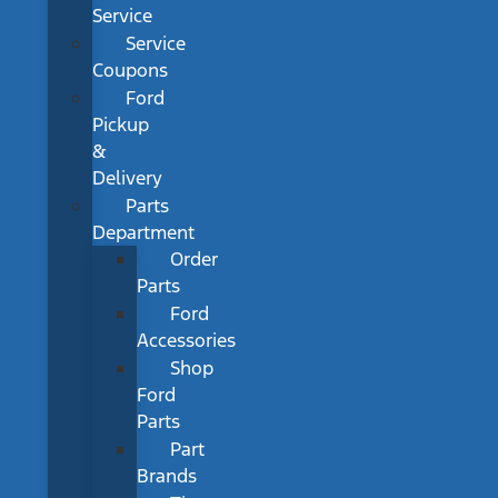
Service
Service
Coupons
Ford
Pickup
&
Delivery
Parts
Department
Order
Parts
Ford
Accessories
Shop
Ford
Parts
Part
Brands