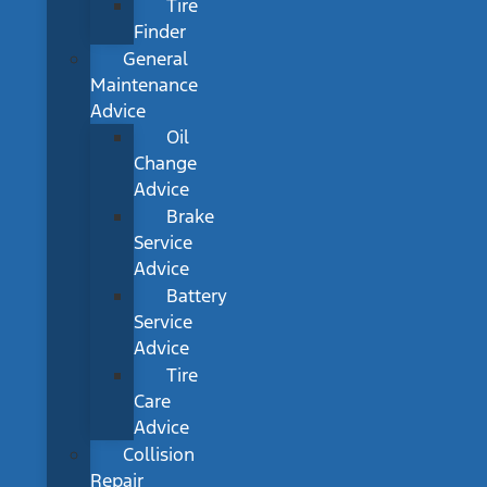
Tire
Finder
General
Maintenance
Advice
Oil
Change
Advice
Brake
Service
Advice
Battery
Service
Advice
Tire
Care
Advice
Collision
Repair