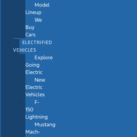
Model
Lineup
We
Buy
Cars
ELECTRIFIED
VEHICLES
Explore
Going
Electric
New
Electric
Vehicles
F-
150
Lightning
Mustang
Mach-