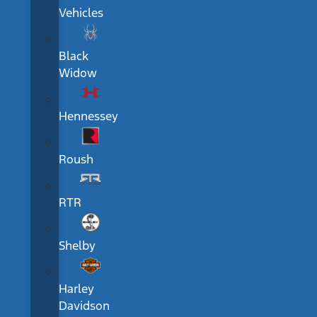
Vehicles
Black
Widow
Hennessey
Roush
RTR
Shelby
Harley
Davidson