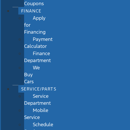
Coupons
FINANCE
Apply
for
Financing
Payment
Calculator
Finance
Department
We
Buy
Cars
SERVICE/PARTS
Service
Department
Mobile
Service
Schedule