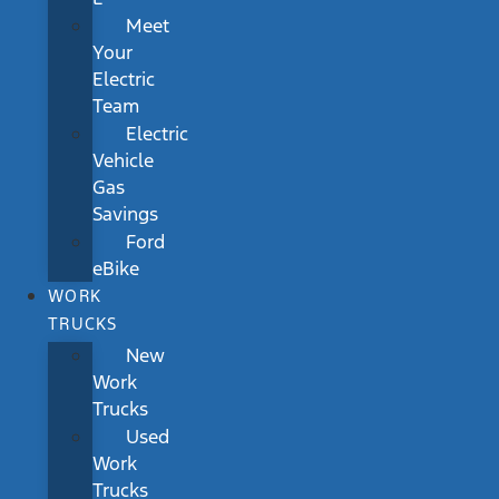
Meet
Your
Electric
Team
Electric
Vehicle
Gas
Savings
Ford
eBike
WORK
TRUCKS
New
Work
Trucks
Used
Work
Trucks