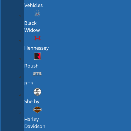
Vehicles
Black
Widow
Hennessey
Roush
RTR
Shelby
Harley
Davidson