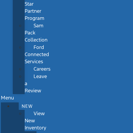
Star
Partner
Program
Sam
Pack
Collection
Ford
Connected
Services
Careers
Leave
a
Review
Menu
NEW
View
New
Inventory