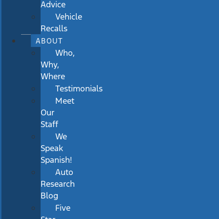
Advice
Vehicle
Recalls
ABOUT
Who,
Why,
Where
Testimonials
Meet
Our
Staff
We
Speak
Spanish!
Auto
Research
Blog
Five