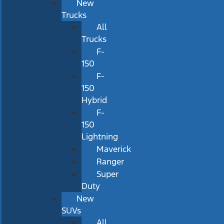
New
Trucks
All
Trucks
F-
150
F-
150
Hybrid
F-
150
Lightning
Maverick
Ranger
Super
Duty
New
SUVs
All