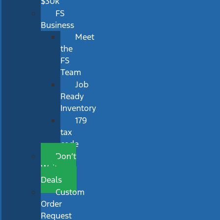
$30k
FS
Business
Meet
the
FS
Team
Job
Ready
Inventory
179
tax
code
Don’t
Wait
Deals
Custom
Order
Request