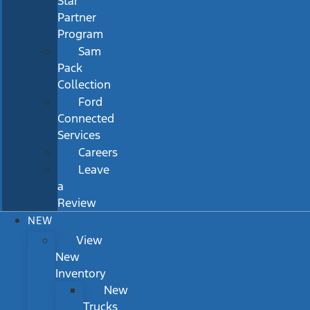
Star
Partner
Program
Sam
Pack
Collection
Ford
Connected
Services
Careers
Leave
a
Review
NEW
View
New
Inventory
New
Trucks