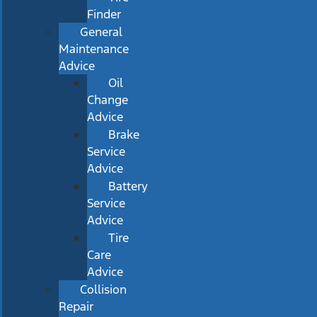
Finder
General
Maintenance
Advice
Oil
Change
Advice
Brake
Service
Advice
Battery
Service
Advice
Tire
Care
Advice
Collision
Repair