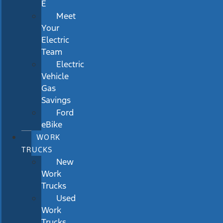
E
Meet
Your
Electric
Team
Electric
Vehicle
Gas
Savings
Ford
eBike
WORK
TRUCKS
New
Work
Trucks
Used
Work
Trucks