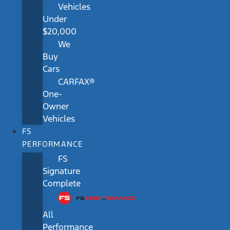
Vehicles
Under
$20,000
We
Buy
Cars
CARFAX®
One-
Owner
Vehicles
FS
PERFORMANCE
FS
Signature
Complete
All
Performance