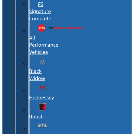
FS
Signature
Complete
All
Performance
Vehicles
Black
Widow
Hennessey
Roush