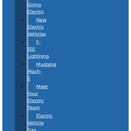
Going
Electric
New
Electric
Vehicles
F-
150
Lightning
Mustang
Mach-
E
Meet
Your
Electric
Team
Electric
Vehicle
Gas