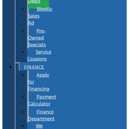
Deals
Weekly
Sales
Ad
Pre-
Owned
Specials
Service
Coupons
FINANCE
Apply
for
Financing
Payment
Calculator
Finance
Department
We