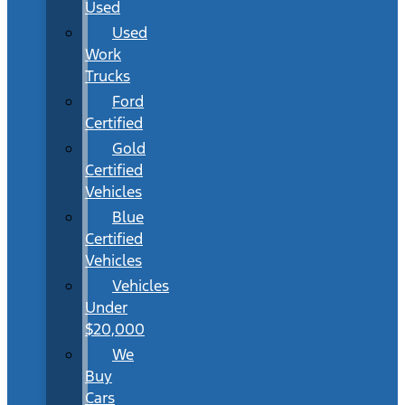
Used
Used
Work
Trucks
Ford
Certified
Gold
Certified
Vehicles
Blue
Certified
Vehicles
Vehicles
Under
$20,000
We
Buy
Cars