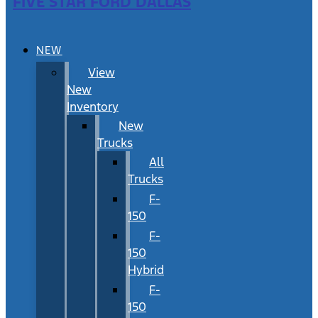
FIVE STAR FORD DALLAS
NEW
View
New
Inventory
New
Trucks
All
Trucks
F-
150
F-
150
Hybrid
F-
150