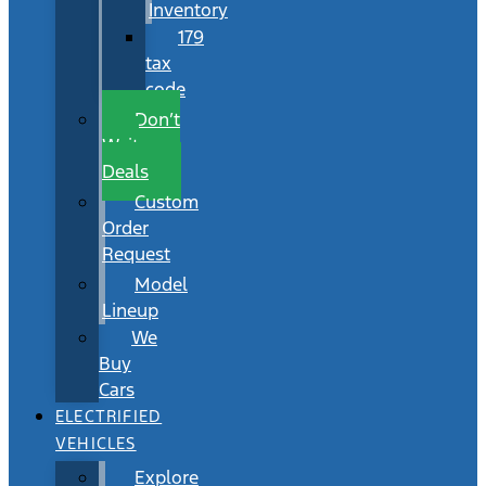
Inventory
179
tax
code
Don’t
Wait
Deals
Custom
Order
Request
Model
Lineup
We
Buy
Cars
ELECTRIFIED
VEHICLES
Explore