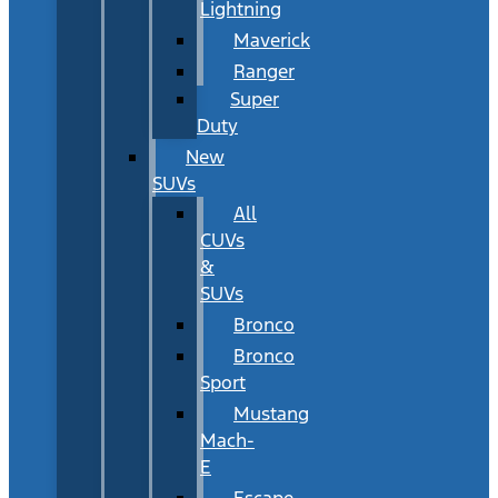
Lightning
Maverick
Ranger
Super
Duty
New
SUVs
All
CUVs
&
SUVs
Bronco
Bronco
Sport
Mustang
Mach-
E
Escape