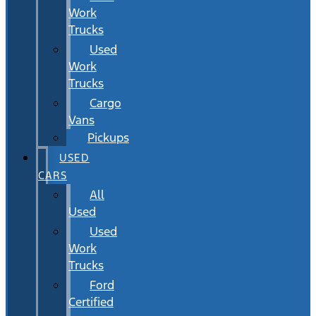
Work
Trucks
Used
Work
Trucks
Cargo
Vans
Pickups
USED
CARS
All
Used
Used
Work
Trucks
Ford
Certified