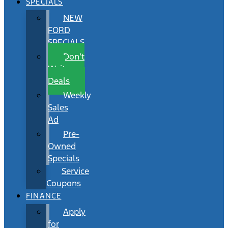
SPECIALS
NEW
FORD
SPECIALS
Don’t
Wait
Deals
Weekly
Sales
Ad
Pre-
Owned
Specials
Service
Coupons
FINANCE
Apply
for