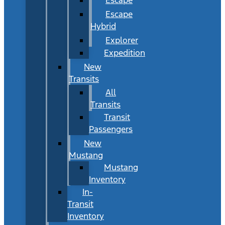
Escape
Hybrid
Explorer
Expedition
New
Transits
All
Transits
Transit
Passengers
New
Mustang
Mustang
Inventory
In-
Transit
Inventory