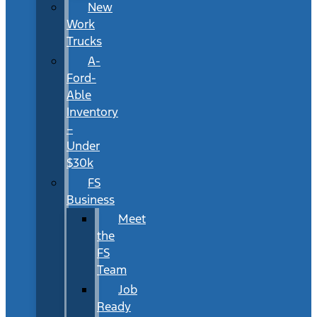
New
Work
Trucks
A-
Ford-
Able
Inventory
–
Under
$30k
FS
Business
Meet
the
FS
Team
Job
Ready