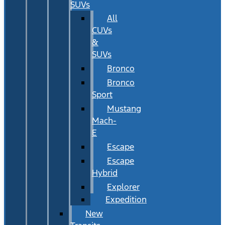
SUVs
All
CUVs
&
SUVs
Bronco
Bronco
Sport
Mustang
Mach-
E
Escape
Escape
Hybrid
Explorer
Expedition
New