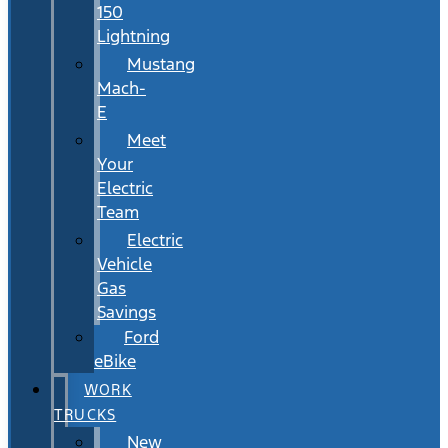
150
Lightning
Mustang
Mach-
E
Meet
Your
Electric
Team
Electric
Vehicle
Gas
Savings
Ford
eBike
WORK
TRUCKS
New