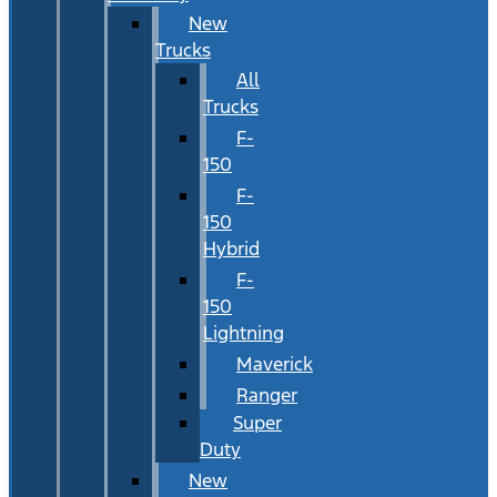
New
Trucks
All
Trucks
F-
150
F-
150
Hybrid
F-
150
Lightning
Maverick
Ranger
Super
Duty
New