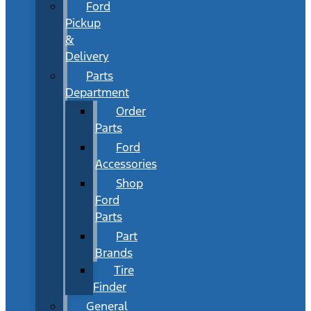
Ford
Pickup
&
Delivery
Parts
Department
Order
Parts
Ford
Accessories
Shop
Ford
Parts
Part
Brands
Tire
Finder
General