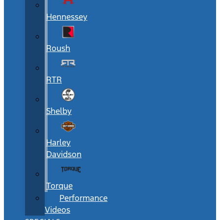
Hennessey
Roush
RTR
Shelby
Harley
Davidson
Torque
Performance
Videos