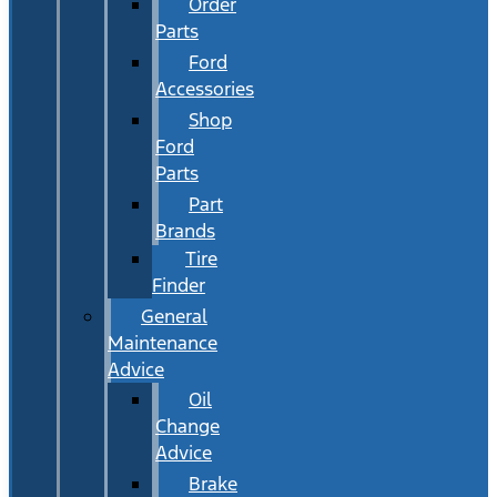
Order
Parts
Ford
Accessories
Shop
Ford
Parts
Part
Brands
Tire
Finder
General
Maintenance
Advice
Oil
Change
Advice
Brake