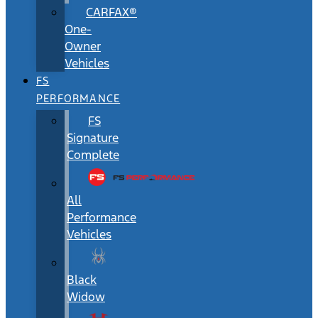
CARFAX®
One-
Owner
Vehicles
FS
PERFORMANCE
FS
Signature
Complete
All
Performance
Vehicles
Black
Widow