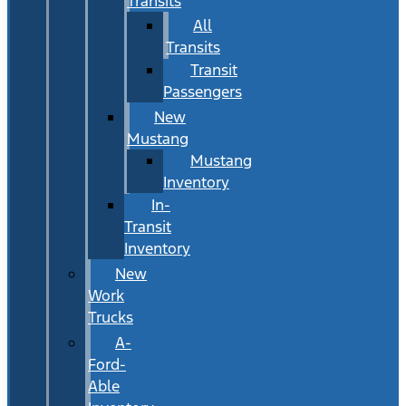
Transits
All
Transits
Transit
Passengers
New
Mustang
Mustang
Inventory
In-
Transit
Inventory
New
Work
Trucks
A-
Ford-
Able