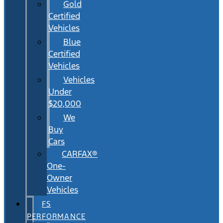
Gold
Certified
Vehicles
Blue
Certified
Vehicles
Vehicles
Under
$20,000
We
Buy
Cars
CARFAX®
One-
Owner
Vehicles
FS
PERFORMANCE