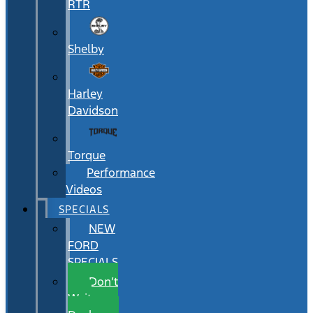
RTR
Shelby
Harley
Davidson
Torque
Performance
Videos
SPECIALS
NEW
FORD
SPECIALS
Don’t
Wait