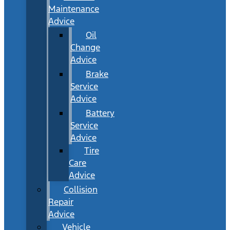
Maintenance
Advice
Oil
Change
Advice
Brake
Service
Advice
Battery
Service
Advice
Tire
Care
Advice
Collision
Repair
Advice
Vehicle