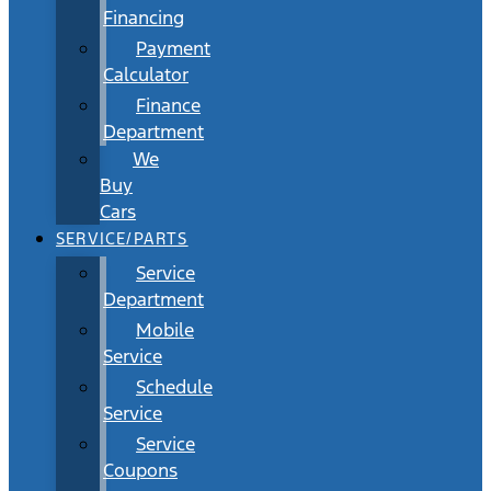
Financing
Payment
Calculator
Finance
Department
We
Buy
Cars
SERVICE/PARTS
Service
Department
Mobile
Service
Schedule
Service
Service
Coupons