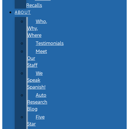
Recalls
ABOUT
Who,
Why,
Where
Testimonials
Meet
Our
Staff
We
Speak
Spanish!
Auto
Research
Blog
Five
Star