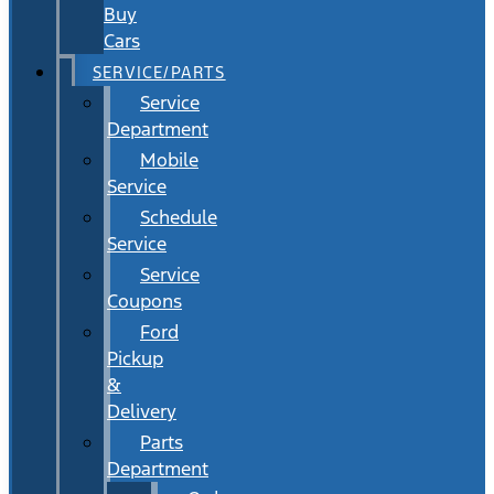
Buy
Cars
SERVICE/PARTS
Service
Department
Mobile
Service
Schedule
Service
Service
Coupons
Ford
Pickup
&
Delivery
Parts
Department