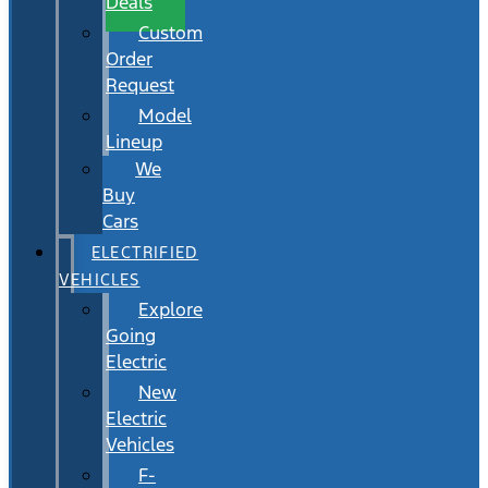
Deals
Custom
Order
Request
Model
Lineup
We
Buy
Cars
ELECTRIFIED
VEHICLES
Explore
Going
Electric
New
Electric
Vehicles
F-