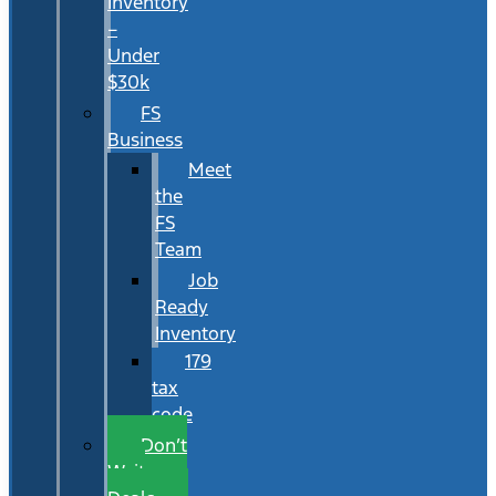
Inventory
–
Under
$30k
FS
Business
Meet
the
FS
Team
Job
Ready
Inventory
179
tax
code
Don’t
Wait