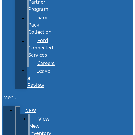
Partner
Program
Sam
Pack
Collection
Ford
Connected
Services
Careers
Leave
a
Review
Menu
NEW
View
New
Inventory