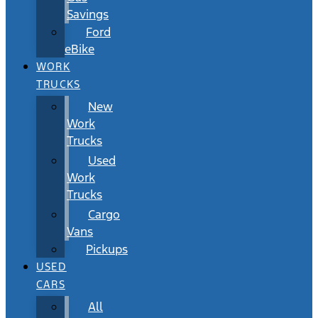
Savings
Ford
eBike
WORK
TRUCKS
New
Work
Trucks
Used
Work
Trucks
Cargo
Vans
Pickups
USED
CARS
All