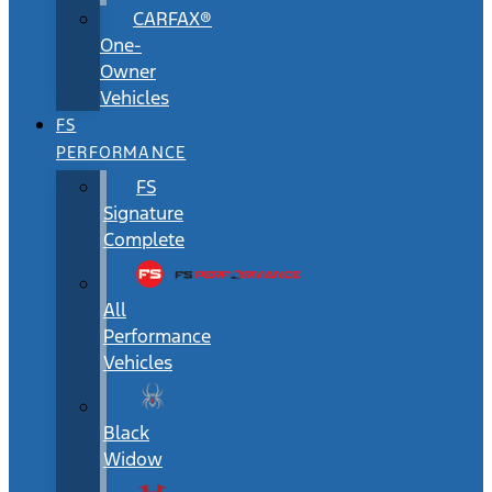
CARFAX®
One-
Owner
Vehicles
FS
PERFORMANCE
FS
Signature
Complete
All
Performance
Vehicles
Black
Widow