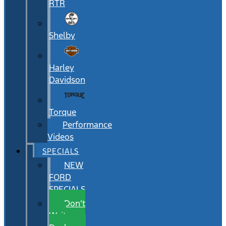
RTR
Shelby
Harley
Davidson
Torque
Performance
Videos
SPECIALS
NEW
FORD
SPECIALS
Don’t
Wait