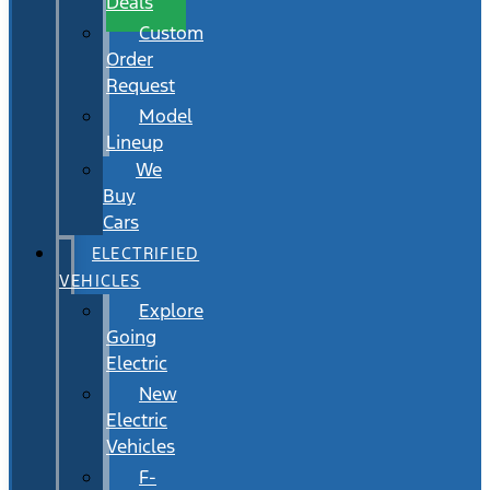
Deals
Custom
Order
Request
Model
Lineup
We
Buy
Cars
ELECTRIFIED
VEHICLES
Explore
Going
Electric
New
Electric
Vehicles
F-