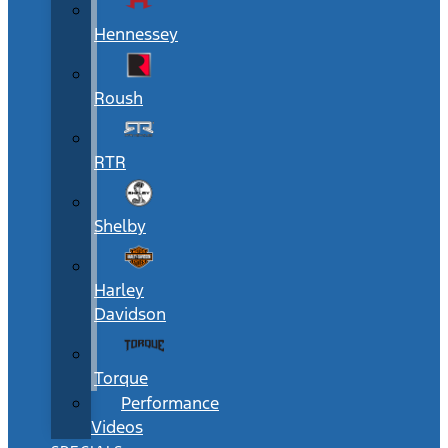
Hennessey
Roush
RTR
Shelby
Harley
Davidson
Torque
Performance
Videos