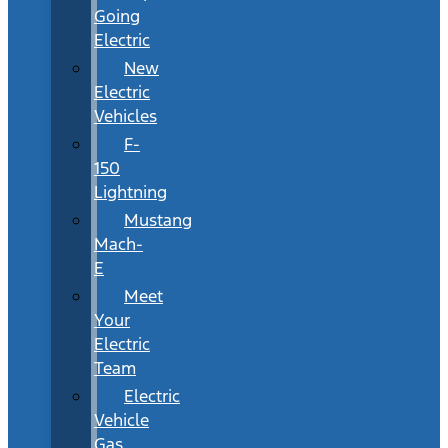
Going
Electric
New
Electric
Vehicles
F-
150
Lightning
Mustang
Mach-
E
Meet
Your
Electric
Team
Electric
Vehicle
Gas