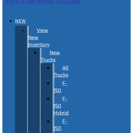
FIVE STAR FORD DALLAS
NEW
View
New
Inventory
New
Trucks
All
Trucks
F-
150
F-
150
Hybrid
F-
150