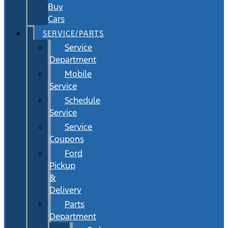
Buy
Cars
SERVICE/PARTS
Service
Department
Mobile
Service
Schedule
Service
Service
Coupons
Ford
Pickup
&
Delivery
Parts
Department