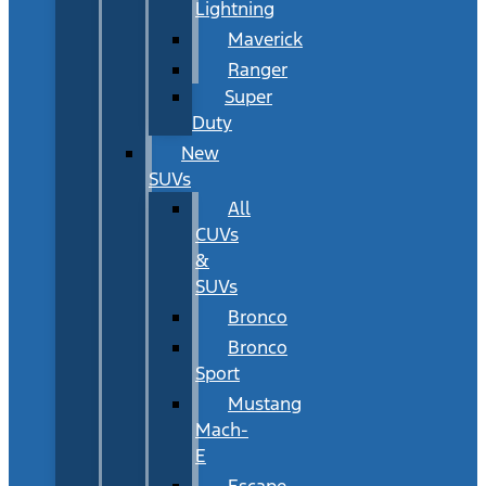
Lightning
Maverick
Ranger
Super
Duty
New
SUVs
All
CUVs
&
SUVs
Bronco
Bronco
Sport
Mustang
Mach-
E
Escape