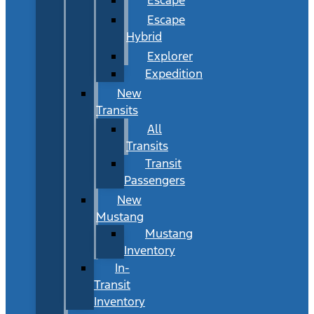
Escape
Hybrid
Explorer
Expedition
New
Transits
All
Transits
Transit
Passengers
New
Mustang
Mustang
Inventory
In-
Transit
Inventory