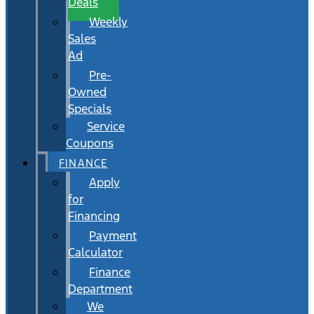
Deals
Weekly
Sales
Ad
Pre-
Owned
Specials
Service
Coupons
FINANCE
Apply
for
Financing
Payment
Calculator
Finance
Department
We