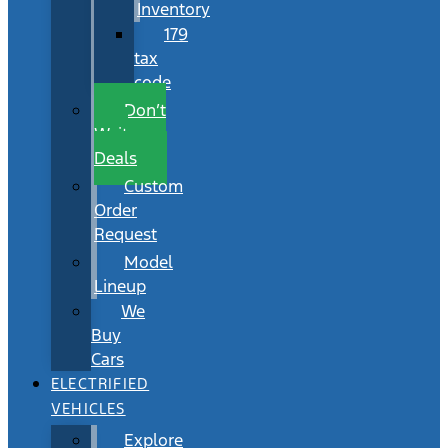
Inventory
179
tax
code
Don’t
Wait
Deals
Custom
Order
Request
Model
Lineup
We
Buy
Cars
ELECTRIFIED
VEHICLES
Explore