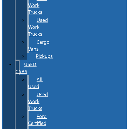
Work
Trucks
Used
Work
Trucks
Cargo
Vans
Pickups
USED
CARS
All
Used
Used
Work
Trucks
Ford
Certified