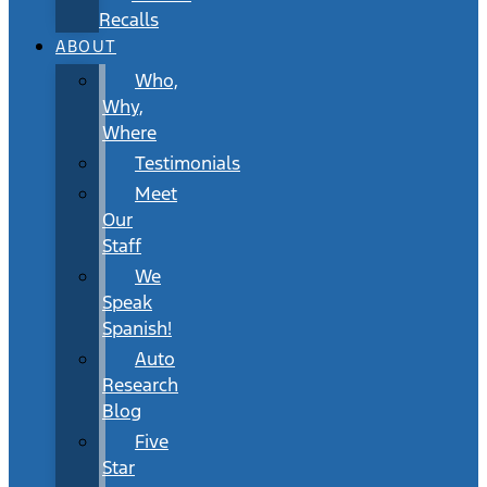
Recalls
ABOUT
Who,
Why,
Where
Testimonials
Meet
Our
Staff
We
Speak
Spanish!
Auto
Research
Blog
Five
Star