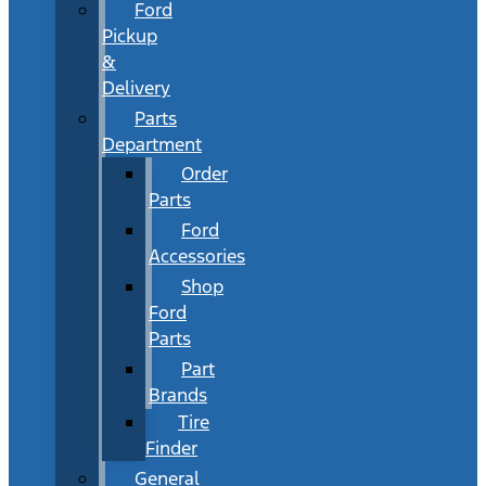
Ford
Pickup
&
Delivery
Parts
Department
Order
Parts
Ford
Accessories
Shop
Ford
Parts
Part
Brands
Tire
Finder
General