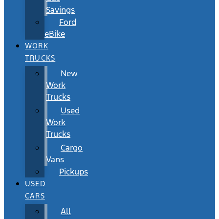
Savings
Ford
eBike
WORK
TRUCKS
New
Work
Trucks
Used
Work
Trucks
Cargo
Vans
Pickups
USED
CARS
All