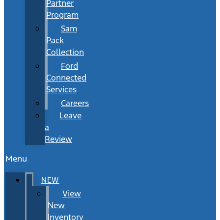
Partner
Program
Sam
Pack
Collection
Ford
Connected
Services
Careers
Leave
a
Review
Menu
NEW
View
New
Inventory