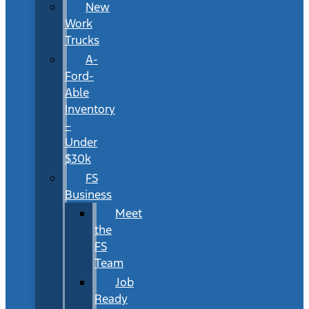
New
Work
Trucks
A-
Ford-
Able
Inventory
–
Under
$30k
FS
Business
Meet
the
FS
Team
Job
Ready