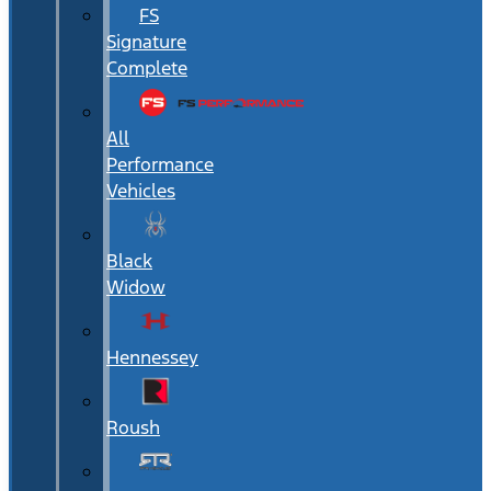
FS
Signature
Complete
All
Performance
Vehicles
Black
Widow
Hennessey
Roush