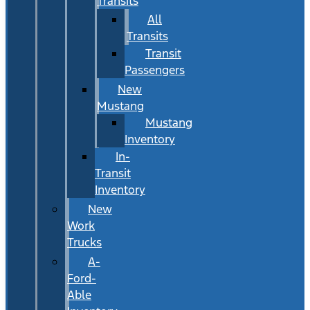
Transits
All
Transits
Transit
Passengers
New
Mustang
Mustang
Inventory
In-
Transit
Inventory
New
Work
Trucks
A-
Ford-
Able