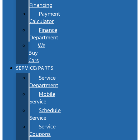
Financing
Payment
Calculator
Finance
Department
We
Buy
Cars
SERVICE/PARTS
Service
Department
Mobile
Service
Schedule
Service
Service
Coupons