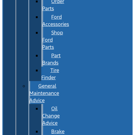
Order
Parts
Ford
Accessories
Shop
Ford
Parts
Part
Brands
Tire
Finder
General
Maintenance
Advice
Oil
Change
Advice
Brake