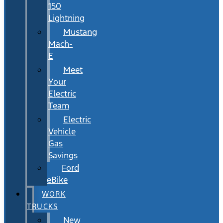
150
Lightning
Mustang
Mach-
E
Meet
Your
Electric
Team
Electric
Vehicle
Gas
Savings
Ford
eBike
WORK
TRUCKS
New