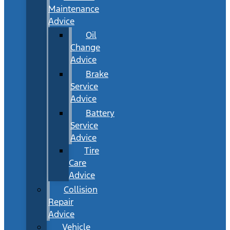
Maintenance
Advice
Oil
Change
Advice
Brake
Service
Advice
Battery
Service
Advice
Tire
Care
Advice
Collision
Repair
Advice
Vehicle