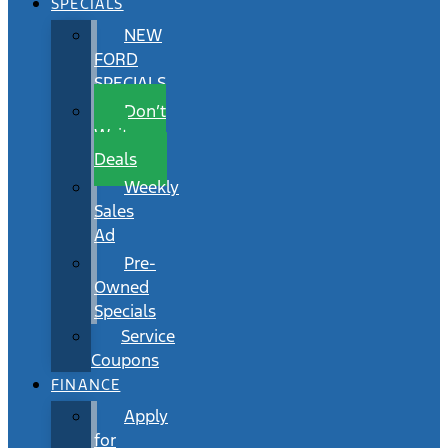
SPECIALS
NEW
FORD
SPECIALS
Don’t
Wait
Deals
Weekly
Sales
Ad
Pre-
Owned
Specials
Service
Coupons
FINANCE
Apply
for