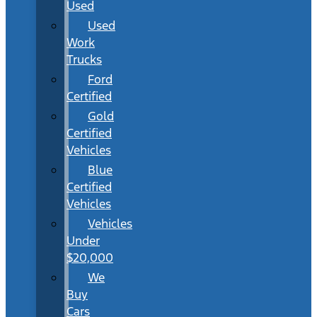
Used
Used
Work
Trucks
Ford
Certified
Gold
Certified
Vehicles
Blue
Certified
Vehicles
Vehicles
Under
$20,000
We
Buy
Cars