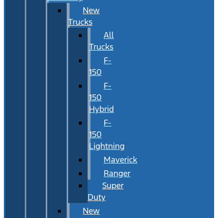
New
Trucks
All
Trucks
F-
150
F-
150
Hybrid
F-
150
Lightning
Maverick
Ranger
Super
Duty
New