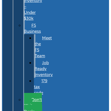
Inventory
–
Under
$30k
FS
Business
Meet
the
FS
Team
Job
Ready
Inventory
179
tax
code
Don’t
Wait