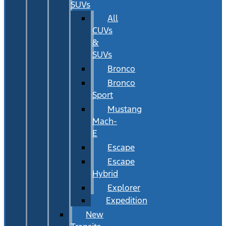
SUVs
All
CUVs
&
SUVs
Bronco
Bronco
Sport
Mustang
Mach-
E
Escape
Escape
Hybrid
Explorer
Expedition
New