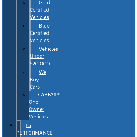
Gold
Certified
Vehicles
Blue
Certified
Vehicles
Vehicles
Under
$20,000
We
Buy
Cars
CARFAX®
One-
Owner
Vehicles
FS
PERFORMANCE