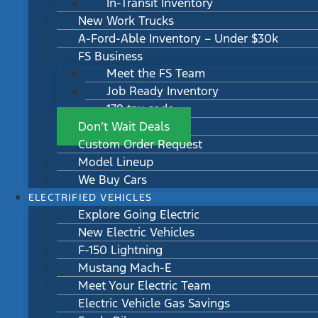
In-Transit Inventory
New Work Trucks
A-Ford-Able Inventory – Under $30k
FS Business
Meet the FS Team
Job Ready Inventory
179 tax code
Don’t Wait Deals
Custom Order Request
Model Lineup
We Buy Cars
ELECTRIFIED VEHICLES
Explore Going Electric
New Electric Vehicles
F-150 Lightning
Mustang Mach-E
Meet Your Electric Team
Electric Vehicle Gas Savings