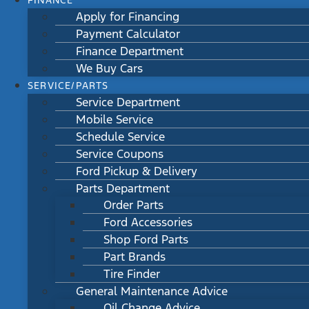
FINANCE
Apply for Financing
Payment Calculator
Finance Department
We Buy Cars
SERVICE/PARTS
Service Department
Mobile Service
Schedule Service
Service Coupons
Ford Pickup & Delivery
Parts Department
Order Parts
Ford Accessories
Shop Ford Parts
Part Brands
Tire Finder
General Maintenance Advice
Oil Change Advice