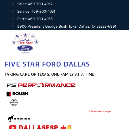
Skip
Sales:
469-300-4032
to
Service:
469-300-4031
content
Parts:
469-300-4033
8900 President George Bush Tpke, Dallas, TX 75252-6891
FIVE STAR FORD DALLAS
TAKING CARE OF TEXAS, ONE FAMILY AT A TIME