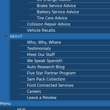
Brake Service Advice
Battery Service Advice
Tire Care Advice
Collision Repair Advice
Vehicle Recalls
ABOUT
Who, Why, Where
Testimonials
Meet Our Staff
We Speak Spanish!
Auto Research Blog
Five Star Partner Program
Sam Pack Collection
Ford Connected Services
Careers
Leave a Review
Menu
NEW