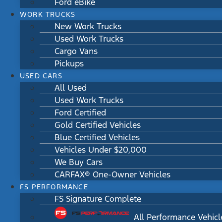
Ford eBike
WORK TRUCKS
New Work Trucks
Used Work Trucks
Cargo Vans
Pickups
USED CARS
All Used
Used Work Trucks
Ford Certified
Gold Certified Vehicles
Blue Certified Vehicles
Vehicles Under $20,000
We Buy Cars
CARFAX® One-Owner Vehicles
FS PERFORMANCE
FS Signature Complete
All Performance Vehicl