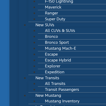
F-150 Lightning
Maverick
Ranger
Super Duty
New SUVs
All CUVs & SUVs
Bronco
Bronco Sport
Mustang Mach-E
Escape
Escape Hybrid
Explorer
Expedition
New Transits
All Transits
Transit Passengers
New Mustang
Mustang Inventory