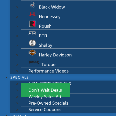
Black Widow
Hennessey
Roush
RTR
Shelby
Harley Davidson
Torque
Performance Videos
SPECIALS
NEW FORD SPECIALS
Don’t Wait Deals
Weekly Sales Ad
Pre-Owned Specials
Service Coupons