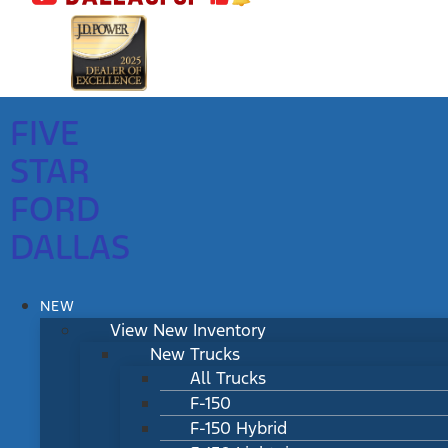
FIVE
STAR
FORD
DALLAS
NEW
View New Inventory
New Trucks
All Trucks
F-150
F-150 Hybrid