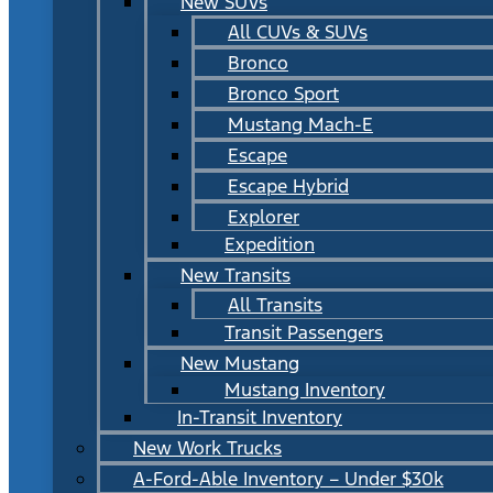
New SUVs
All CUVs & SUVs
Bronco
Bronco Sport
Mustang Mach-E
Escape
Escape Hybrid
Explorer
Expedition
New Transits
All Transits
Transit Passengers
New Mustang
Mustang Inventory
In-Transit Inventory
New Work Trucks
A-Ford-Able Inventory – Under $30k