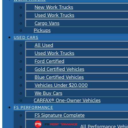
New Work Trucks
Used Work Trucks
Cargo Vans
Pickups
USED CARS
All Used
Used Work Trucks
Ford Certified
Gold Certified Vehicles
Blue Certified Vehicles
Vehicles Under $20,000
We Buy Cars
CARFAX® One-Owner Vehicles
FS PERFORMANCE
FS Signature Complete
All Performance Vehi