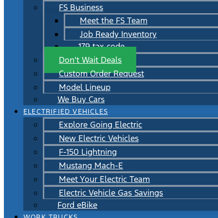
FS Business
Meet the FS Team
Job Ready Inventory
179 tax code
Don’t Wait Deals
Custom Order Request
Model Lineup
We Buy Cars
ELECTRIFIED VEHICLES
Explore Going Electric
New Electric Vehicles
F-150 Lightning
Mustang Mach-E
Meet Your Electric Team
Electric Vehicle Gas Savings
Ford eBike
WORK TRUCKS