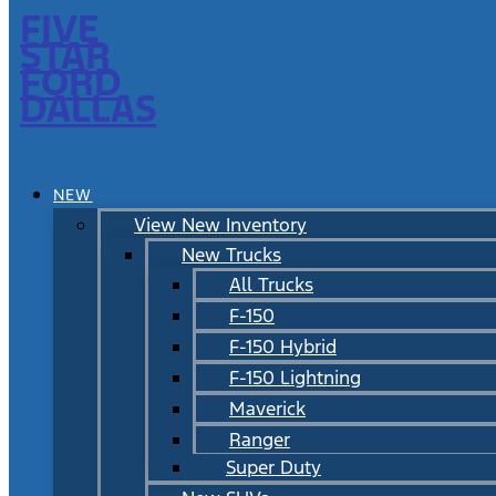
FIVE
STAR
FORD
DALLAS
NEW
View New Inventory
New Trucks
All Trucks
F-150
F-150 Hybrid
F-150 Lightning
Maverick
Ranger
Super Duty