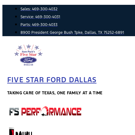
Skip
Sales:
469-300-4032
to
Service:
469-300-4031
content
Parts:
469-300-4033
8900 President George Bush Tpke, Dallas, TX 75252-6891
FIVE STAR FORD DALLAS
TAKING CARE OF TEXAS, ONE FAMILY AT A TIME