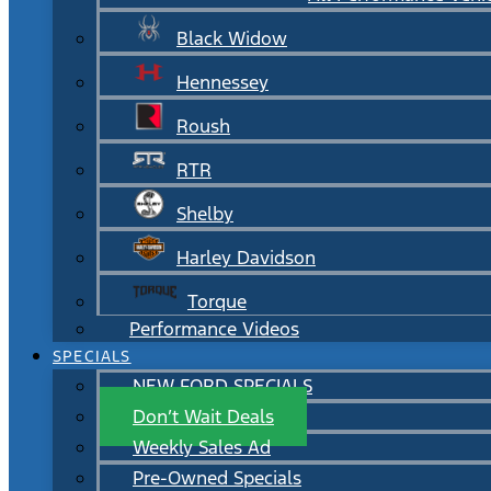
Black Widow
Hennessey
Roush
RTR
Shelby
Harley Davidson
Torque
Performance Videos
SPECIALS
NEW FORD SPECIALS
Don’t Wait Deals
Weekly Sales Ad
Pre-Owned Specials