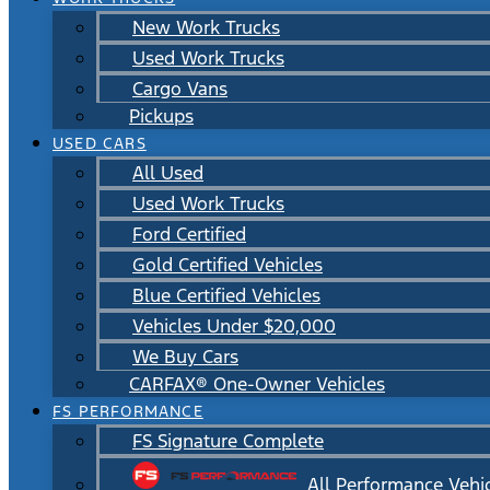
New Work Trucks
Used Work Trucks
Cargo Vans
Pickups
USED CARS
All Used
Used Work Trucks
Ford Certified
Gold Certified Vehicles
Blue Certified Vehicles
Vehicles Under $20,000
We Buy Cars
CARFAX® One-Owner Vehicles
FS PERFORMANCE
FS Signature Complete
All Performance Vehi