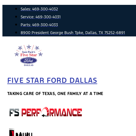
Skip
Sales:
469-300-4032
to
Service:
469-300-4031
content
Parts:
469-300-4033
8900 President George Bush Tpke, Dallas, TX 75252-6891
FIVE STAR FORD DALLAS
TAKING CARE OF TEXAS, ONE FAMILY AT A TIME