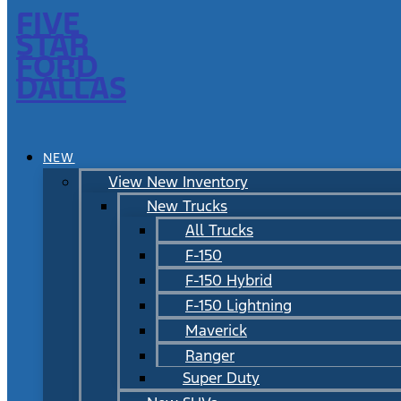
FIVE
STAR
FORD
DALLAS
NEW
View New Inventory
New Trucks
All Trucks
F-150
F-150 Hybrid
F-150 Lightning
Maverick
Ranger
Super Duty