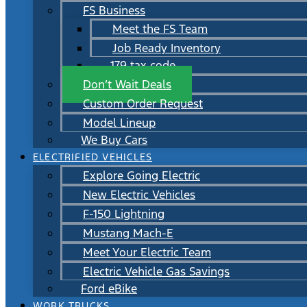
FS Business
Meet the FS Team
Job Ready Inventory
179 tax code
Don’t Wait Deals
Custom Order Request
Model Lineup
We Buy Cars
ELECTRIFIED VEHICLES
Explore Going Electric
New Electric Vehicles
F-150 Lightning
Mustang Mach-E
Meet Your Electric Team
Electric Vehicle Gas Savings
Ford eBike
WORK TRUCKS