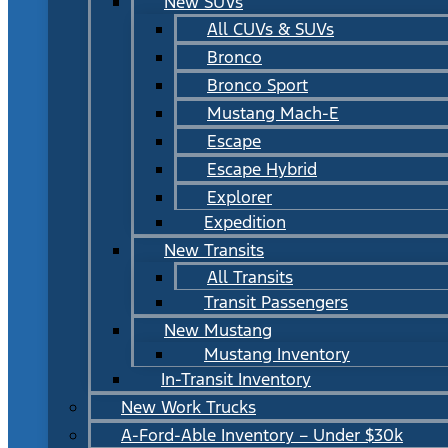
New SUVs
All CUVs & SUVs
Bronco
Bronco Sport
Mustang Mach-E
Escape
Escape Hybrid
Explorer
Expedition
New Transits
All Transits
Transit Passengers
New Mustang
Mustang Inventory
In-Transit Inventory
New Work Trucks
A-Ford-Able Inventory – Under $30k