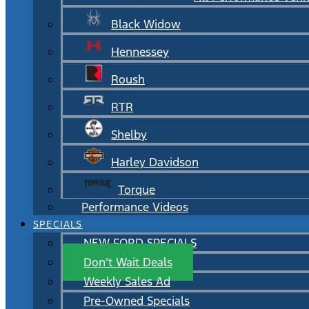
Black Widow
Hennessey
Roush
RTR
Shelby
Harley Davidson
Torque
Performance Videos
SPECIALS
NEW FORD SPECIALS
Don’t Wait Deals
Weekly Sales Ad
Pre-Owned Specials