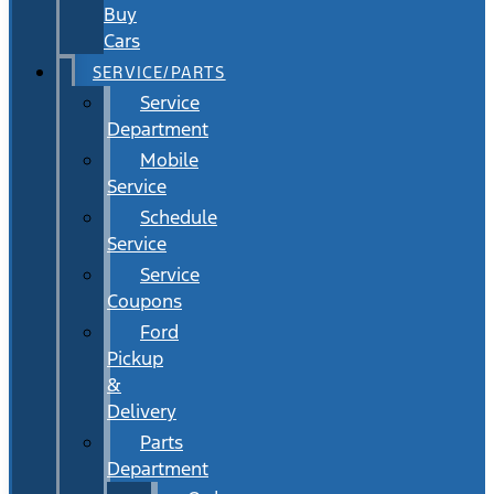
Buy
Cars
SERVICE/PARTS
Service
Department
Mobile
Service
Schedule
Service
Service
Coupons
Ford
Pickup
&
Delivery
Parts
Department