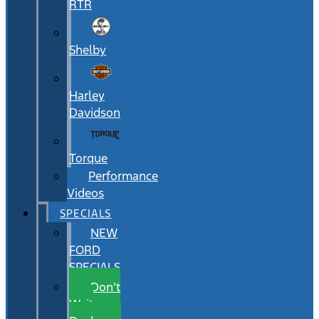
RTR
Shelby
Harley
Davidson
Torque
Performance
Videos
SPECIALS
NEW
FORD
SPECIALS
Don’t
Wait