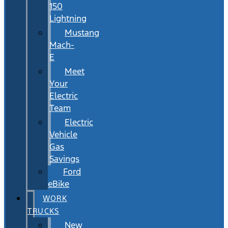
150
Lightning
Mustang
Mach-
E
Meet
Your
Electric
Team
Electric
Vehicle
Gas
Savings
Ford
eBike
WORK
TRUCKS
New