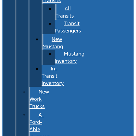
Transits
All
Transits
Transit
Passengers
New
Mustang
Mustang
Inventory
In-
Transit
Inventory
New
Work
Trucks
A-
Ford-
Able