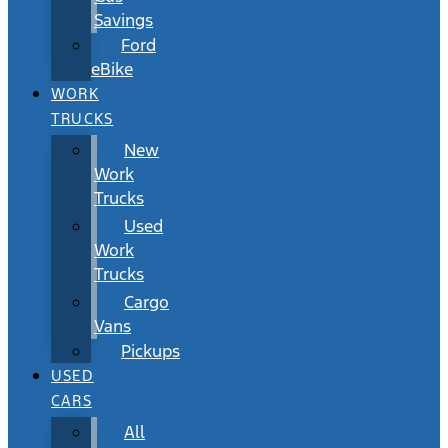
Savings
Ford
eBike
WORK
TRUCKS
New
Work
Trucks
Used
Work
Trucks
Cargo
Vans
Pickups
USED
CARS
All