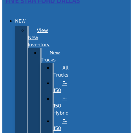
FIVE STAR FORD DALLAS
NEW
View
New
Inventory
New
Trucks
All
Trucks
F-
150
F-
150
Hybrid
F-
150