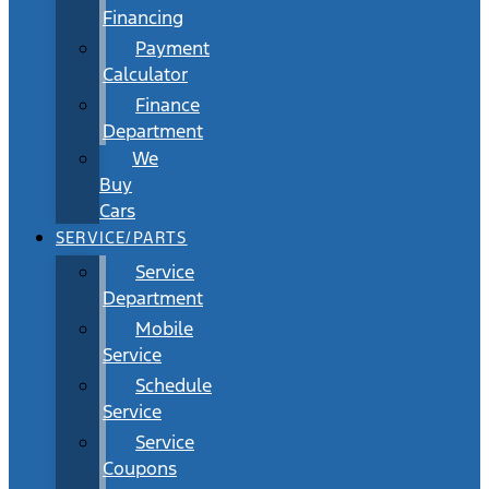
Financing
Payment
Calculator
Finance
Department
We
Buy
Cars
SERVICE/PARTS
Service
Department
Mobile
Service
Schedule
Service
Service
Coupons