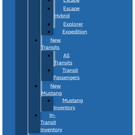
Escape
Hybrid
Explorer
Expedition
New
Transits
All
Transits
Transit
Passengers
New
Mustang
Mustang
Inventory
In-
Transit
Inventory