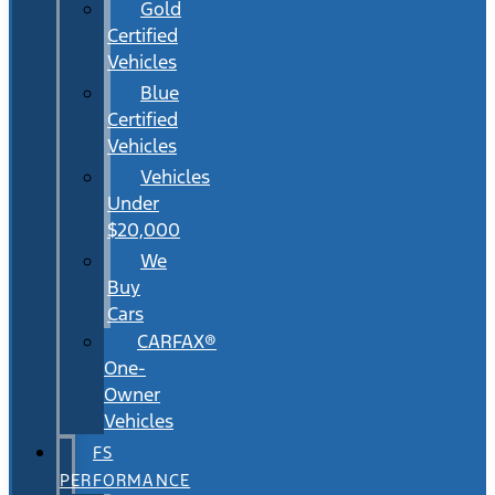
Gold
Certified
Vehicles
Blue
Certified
Vehicles
Vehicles
Under
$20,000
We
Buy
Cars
CARFAX®
One-
Owner
Vehicles
FS
PERFORMANCE