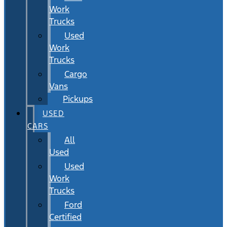
Work
Trucks
Used
Work
Trucks
Cargo
Vans
Pickups
USED
CARS
All
Used
Used
Work
Trucks
Ford
Certified