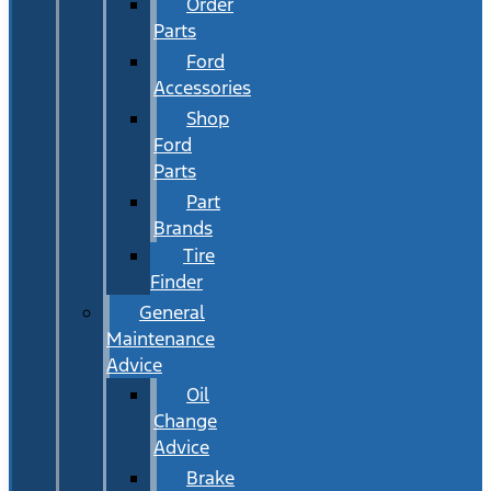
Order
Parts
Ford
Accessories
Shop
Ford
Parts
Part
Brands
Tire
Finder
General
Maintenance
Advice
Oil
Change
Advice
Brake