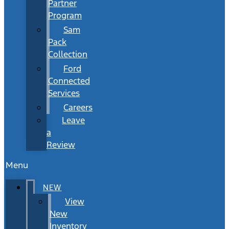
Partner
Program
Sam
Pack
Collection
Ford
Connected
Services
Careers
Leave
a
Review
Menu
NEW
View
New
Inventory