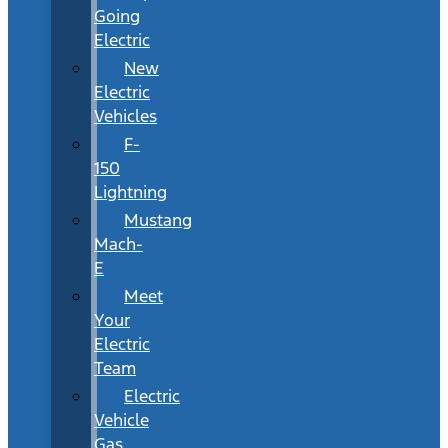
Going
Electric
New
Electric
Vehicles
F-
150
Lightning
Mustang
Mach-
E
Meet
Your
Electric
Team
Electric
Vehicle
Gas