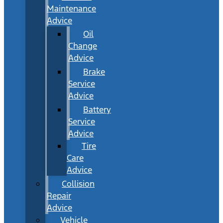
Maintenance
Advice
Oil
Change
Advice
Brake
Service
Advice
Battery
Service
Advice
Tire
Care
Advice
Collision
Repair
Advice
Vehicle