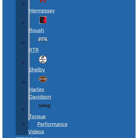
Hennessey
Roush
RTR
Shelby
Harley
Davidson
Torque
Performance
Videos