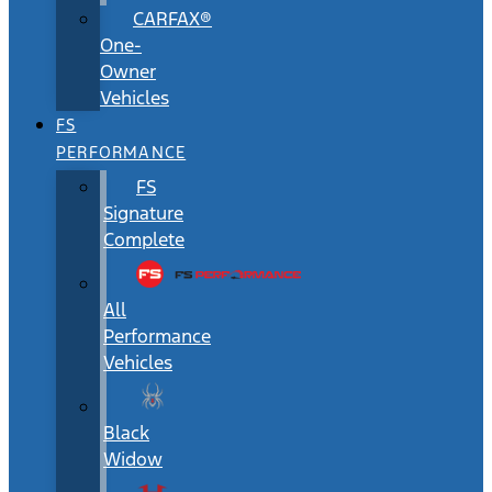
CARFAX®
One-
Owner
Vehicles
FS
PERFORMANCE
FS
Signature
Complete
All
Performance
Vehicles
Black
Widow