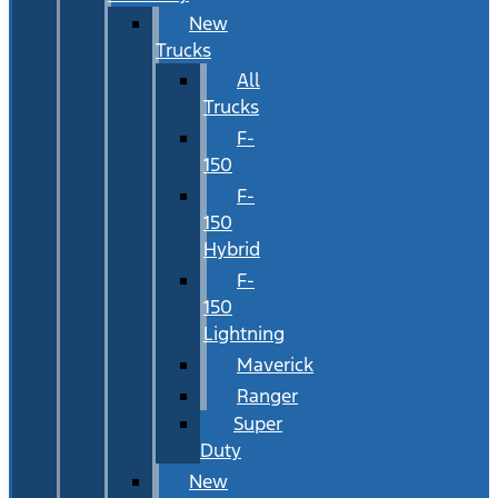
New
Trucks
All
Trucks
F-
150
F-
150
Hybrid
F-
150
Lightning
Maverick
Ranger
Super
Duty
New