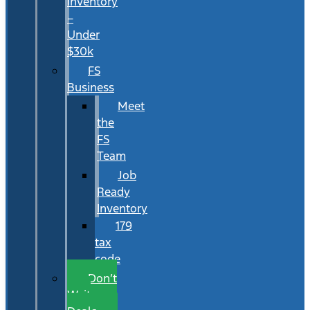
Inventory
–
Under
$30k
FS
Business
Meet
the
FS
Team
Job
Ready
Inventory
179
tax
code
Don’t
Wait