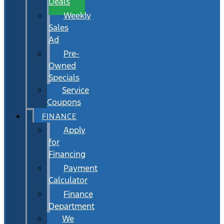
Deals
Weekly
Sales
Ad
Pre-
Owned
Specials
Service
Coupons
FINANCE
Apply
for
Financing
Payment
Calculator
Finance
Department
We