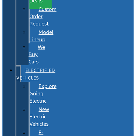
Deals
Custom
Order
Request
Model
Lineup
We
Buy
Cars
ELECTRIFIED
VEHICLES
Explore
Going
Electric
New
Electric
Vehicles
F-