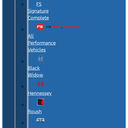
FS
Signature
Complete
All
Performance
Vehicles
Black
Widow
Hennessey
Roush