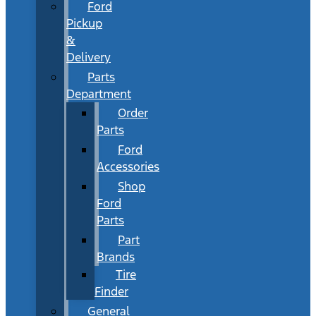
Ford
Pickup
&
Delivery
Parts
Department
Order
Parts
Ford
Accessories
Shop
Ford
Parts
Part
Brands
Tire
Finder
General