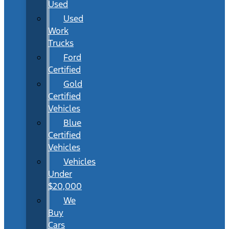
Used
Used
Work
Trucks
Ford
Certified
Gold
Certified
Vehicles
Blue
Certified
Vehicles
Vehicles
Under
$20,000
We
Buy
Cars