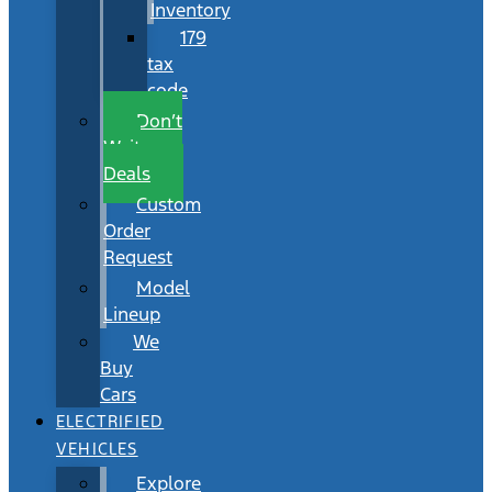
Inventory
179
tax
code
Don’t
Wait
Deals
Custom
Order
Request
Model
Lineup
We
Buy
Cars
ELECTRIFIED
VEHICLES
Explore