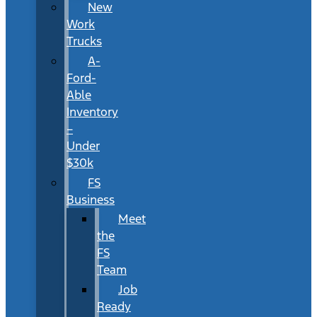
New
Work
Trucks
A-
Ford-
Able
Inventory
–
Under
$30k
FS
Business
Meet
the
FS
Team
Job
Ready