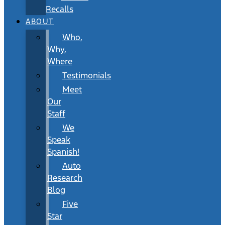
Recalls
ABOUT
Who,
Why,
Where
Testimonials
Meet
Our
Staff
We
Speak
Spanish!
Auto
Research
Blog
Five
Star