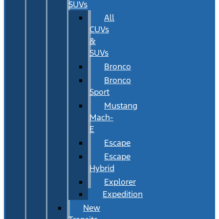
SUVs
All
CUVs
&
SUVs
Bronco
Bronco
Sport
Mustang
Mach-
E
Escape
Escape
Hybrid
Explorer
Expedition
New