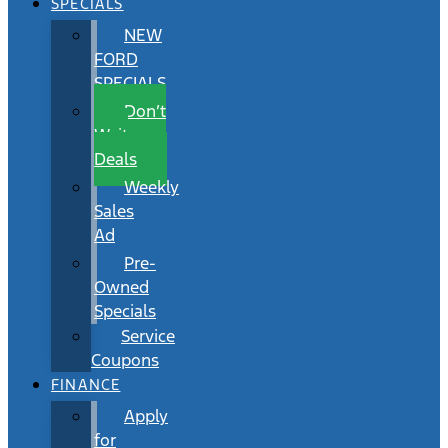
SPECIALS
NEW
FORD
SPECIALS
Don’t
Wait
Deals
Weekly
Sales
Ad
Pre-
Owned
Specials
Service
Coupons
FINANCE
Apply
for