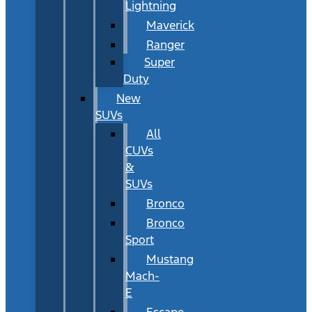
Lightning
Maverick
Ranger
Super
Duty
New
SUVs
All
CUVs
&
SUVs
Bronco
Bronco
Sport
Mustang
Mach-
E
Escape