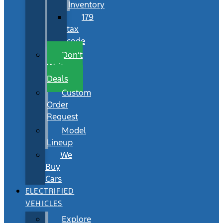
Inventory
179
tax
code
Don’t
Wait
Deals
Custom
Order
Request
Model
Lineup
We
Buy
Cars
ELECTRIFIED
VEHICLES
Explore