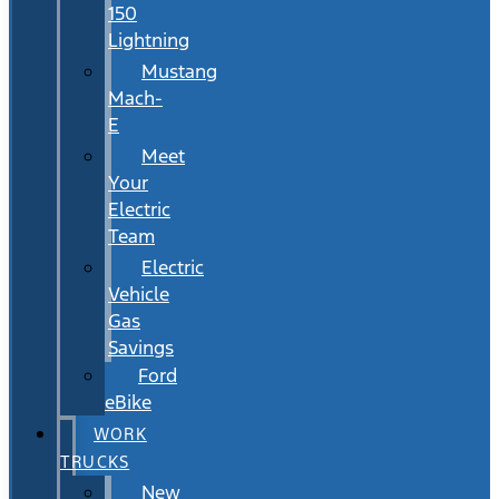
150
Lightning
Mustang
Mach-
E
Meet
Your
Electric
Team
Electric
Vehicle
Gas
Savings
Ford
eBike
WORK
TRUCKS
New