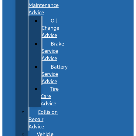
Maintenance
Advice
Oil
Change
Advice
Brake
Service
Advice
Battery
Service
Advice
Tire
Care
Advice
Collision
Repair
Advice
Vehicle