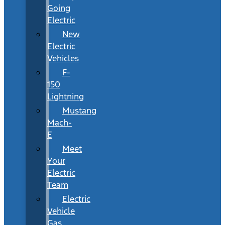
Going
Electric
New
Electric
Vehicles
F-
150
Lightning
Mustang
Mach-
E
Meet
Your
Electric
Team
Electric
Vehicle
Gas