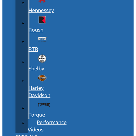
Hennessey
Roush
RTR
Shelby
Harley
Davidson
Torque
Performance
Videos