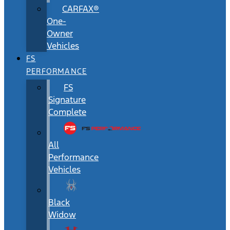
CARFAX®
One-
Owner
Vehicles
FS
PERFORMANCE
FS
Signature
Complete
All
Performance
Vehicles
Black
Widow