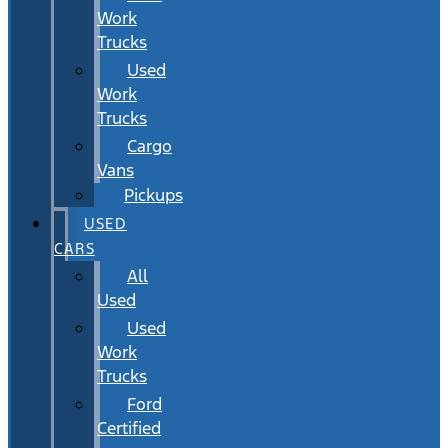
Work
Trucks
Used
Work
Trucks
Cargo
Vans
Pickups
USED
CARS
All
Used
Used
Work
Trucks
Ford
Certified