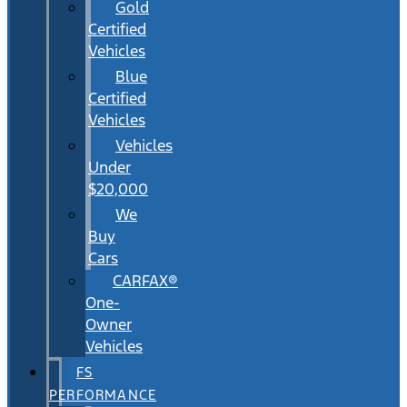
Gold
Certified
Vehicles
Blue
Certified
Vehicles
Vehicles
Under
$20,000
We
Buy
Cars
CARFAX®
One-
Owner
Vehicles
FS
PERFORMANCE