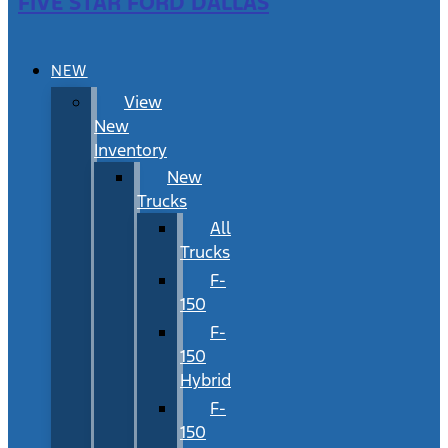
FIVE STAR FORD DALLAS
NEW
View
New
Inventory
New
Trucks
All
Trucks
F-
150
F-
150
Hybrid
F-
150