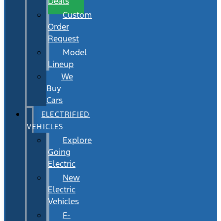
Deals
Custom
Order
Request
Model
Lineup
We
Buy
Cars
ELECTRIFIED
VEHICLES
Explore
Going
Electric
New
Electric
Vehicles
F-