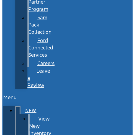
Partner
Program
Sam
Pack
Collection
Ford
Connected
Services
Careers
Leave
a
Review
Menu
NEW
View
New
Inventory