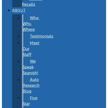
Recalls
ABOUT
Who,
Why,
Where
Testimonials
Meet
Our
Staff
We
Speak
Spanish!
Auto
Research
Blog
Five
Star