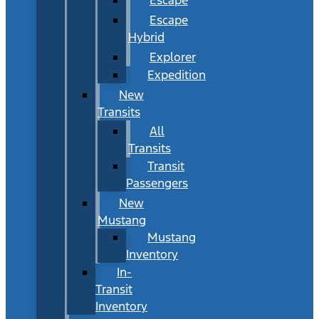
Escape
Hybrid
Explorer
Expedition
New
Transits
All
Transits
Transit
Passengers
New
Mustang
Mustang
Inventory
In-
Transit
Inventory