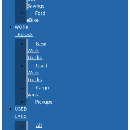
Savings
Ford
eBike
WORK
TRUCKS
New
Work
Trucks
Used
Work
Trucks
Cargo
Vans
Pickups
USED
CARS
All