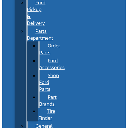
Ford
Pickup
&
Delivery
Parts
Department
Order
Parts
Ford
Accessories
Shop
Ford
Parts
Part
Brands
Tire
Finder
General