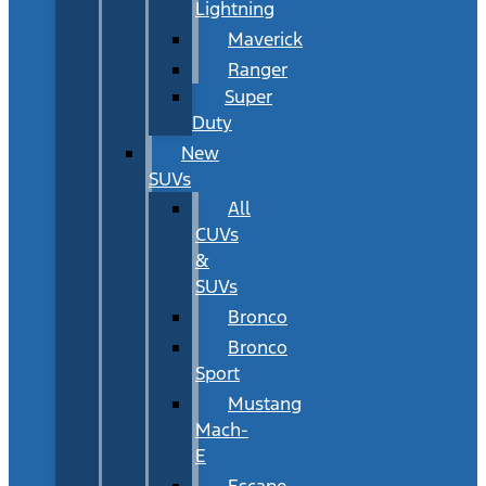
Lightning
Maverick
Ranger
Super
Duty
New
SUVs
All
CUVs
&
SUVs
Bronco
Bronco
Sport
Mustang
Mach-
E
Escape