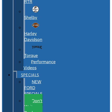
RTR
Shelby
Harley
Davidson
Torque
Performance
Videos
SPECIALS
NEW
FORD
SPECIALS
Don’t
Wait