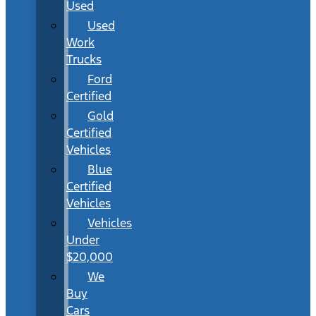
Used
Used
Work
Trucks
Ford
Certified
Gold
Certified
Vehicles
Blue
Certified
Vehicles
Vehicles
Under
$20,000
We
Buy
Cars