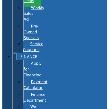
Deals
Weekly
Sales
Ad
Pre-
Owned
Specials
Service
Coupons
FINANCE
Apply
for
Financing
Payment
Calculator
Finance
Department
We