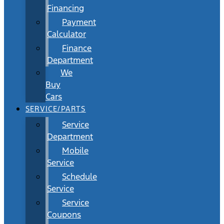
Financing
Payment
Calculator
Finance
Department
We
Buy
Cars
SERVICE/PARTS
Service
Department
Mobile
Service
Schedule
Service
Service
Coupons