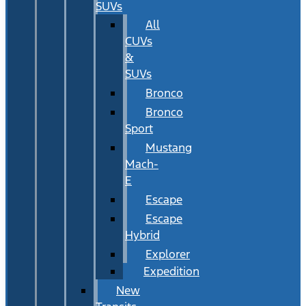
SUVs
All
CUVs
&
SUVs
Bronco
Bronco
Sport
Mustang
Mach-
E
Escape
Escape
Hybrid
Explorer
Expedition
New