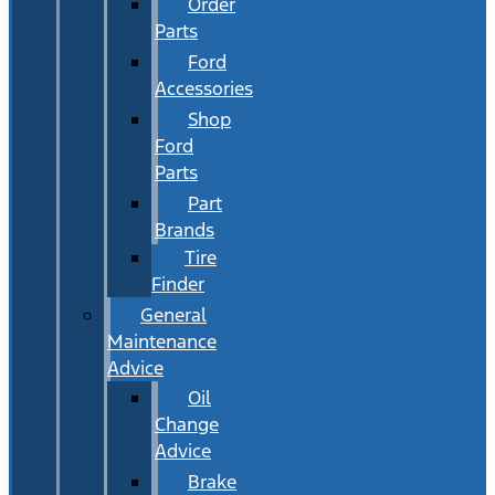
Order
Parts
Ford
Accessories
Shop
Ford
Parts
Part
Brands
Tire
Finder
General
Maintenance
Advice
Oil
Change
Advice
Brake