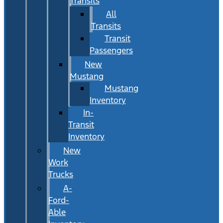
Transits
All
Transits
Transit
Passengers
New
Mustang
Mustang
Inventory
In-
Transit
Inventory
New
Work
Trucks
A-
Ford-
Able