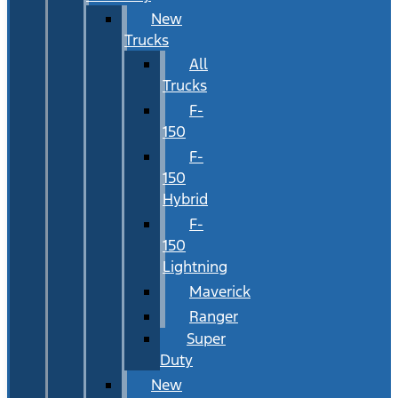
New
Trucks
All
Trucks
F-
150
F-
150
Hybrid
F-
150
Lightning
Maverick
Ranger
Super
Duty
New