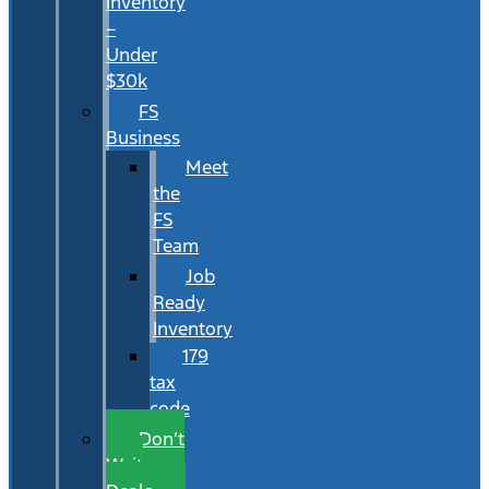
Inventory
–
Under
$30k
FS
Business
Meet
the
FS
Team
Job
Ready
Inventory
179
tax
code
Don’t
Wait