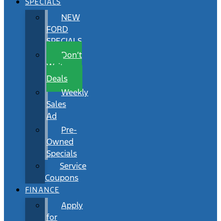
SPECIALS
NEW
FORD
SPECIALS
Don’t
Wait
Deals
Weekly
Sales
Ad
Pre-
Owned
Specials
Service
Coupons
FINANCE
Apply
for