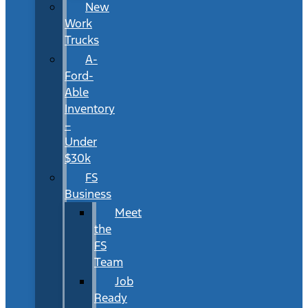
New
Work
Trucks
A-
Ford-
Able
Inventory
–
Under
$30k
FS
Business
Meet
the
FS
Team
Job
Ready