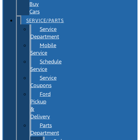
Buy
Cars
SERVICE/PARTS
Service
Department
Mobile
Service
Schedule
Service
Service
Coupons
Ford
Pickup
&
Delivery
Parts
Department