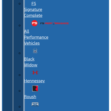
FS
Signature
Complete
All
Performance
Vehicles
Black
Widow
Hennessey
Roush