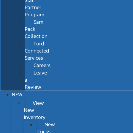
Star
Partner
Program
Sam
Pack
Collection
Ford
Connected
Services
Careers
Leave
a
Review
NEW
View
New
Inventory
New
Trucks