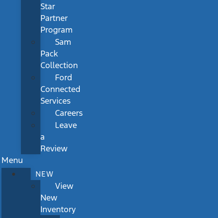
Star
Partner
Program
Sam
Pack
Collection
Ford
Connected
Services
Careers
Leave
a
Review
Menu
NEW
View
New
Inventory