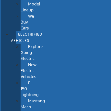
Model
Lineup
We
Buy
Cars
ELECTRIFIED
VEHICLES
Explore
Going
Electric
New
Electric
Vehicles
F-
150
Lightning
Mustang
Mach-