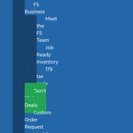
FS
Business
Meet
the
FS
Team
Job
Ready
Inventory
179
tax
code
Don’t
Wait
Deals
Custom
Order
Request