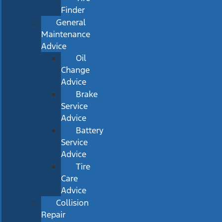
Finder
General
Maintenance
Advice
Oil
Change
Advice
Brake
Service
Advice
Battery
Service
Advice
Tire
Care
Advice
Collision
Repair