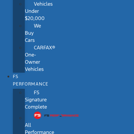
Vehicles
Under
$20,000
We
Buy
Cars
CARFAX®
One-
Owner
Vehicles
FS
PERFORMANCE
FS
Signature
Complete
All
Performance