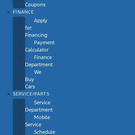
Coupons
FINANCE
Apply
for
Financing
Payment
Calculator
Finance
Department
We
Buy
Cars
SERVICE/PARTS
Service
Department
Mobile
Service
Schedule