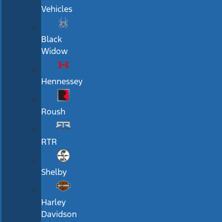
Vehicles
Black
Widow
Hennessey
Roush
RTR
Shelby
Harley
Davidson