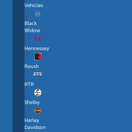
Vehicles
Black
Widow
Hennessey
Roush
RTR
Shelby
Harley
Davidson