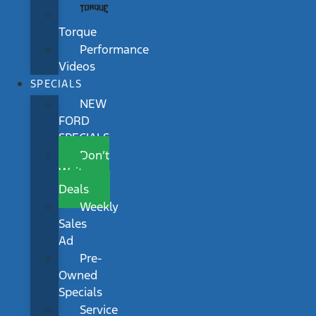
Torque
Performance
Videos
SPECIALS
NEW
FORD
SPECIALS
Don’t
Wait
Deals
Weekly
Sales
Ad
Pre-
Owned
Specials
Service