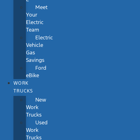
Meet
Your
Electric
Team
Electric
Vehicle
Gas
Savings
Ford
eBike
WORK
TRUCKS
New
Work
Trucks
Used
Work
Trucks