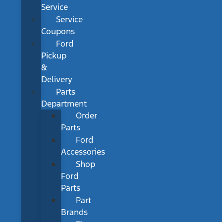
Service
Service
Coupons
Ford
Pickup
&
Delivery
Parts
Department
Order
Parts
Ford
Accessories
Shop
Ford
Parts
Part
Brands