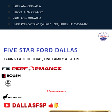
Skip
Sales:
469-300-4032
to
Service:
469-300-4031
content
Parts:
469-300-4033
8900 President George Bush Tpke, Dallas, TX 75252-6891
FIVE STAR FORD DALLAS
TAKING CARE OF TEXAS, ONE FAMILY AT A TIME