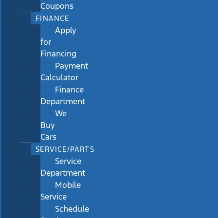
Coupons
FINANCE
Apply
for
Financing
Payment
Calculator
Finance
Department
We
Buy
Cars
SERVICE/PARTS
Service
Department
Mobile
Service
Schedule