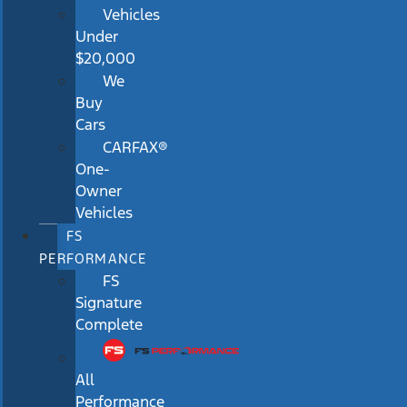
Vehicles
Under
$20,000
We
Buy
Cars
CARFAX®
One-
Owner
Vehicles
FS
PERFORMANCE
FS
Signature
Complete
All
Performance