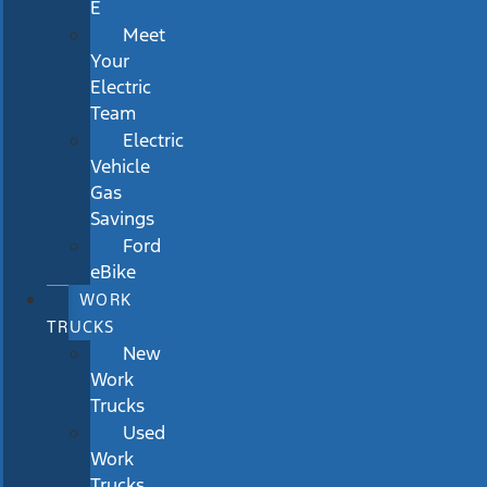
E
Meet
Your
Electric
Team
Electric
Vehicle
Gas
Savings
Ford
eBike
WORK
TRUCKS
New
Work
Trucks
Used
Work
Trucks