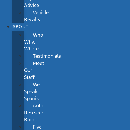
Advice
Vehicle
Recalls
ABOUT
Who,
Why,
Where
Testimonials
Meet
Our
Staff
We
Speak
Spanish!
Auto
Research
Blog
Five