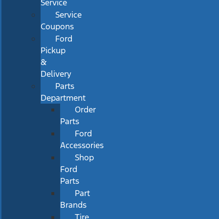
Service
Service
Coupons
Ford
Pickup
&
Delivery
Parts
Department
Order
Parts
Ford
Accessories
Shop
Ford
Parts
Part
Brands
Tire