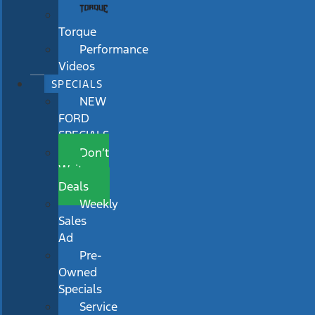
Torque
Performance
Videos
SPECIALS
NEW
FORD
SPECIALS
Don’t
Wait
Deals
Weekly
Sales
Ad
Pre-
Owned
Specials
Service