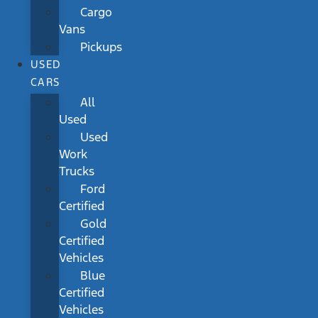
Cargo
Vans
Pickups
USED
CARS
All
Used
Used
Work
Trucks
Ford
Certified
Gold
Certified
Vehicles
Blue
Certified
Vehicles