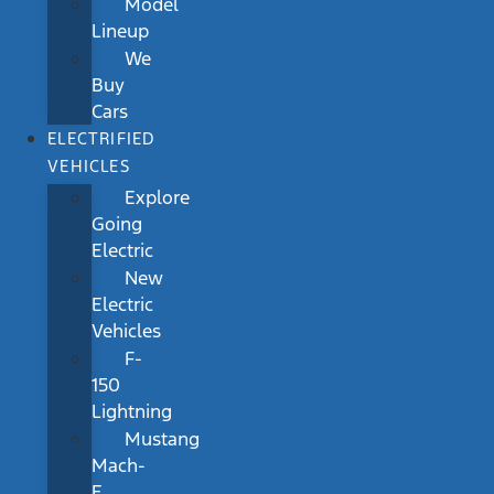
Model
Lineup
We
Buy
Cars
ELECTRIFIED
VEHICLES
Explore
Going
Electric
New
Electric
Vehicles
F-
150
Lightning
Mustang
Mach-
E