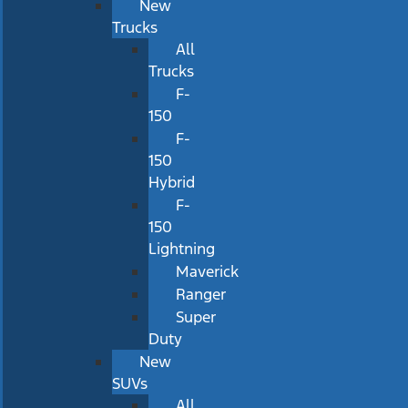
New
Trucks
All
Trucks
F-
150
F-
150
Hybrid
F-
150
Lightning
Maverick
Ranger
Super
Duty
New
SUVs
All