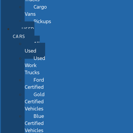
Cargo
Vans
Pickups
USED
CARS
All
Used
Used
Work
Trucks
Ford
Certified
Gold
Certified
Vehicles
Blue
Certified
Vehicles