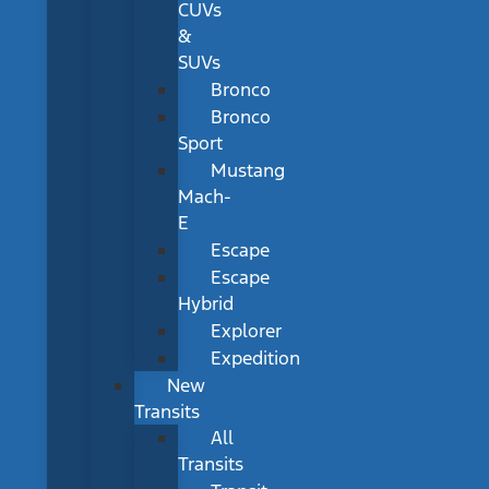
CUVs
&
SUVs
Bronco
Bronco
Sport
Mustang
Mach-
E
Escape
Escape
Hybrid
Explorer
Expedition
New
Transits
All
Transits