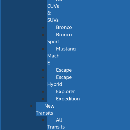
CUVs
&
SUVs
Bronco
Bronco
Sport
Mustang
Mach-
E
Escape
Escape
Hybrid
Explorer
Expedition
New
Transits
All
Transits