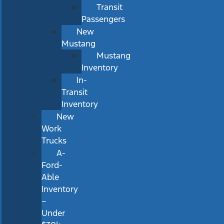
Transit
Passengers
New
Mustang
Mustang
Inventory
In-
Transit
Inventory
New
Work
Trucks
A-
Ford-
Able
Inventory
–
Under