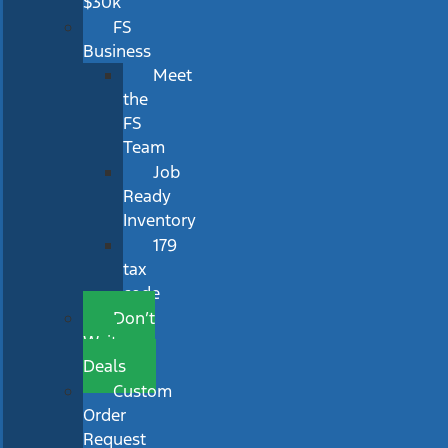
$30k
FS
Business
Meet
the
FS
Team
Job
Ready
Inventory
179
tax
code
Don’t
Wait
Deals
Custom
Order
Request