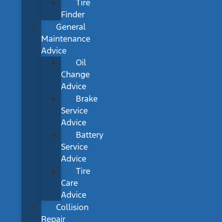
Tire
Finder
General
Maintenance
Advice
Oil
Change
Advice
Brake
Service
Advice
Battery
Service
Advice
Tire
Care
Advice
Collision
Repair