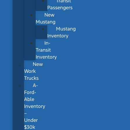
Transit
Passengers
New
Mustang
Mustang
Inventory
In-
Transit
Inventory
New
Work
Trucks
A-
Ford-
Able
Inventory
–
Under
$30k