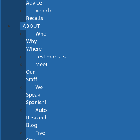
Advice
Vehicle
Recalls
ABOUT
Who,
Why,
Where
Testimonials
Meet
Our
Staff
We
Speak
Spanish!
Auto
Research
Blog
Five