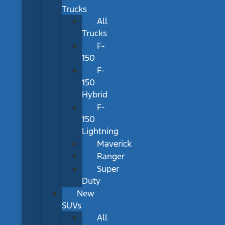
Trucks
All
Trucks
F-
150
F-
150
Hybrid
F-
150
Lightning
Maverick
Ranger
Super
Duty
New
SUVs
All