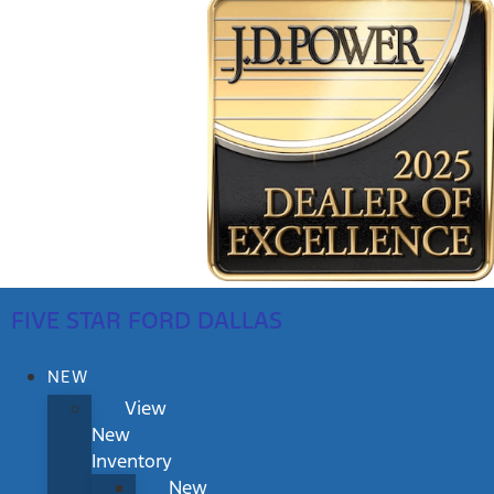
FIVE STAR FORD DALLAS
NEW
View
New
Inventory
New