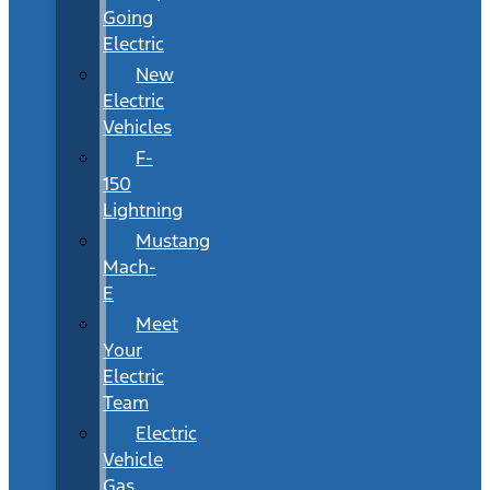
Going
Electric
New
Electric
Vehicles
F-
150
Lightning
Mustang
Mach-
E
Meet
Your
Electric
Team
Electric
Vehicle
Gas