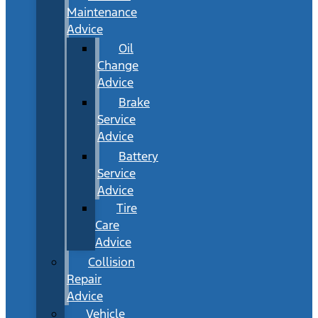
Maintenance
Advice
Oil
Change
Advice
Brake
Service
Advice
Battery
Service
Advice
Tire
Care
Advice
Collision
Repair
Advice
Vehicle