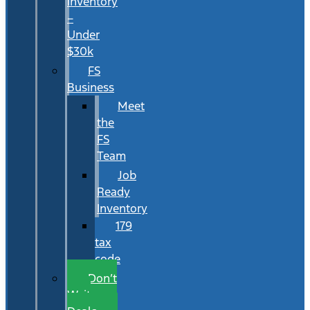
Inventory
–
Under
$30k
FS
Business
Meet
the
FS
Team
Job
Ready
Inventory
179
tax
code
Don’t
Wait