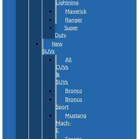
Lightning
Maverick
Ranger
Super
Duty
New
SUVs
All
CUVs
&
SUVs
Bronco
Bronco
Sport
Mustang
Mach-
E
Escape