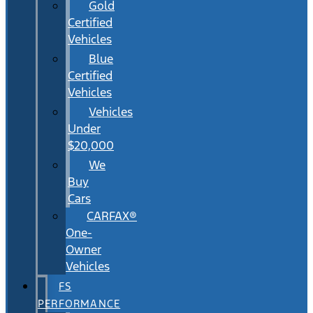
Gold
Certified
Vehicles
Blue
Certified
Vehicles
Vehicles
Under
$20,000
We
Buy
Cars
CARFAX®
One-
Owner
Vehicles
FS
PERFORMANCE