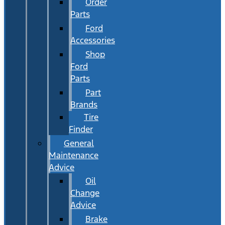
Order
Parts
Ford
Accessories
Shop
Ford
Parts
Part
Brands
Tire
Finder
General
Maintenance
Advice
Oil
Change
Advice
Brake