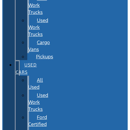
Work
Trucks
Used
Work
Trucks
Cargo
Vans
Pickups
USED
CARS
All
Used
Used
Work
Trucks
Ford
Certified