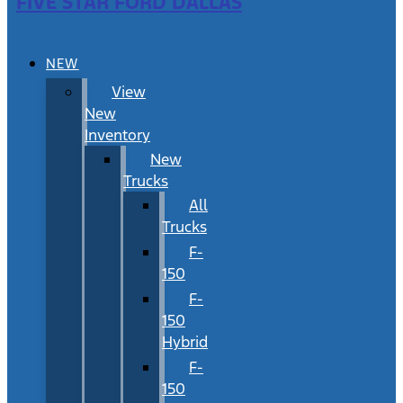
FIVE STAR FORD DALLAS
NEW
View
New
Inventory
New
Trucks
All
Trucks
F-
150
F-
150
Hybrid
F-
150