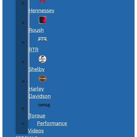
Hennessey
Roush
RTR
Shelby
Harley
Davidson
Torque
Performance
Videos