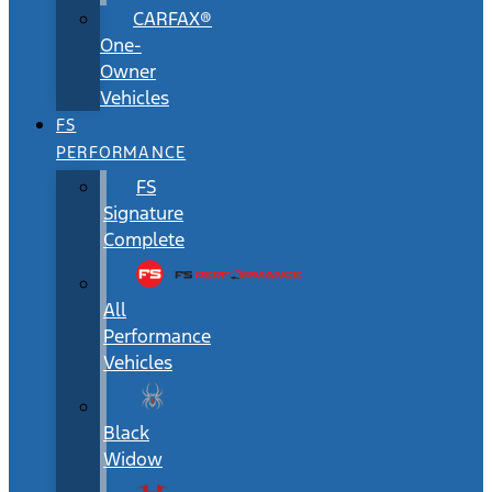
CARFAX®
One-
Owner
Vehicles
FS
PERFORMANCE
FS
Signature
Complete
All
Performance
Vehicles
Black
Widow