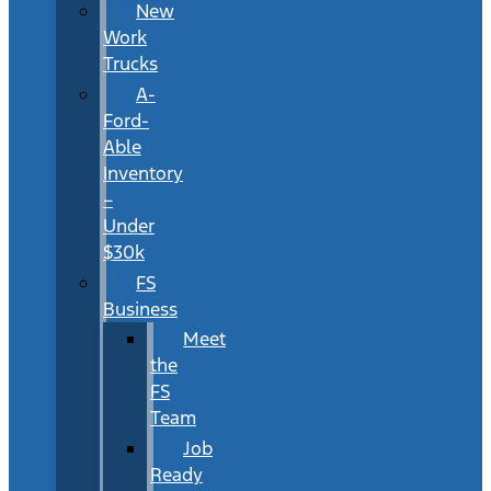
New
Work
Trucks
A-
Ford-
Able
Inventory
–
Under
$30k
FS
Business
Meet
the
FS
Team
Job
Ready