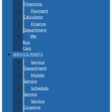
Financing
Payment
Calculator
Finance
Department
We
Buy
Cars
SERVICE/PARTS
Service
Department
Mobile
Service
Schedule
Service
Service
Coupons