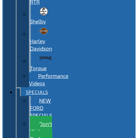
RTR
Shelby
Harley
Davidson
Torque
Performance
Videos
SPECIALS
NEW
FORD
SPECIALS
Don’t
Wait