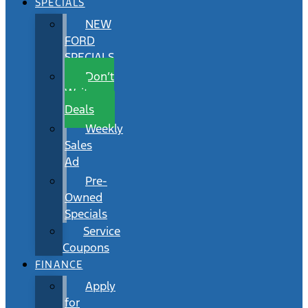
SPECIALS
NEW
FORD
SPECIALS
Don’t
Wait
Deals
Weekly
Sales
Ad
Pre-
Owned
Specials
Service
Coupons
FINANCE
Apply
for