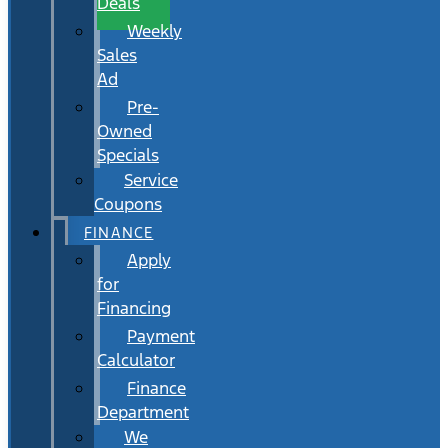
Deals
Weekly
Sales
Ad
Pre-
Owned
Specials
Service
Coupons
FINANCE
Apply
for
Financing
Payment
Calculator
Finance
Department
We