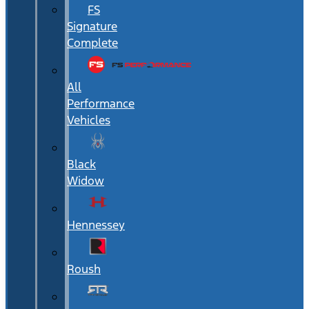
FS
Signature
Complete
All
Performance
Vehicles
Black
Widow
Hennessey
Roush