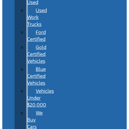
Used
Used
Work
Trucks
Ford
Certified
Gold
Certified
Vehicles
Blue
Certified
Vehicles
Vehicles
Under
$20,000
We
Buy
Cars