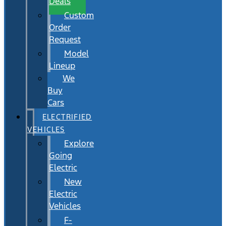
Deals
Custom
Order
Request
Model
Lineup
We
Buy
Cars
ELECTRIFIED
VEHICLES
Explore
Going
Electric
New
Electric
Vehicles
F-