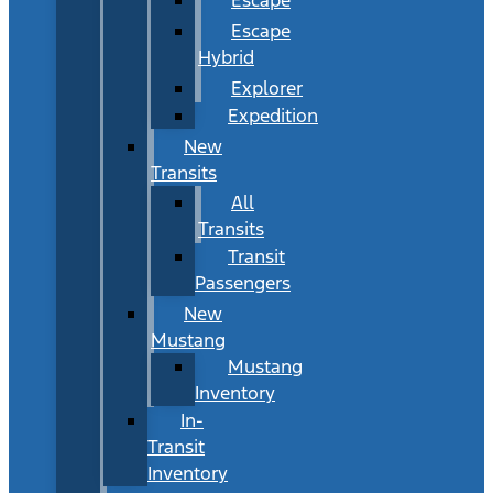
Escape
Hybrid
Explorer
Expedition
New
Transits
All
Transits
Transit
Passengers
New
Mustang
Mustang
Inventory
In-
Transit
Inventory