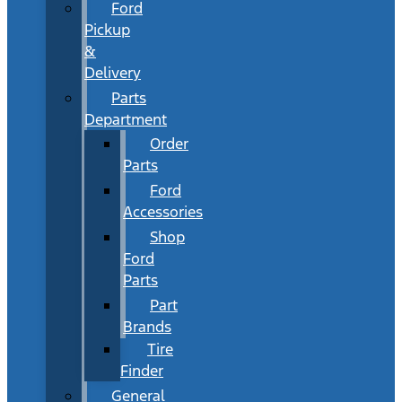
Ford
Pickup
&
Delivery
Parts
Department
Order
Parts
Ford
Accessories
Shop
Ford
Parts
Part
Brands
Tire
Finder
General