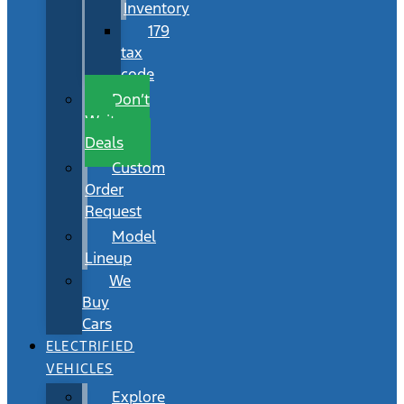
Inventory
179
tax
code
Don’t
Wait
Deals
Custom
Order
Request
Model
Lineup
We
Buy
Cars
ELECTRIFIED
VEHICLES
Explore