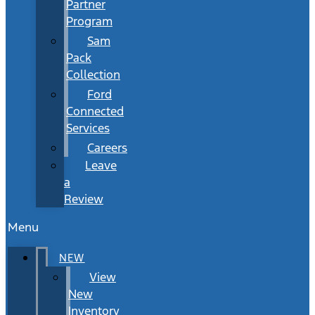
Partner
Program
Sam
Pack
Collection
Ford
Connected
Services
Careers
Leave
a
Review
Menu
NEW
View
New
Inventory