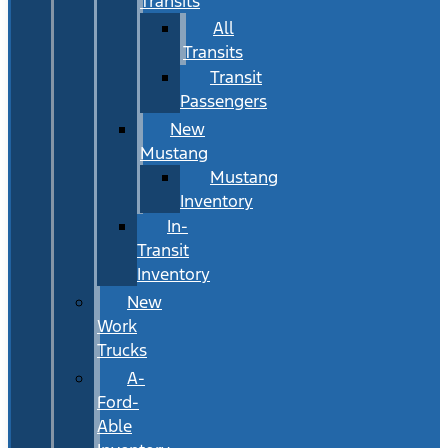
Transits
All
Transits
Transit
Passengers
New
Mustang
Mustang
Inventory
In-
Transit
Inventory
New
Work
Trucks
A-
Ford-
Able