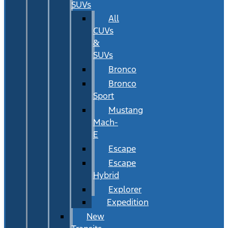
SUVs
All
CUVs
&
SUVs
Bronco
Bronco
Sport
Mustang
Mach-
E
Escape
Escape
Hybrid
Explorer
Expedition
New