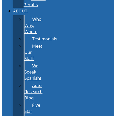
Recalls
ABOUT
Who,
Why,
Where
Testimonials
Meet
Our
Staff
We
Speak
Spanish!
Auto
Research
Blog
Five
Star