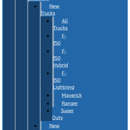
New
Trucks
All
Trucks
F-
150
F-
150
Hybrid
F-
150
Lightning
Maverick
Ranger
Super
Duty
New