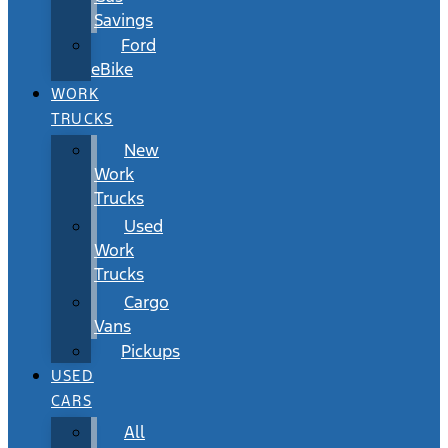
Savings
Ford
eBike
WORK
TRUCKS
New
Work
Trucks
Used
Work
Trucks
Cargo
Vans
Pickups
USED
CARS
All