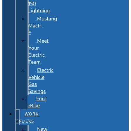
150
Lightning
Mustang
Mach-
E
Meet
Your
Electric
Team
Electric
Vehicle
Gas
Savings
Ford
eBike
WORK
TRUCKS
New