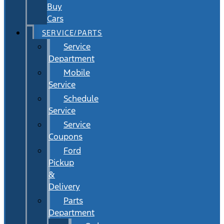
Buy
Cars
SERVICE/PARTS
Service
Department
Mobile
Service
Schedule
Service
Service
Coupons
Ford
Pickup
&
Delivery
Parts
Department