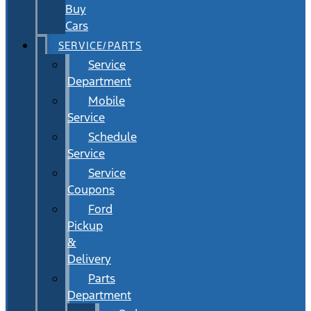
Buy
Cars
SERVICE/PARTS
Service
Department
Mobile
Service
Schedule
Service
Service
Coupons
Ford
Pickup
&
Delivery
Parts
Department