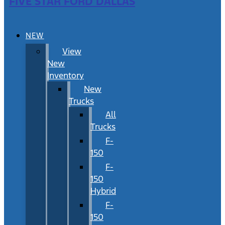
FIVE STAR FORD DALLAS
NEW
View
New
Inventory
New
Trucks
All
Trucks
F-
150
F-
150
Hybrid
F-
150