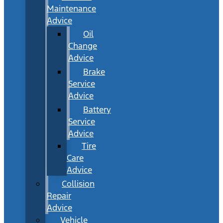
Maintenance
Advice
Oil
Change
Advice
Brake
Service
Advice
Battery
Service
Advice
Tire
Care
Advice
Collision
Repair
Advice
Vehicle