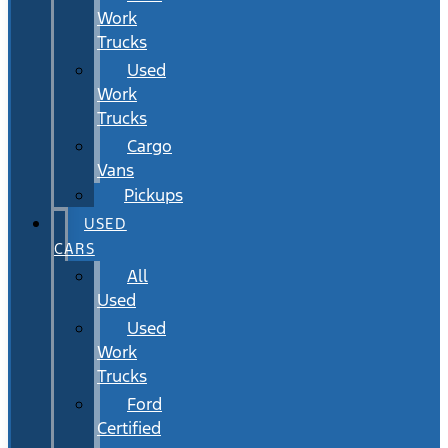
Work
Trucks
Used
Work
Trucks
Cargo
Vans
Pickups
USED
CARS
All
Used
Used
Work
Trucks
Ford
Certified