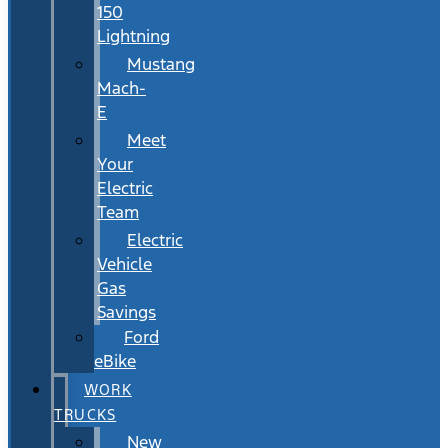
150
Lightning
Mustang
Mach-
E
Meet
Your
Electric
Team
Electric
Vehicle
Gas
Savings
Ford
eBike
WORK
TRUCKS
New