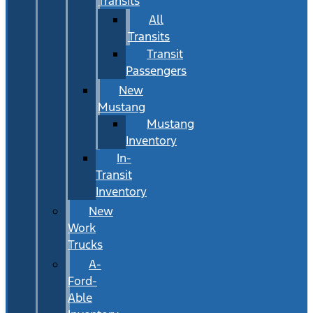
Transits
All
Transits
Transit
Passengers
New
Mustang
Mustang
Inventory
In-
Transit
Inventory
New
Work
Trucks
A-
Ford-
Able