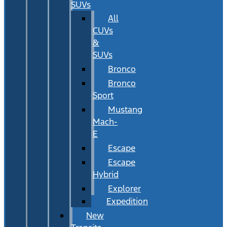
SUVs
All
CUVs
&
SUVs
Bronco
Bronco
Sport
Mustang
Mach-
E
Escape
Escape
Hybrid
Explorer
Expedition
New