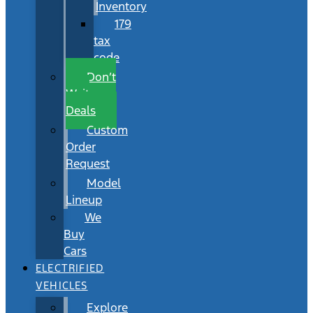
Inventory
179
tax
code
Don’t
Wait
Deals
Custom
Order
Request
Model
Lineup
We
Buy
Cars
ELECTRIFIED
VEHICLES
Explore