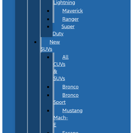
Lightning
Maverick
Ranger
Super
Duty
New
SUVs
All
CUVs
&
SUVs
Bronco
Bronco
Sport
Mustang
Mach-
E
Escape