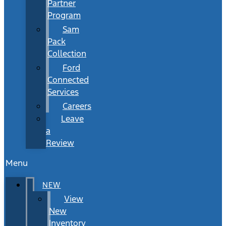
Partner
Program
Sam
Pack
Collection
Ford
Connected
Services
Careers
Leave
a
Review
Menu
NEW
View
New
Inventory