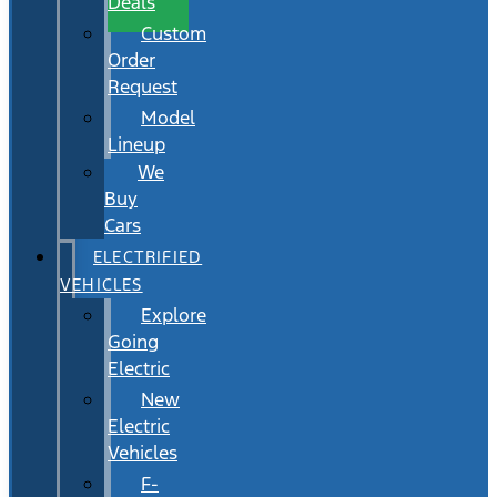
Deals
Custom
Order
Request
Model
Lineup
We
Buy
Cars
ELECTRIFIED
VEHICLES
Explore
Going
Electric
New
Electric
Vehicles
F-