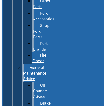
Order
Parts
Ford
Accessories
Shop
Ford
Parts
Part
Brands
Tire
Finder
General
Maintenance
Advice
Oil
Change
Advice
Brake