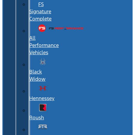
FS
Signature
Complete
All
Performance
Vehicles
Black
Widow
Hennessey
Roush