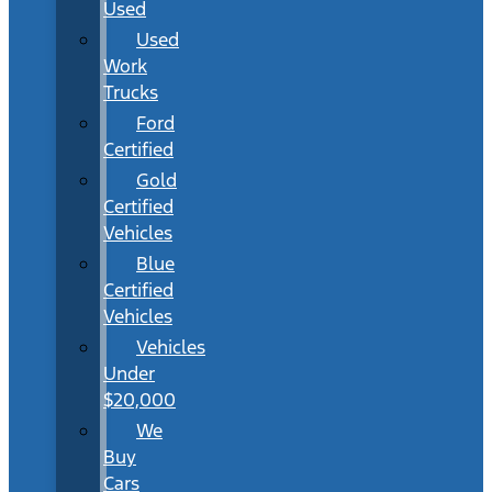
Used
Used
Work
Trucks
Ford
Certified
Gold
Certified
Vehicles
Blue
Certified
Vehicles
Vehicles
Under
$20,000
We
Buy
Cars