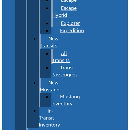
Escape
Hybrid
Explorer
Expedition
New
Transits
All
Transits
Transit
Passengers
New
Mustang
Mustang
Inventory
In-
Transit
Inventory