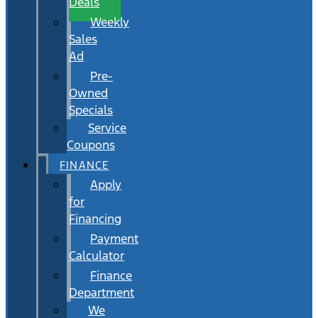
Deals
Weekly
Sales
Ad
Pre-
Owned
Specials
Service
Coupons
FINANCE
Apply
for
Financing
Payment
Calculator
Finance
Department
We