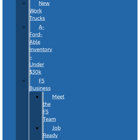
New
Work
Trucks
A-
Ford-
Able
Inventory
–
Under
$30k
FS
Business
Meet
the
FS
Team
Job
Ready