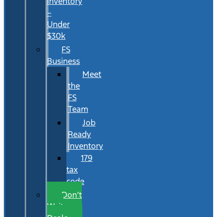
Inventory
–
Under
$30k
FS
Business
Meet
the
FS
Team
Job
Ready
Inventory
179
tax
code
Don’t
Wait