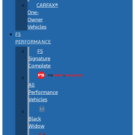
CARFAX®
One-
Owner
Vehicles
FS
PERFORMANCE
FS
Signature
Complete
All
Performance
Vehicles
Black
Widow