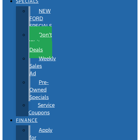
SPECIALS
NEW
FORD
SPECIALS
Don’t
Wait
Deals
Weekly
Sales
Ad
Pre-
Owned
Specials
Service
Coupons
FINANCE
Apply
for