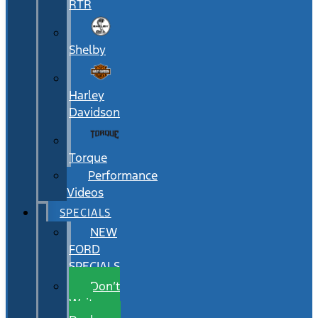
RTR
Shelby
Harley
Davidson
Torque
Performance
Videos
SPECIALS
NEW
FORD
SPECIALS
Don’t
Wait