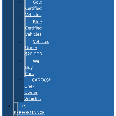
Gold
Certified
Vehicles
Blue
Certified
Vehicles
Vehicles
Under
$20,000
We
Buy
Cars
CARFAX®
One-
Owner
Vehicles
FS
PERFORMANCE