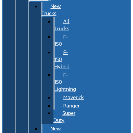
New
Trucks
All
Trucks
F-
150
F-
150
Hybrid
F-
150
Lightning
Maverick
Ranger
Super
Duty
New