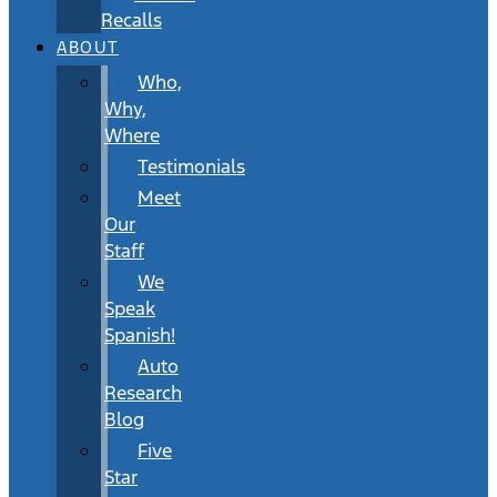
Recalls
ABOUT
Who,
Why,
Where
Testimonials
Meet
Our
Staff
We
Speak
Spanish!
Auto
Research
Blog
Five
Star