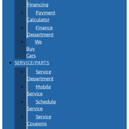
Financing
Payment
Calculator
Finance
Department
We
Buy
Cars
SERVICE/PARTS
Service
Department
Mobile
Service
Schedule
Service
Service
Coupons