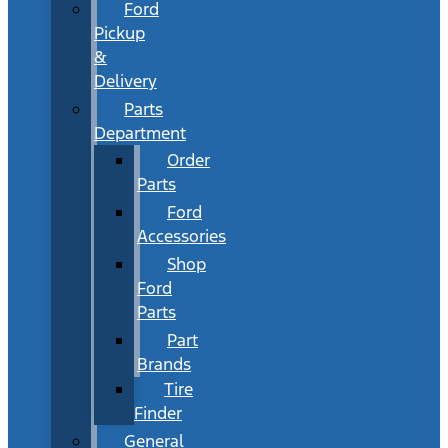
Ford
Pickup
&
Delivery
Parts
Department
Order
Parts
Ford
Accessories
Shop
Ford
Parts
Part
Brands
Tire
Finder
General