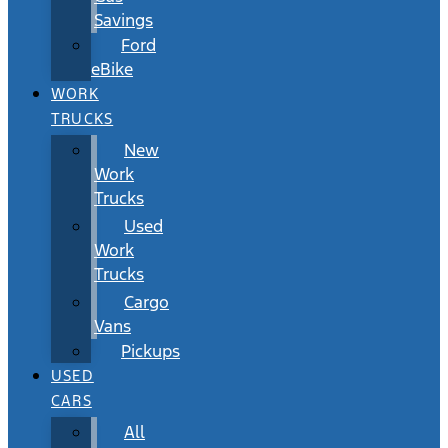
Savings
Ford
eBike
WORK
TRUCKS
New
Work
Trucks
Used
Work
Trucks
Cargo
Vans
Pickups
USED
CARS
All