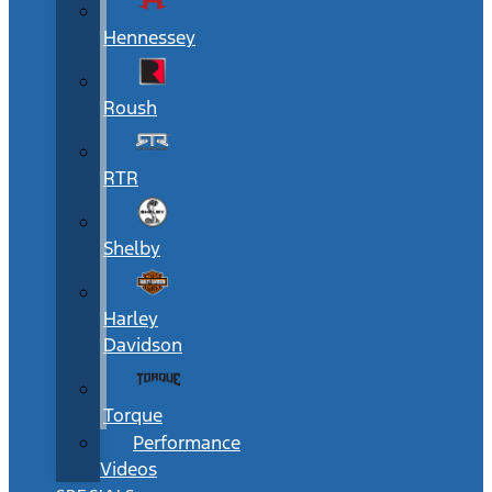
Hennessey
Roush
RTR
Shelby
Harley
Davidson
Torque
Performance
Videos