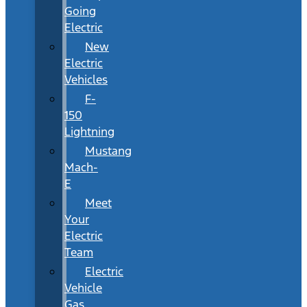
Going
Electric
New
Electric
Vehicles
F-
150
Lightning
Mustang
Mach-
E
Meet
Your
Electric
Team
Electric
Vehicle
Gas