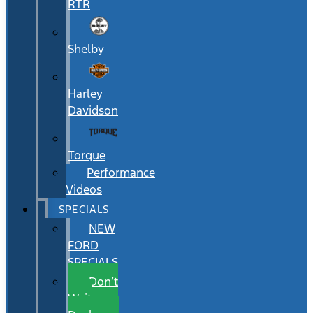
RTR
Shelby
Harley
Davidson
Torque
Performance
Videos
SPECIALS
NEW
FORD
SPECIALS
Don’t
Wait