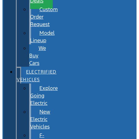
Deals
Custom
Order
Request
Model
Lineup
We
Buy
Cars
ELECTRIFIED
VEHICLES
Explore
Going
Electric
New
Electric
Vehicles
F-