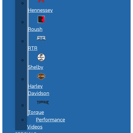
Hennessey
Roush
RTR
Shelby
Harley
Davidson
Torque
Performance
Videos