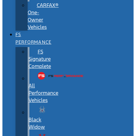
CARFAX®
One-
Owner
Vehicles
FS
PERFORMANCE
FS
Signature
Complete
All
Performance
Vehicles
Black
Widow