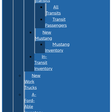
Transits
All
Transits
Transit
Passengers
New
Mustang
Mustang
Inventory
In-
Transit
Inventory
New
Work
Trucks
A-
Ford-
Able