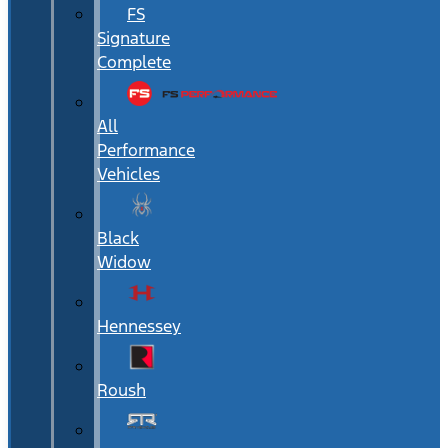
FS
Signature
Complete
All
Performance
Vehicles
Black
Widow
Hennessey
Roush