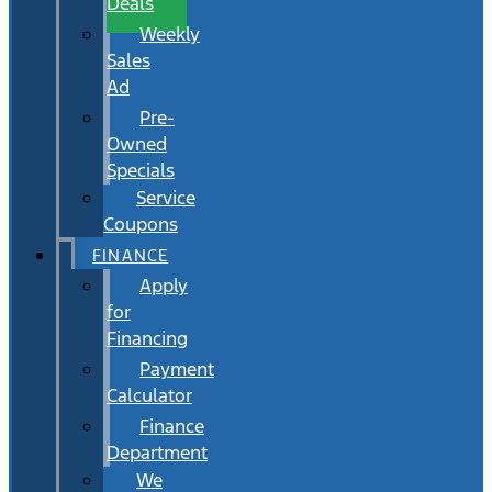
Deals
Weekly
Sales
Ad
Pre-
Owned
Specials
Service
Coupons
FINANCE
Apply
for
Financing
Payment
Calculator
Finance
Department
We