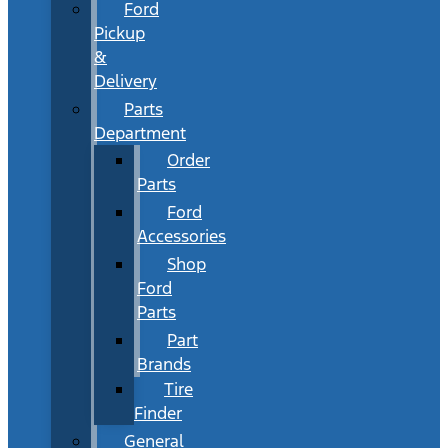
Ford
Pickup
&
Delivery
Parts
Department
Order
Parts
Ford
Accessories
Shop
Ford
Parts
Part
Brands
Tire
Finder
General