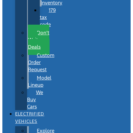
Inventory
179
tax
code
Don’t
Wait
Deals
Custom
Order
Request
Model
Lineup
We
Buy
Cars
ELECTRIFIED
VEHICLES
Explore