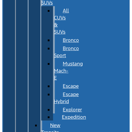
SUVs
All
CUVs
&
SUVs
Bronco
Bronco
Sport
Mustang
Mach-
E
Escape
Escape
Hybrid
Explorer
Expedition
New