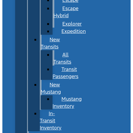
Escape
Hybrid
Explorer
Expedition
New
Transits
All
Transits
Transit
Passengers
New
Mustang
Mustang
Inventory
In-
Transit
Inventory