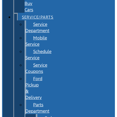
Buy
Cars
SERVICE/PARTS
Service
Department
Mobile
Service
Schedule
Service
Service
Coupons
Ford
Pickup
&
Delivery
Parts
Department