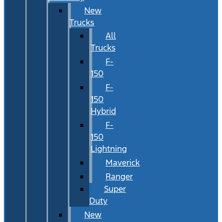
New
Trucks
All
Trucks
F-
150
F-
150
Hybrid
F-
150
Lightning
Maverick
Ranger
Super
Duty
New