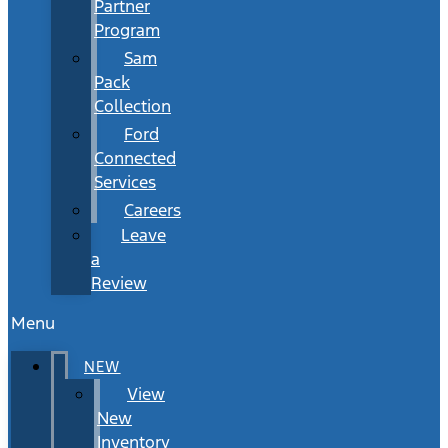
Partner
Program
Sam
Pack
Collection
Ford
Connected
Services
Careers
Leave
a
Review
Menu
NEW
View
New
Inventory