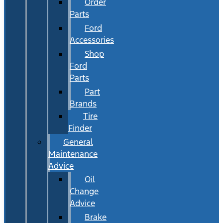
Order
Parts
Ford
Accessories
Shop
Ford
Parts
Part
Brands
Tire
Finder
General
Maintenance
Advice
Oil
Change
Advice
Brake