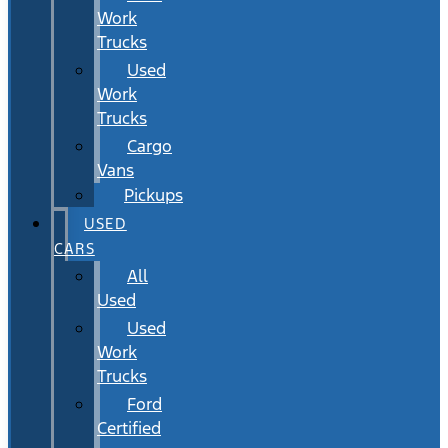
Work
Trucks
Used
Work
Trucks
Cargo
Vans
Pickups
USED
CARS
All
Used
Used
Work
Trucks
Ford
Certified