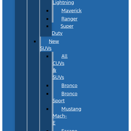
Lightning
Maverick
Ranger
Super
Duty
New
SUVs
All
CUVs
&
SUVs
Bronco
Bronco
Sport
Mustang
Mach-
E
Escape