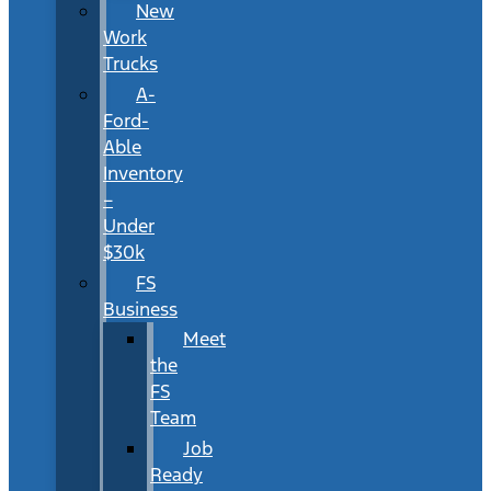
New
Work
Trucks
A-
Ford-
Able
Inventory
–
Under
$30k
FS
Business
Meet
the
FS
Team
Job
Ready