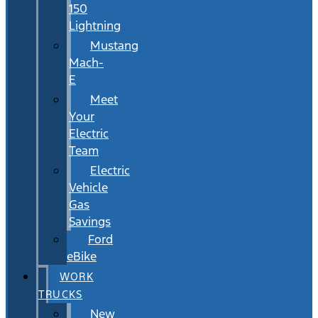
150
Lightning
Mustang
Mach-
E
Meet
Your
Electric
Team
Electric
Vehicle
Gas
Savings
Ford
eBike
WORK
TRUCKS
New