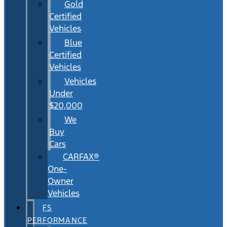
Gold
Certified
Vehicles
Blue
Certified
Vehicles
Vehicles
Under
$20,000
We
Buy
Cars
CARFAX®
One-
Owner
Vehicles
FS
PERFORMANCE