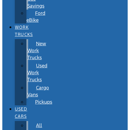
Savings
Ford
eBike
WORK
TRUCKS
New
Work
Trucks
Used
Work
Trucks
Cargo
Vans
Pickups
USED
CARS
All