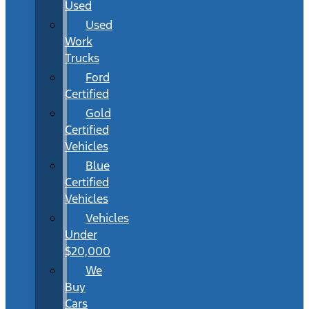
Used
Used
Work
Trucks
Ford
Certified
Gold
Certified
Vehicles
Blue
Certified
Vehicles
Vehicles
Under
$20,000
We
Buy
Cars