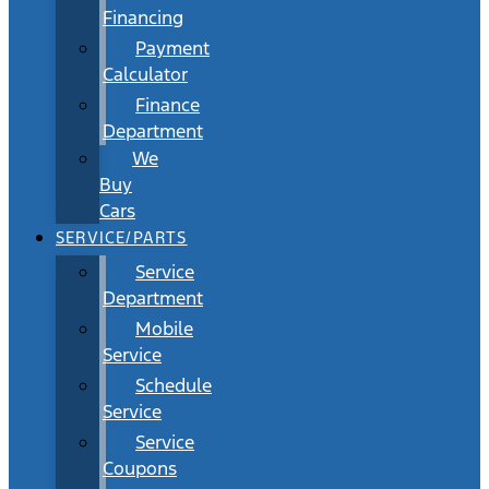
Financing
Payment
Calculator
Finance
Department
We
Buy
Cars
SERVICE/PARTS
Service
Department
Mobile
Service
Schedule
Service
Service
Coupons