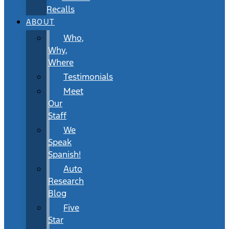
Recalls
ABOUT
Who,
Why,
Where
Testimonials
Meet
Our
Staff
We
Speak
Spanish!
Auto
Research
Blog
Five
Star