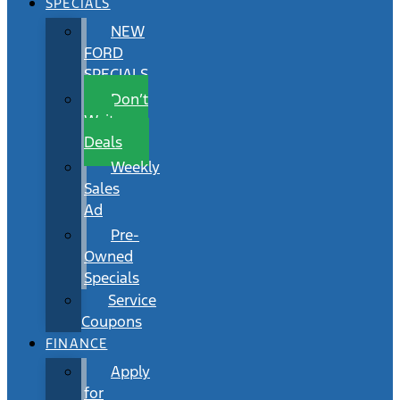
SPECIALS
NEW
FORD
SPECIALS
Don’t
Wait
Deals
Weekly
Sales
Ad
Pre-
Owned
Specials
Service
Coupons
FINANCE
Apply
for