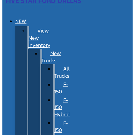
FIVE STAR FORD DALLAS
NEW
View
New
Inventory
New
Trucks
All
Trucks
F-
150
F-
150
Hybrid
F-
150