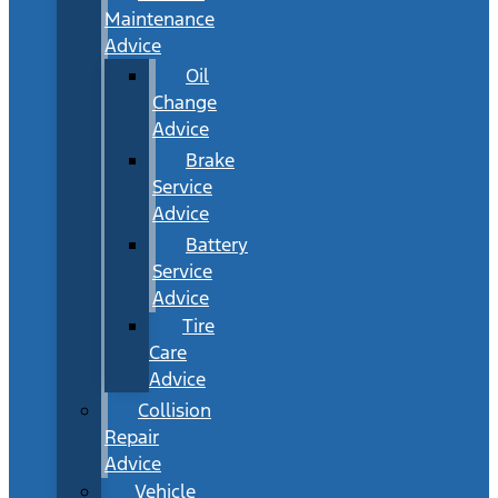
Maintenance
Advice
Oil
Change
Advice
Brake
Service
Advice
Battery
Service
Advice
Tire
Care
Advice
Collision
Repair
Advice
Vehicle