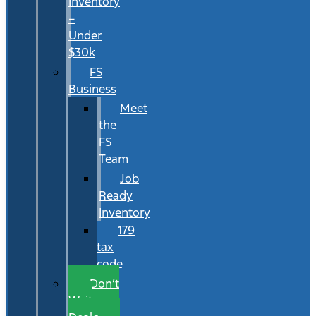
Inventory
–
Under
$30k
FS
Business
Meet
the
FS
Team
Job
Ready
Inventory
179
tax
code
Don’t
Wait