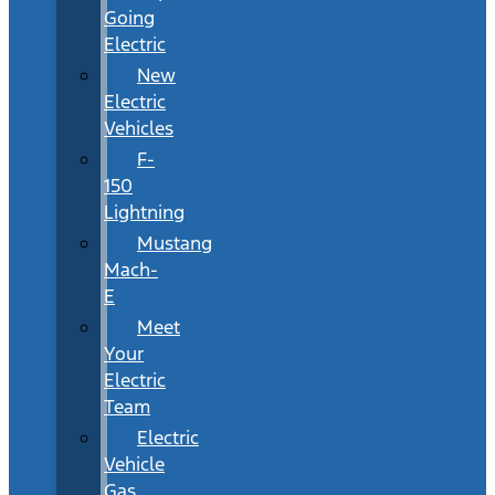
Going
Electric
New
Electric
Vehicles
F-
150
Lightning
Mustang
Mach-
E
Meet
Your
Electric
Team
Electric
Vehicle
Gas