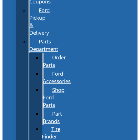
Coupons
Ford
Pickup
&
Delivery
Parts
Department
Order
Parts
Ford
Accessories
Shop
Ford
Parts
Part
Brands
Tire
Finder