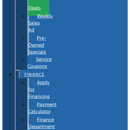
Wait
Deals
Weekly
Sales
Ad
Pre-
Owned
Specials
Service
Coupons
FINANCE
Apply
for
Financing
Payment
Calculator
Finance
Department