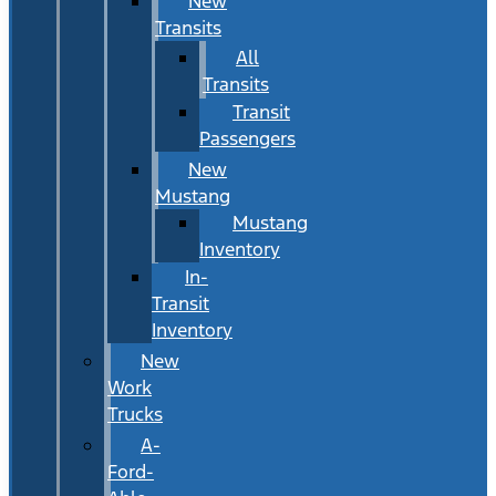
New
Transits
All
Transits
Transit
Passengers
New
Mustang
Mustang
Inventory
In-
Transit
Inventory
New
Work
Trucks
A-
Ford-