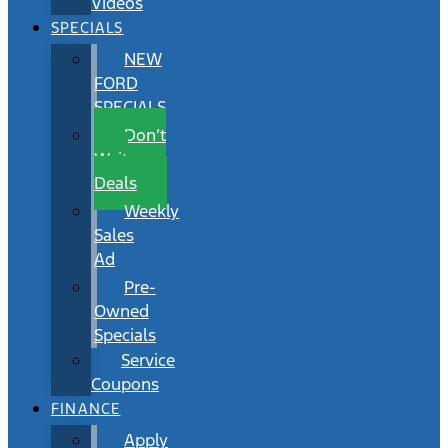
Videos
SPECIALS
NEW
FORD
SPECIALS
Don’t
Wait
Deals
Weekly
Sales
Ad
Pre-
Owned
Specials
Service
Coupons
FINANCE
Apply