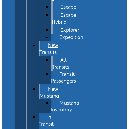
Escape
Escape
Hybrid
Explorer
Expedition
New
Transits
All
Transits
Transit
Passengers
New
Mustang
Mustang
Inventory
In-
Transit