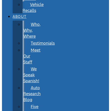
Vehicle
Recalls
ABOUT
Who,
Why,
Where
Testimonials
Meet
Our
Staff
We
Speak
Spanish!
Auto
Research
Blog
Five