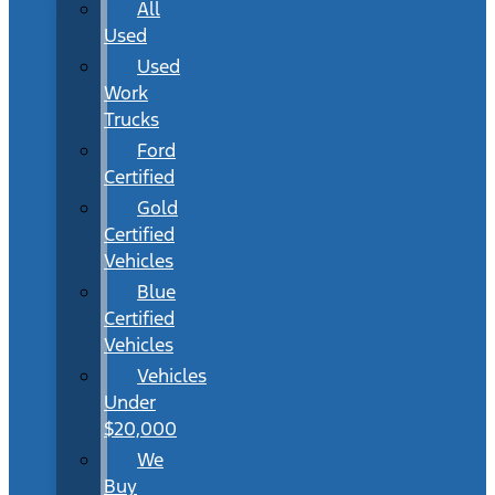
All
Used
Used
Work
Trucks
Ford
Certified
Gold
Certified
Vehicles
Blue
Certified
Vehicles
Vehicles
Under
$20,000
We
Buy