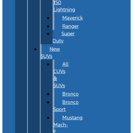
150
Lightning
Maverick
Ranger
Super
Duty
New
SUVs
All
CUVs
&
SUVs
Bronco
Bronco
Sport
Mustang
Mach-
E