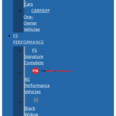
Cars
CARFAX®
One-
Owner
Vehicles
FS
PERFORMANCE
FS
Signature
Complete
All
Performance
Vehicles
Black
Widow