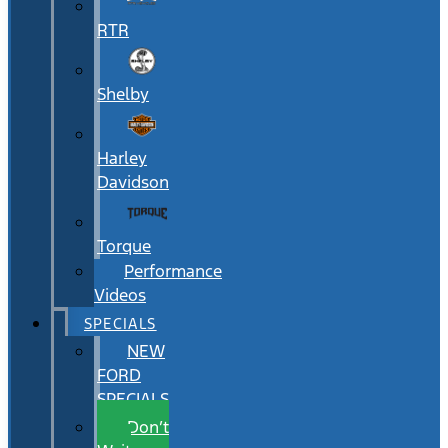
RTR
Shelby
Harley
Davidson
Torque
Performance
Videos
SPECIALS
NEW
FORD
SPECIALS
Don’t