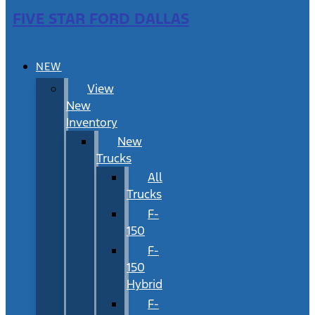
FIVE STAR FORD DALLAS
NEW
View
New
Inventory
New
Trucks
All
Trucks
F-
150
F-
150
Hybrid
F-