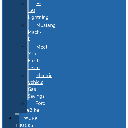
F-
150
Lightning
Mustang
Mach-
E
Meet
Your
Electric
Team
Electric
Vehicle
Gas
Savings
Ford
eBike
WORK
TRUCKS