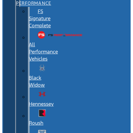
PERFORMANCE
FS
Signature
Complete
All
Performance
Vehicles
Black
Widow
Hennessey
Roush