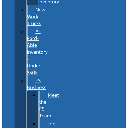
Inventory
New
Work
Trucks
A-
Ford-
Able
Inventory
–
Under
$30k
FS
Business
Meet
the
FS
Team
Job