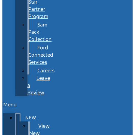
Star
Partner
Program
Sam
Pack
Collection
Ford
Connected
Services
Careers
Leave
a
Review
Menu
NEW
View
New