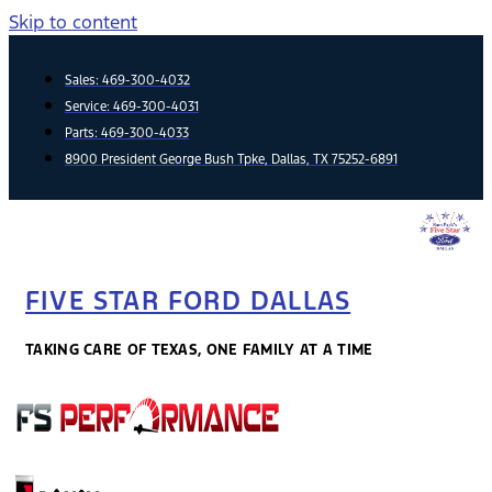
Skip to content
Sales:
469-300-4032
Service:
469-300-4031
Parts:
469-300-4033
8900 President George Bush Tpke, Dallas, TX 75252-6891
FIVE STAR FORD DALLAS
TAKING CARE OF TEXAS, ONE FAMILY AT A TIME