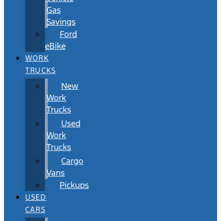
Gas
Savings
Ford
eBike
WORK
TRUCKS
New
Work
Trucks
Used
Work
Trucks
Cargo
Vans
Pickups
USED
CARS