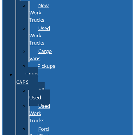
New
Work
Trucks
Used
Work
Trucks
Cargo
Vans
Pickups
USED
CARS
All
Used
Used
Work
Trucks
Ford