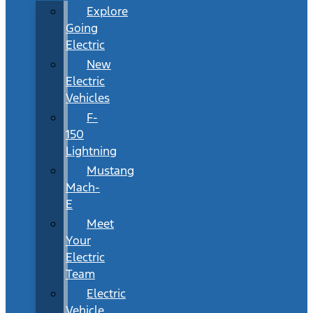
Explore
Going
Electric
New
Electric
Vehicles
F-
150
Lightning
Mustang
Mach-
E
Meet
Your
Electric
Team
Electric
Vehicle