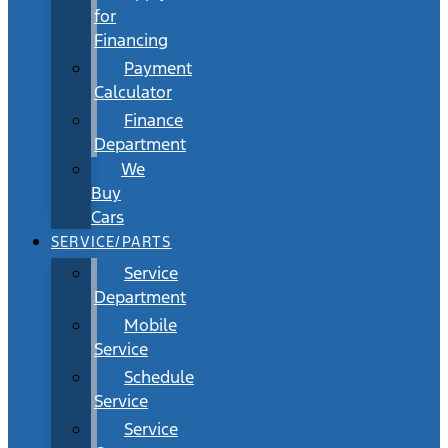
for
Financing
Payment
Calculator
Finance
Department
We
Buy
Cars
SERVICE/PARTS
Service
Department
Mobile
Service
Schedule
Service
Service