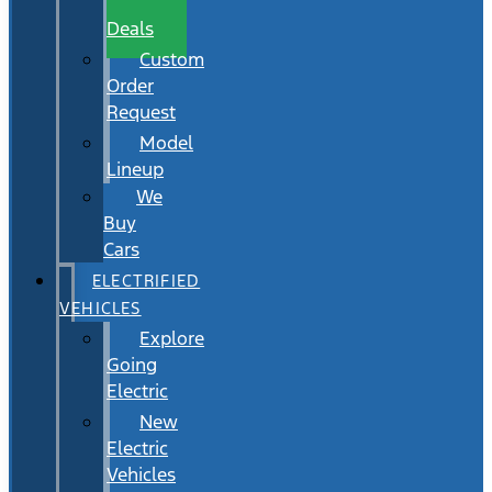
Wait
Deals
Custom
Order
Request
Model
Lineup
We
Buy
Cars
ELECTRIFIED
VEHICLES
Explore
Going
Electric
New
Electric
Vehicles