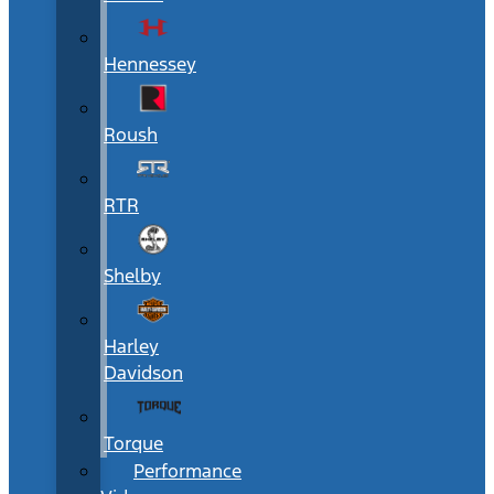
Hennessey
Roush
RTR
Shelby
Harley
Davidson
Torque
Performance