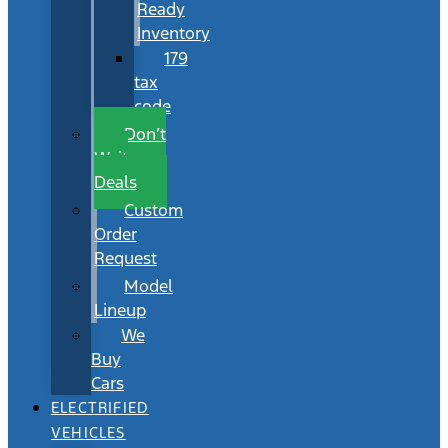
Ready
Inventory
179
tax
code
Don’t
Wait
Deals
Custom
Order
Request
Model
Lineup
We
Buy
Cars
ELECTRIFIED
VEHICLES