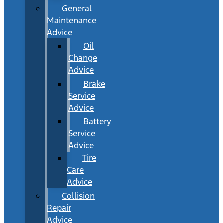
General
Maintenance
Advice
Oil
Change
Advice
Brake
Service
Advice
Battery
Service
Advice
Tire
Care
Advice
Collision
Repair
Advice