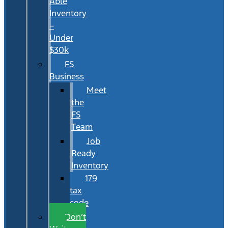
Able
Inventory
–
Under
$30k
FS
Business
Meet
the
FS
Team
Job
Ready
Inventory
179
tax
code
Don’t