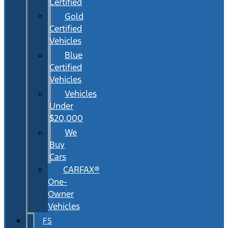
Certified
Gold
Certified
Vehicles
Blue
Certified
Vehicles
Vehicles
Under
$20,000
We
Buy
Cars
CARFAX®
One-
Owner
Vehicles
FS