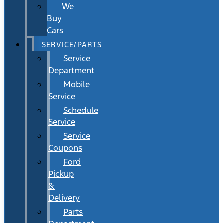
We
Buy
Cars
SERVICE/PARTS
Service
Department
Mobile
Service
Schedule
Service
Service
Coupons
Ford
Pickup
&
Delivery
Parts