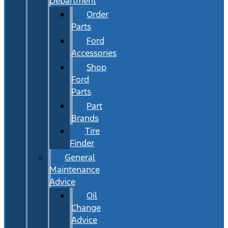
Department
Order
Parts
Ford
Accessories
Shop
Ford
Parts
Part
Brands
Tire
Finder
General
Maintenance
Advice
Oil
Change
Advice