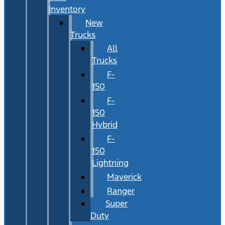
Inventory
New
Trucks
All
Trucks
F-
150
F-
150
Hybrid
F-
150
Lightning
Maverick
Ranger
Super
Duty