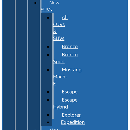
New
SUVs
All
CUVs
&
SUVs
Bronco
Bronco
Sport
Mustang
Mach-
E
Escape
Escape
Hybrid
Explorer
Expedition