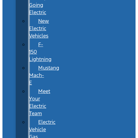
Going
Electric
New
Electric
Vehicles
F-
150
Lightning
Mustang
Mach-
E
Meet
Your
Electric
Team
Electric
Vehicle
Gas