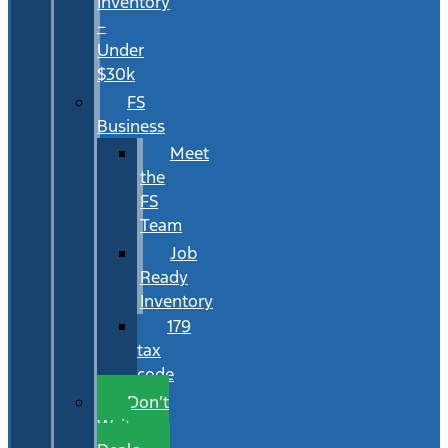
Inventory
–
Under
$30k
FS
Business
Meet
the
FS
Team
Job
Ready
Inventory
179
tax
code
Don’t
Wait