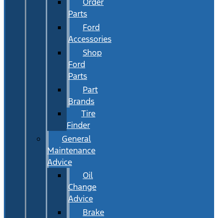
Order
Parts
Ford
Accessories
Shop
Ford
Parts
Part
Brands
Tire
Finder
General
Maintenance
Advice
Oil
Change
Advice
Brake