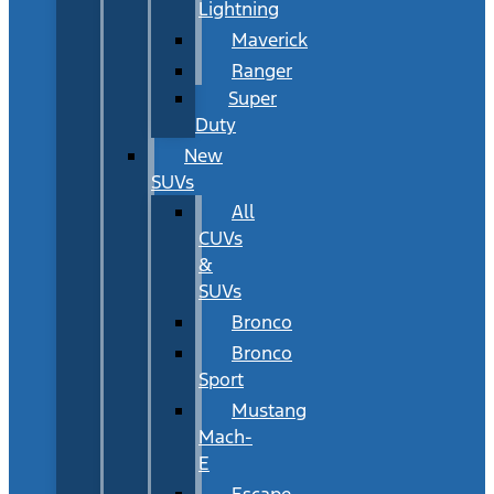
Lightning
Maverick
Ranger
Super
Duty
New
SUVs
All
CUVs
&
SUVs
Bronco
Bronco
Sport
Mustang
Mach-
E
Escape