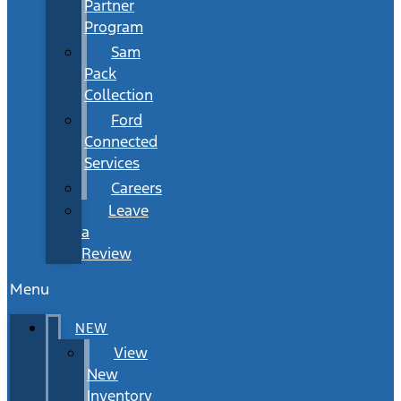
Partner
Program
Sam
Pack
Collection
Ford
Connected
Services
Careers
Leave
a
Review
Menu
NEW
View
New
Inventory