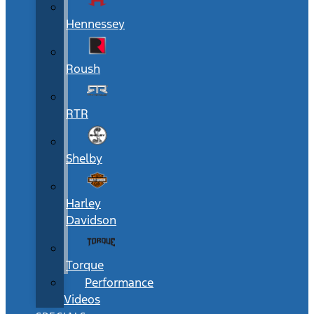
Hennessey
Roush
RTR
Shelby
Harley
Davidson
Torque
Performance
Videos