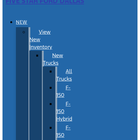
FIVE STAR FORD DALLAS
NEW
View
New
Inventory
New
Trucks
All
Trucks
F-
150
F-
150
Hybrid
F-
150