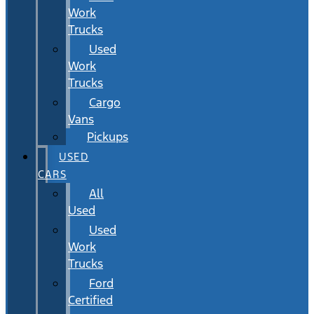
Work
Trucks
Used
Work
Trucks
Cargo
Vans
Pickups
USED
CARS
All
Used
Used
Work
Trucks
Ford
Certified