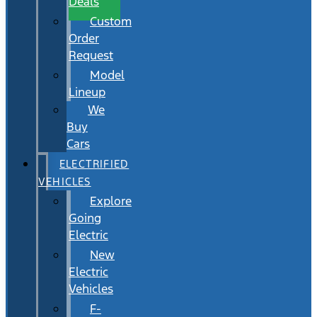
Deals
Custom
Order
Request
Model
Lineup
We
Buy
Cars
ELECTRIFIED
VEHICLES
Explore
Going
Electric
New
Electric
Vehicles
F-