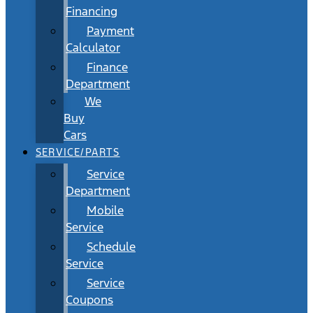
Financing
Payment
Calculator
Finance
Department
We
Buy
Cars
SERVICE/PARTS
Service
Department
Mobile
Service
Schedule
Service
Service
Coupons