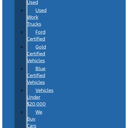
Used
Used
Work
Trucks
Ford
Certified
Gold
Certified
Vehicles
Blue
Certified
Vehicles
Vehicles
Under
$20,000
We
Buy
Cars