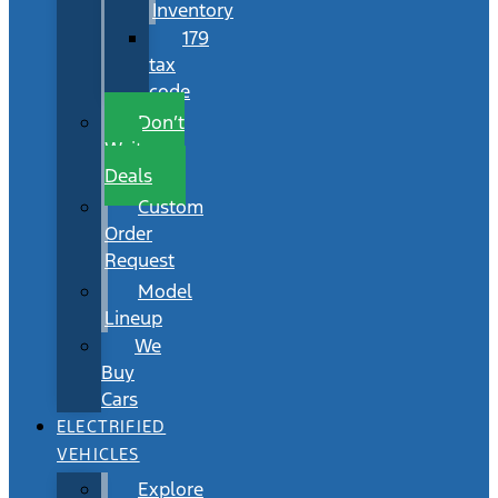
Inventory
179
tax
code
Don’t
Wait
Deals
Custom
Order
Request
Model
Lineup
We
Buy
Cars
ELECTRIFIED
VEHICLES
Explore