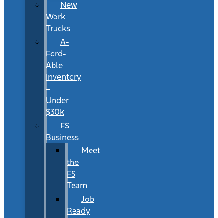
New
Work
Trucks
A-
Ford-
Able
Inventory
–
Under
$30k
FS
Business
Meet
the
FS
Team
Job
Ready