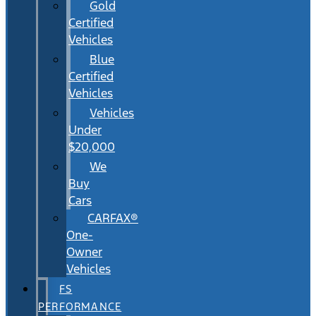
Gold
Certified
Vehicles
Blue
Certified
Vehicles
Vehicles
Under
$20,000
We
Buy
Cars
CARFAX®
One-
Owner
Vehicles
FS
PERFORMANCE