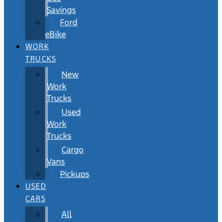
Savings
Ford
eBike
WORK
TRUCKS
New
Work
Trucks
Used
Work
Trucks
Cargo
Vans
Pickups
USED
CARS
All