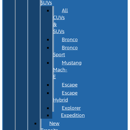
SUVs
All
CUVs
&
SUVs
Bronco
Bronco
Sport
Mustang
Mach-
E
Escape
Escape
Hybrid
Explorer
Expedition
New