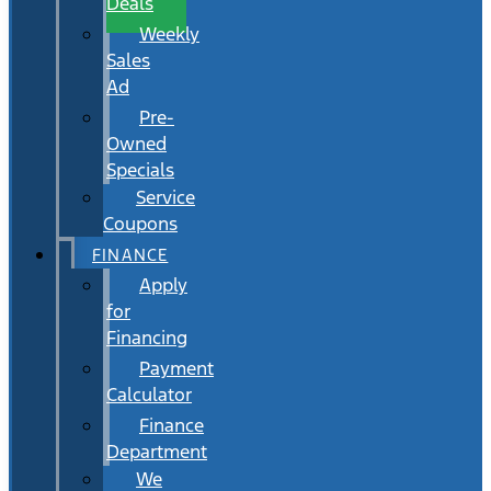
Deals
Weekly
Sales
Ad
Pre-
Owned
Specials
Service
Coupons
FINANCE
Apply
for
Financing
Payment
Calculator
Finance
Department
We