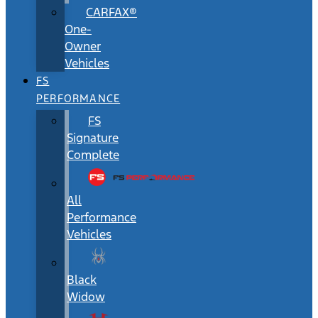
CARFAX®
One-
Owner
Vehicles
FS
PERFORMANCE
FS
Signature
Complete
All
Performance
Vehicles
Black
Widow