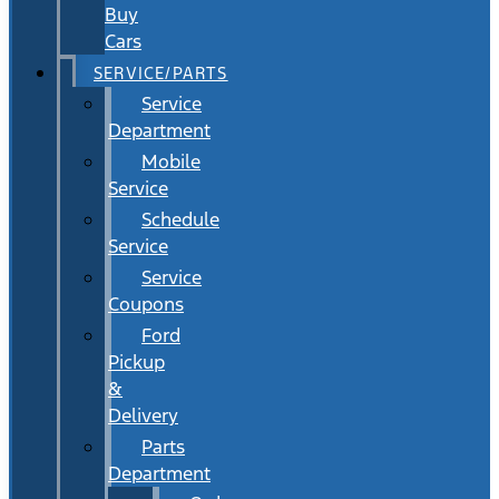
Buy
Cars
SERVICE/PARTS
Service
Department
Mobile
Service
Schedule
Service
Service
Coupons
Ford
Pickup
&
Delivery
Parts
Department