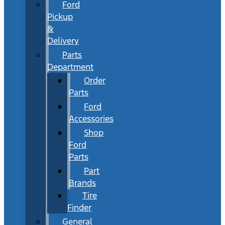
Ford
Pickup
&
Delivery
Parts
Department
Order
Parts
Ford
Accessories
Shop
Ford
Parts
Part
Brands
Tire
Finder
General