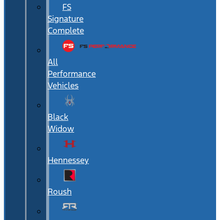
FS
Signature
Complete
All
Performance
Vehicles
Black
Widow
Hennessey
Roush