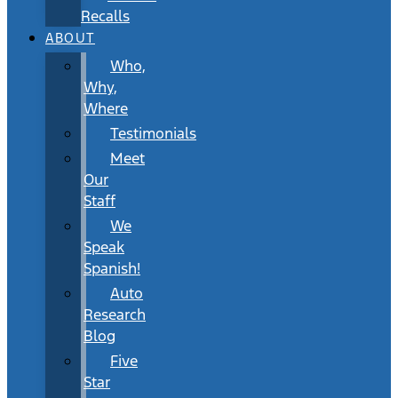
Recalls
ABOUT
Who,
Why,
Where
Testimonials
Meet
Our
Staff
We
Speak
Spanish!
Auto
Research
Blog
Five
Star