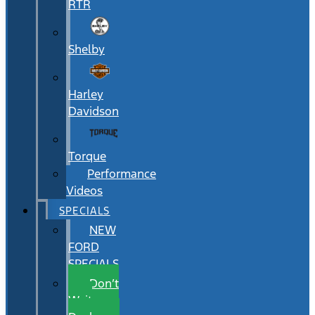
RTR
Shelby
Harley
Davidson
Torque
Performance
Videos
SPECIALS
NEW
FORD
SPECIALS
Don’t
Wait