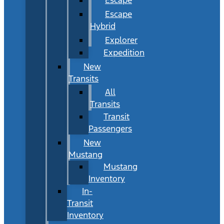
Escape
Hybrid
Explorer
Expedition
New
Transits
All
Transits
Transit
Passengers
New
Mustang
Mustang
Inventory
In-
Transit
Inventory