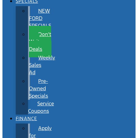
SPECIALS
NEW
FORD
SPECIALS
Don’t
Wait
Deals
Weekly
Sales
Ad
Pre-
Owned
Specials
Service
Coupons
FINANCE
Apply
for