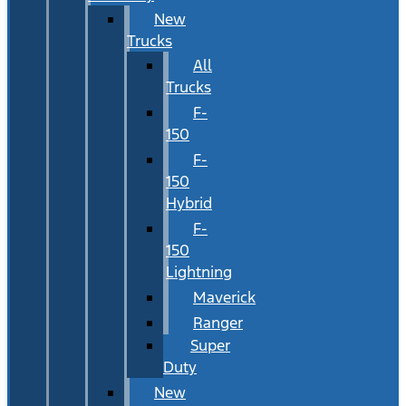
New
Trucks
All
Trucks
F-
150
F-
150
Hybrid
F-
150
Lightning
Maverick
Ranger
Super
Duty
New