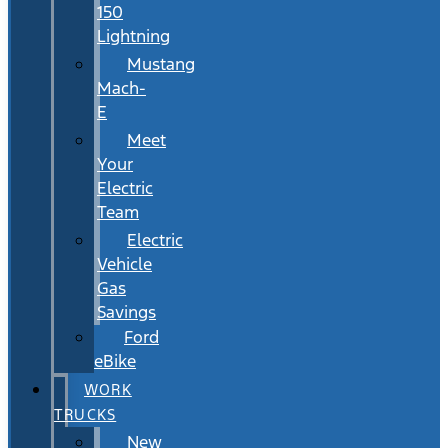
150
Lightning
Mustang
Mach-
E
Meet
Your
Electric
Team
Electric
Vehicle
Gas
Savings
Ford
eBike
WORK
TRUCKS
New