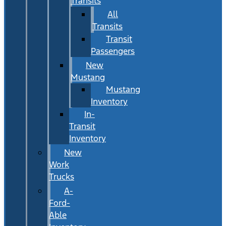
Transits
All
Transits
Transit
Passengers
New
Mustang
Mustang
Inventory
In-
Transit
Inventory
New
Work
Trucks
A-
Ford-
Able