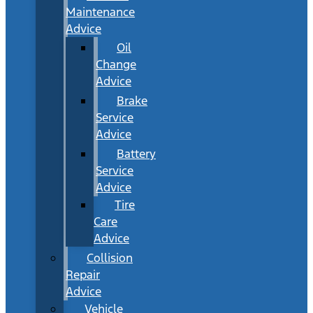
Maintenance
Advice
Oil
Change
Advice
Brake
Service
Advice
Battery
Service
Advice
Tire
Care
Advice
Collision
Repair
Advice
Vehicle