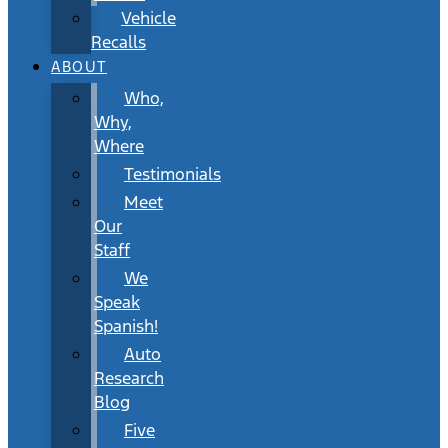
Vehicle
Recalls
ABOUT
Who,
Why,
Where
Testimonials
Meet
Our
Staff
We
Speak
Spanish!
Auto
Research
Blog
Five