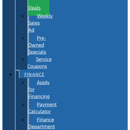
Wait
Deals
Weekly
Sales
Ad
Pre-
Owned
Specials
Service
Coupons
FINANCE
Apply
for
Financing
Payment
Calculator
Finance
Department