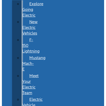
Explore
Going
Electric
New
Electric
Vehicles
F-
150
Lightning
Mustang
Mach-
E
Meet
Your
Electric
Team
Electric
Vehicle