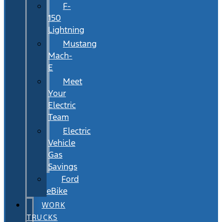
F-
150
Lightning
Mustang
Mach-
E
Meet
Your
Electric
Team
Electric
Vehicle
Gas
Savings
Ford
eBike
WORK
TRUCKS