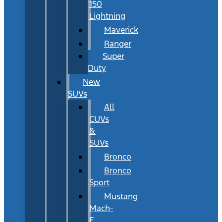
150
Lightning
Maverick
Ranger
Super
Duty
New
SUVs
All
CUVs
&
SUVs
Bronco
Bronco
Sport
Mustang
Mach-
E