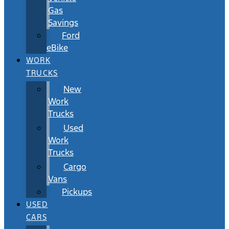
Gas
Savings
Ford
eBike
WORK
TRUCKS
New
Work
Trucks
Used
Work
Trucks
Cargo
Vans
Pickups
USED
CARS