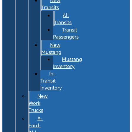
New
Transits
All
Transits
Transit
Passengers
New
Mustang
Mustang
Inventory
In-
Transit
Inventory
New
Work
Trucks
A-
Ford-