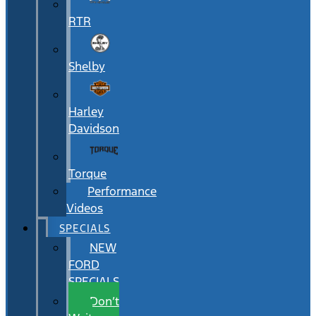
RTR
Shelby
Harley
Davidson
Torque
Performance
Videos
SPECIALS
NEW
FORD
SPECIALS
Don’t