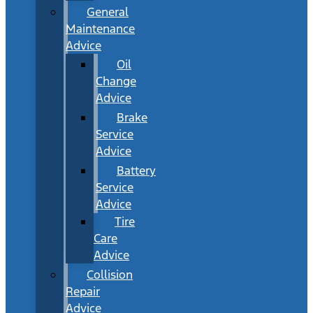
General
Maintenance
Advice
Oil
Change
Advice
Brake
Service
Advice
Battery
Service
Advice
Tire
Care
Advice
Collision
Repair
Advice