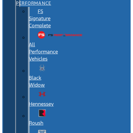
PERFORMANCE
FS
Signature
Complete
All
Performance
Vehicles
Black
Widow
Hennessey
Roush