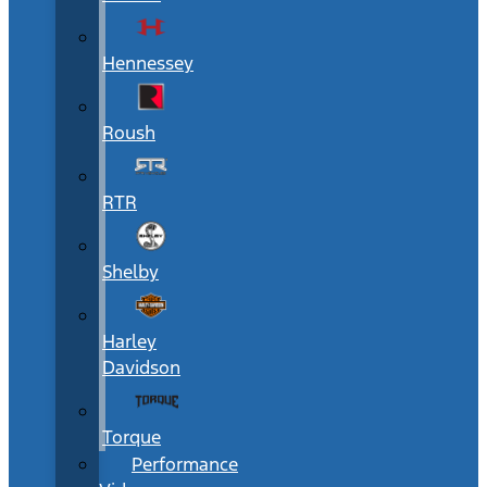
Hennessey
Roush
RTR
Shelby
Harley
Davidson
Torque
Performance