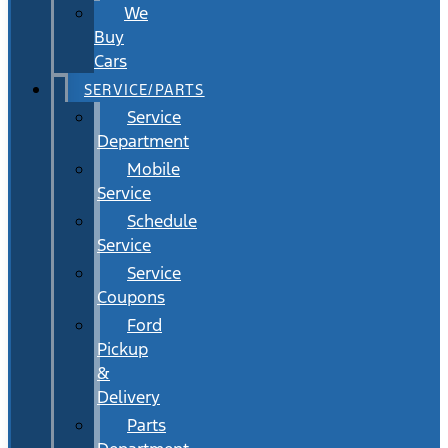
We
Buy
Cars
SERVICE/PARTS
Service
Department
Mobile
Service
Schedule
Service
Service
Coupons
Ford
Pickup
&
Delivery
Parts