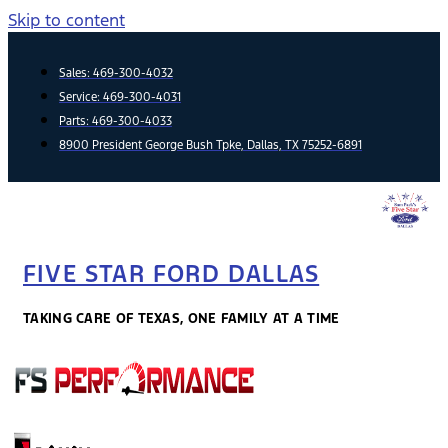
Skip to content
Sales:
469-300-4032
Service:
469-300-4031
Parts:
469-300-4033
8900 President George Bush Tpke, Dallas, TX 75252-6891
FIVE STAR FORD DALLAS
TAKING CARE OF TEXAS, ONE FAMILY AT A TIME