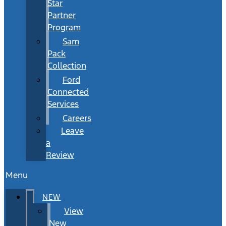
Star
Partner
Program
Sam
Pack
Collection
Ford
Connected
Services
Careers
Leave
a
Review
Menu
NEW
View
New