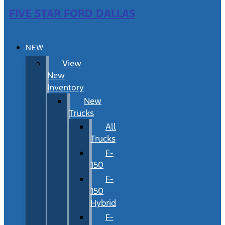
FIVE STAR FORD DALLAS
NEW
View
New
Inventory
New
Trucks
All
Trucks
F-
150
F-
150
Hybrid
F-