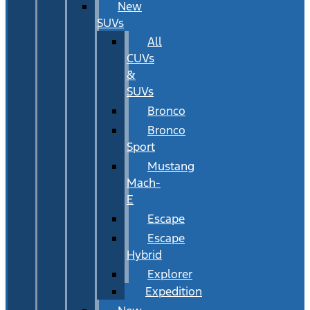
New
SUVs
All
CUVs
&
SUVs
Bronco
Bronco
Sport
Mustang
Mach-
E
Escape
Escape
Hybrid
Explorer
Expedition