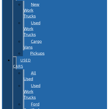
New
Work
Trucks
Used
Work
Trucks
Cargo
Vans
Pickups
USED
CARS
All
Used
Used
Work
Trucks
Ford