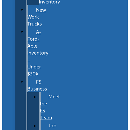
Inventory
New
Work
Trucks
A-
Ford-
Able
Inventory
–
Under
$30k
FS
Business
Meet
the
FS
Team
Job