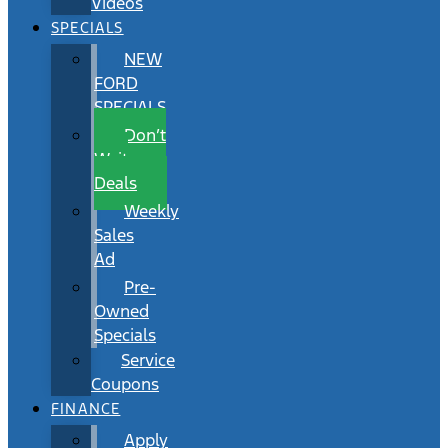
Videos
SPECIALS
NEW
FORD
SPECIALS
Don’t
Wait
Deals
Weekly
Sales
Ad
Pre-
Owned
Specials
Service
Coupons
FINANCE
Apply