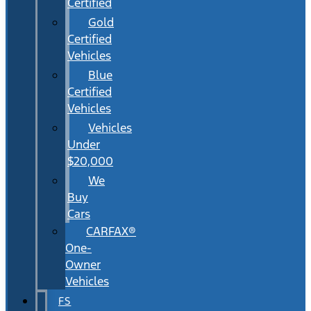
Certified
Gold
Certified
Vehicles
Blue
Certified
Vehicles
Vehicles
Under
$20,000
We
Buy
Cars
CARFAX®
One-
Owner
Vehicles
FS