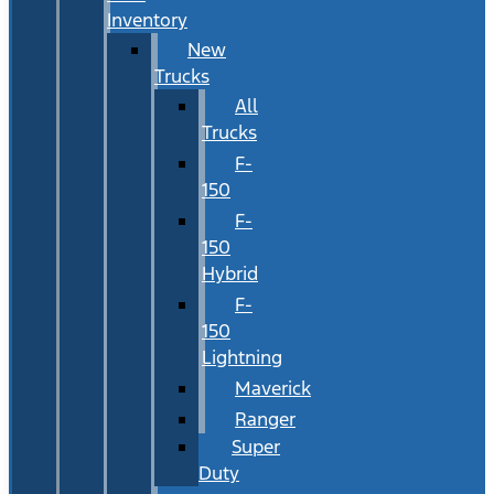
Inventory
New
Trucks
All
Trucks
F-
150
F-
150
Hybrid
F-
150
Lightning
Maverick
Ranger
Super
Duty