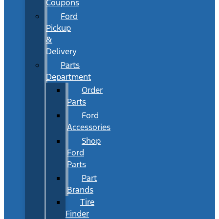
Coupons
Ford
Pickup
&
Delivery
Parts
Department
Order
Parts
Ford
Accessories
Shop
Ford
Parts
Part
Brands
Tire
Finder