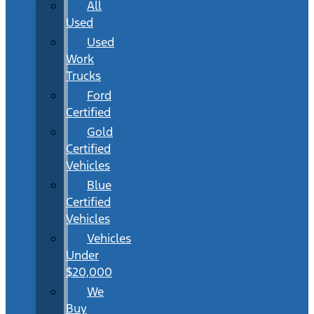
All
Used
Used
Work
Trucks
Ford
Certified
Gold
Certified
Vehicles
Blue
Certified
Vehicles
Vehicles
Under
$20,000
We
Buy