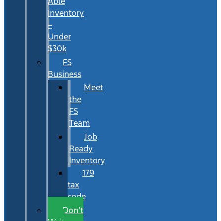
Able
Inventory
–
Under
$30k
FS
Business
Meet
the
FS
Team
Job
Ready
Inventory
179
tax
code
Don’t