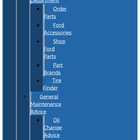
Department
Order
Parts
Ford
Accessories
Shop
Ford
Parts
Part
Brands
Tire
Finder
General
Maintenance
Advice
Oil
Change
Advice