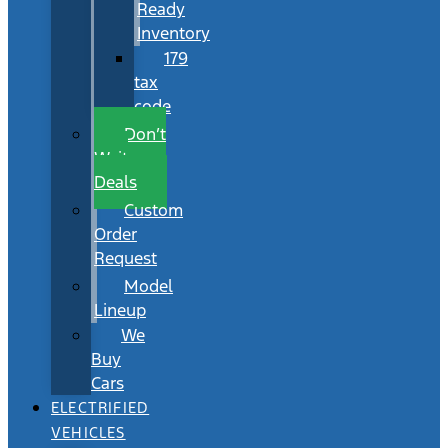
Ready
Inventory
179
tax
code
Don’t
Wait
Deals
Custom
Order
Request
Model
Lineup
We
Buy
Cars
ELECTRIFIED
VEHICLES