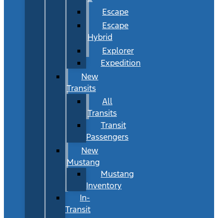
Escape
Escape
Hybrid
Explorer
Expedition
New
Transits
All
Transits
Transit
Passengers
New
Mustang
Mustang
Inventory
In-
Transit