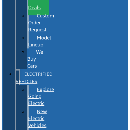
Wait
Deals
Custom
Order
Request
Model
Lineup
We
Buy
Cars
ELECTRIFIED
VEHICLES
Explore
Going
Electric
New
Electric
Vehicles