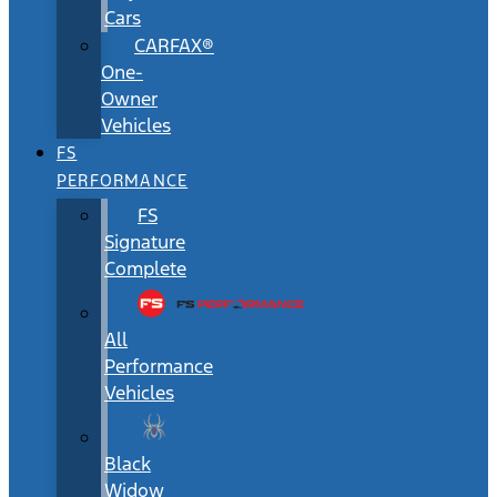
Cars
CARFAX®
One-
Owner
Vehicles
FS
PERFORMANCE
FS
Signature
Complete
All
Performance
Vehicles
Black
Widow