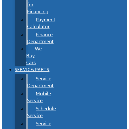
for
Financing
Payment
Calculator
Finance
Department
We
Buy
Cars
SERVICE/PARTS
Service
Department
Mobile
Service
Schedule
Service
Service