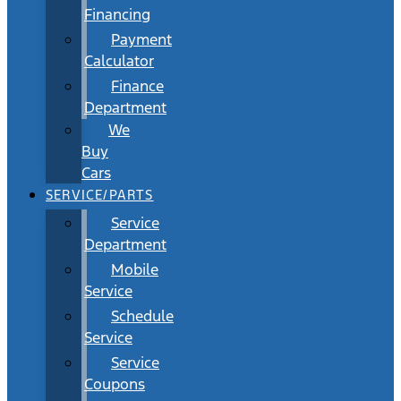
Financing
Payment
Calculator
Finance
Department
We
Buy
Cars
SERVICE/PARTS
Service
Department
Mobile
Service
Schedule
Service
Service
Coupons