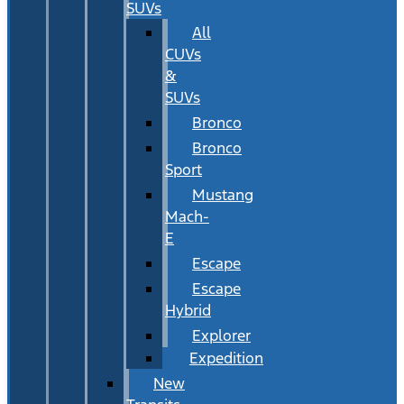
SUVs
All
CUVs
&
SUVs
Bronco
Bronco
Sport
Mustang
Mach-
E
Escape
Escape
Hybrid
Explorer
Expedition
New