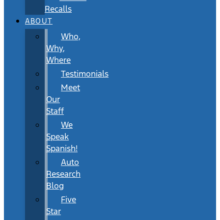
Recalls
ABOUT
Who,
Why,
Where
Testimonials
Meet
Our
Staff
We
Speak
Spanish!
Auto
Research
Blog
Five
Star