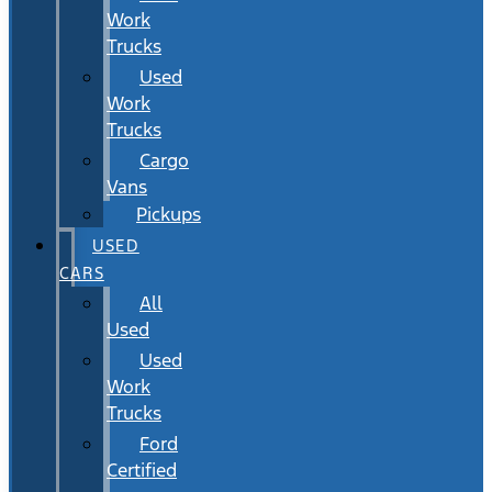
Work
Trucks
Used
Work
Trucks
Cargo
Vans
Pickups
USED
CARS
All
Used
Used
Work
Trucks
Ford
Certified