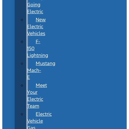
Going
Electric
New
Electric
Vehicles
F-
150
Lightning
Mustang
Mach-
E
Meet
Your
Electric
Team
Electric
Vehicle
Gas