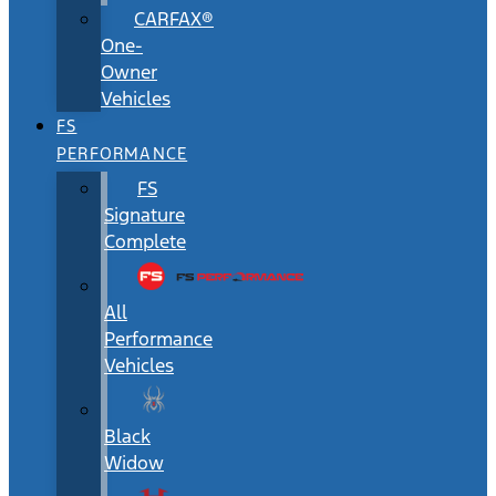
CARFAX®
One-
Owner
Vehicles
FS
PERFORMANCE
FS
Signature
Complete
All
Performance
Vehicles
Black
Widow