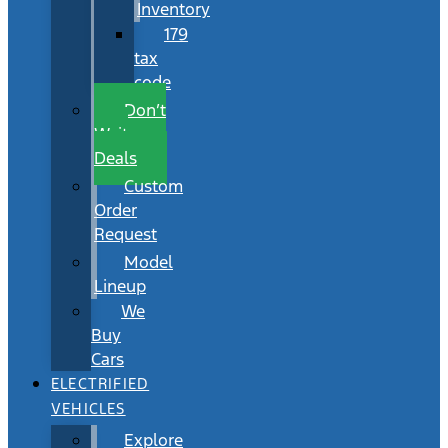
Inventory
179
tax
code
Don’t
Wait
Deals
Custom
Order
Request
Model
Lineup
We
Buy
Cars
ELECTRIFIED
VEHICLES
Explore