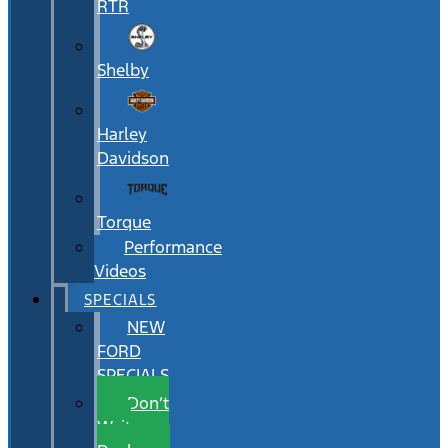
RTR
Shelby
Harley
Davidson
Torque
Performance
Videos
SPECIALS
NEW
FORD
SPECIALS
Don’t
Wait