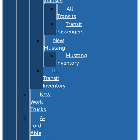
Transits
All
Transits
Transit
Passengers
New
Mustang
Mustang
Inventory
In-
Transit
Inventory
New
Work
Trucks
A-
Ford-
Able