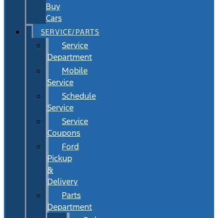
Buy
Cars
SERVICE/PARTS
Service
Department
Mobile
Service
Schedule
Service
Service
Coupons
Ford
Pickup
&
Delivery
Parts
Department