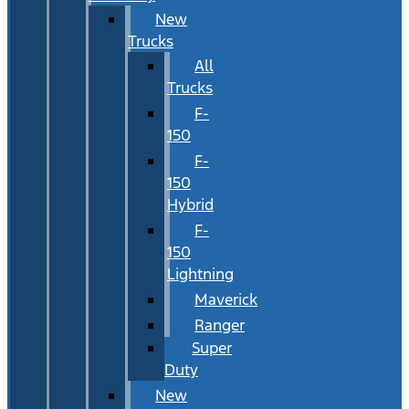
New
Trucks
All
Trucks
F-
150
F-
150
Hybrid
F-
150
Lightning
Maverick
Ranger
Super
Duty
New