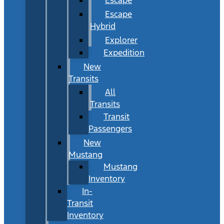
Escape
Hybrid
Explorer
Expedition
New
Transits
All
Transits
Transit
Passengers
New
Mustang
Mustang
Inventory
In-
Transit
Inventory