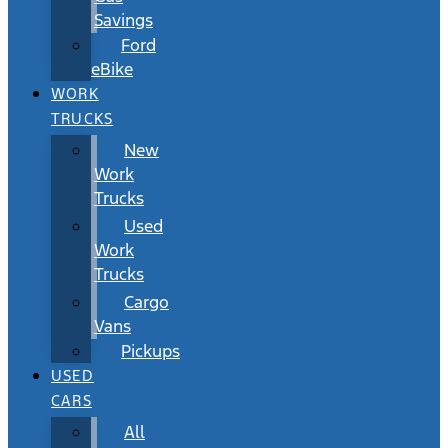
Savings
Ford
eBike
WORK
TRUCKS
New
Work
Trucks
Used
Work
Trucks
Cargo
Vans
Pickups
USED
CARS
All