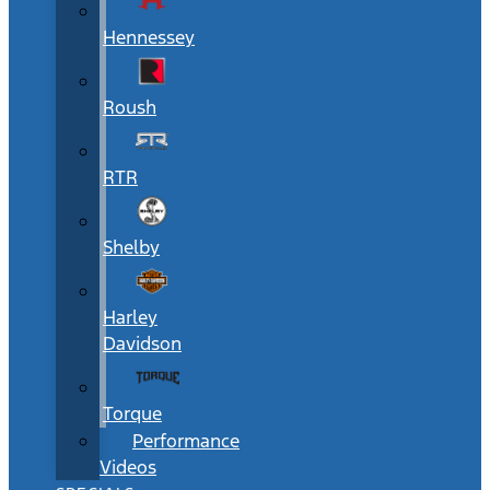
Hennessey
Roush
RTR
Shelby
Harley
Davidson
Torque
Performance
Videos