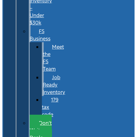
Inventory
–
Under
$30k
FS
Business
Meet
the
FS
Team
Job
Ready
Inventory
179
tax
code
Don’t
Wait