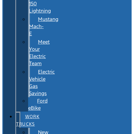
150
Lightning
Mustang
Mach-
E
Meet
Your
Electric
Team
Electric
Vehicle
Gas
Savings
Ford
eBike
WORK
TRUCKS
New