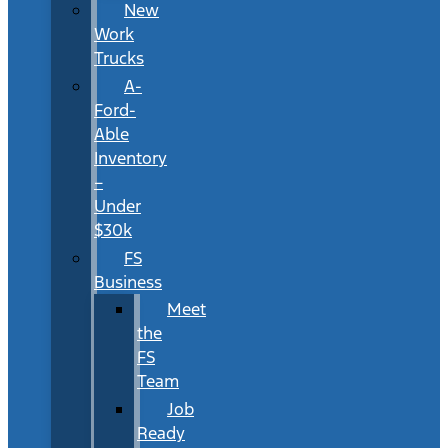
New
Work
Trucks
A-
Ford-
Able
Inventory
–
Under
$30k
FS
Business
Meet
the
FS
Team
Job
Ready