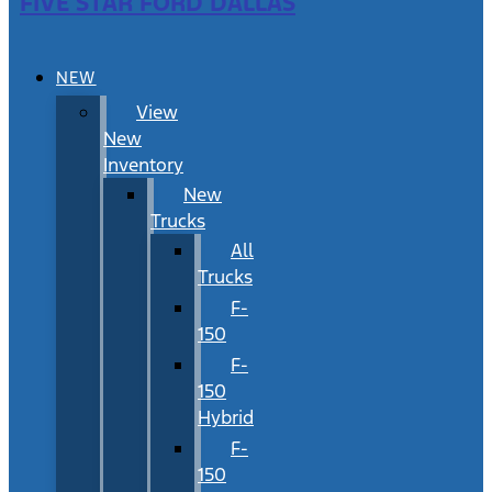
FIVE STAR FORD DALLAS
NEW
View
New
Inventory
New
Trucks
All
Trucks
F-
150
F-
150
Hybrid
F-
150