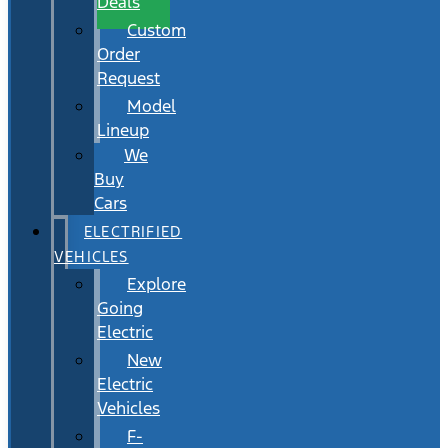
Deals
Custom
Order
Request
Model
Lineup
We
Buy
Cars
ELECTRIFIED
VEHICLES
Explore
Going
Electric
New
Electric
Vehicles
F-