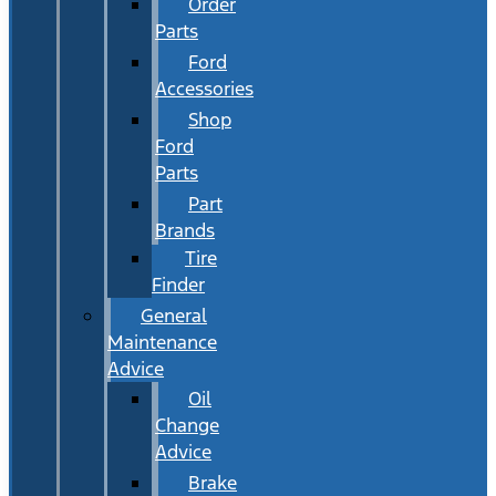
Order
Parts
Ford
Accessories
Shop
Ford
Parts
Part
Brands
Tire
Finder
General
Maintenance
Advice
Oil
Change
Advice
Brake