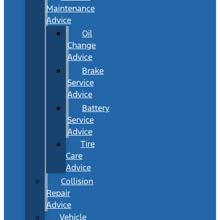
Maintenance
Advice
Oil
Change
Advice
Brake
Service
Advice
Battery
Service
Advice
Tire
Care
Advice
Collision
Repair
Advice
Vehicle