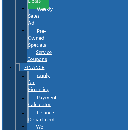
Deals
Weekly
Sales
Ad
Pre-
Owned
Specials
Service
Coupons
FINANCE
Apply
for
Financing
Payment
Calculator
Finance
Department
We