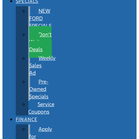
SPECIALS
NEW
FORD
SPECIALS
Don’t
Wait
Deals
Weekly
Sales
Ad
Pre-
Owned
Specials
Service
Coupons
FINANCE
Apply
for