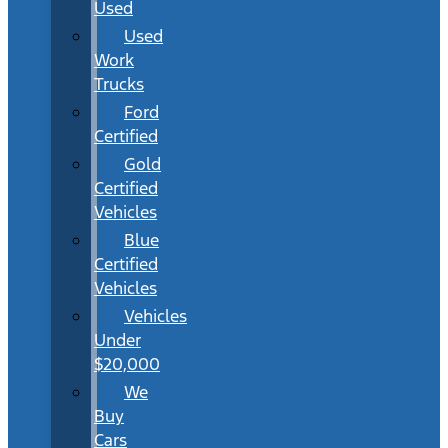
Used
Used
Work
Trucks
Ford
Certified
Gold
Certified
Vehicles
Blue
Certified
Vehicles
Vehicles
Under
$20,000
We
Buy
Cars