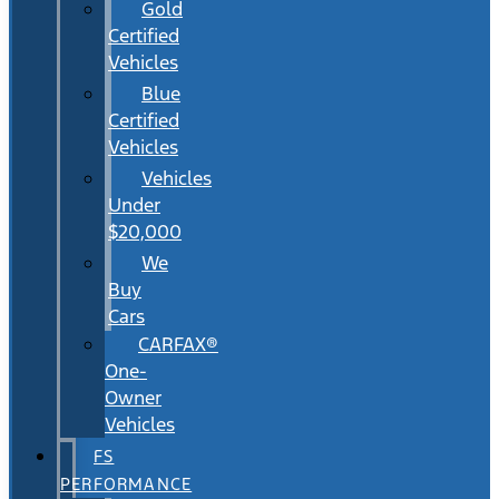
Gold
Certified
Vehicles
Blue
Certified
Vehicles
Vehicles
Under
$20,000
We
Buy
Cars
CARFAX®
One-
Owner
Vehicles
FS
PERFORMANCE