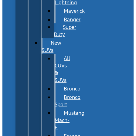
Lightning
Maverick
Ranger
Super
Duty
New
SUVs
All
CUVs
&
SUVs
Bronco
Bronco
Sport
Mustang
Mach-
E
Escape