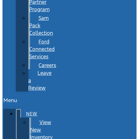
Partner
Program
Sam
Pack
Collection
Ford
Connected
Services
Careers
Leave
a
Review
Menu
NEW
View
New
Inventory