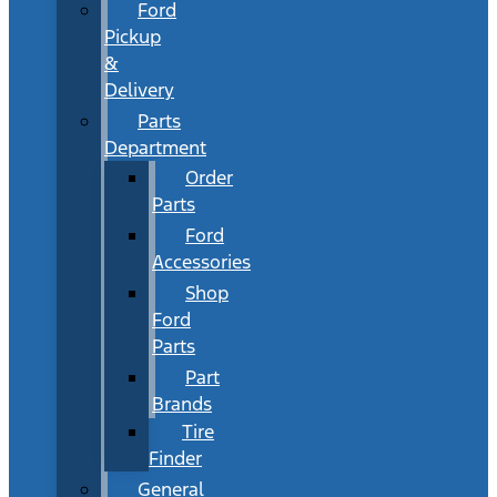
Ford
Pickup
&
Delivery
Parts
Department
Order
Parts
Ford
Accessories
Shop
Ford
Parts
Part
Brands
Tire
Finder
General