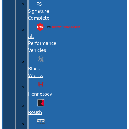
FS
Signature
Complete
All
Performance
Vehicles
Black
Widow
Hennessey
Roush