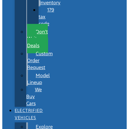
Inventory
179
tax
code
Don’t
Wait
Deals
Custom
Order
Request
Model
Lineup
We
Buy
Cars
ELECTRIFIED
VEHICLES
Explore