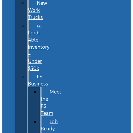
New
Work
Trucks
A-
Ford-
Able
Inventory
–
Under
$30k
FS
Business
Meet
the
FS
Team
Job
Ready