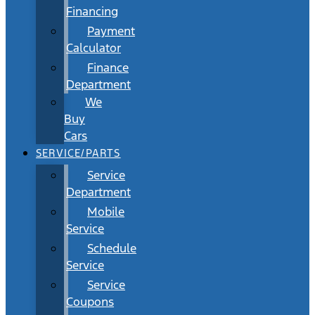
Financing
Payment
Calculator
Finance
Department
We
Buy
Cars
SERVICE/PARTS
Service
Department
Mobile
Service
Schedule
Service
Service
Coupons