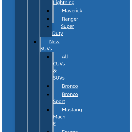
Lightning
Maverick
Ranger
Super
Duty
New
SUVs
All
CUVs
&
SUVs
Bronco
Bronco
Sport
Mustang
Mach-
E
Escape