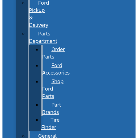
Ford
Pickup
&
Delivery
Parts
Department
Order
Parts
Ford
Accessories
Shop
Ford
Parts
Part
Brands
Tire
Finder
General