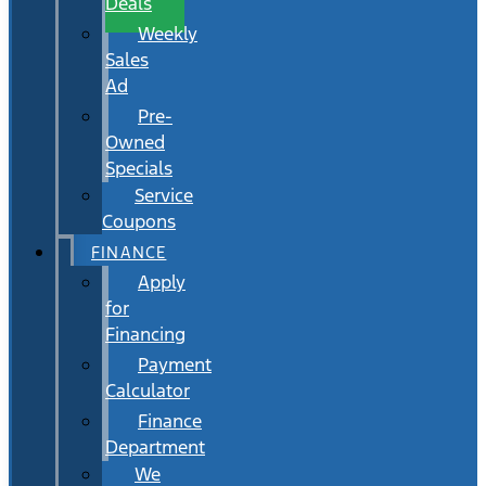
Deals
Weekly
Sales
Ad
Pre-
Owned
Specials
Service
Coupons
FINANCE
Apply
for
Financing
Payment
Calculator
Finance
Department
We