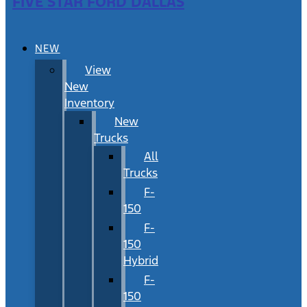
FIVE STAR FORD DALLAS
NEW
View
New
Inventory
New
Trucks
All
Trucks
F-
150
F-
150
Hybrid
F-
150