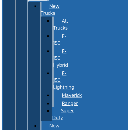
New
Trucks
All
Trucks
F-
150
F-
150
Hybrid
F-
150
Lightning
Maverick
Ranger
Super
Duty
New