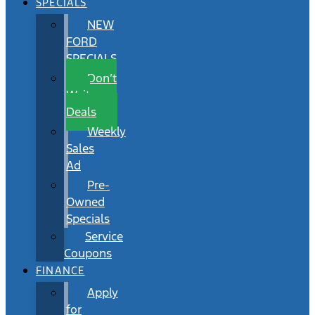
SPECIALS
NEW
FORD
SPECIALS
Don’t
Wait
Deals
Weekly
Sales
Ad
Pre-
Owned
Specials
Service
Coupons
FINANCE
Apply
for