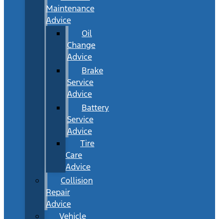
Maintenance
Advice
Oil
Change
Advice
Brake
Service
Advice
Battery
Service
Advice
Tire
Care
Advice
Collision
Repair
Advice
Vehicle