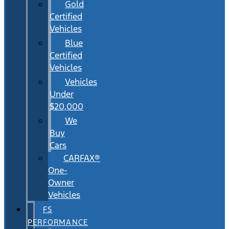
Gold
Certified
Vehicles
Blue
Certified
Vehicles
Vehicles
Under
$20,000
We
Buy
Cars
CARFAX®
One-
Owner
Vehicles
FS
PERFORMANCE