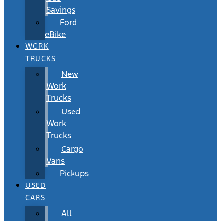
Savings
Ford
eBike
WORK
TRUCKS
New
Work
Trucks
Used
Work
Trucks
Cargo
Vans
Pickups
USED
CARS
All