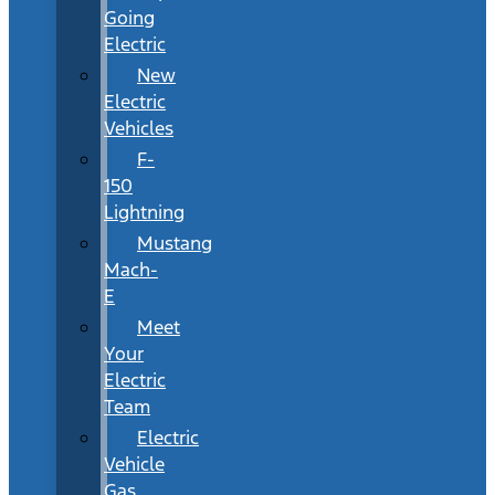
Going
Electric
New
Electric
Vehicles
F-
150
Lightning
Mustang
Mach-
E
Meet
Your
Electric
Team
Electric
Vehicle
Gas