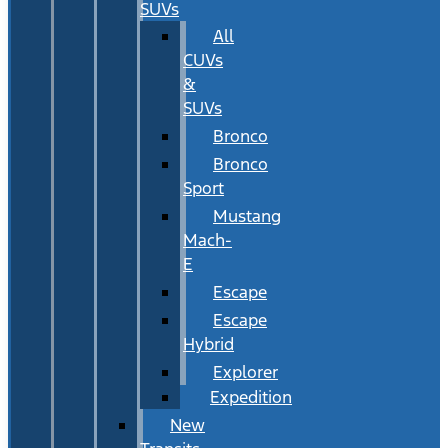
SUVs
All
CUVs
&
SUVs
Bronco
Bronco
Sport
Mustang
Mach-
E
Escape
Escape
Hybrid
Explorer
Expedition
New