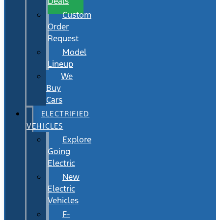
Deals
Custom
Order
Request
Model
Lineup
We
Buy
Cars
ELECTRIFIED
VEHICLES
Explore
Going
Electric
New
Electric
Vehicles
F-