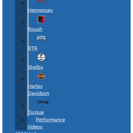
Hennessey
Roush
RTR
Shelby
Harley
Davidson
Torque
Performance
Videos