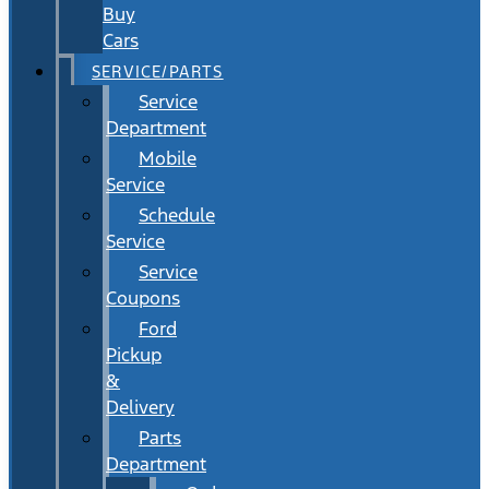
Buy
Cars
SERVICE/PARTS
Service
Department
Mobile
Service
Schedule
Service
Service
Coupons
Ford
Pickup
&
Delivery
Parts
Department