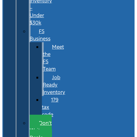
Inventory
–
Under
$30k
FS
Business
Meet
the
FS
Team
Job
Ready
Inventory
179
tax
code
Don’t
Wait