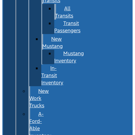
Transits
All
Transits
Transit
Passengers
New
Mustang
Mustang
Inventory
In-
Transit
Inventory
New
Work
Trucks
A-
Ford-
Able