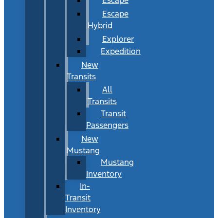
Escape
Hybrid
Explorer
Expedition
New
Transits
All
Transits
Transit
Passengers
New
Mustang
Mustang
Inventory
In-
Transit
Inventory