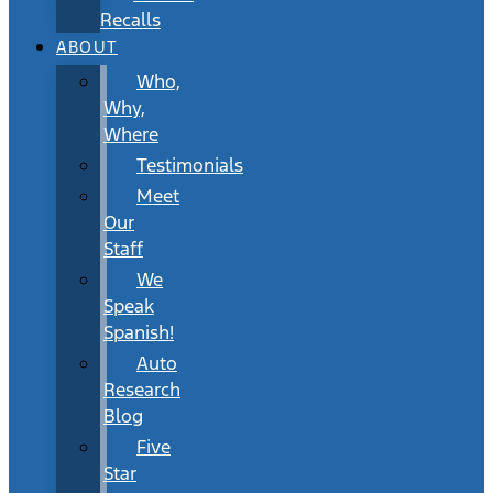
Recalls
ABOUT
Who,
Why,
Where
Testimonials
Meet
Our
Staff
We
Speak
Spanish!
Auto
Research
Blog
Five
Star