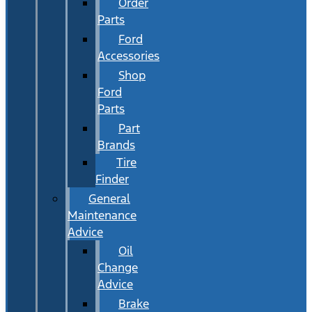
Order
Parts
Ford
Accessories
Shop
Ford
Parts
Part
Brands
Tire
Finder
General
Maintenance
Advice
Oil
Change
Advice
Brake