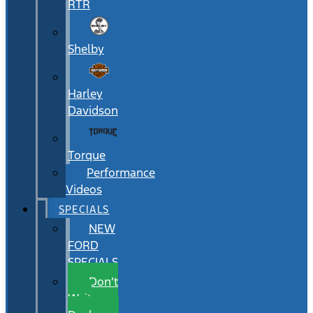
RTR
Shelby
Harley
Davidson
Torque
Performance
Videos
SPECIALS
NEW
FORD
SPECIALS
Don’t
Wait