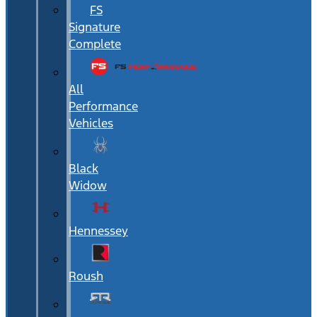
FS
Signature
Complete
All
Performance
Vehicles
Black
Widow
Hennessey
Roush