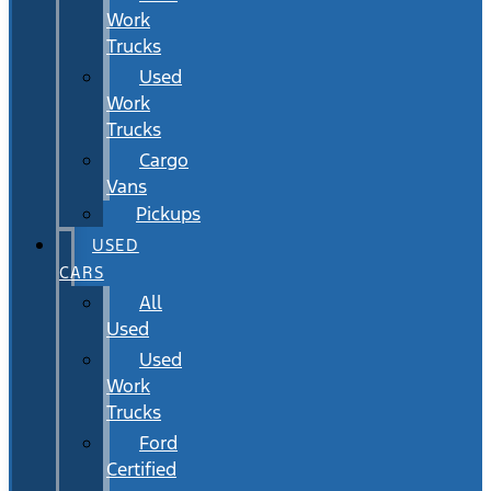
Work
Trucks
Used
Work
Trucks
Cargo
Vans
Pickups
USED
CARS
All
Used
Used
Work
Trucks
Ford
Certified