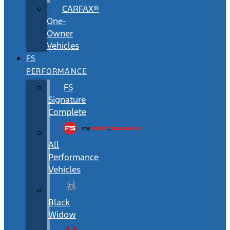
CARFAX®
One-
Owner
Vehicles
FS
PERFORMANCE
FS
Signature
Complete
All
Performance
Vehicles
Black
Widow