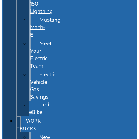
150
Lightning
Mustang
Mach-
E
Meet
Your
Electric
Team
Electric
Vehicle
Gas
Savings
Ford
eBike
WORK
TRUCKS
New