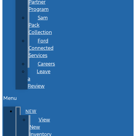
Partner
Program
Sam
Pack
Collection
Ford
Connected
Services
Careers
Leave
a
Review
Menu
NEW
View
New
Inventory