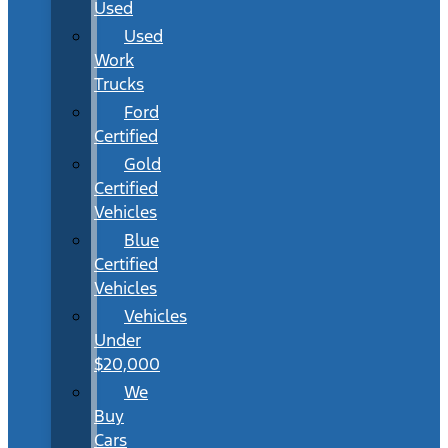
Used
Used
Work
Trucks
Ford
Certified
Gold
Certified
Vehicles
Blue
Certified
Vehicles
Vehicles
Under
$20,000
We
Buy
Cars