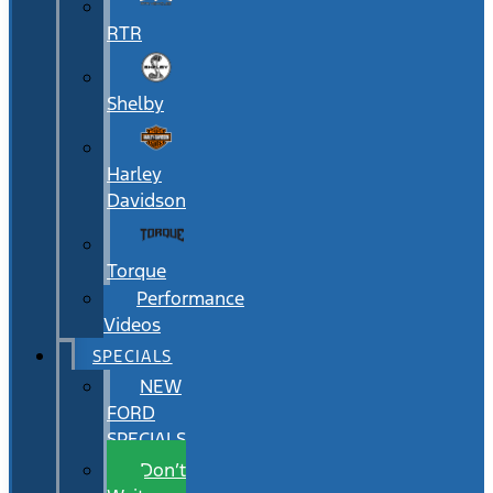
RTR
Shelby
Harley
Davidson
Torque
Performance
Videos
SPECIALS
NEW
FORD
SPECIALS
Don’t