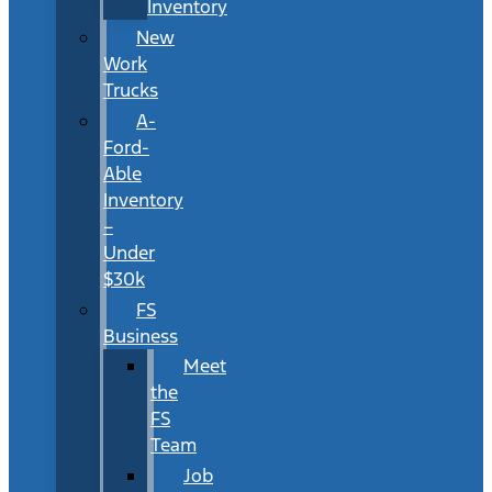
Inventory
New
Work
Trucks
A-
Ford-
Able
Inventory
–
Under
$30k
FS
Business
Meet
the
FS
Team
Job