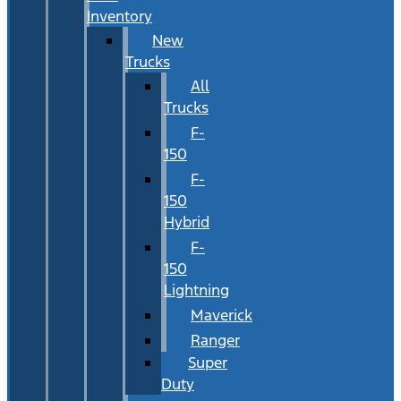
Inventory
New
Trucks
All
Trucks
F-
150
F-
150
Hybrid
F-
150
Lightning
Maverick
Ranger
Super
Duty