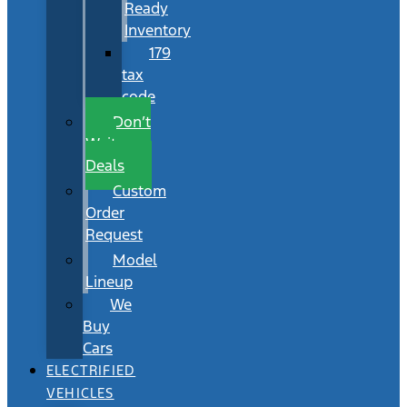
Ready
Inventory
179
tax
code
Don’t
Wait
Deals
Custom
Order
Request
Model
Lineup
We
Buy
Cars
ELECTRIFIED
VEHICLES