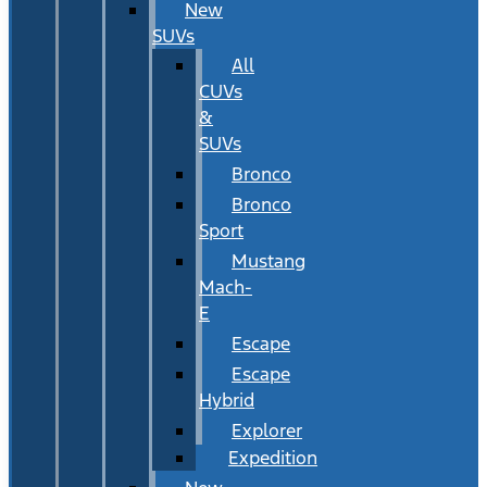
New
SUVs
All
CUVs
&
SUVs
Bronco
Bronco
Sport
Mustang
Mach-
E
Escape
Escape
Hybrid
Explorer
Expedition