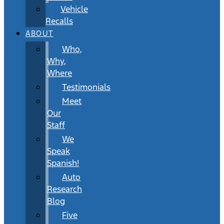
Vehicle
Recalls
ABOUT
Who,
Why,
Where
Testimonials
Meet
Our
Staff
We
Speak
Spanish!
Auto
Research
Blog
Five