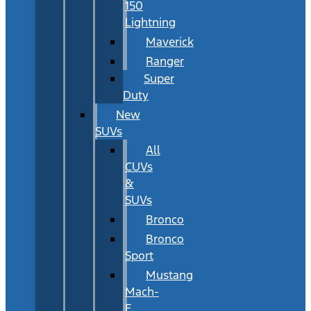
150
Lightning
Maverick
Ranger
Super
Duty
New
SUVs
All
CUVs
&
SUVs
Bronco
Bronco
Sport
Mustang
Mach-
E