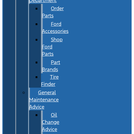
Department
Order
Parts
Ford
Accessories
Shop
Ford
Parts
Part
Brands
Tire
Finder
General
Maintenance
Advice
Oil
Change
Advice