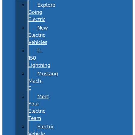
Explore
Going
Electric
New
Electric
Vehicles
F-
150
Lightning
Mustang
Mach-
E
Meet
Your
Electric
Team
Electric
Vehicle