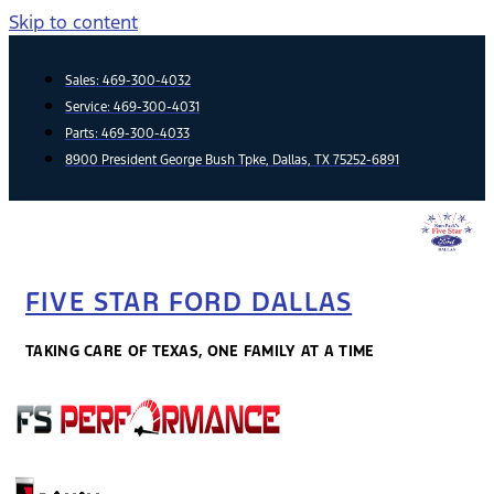
Skip to content
Sales:
469-300-4032
Service:
469-300-4031
Parts:
469-300-4033
8900 President George Bush Tpke, Dallas, TX 75252-6891
FIVE STAR FORD DALLAS
TAKING CARE OF TEXAS, ONE FAMILY AT A TIME