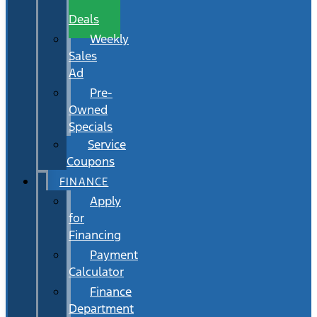
Wait
Deals
Weekly
Sales
Ad
Pre-
Owned
Specials
Service
Coupons
FINANCE
Apply
for
Financing
Payment
Calculator
Finance
Department