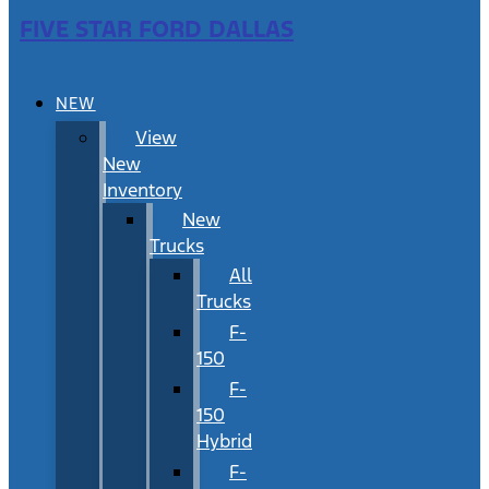
FIVE STAR FORD DALLAS
NEW
View
New
Inventory
New
Trucks
All
Trucks
F-
150
F-
150
Hybrid
F-