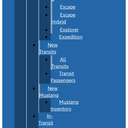
Escape
Escape
Hybrid
Explorer
Expedition
New
Transits
All
Transits
Transit
Passengers
New
Mustang
Mustang
Inventory
In-
Transit