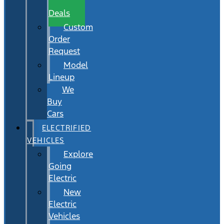
Wait
Deals
Custom
Order
Request
Model
Lineup
We
Buy
Cars
ELECTRIFIED
VEHICLES
Explore
Going
Electric
New
Electric
Vehicles