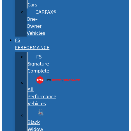
Cars
CARFAX®
One-
Owner
Vehicles
FS
PERFORMANCE
FS
Signature
Complete
All
Performance
Vehicles
Black
Widow