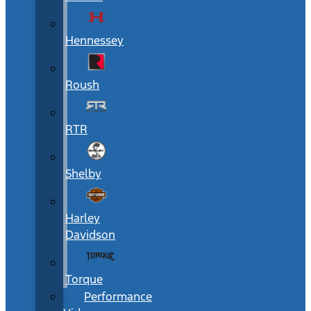
Hennessey
Roush
RTR
Shelby
Harley
Davidson
Torque
Performance