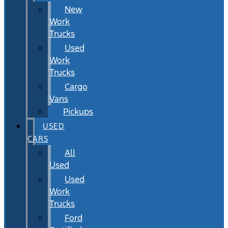
New
Work
Trucks
Used
Work
Trucks
Cargo
Vans
Pickups
USED
CARS
All
Used
Used
Work
Trucks
Ford