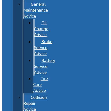
General
Maintenance
Advice
Oil
Change
Advice
Brake
Service
Advice
Battery
Service
Advice
Tire
Care
Advice
Collision
Repair
Advice