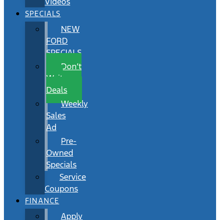
Videos
SPECIALS
NEW
FORD
SPECIALS
Don’t
Wait
Deals
Weekly
Sales
Ad
Pre-
Owned
Specials
Service
Coupons
FINANCE
Apply