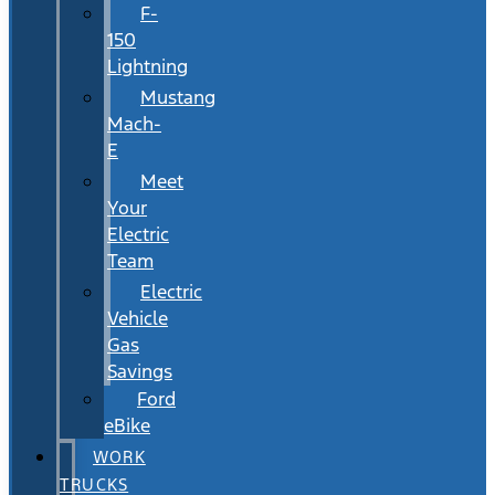
F-
150
Lightning
Mustang
Mach-
E
Meet
Your
Electric
Team
Electric
Vehicle
Gas
Savings
Ford
eBike
WORK
TRUCKS