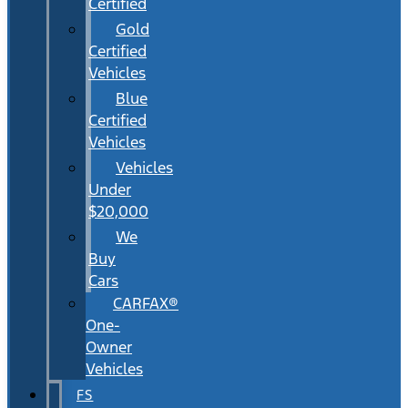
Certified
Gold
Certified
Vehicles
Blue
Certified
Vehicles
Vehicles
Under
$20,000
We
Buy
Cars
CARFAX®
One-
Owner
Vehicles
FS