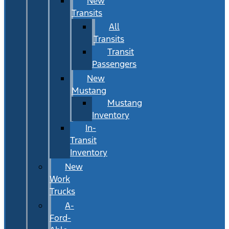
New
Transits
All
Transits
Transit
Passengers
New
Mustang
Mustang
Inventory
In-
Transit
Inventory
New
Work
Trucks
A-
Ford-