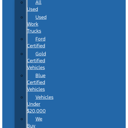
All
Used
Used
Work
Trucks
Ford
Certified
Gold
Certified
Vehicles
Blue
Certified
Vehicles
Vehicles
Under
$20,000
We
Buy