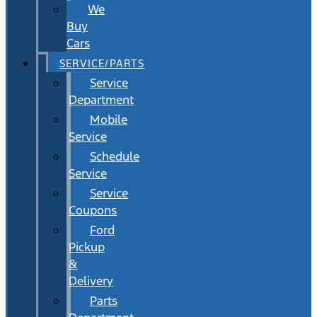
We
Buy
Cars
SERVICE/PARTS
Service
Department
Mobile
Service
Schedule
Service
Service
Coupons
Ford
Pickup
&
Delivery
Parts