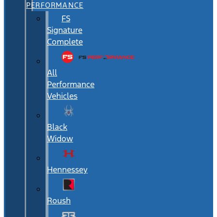
PERFORMANCE
FS
Signature
Complete
All
Performance
Vehicles
Black
Widow
Hennessey
Roush