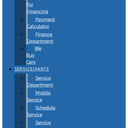
for
Financing
Payment
Calculator
Finance
Department
We
Buy
Cars
SERVICE/PARTS
Service
Department
Mobile
Service
Schedule
Service
Service