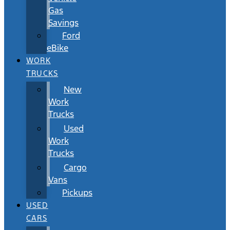
Gas
Savings
Ford
eBike
WORK
TRUCKS
New
Work
Trucks
Used
Work
Trucks
Cargo
Vans
Pickups
USED
CARS