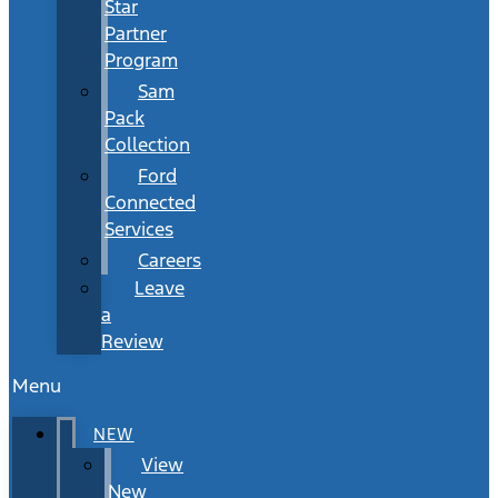
Star
Partner
Program
Sam
Pack
Collection
Ford
Connected
Services
Careers
Leave
a
Review
Menu
NEW
View
New