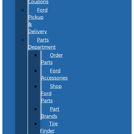
Coupons
Ford
Pickup
&
Delivery
Parts
Department
Order
Parts
Ford
Accessories
Shop
Ford
Parts
Part
Brands
Tire
Finder