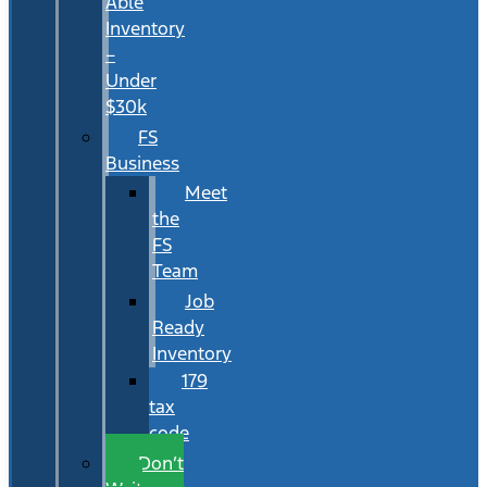
Able
Inventory
–
Under
$30k
FS
Business
Meet
the
FS
Team
Job
Ready
Inventory
179
tax
code
Don’t