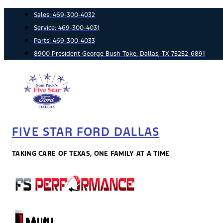
Skip
Sales:
469-300-4032
to
Service:
469-300-4031
content
Parts:
469-300-4033
8900 President George Bush Tpke, Dallas, TX 75252-6891
FIVE STAR FORD DALLAS
TAKING CARE OF TEXAS, ONE FAMILY AT A TIME