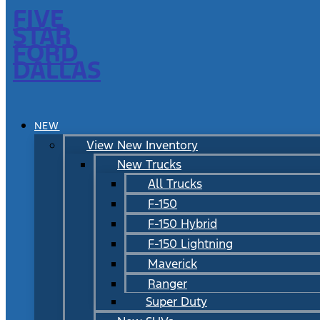
FIVE
STAR
FORD
DALLAS
NEW
View New Inventory
New Trucks
All Trucks
F-150
F-150 Hybrid
F-150 Lightning
Maverick
Ranger
Super Duty