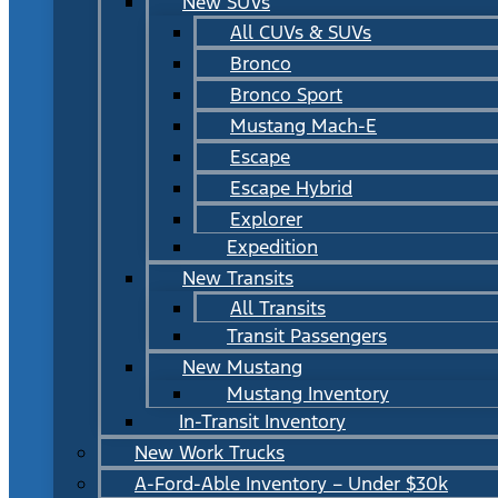
New SUVs
All CUVs & SUVs
Bronco
Bronco Sport
Mustang Mach-E
Escape
Escape Hybrid
Explorer
Expedition
New Transits
All Transits
Transit Passengers
New Mustang
Mustang Inventory
In-Transit Inventory
New Work Trucks
A-Ford-Able Inventory – Under $30k