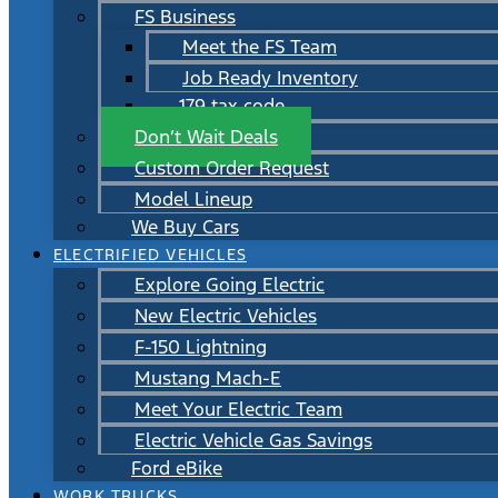
FS Business
Meet the FS Team
Job Ready Inventory
179 tax code
Don’t Wait Deals
Custom Order Request
Model Lineup
We Buy Cars
ELECTRIFIED VEHICLES
Explore Going Electric
New Electric Vehicles
F-150 Lightning
Mustang Mach-E
Meet Your Electric Team
Electric Vehicle Gas Savings
Ford eBike
WORK TRUCKS