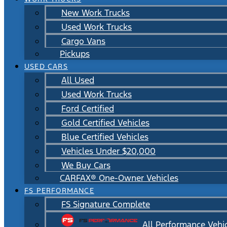
New Work Trucks
Used Work Trucks
Cargo Vans
Pickups
USED CARS
All Used
Used Work Trucks
Ford Certified
Gold Certified Vehicles
Blue Certified Vehicles
Vehicles Under $20,000
We Buy Cars
CARFAX® One-Owner Vehicles
FS PERFORMANCE
FS Signature Complete
All Performance Vehi