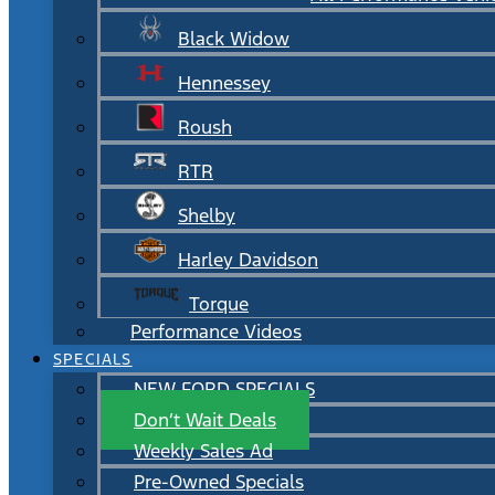
Black Widow
Hennessey
Roush
RTR
Shelby
Harley Davidson
Torque
Performance Videos
SPECIALS
NEW FORD SPECIALS
Don’t Wait Deals
Weekly Sales Ad
Pre-Owned Specials