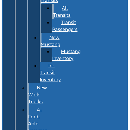
Transits
All
Transits
Transit
Passengers
New
Mustang
Mustang
Inventory
In-
Transit
Inventory
New
Work
Trucks
A-
Ford-
Able