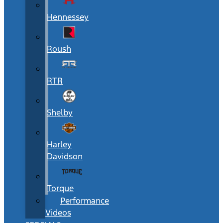
Hennessey
Roush
RTR
Shelby
Harley
Davidson
Torque
Performance
Videos