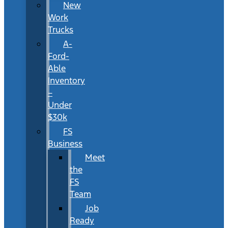
New
Work
Trucks
A-
Ford-
Able
Inventory
–
Under
$30k
FS
Business
Meet
the
FS
Team
Job
Ready