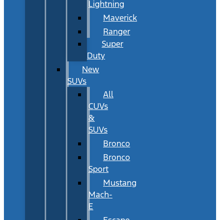
Lightning
Maverick
Ranger
Super
Duty
New
SUVs
All
CUVs
&
SUVs
Bronco
Bronco
Sport
Mustang
Mach-
E
Escape