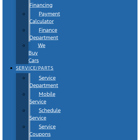
Financing
Payment
Calculator
Finance
Department
We
Buy
Cars
SERVICE/PARTS
Service
Department
Mobile
Service
Schedule
Service
Service
Coupons