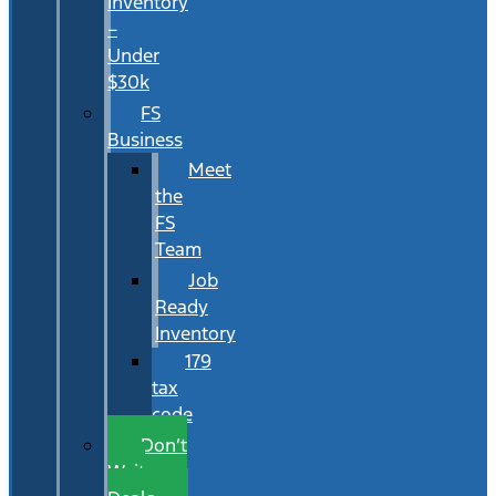
Inventory
–
Under
$30k
FS
Business
Meet
the
FS
Team
Job
Ready
Inventory
179
tax
code
Don’t
Wait