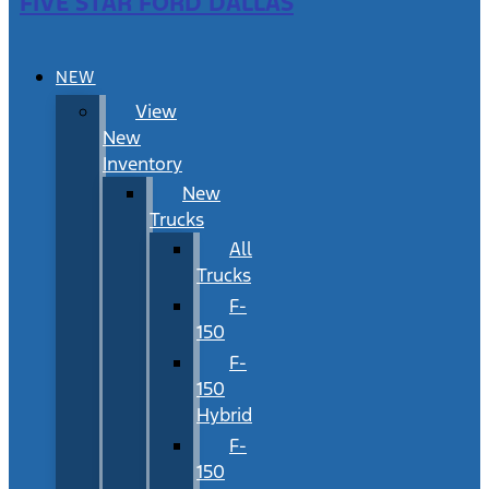
FIVE STAR FORD DALLAS
NEW
View
New
Inventory
New
Trucks
All
Trucks
F-
150
F-
150
Hybrid
F-
150