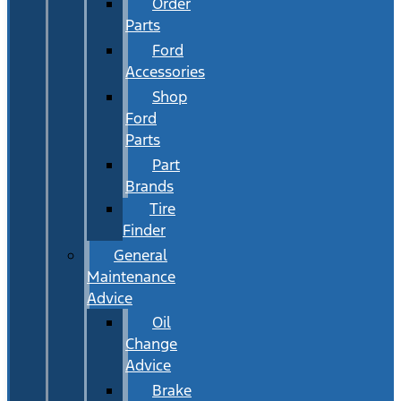
Order
Parts
Ford
Accessories
Shop
Ford
Parts
Part
Brands
Tire
Finder
General
Maintenance
Advice
Oil
Change
Advice
Brake