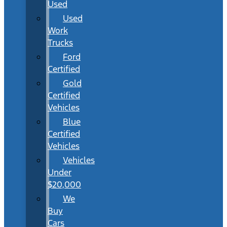
Used
Used
Work
Trucks
Ford
Certified
Gold
Certified
Vehicles
Blue
Certified
Vehicles
Vehicles
Under
$20,000
We
Buy
Cars