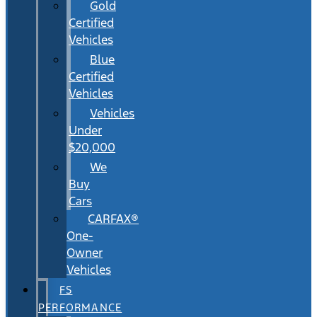
Gold
Certified
Vehicles
Blue
Certified
Vehicles
Vehicles
Under
$20,000
We
Buy
Cars
CARFAX®
One-
Owner
Vehicles
FS
PERFORMANCE