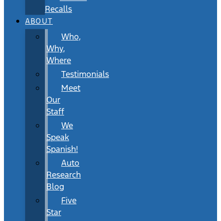
Recalls
ABOUT
Who,
Why,
Where
Testimonials
Meet
Our
Staff
We
Speak
Spanish!
Auto
Research
Blog
Five
Star