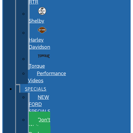
RTR
Shelby
Harley
Davidson
Torque
Performance
Videos
SPECIALS
NEW
FORD
SPECIALS
Don’t
Wait