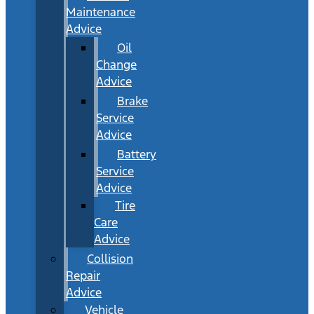
Maintenance
Advice
Oil
Change
Advice
Brake
Service
Advice
Battery
Service
Advice
Tire
Care
Advice
Collision
Repair
Advice
Vehicle