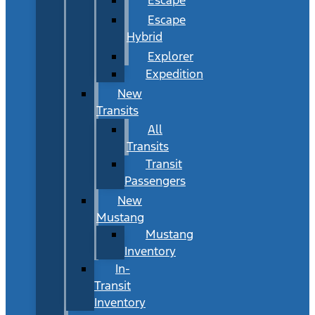
Escape
Hybrid
Explorer
Expedition
New
Transits
All
Transits
Transit
Passengers
New
Mustang
Mustang
Inventory
In-
Transit
Inventory