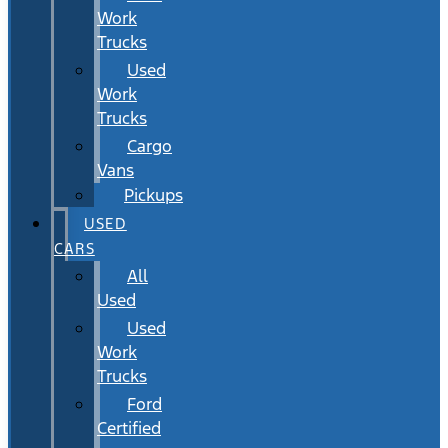
Work
Trucks
Used
Work
Trucks
Cargo
Vans
Pickups
USED
CARS
All
Used
Used
Work
Trucks
Ford
Certified