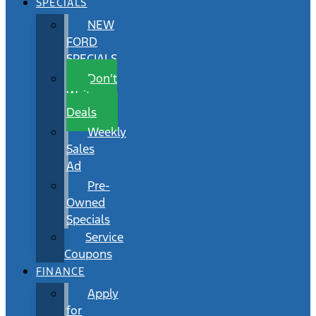
SPECIALS
NEW
FORD
SPECIALS
Don’t
Wait
Deals
Weekly
Sales
Ad
Pre-
Owned
Specials
Service
Coupons
FINANCE
Apply
for