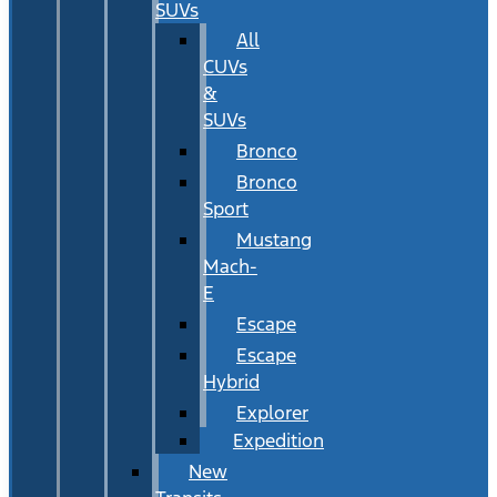
SUVs
All
CUVs
&
SUVs
Bronco
Bronco
Sport
Mustang
Mach-
E
Escape
Escape
Hybrid
Explorer
Expedition
New