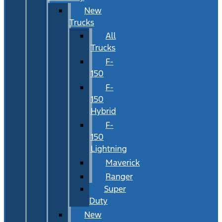
New
Trucks
All
Trucks
F-
150
F-
150
Hybrid
F-
150
Lightning
Maverick
Ranger
Super
Duty
New