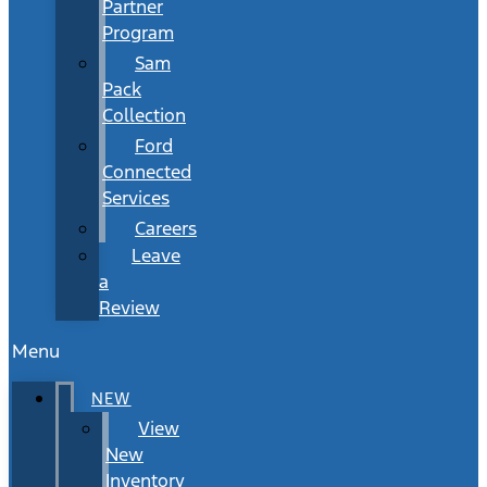
Partner
Program
Sam
Pack
Collection
Ford
Connected
Services
Careers
Leave
a
Review
Menu
NEW
View
New
Inventory