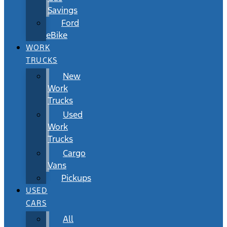
Savings
Ford
eBike
WORK
TRUCKS
New
Work
Trucks
Used
Work
Trucks
Cargo
Vans
Pickups
USED
CARS
All