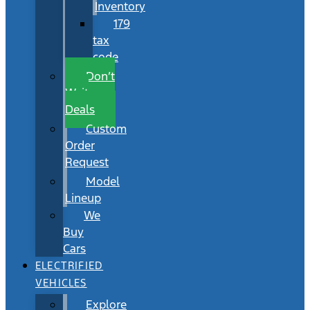
Inventory
179
tax
code
Don’t
Wait
Deals
Custom
Order
Request
Model
Lineup
We
Buy
Cars
ELECTRIFIED
VEHICLES
Explore