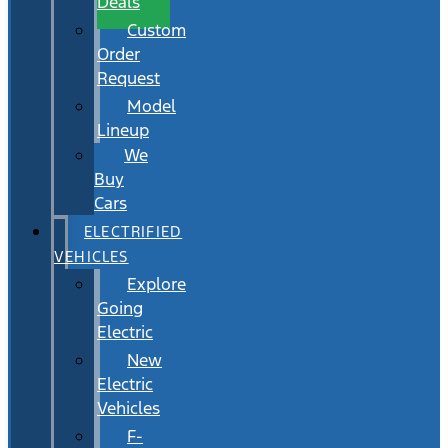
Deals
Custom
Order
Request
Model
Lineup
We
Buy
Cars
ELECTRIFIED
VEHICLES
Explore
Going
Electric
New
Electric
Vehicles
F-