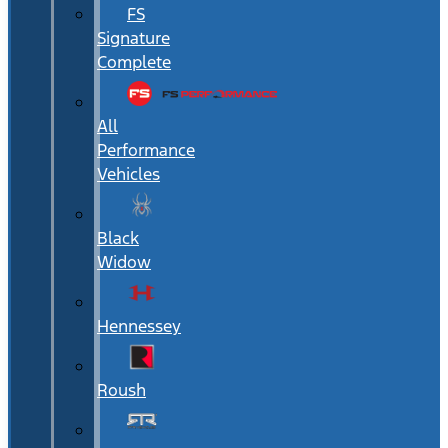
FS
Signature
Complete
All
Performance
Vehicles
Black
Widow
Hennessey
Roush