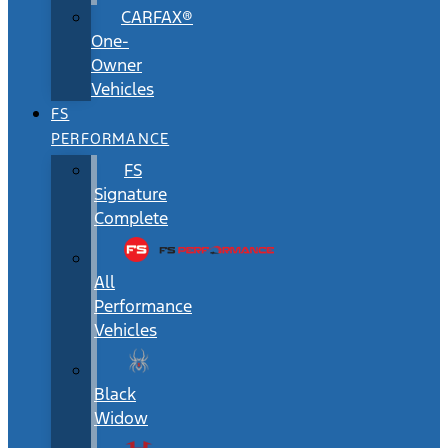
CARFAX®
One-
Owner
Vehicles
FS
PERFORMANCE
FS
Signature
Complete
All
Performance
Vehicles
Black
Widow