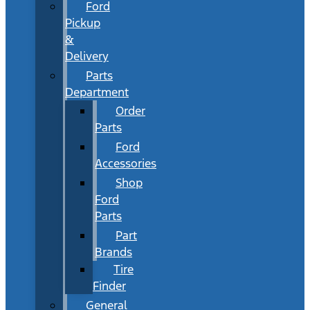
Ford
Pickup
&
Delivery
Parts
Department
Order
Parts
Ford
Accessories
Shop
Ford
Parts
Part
Brands
Tire
Finder
General