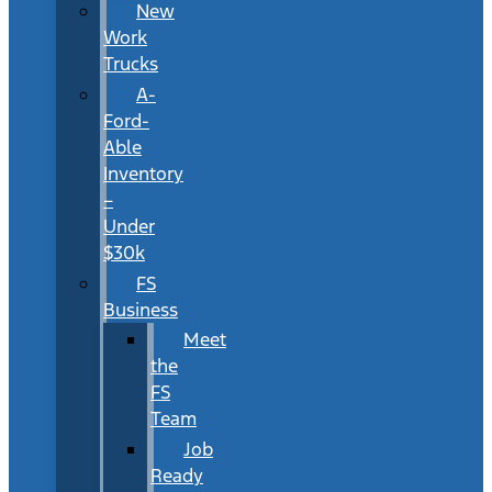
New
Work
Trucks
A-
Ford-
Able
Inventory
–
Under
$30k
FS
Business
Meet
the
FS
Team
Job
Ready