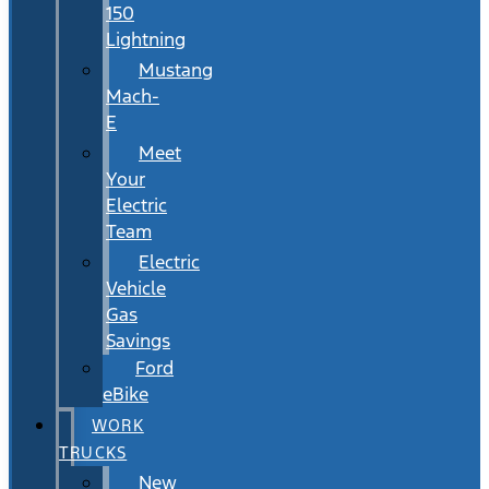
150
Lightning
Mustang
Mach-
E
Meet
Your
Electric
Team
Electric
Vehicle
Gas
Savings
Ford
eBike
WORK
TRUCKS
New