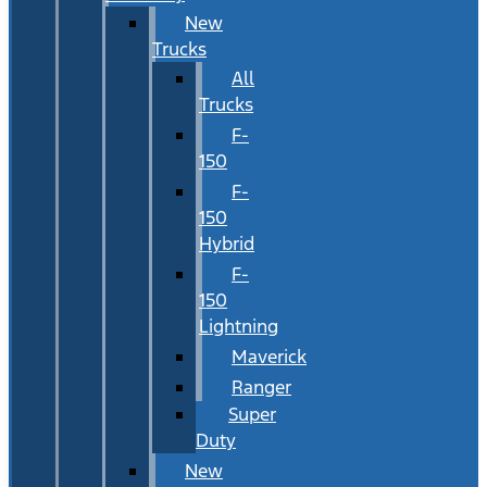
New
Trucks
All
Trucks
F-
150
F-
150
Hybrid
F-
150
Lightning
Maverick
Ranger
Super
Duty
New