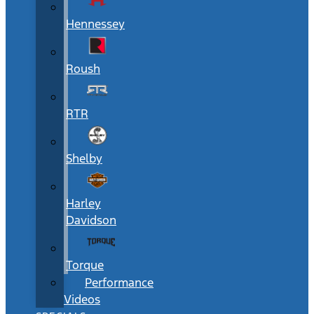
Hennessey
Roush
RTR
Shelby
Harley
Davidson
Torque
Performance
Videos