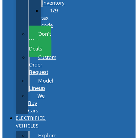
Inventory
179
tax
code
Don’t
Wait
Deals
Custom
Order
Request
Model
Lineup
We
Buy
Cars
ELECTRIFIED
VEHICLES
Explore