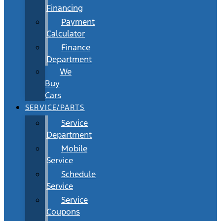
Financing
Payment
Calculator
Finance
Department
We
Buy
Cars
SERVICE/PARTS
Service
Department
Mobile
Service
Schedule
Service
Service
Coupons