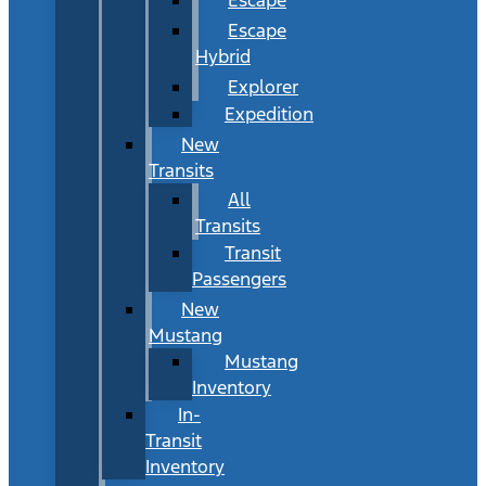
Escape
Hybrid
Explorer
Expedition
New
Transits
All
Transits
Transit
Passengers
New
Mustang
Mustang
Inventory
In-
Transit
Inventory