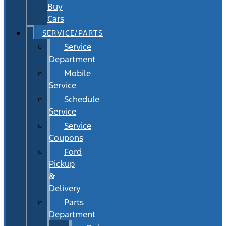
Buy
Cars
SERVICE/PARTS
Service
Department
Mobile
Service
Schedule
Service
Service
Coupons
Ford
Pickup
&
Delivery
Parts
Department