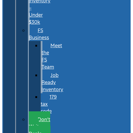
Inventory
–
Under
$30k
FS
Business
Meet
the
FS
Team
Job
Ready
Inventory
179
tax
code
Don’t
Wait