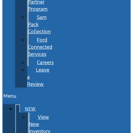
Partner
Program
Sam
Pack
Collection
Ford
Connected
Services
Careers
Leave
a
Review
Menu
NEW
View
New
Inventory