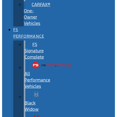
CARFAX®
One-
Owner
Vehicles
FS
PERFORMANCE
FS
Signature
Complete
All
Performance
Vehicles
Black
Widow