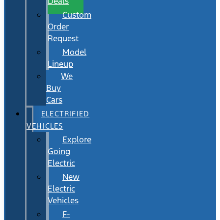
Deals
Custom
Order
Request
Model
Lineup
We
Buy
Cars
ELECTRIFIED
VEHICLES
Explore
Going
Electric
New
Electric
Vehicles
F-