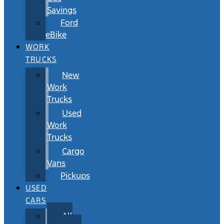
Savings
Ford
eBike
WORK
TRUCKS
New
Work
Trucks
Used
Work
Trucks
Cargo
Vans
Pickups
USED
CARS
All