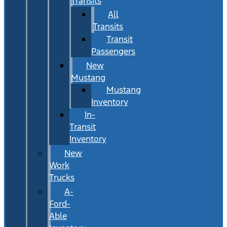
Transits
All
Transits
Transit
Passengers
New
Mustang
Mustang
Inventory
In-
Transit
Inventory
New
Work
Trucks
A-
Ford-
Able