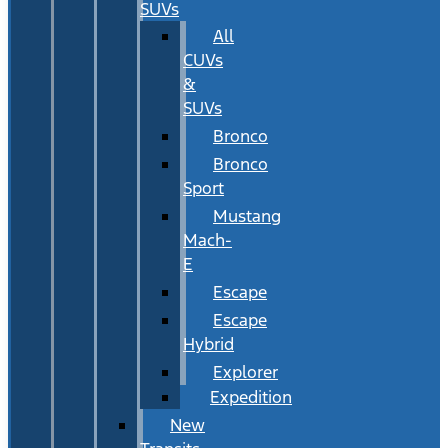
SUVs
All
CUVs
&
SUVs
Bronco
Bronco
Sport
Mustang
Mach-
E
Escape
Escape
Hybrid
Explorer
Expedition
New