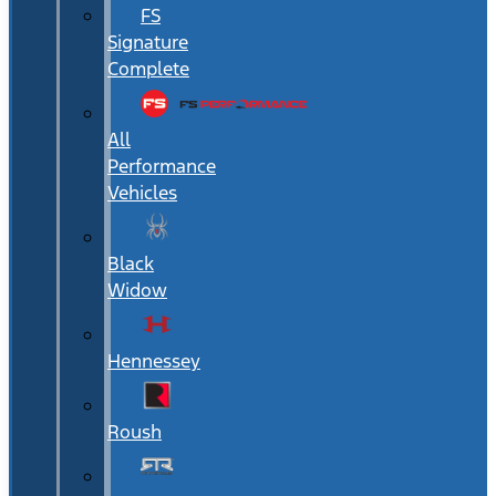
FS
Signature
Complete
All
Performance
Vehicles
Black
Widow
Hennessey
Roush