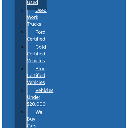
Used
Used
Work
Trucks
Ford
Certified
Gold
Certified
Vehicles
Blue
Certified
Vehicles
Vehicles
Under
$20,000
We
Buy
Cars