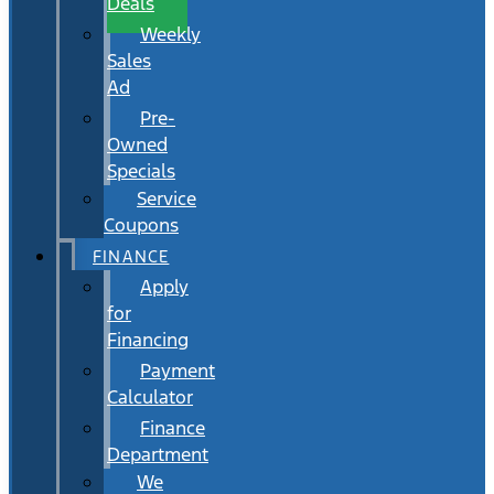
Deals
Weekly
Sales
Ad
Pre-
Owned
Specials
Service
Coupons
FINANCE
Apply
for
Financing
Payment
Calculator
Finance
Department
We