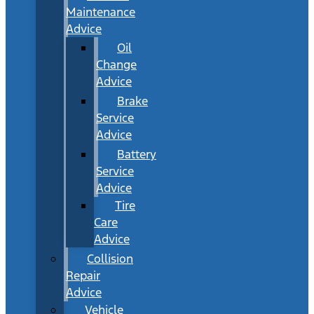
Maintenance
Advice
Oil
Change
Advice
Brake
Service
Advice
Battery
Service
Advice
Tire
Care
Advice
Collision
Repair
Advice
Vehicle