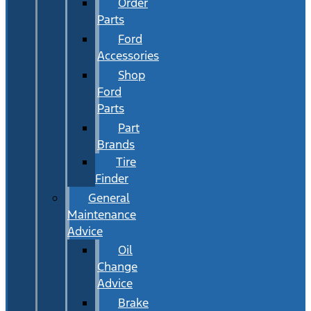
Order
Parts
Ford
Accessories
Shop
Ford
Parts
Part
Brands
Tire
Finder
General
Maintenance
Advice
Oil
Change
Advice
Brake