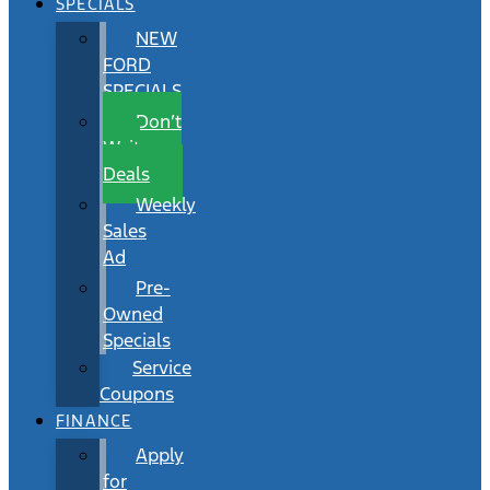
SPECIALS
NEW
FORD
SPECIALS
Don’t
Wait
Deals
Weekly
Sales
Ad
Pre-
Owned
Specials
Service
Coupons
FINANCE
Apply
for