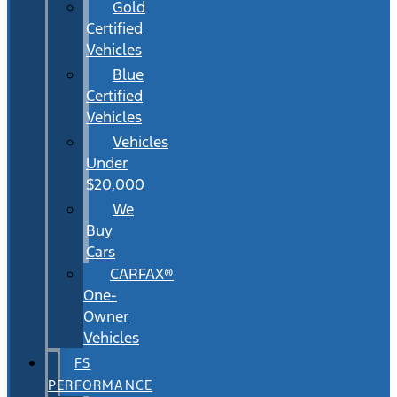
Gold
Certified
Vehicles
Blue
Certified
Vehicles
Vehicles
Under
$20,000
We
Buy
Cars
CARFAX®
One-
Owner
Vehicles
FS
PERFORMANCE