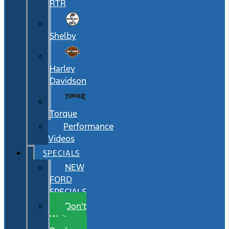
RTR
Shelby
Harley
Davidson
Torque
Performance
Videos
SPECIALS
NEW
FORD
SPECIALS
Don’t
Wait