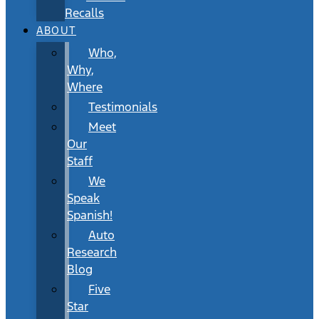
Recalls
ABOUT
Who,
Why,
Where
Testimonials
Meet
Our
Staff
We
Speak
Spanish!
Auto
Research
Blog
Five
Star