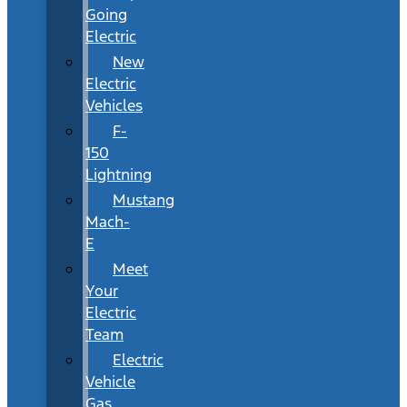
Going
Electric
New
Electric
Vehicles
F-
150
Lightning
Mustang
Mach-
E
Meet
Your
Electric
Team
Electric
Vehicle
Gas