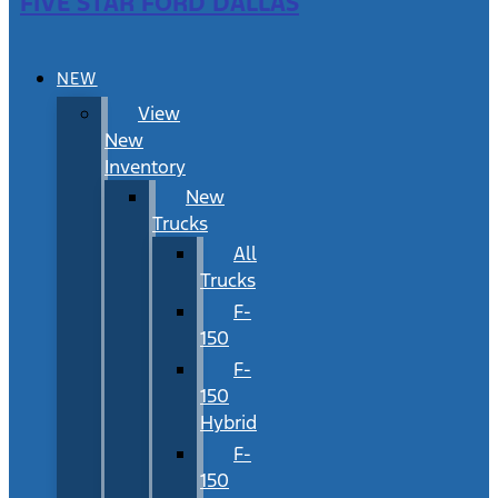
FIVE STAR FORD DALLAS
NEW
View
New
Inventory
New
Trucks
All
Trucks
F-
150
F-
150
Hybrid
F-
150