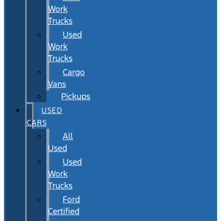
Work
Trucks
Used
Work
Trucks
Cargo
Vans
Pickups
USED
CARS
All
Used
Used
Work
Trucks
Ford
Certified