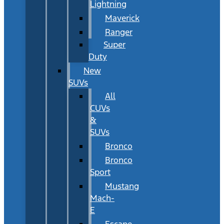
Lightning
Maverick
Ranger
Super
Duty
New
SUVs
All
CUVs
&
SUVs
Bronco
Bronco
Sport
Mustang
Mach-
E
Escape