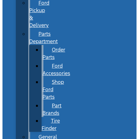
Ford
Pickup
&
Delivery
Parts
Department
Order
Parts
Ford
Accessories
Shop
Ford
Parts
Part
Brands
Tire
Finder
General