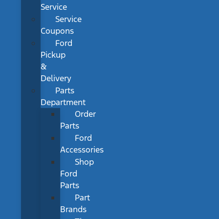
Service
Service
Coupons
Ford
Pickup
&
Delivery
Parts
Department
Order
Parts
Ford
Accessories
Shop
Ford
Parts
Part
Brands