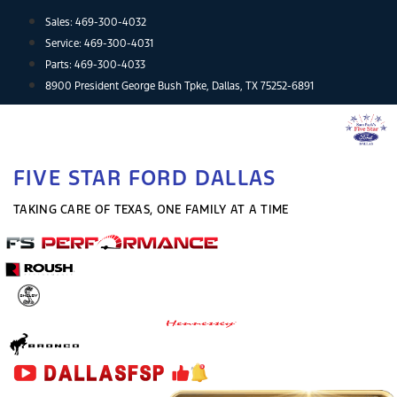
Skip
Sales:
469-300-4032
to
Service:
469-300-4031
content
Parts:
469-300-4033
8900 President George Bush Tpke, Dallas, TX 75252-6891
FIVE STAR FORD DALLAS
TAKING CARE OF TEXAS, ONE FAMILY AT A TIME