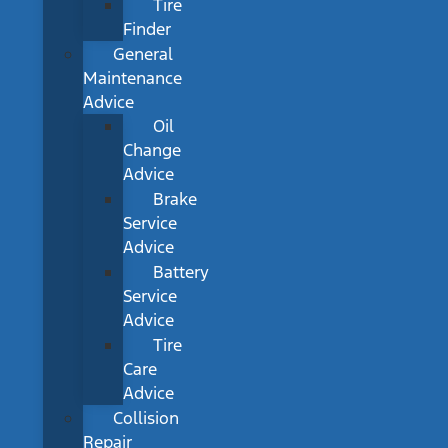
Tire
Finder
General
Maintenance
Advice
Oil
Change
Advice
Brake
Service
Advice
Battery
Service
Advice
Tire
Care
Advice
Collision
Repair