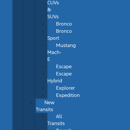
CUVs
&
SUVs
Bronco
Bronco
Sport
Mustang
Mach-
E
Escape
Escape
Hybrid
Explorer
Expedition
New
Transits
All
Transits