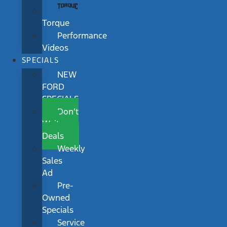
Torque
Performance
Videos
SPECIALS
NEW
FORD
SPECIALS
Don’t
Wait
Deals
Weekly
Sales
Ad
Pre-
Owned
Specials
Service