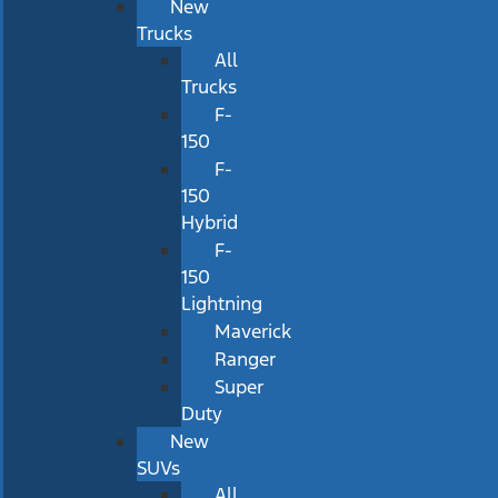
New
Trucks
All
Trucks
F-
150
F-
150
Hybrid
F-
150
Lightning
Maverick
Ranger
Super
Duty
New
SUVs
All