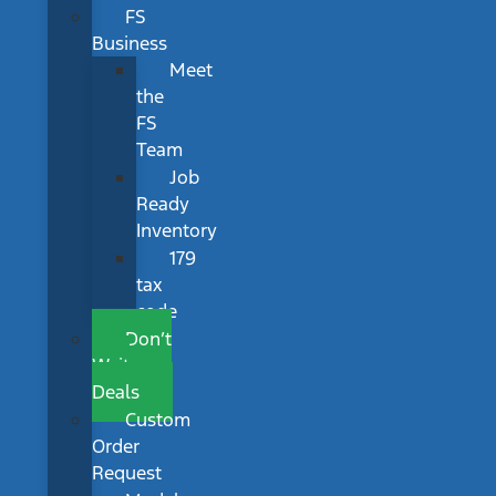
FS
Business
Meet
the
FS
Team
Job
Ready
Inventory
179
tax
code
Don’t
Wait
Deals
Custom
Order
Request