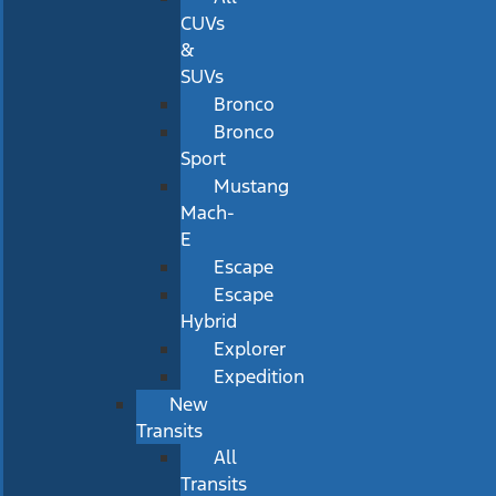
CUVs
&
SUVs
Bronco
Bronco
Sport
Mustang
Mach-
E
Escape
Escape
Hybrid
Explorer
Expedition
New
Transits
All
Transits