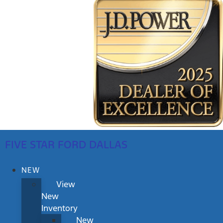
FIVE STAR FORD DALLAS
NEW
View
New
Inventory
New