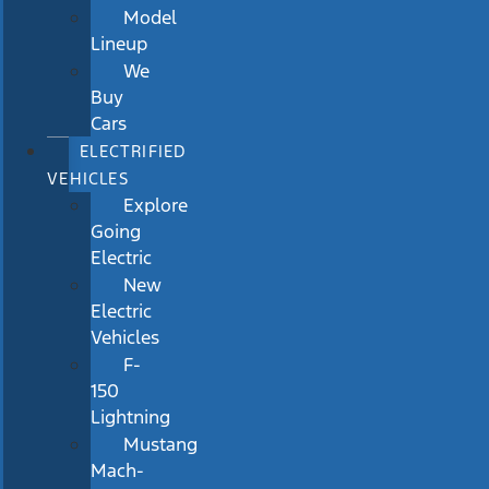
Model
Lineup
We
Buy
Cars
ELECTRIFIED
VEHICLES
Explore
Going
Electric
New
Electric
Vehicles
F-
150
Lightning
Mustang
Mach-