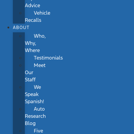
Advice
Vehicle
Recalls
ABOUT
Who,
Why,
Where
Testimonials
Meet
Our
Staff
We
Speak
Spanish!
Auto
Research
Blog
Five