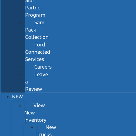
Star
Partner
Program
Sam
Pack
Collection
Ford
Connected
Services
Careers
Leave
a
Review
NEW
View
New
Inventory
New
Trucks