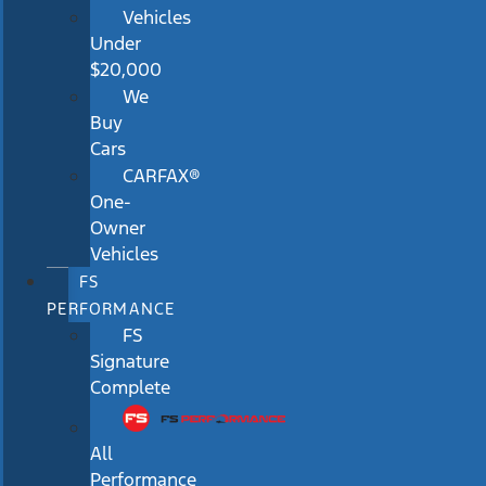
Vehicles
Under
$20,000
We
Buy
Cars
CARFAX®
One-
Owner
Vehicles
FS
PERFORMANCE
FS
Signature
Complete
All
Performance