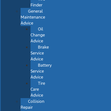
Finder
General
Maintenance
Advice
Oil
Change
Advice
Brake
Service
Advice
Battery
Service
Advice
Tire
Care
Advice
Collision
Repair