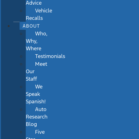
Advice
Vehicle
Recalls
ABOUT
Who,
Why,
Where
Testimonials
Meet
Our
Staff
We
Speak
Spanish!
Auto
Research
Blog
Five