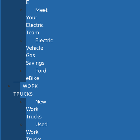
E
Meet
Your
Electric
Team
Electric
Vehicle
Gas
Savings
Ford
eBike
WORK
TRUCKS
New
Work
Trucks
Used
Work
Trucks