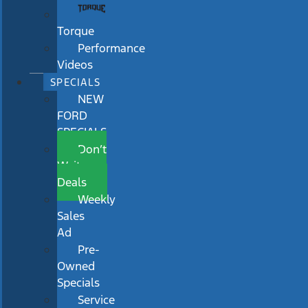
Torque
Performance
Videos
SPECIALS
NEW
FORD
SPECIALS
Don’t
Wait
Deals
Weekly
Sales
Ad
Pre-
Owned
Specials
Service