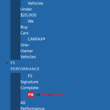
Vehicles
Under
$20,000
We
Buy
Cars
CARFAX®
One-
Owner
Vehicles
FS
PERFORMANCE
FS
Signature
Complete
All
Performance