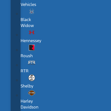
Vehicles
Black
Widow
Hennessey
Roush
RTR
Shelby
Harley
Davidson