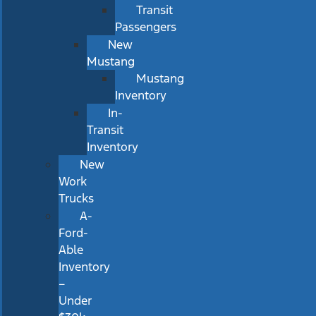
Transit
Passengers
New
Mustang
Mustang
Inventory
In-
Transit
Inventory
New
Work
Trucks
A-
Ford-
Able
Inventory
–
Under