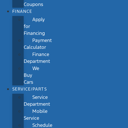
Coupons
FINANCE
Apply
for
Financing
Payment
Calculator
Finance
Department
We
Buy
Cars
SERVICE/PARTS
Service
Department
Mobile
Service
Schedule