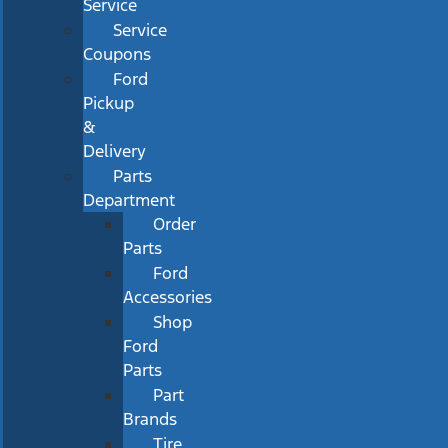
Service
Service
Coupons
Ford
Pickup
&
Delivery
Parts
Department
Order
Parts
Ford
Accessories
Shop
Ford
Parts
Part
Brands
Tire