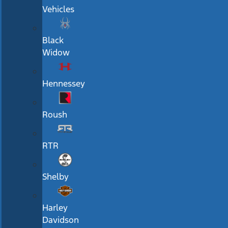
Vehicles
Black
Widow
Hennessey
Roush
RTR
Shelby
Harley
Davidson