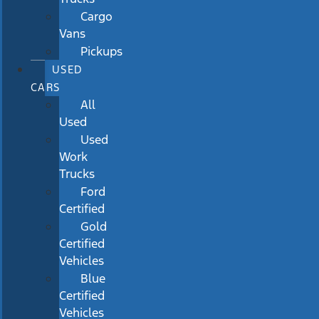
Cargo
Vans
Pickups
USED
CARS
All
Used
Used
Work
Trucks
Ford
Certified
Gold
Certified
Vehicles
Blue
Certified
Vehicles