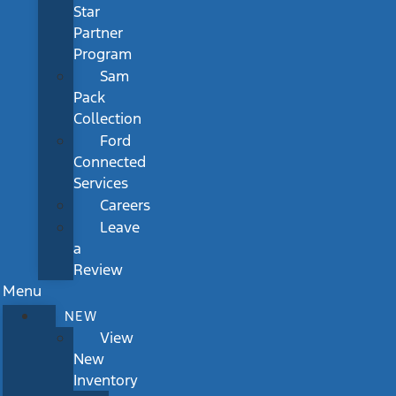
Star
Partner
Program
Sam
Pack
Collection
Ford
Connected
Services
Careers
Leave
a
Review
Menu
NEW
View
New
Inventory