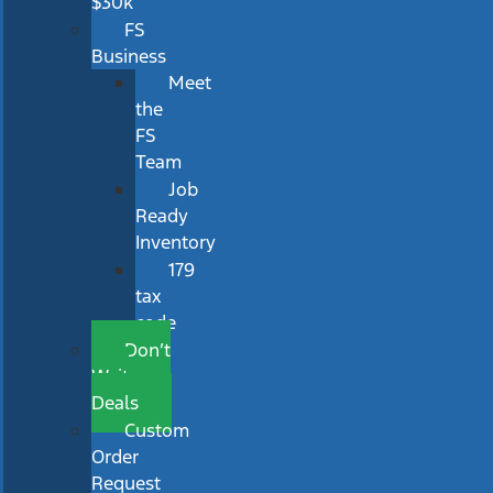
$30k
FS
Business
Meet
the
FS
Team
Job
Ready
Inventory
179
tax
code
Don’t
Wait
Deals
Custom
Order
Request