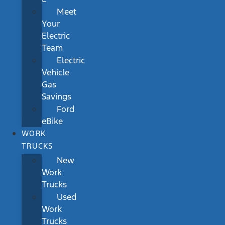
Meet
Your
Electric
Team
Electric
Vehicle
Gas
Savings
Ford
eBike
WORK
TRUCKS
New
Work
Trucks
Used
Work
Trucks