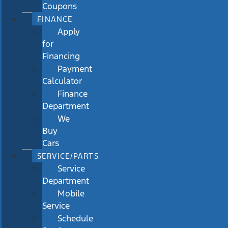
Coupons
FINANCE
Apply
for
Financing
Payment
Calculator
Finance
Department
We
Buy
Cars
SERVICE/PARTS
Service
Department
Mobile
Service
Schedule