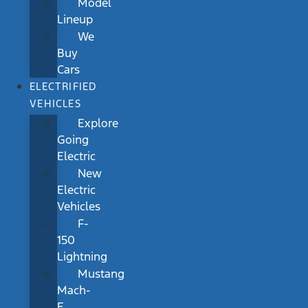
Model
Lineup
We
Buy
Cars
ELECTRIFIED
VEHICLES
Explore
Going
Electric
New
Electric
Vehicles
F-
150
Lightning
Mustang
Mach-
E