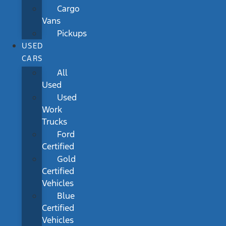
Cargo
Vans
Pickups
USED
CARS
All
Used
Used
Work
Trucks
Ford
Certified
Gold
Certified
Vehicles
Blue
Certified
Vehicles