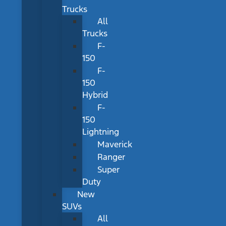
Trucks
All
Trucks
F-
150
F-
150
Hybrid
F-
150
Lightning
Maverick
Ranger
Super
Duty
New
SUVs
All