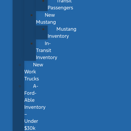
Transit
Passengers
New
Mustang
Mustang
Inventory
In-
Transit
Inventory
New
Work
Trucks
A-
Ford-
Able
Inventory
–
Under
$30k