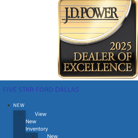
FIVE STAR FORD DALLAS
NEW
View
New
Inventory
New