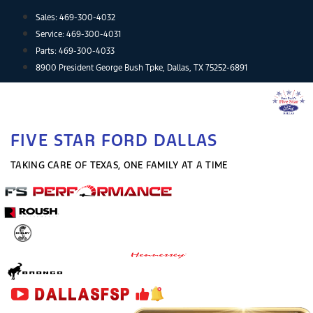
Skip
Sales:
469-300-4032
to
Service:
469-300-4031
content
Parts:
469-300-4033
8900 President George Bush Tpke, Dallas, TX 75252-6891
FIVE STAR FORD DALLAS
TAKING CARE OF TEXAS, ONE FAMILY AT A TIME