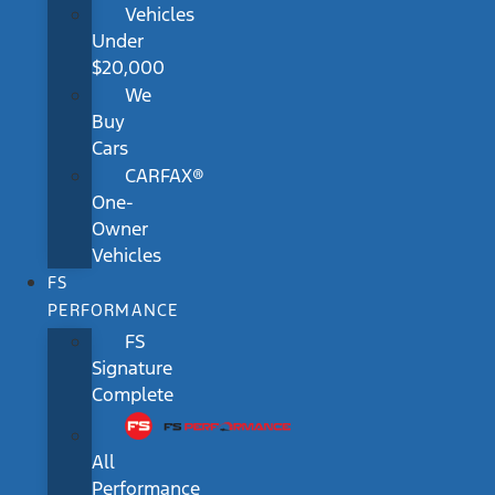
Vehicles
Under
$20,000
We
Buy
Cars
CARFAX®
One-
Owner
Vehicles
FS
PERFORMANCE
FS
Signature
Complete
All
Performance