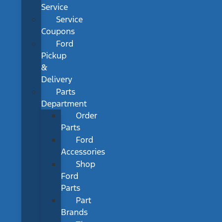
Service
Service
Coupons
Ford
Pickup
&
Delivery
Parts
Department
Order
Parts
Ford
Accessories
Shop
Ford
Parts
Part
Brands