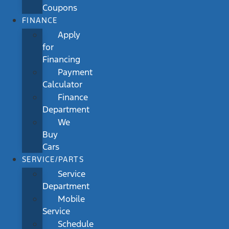
Coupons
FINANCE
Apply
for
Financing
Payment
Calculator
Finance
Department
We
Buy
Cars
SERVICE/PARTS
Service
Department
Mobile
Service
Schedule