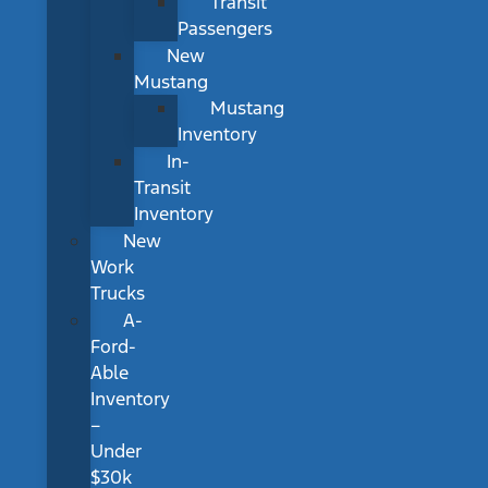
Transit
Passengers
New
Mustang
Mustang
Inventory
In-
Transit
Inventory
New
Work
Trucks
A-
Ford-
Able
Inventory
–
Under
$30k