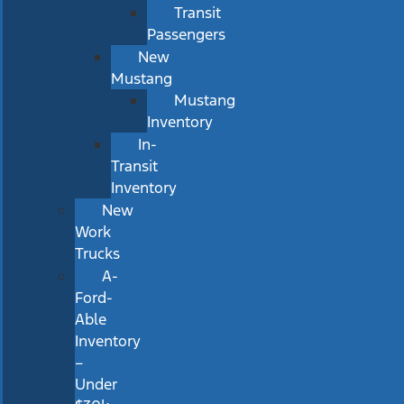
Transit
Passengers
New
Mustang
Mustang
Inventory
In-
Transit
Inventory
New
Work
Trucks
A-
Ford-
Able
Inventory
–
Under