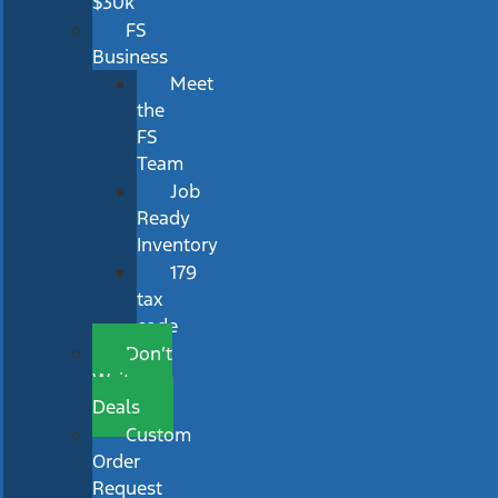
$30k
FS
Business
Meet
the
FS
Team
Job
Ready
Inventory
179
tax
code
Don’t
Wait
Deals
Custom
Order
Request