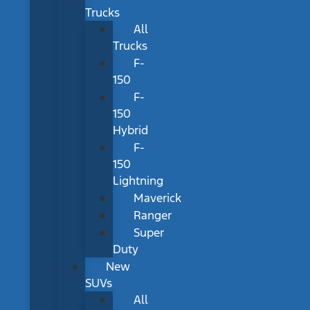
Trucks
All
Trucks
F-
150
F-
150
Hybrid
F-
150
Lightning
Maverick
Ranger
Super
Duty
New
SUVs
All