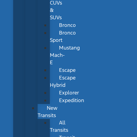
CUVs
&
SUVs
Bronco
Bronco
Sport
Mustang
Mach-
E
Escape
Escape
Hybrid
Explorer
Expedition
New
Transits
All
Transits