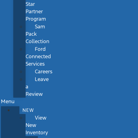
Star
Partner
Program
Sam
Pack
Collection
Ford
Connected
Services
Careers
Leave
a
Review
Menu
NEW
View
New
Inventory