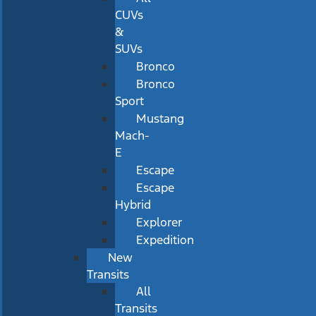
CUVs
&
SUVs
Bronco
Bronco
Sport
Mustang
Mach-
E
Escape
Escape
Hybrid
Explorer
Expedition
New
Transits
All
Transits