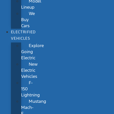
Model
Lineup
We
Buy
Cars
ELECTRIFIED
VEHICLES
Explore
Going
Electric
New
Electric
Vehicles
F-
150
Lightning
Mustang
Mach-
E