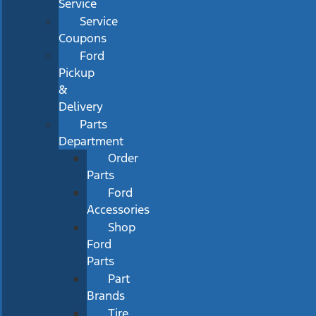
Service
Service
Coupons
Ford
Pickup
&
Delivery
Parts
Department
Order
Parts
Ford
Accessories
Shop
Ford
Parts
Part
Brands
Tire