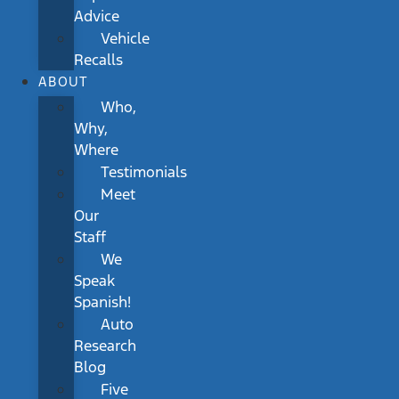
Advice
Vehicle
Recalls
ABOUT
Who,
Why,
Where
Testimonials
Meet
Our
Staff
We
Speak
Spanish!
Auto
Research
Blog
Five