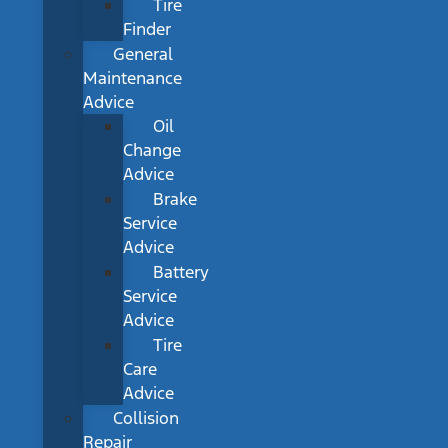
Tire
Finder
General
Maintenance
Advice
Oil
Change
Advice
Brake
Service
Advice
Battery
Service
Advice
Tire
Care
Advice
Collision
Repair