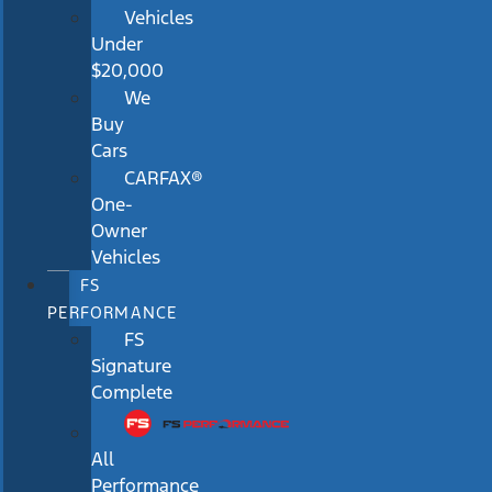
Vehicles
Under
$20,000
We
Buy
Cars
CARFAX®
One-
Owner
Vehicles
FS
PERFORMANCE
FS
Signature
Complete
All
Performance