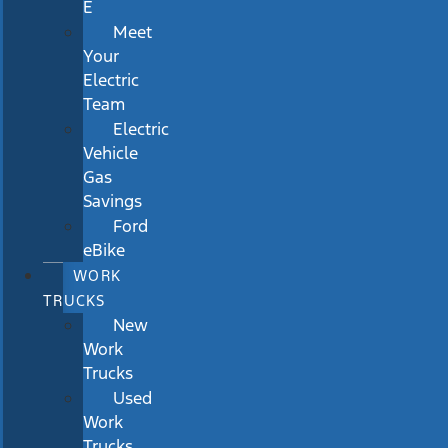
E
Meet
Your
Electric
Team
Electric
Vehicle
Gas
Savings
Ford
eBike
WORK
TRUCKS
New
Work
Trucks
Used
Work
Trucks