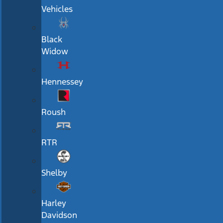
Vehicles
Black
Widow
Hennessey
Roush
RTR
Shelby
Harley
Davidson