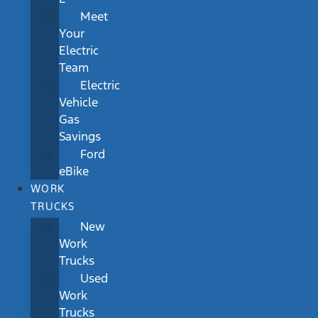
Meet
Your
Electric
Team
Electric
Vehicle
Gas
Savings
Ford
eBike
WORK
TRUCKS
New
Work
Trucks
Used
Work
Trucks