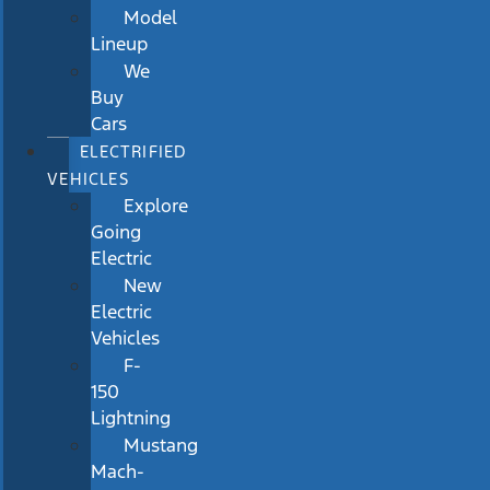
Model
Lineup
We
Buy
Cars
ELECTRIFIED
VEHICLES
Explore
Going
Electric
New
Electric
Vehicles
F-
150
Lightning
Mustang
Mach-