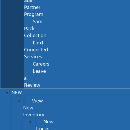
Star
Partner
Program
Sam
Pack
Collection
Ford
Connected
Services
Careers
Leave
a
Review
NEW
View
New
Inventory
New
Trucks