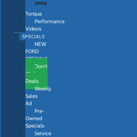
Torque
Performance
Videos
SPECIALS
NEW
FORD
SPECIALS
Don’t
Wait
Deals
Weekly
Sales
Ad
Pre-
Owned
Specials
Service