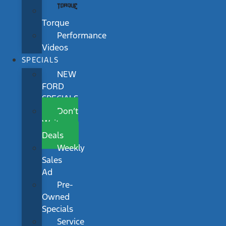
Torque
Performance
Videos
SPECIALS
NEW
FORD
SPECIALS
Don’t
Wait
Deals
Weekly
Sales
Ad
Pre-
Owned
Specials
Service