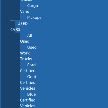
Cargo
Vans
Pickups
USED
CARS
All
Used
Used
Work
Trucks
Ford
Certified
Gold
Certified
Vehicles
Blue
Certified
Vehicles