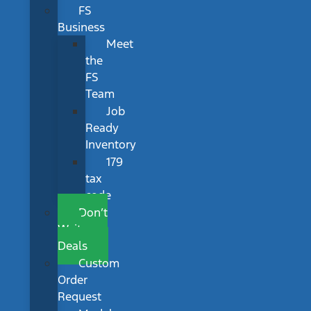
FS
Business
Meet
the
FS
Team
Job
Ready
Inventory
179
tax
code
Don’t
Wait
Deals
Custom
Order
Request