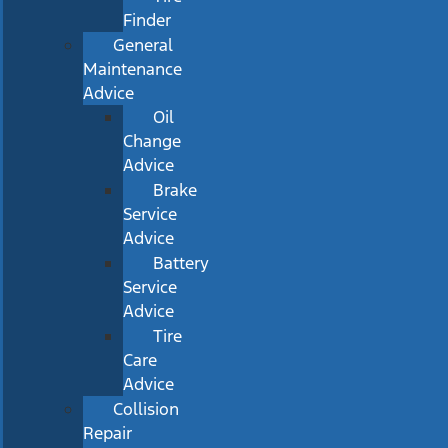
Finder
General
Maintenance
Advice
Oil
Change
Advice
Brake
Service
Advice
Battery
Service
Advice
Tire
Care
Advice
Collision
Repair