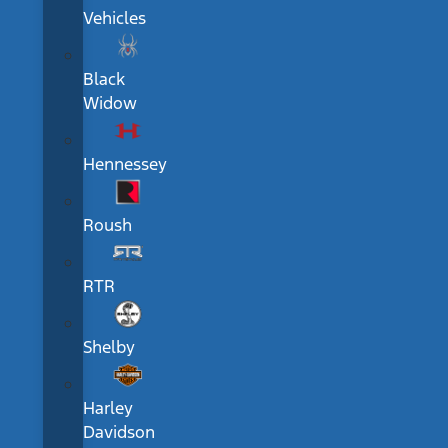
Vehicles
Black
Widow
Hennessey
Roush
RTR
Shelby
Harley
Davidson