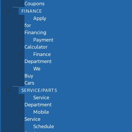
Coupons
FINANCE
Apply
for
Financing
Payment
Calculator
Finance
Department
We
Buy
Cars
SERVICE/PARTS
Service
Department
Mobile
Service
Schedule