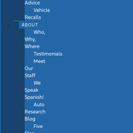
Advice
Vehicle
Recalls
ABOUT
Who,
Why,
Where
Testimonials
Meet
Our
Staff
We
Speak
Spanish!
Auto
Research
Blog
Five