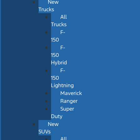
New
Trucks
All
Trucks
F-
150
F-
150
Hybrid
F-
150
Lightning
Maverick
Ranger
Super
Duty
New
SUVs
All