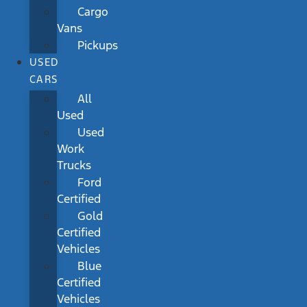
Cargo
Vans
Pickups
USED
CARS
All
Used
Used
Work
Trucks
Ford
Certified
Gold
Certified
Vehicles
Blue
Certified
Vehicles