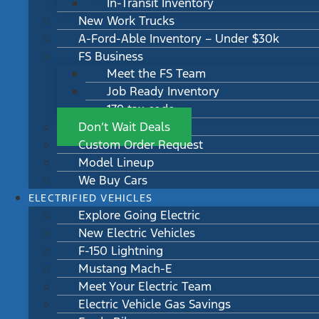
In-Transit Inventory
New Work Trucks
A-Ford-Able Inventory – Under $30k
FS Business
Meet the FS Team
Job Ready Inventory
179 tax code
Don’t Wait Deals
Custom Order Request
Model Lineup
We Buy Cars
ELECTRIFIED VEHICLES
Explore Going Electric
New Electric Vehicles
F-150 Lightning
Mustang Mach-E
Meet Your Electric Team
Electric Vehicle Gas Savings