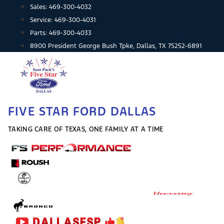
Skip
Sales:
469-300-4032
to
Service:
469-300-4031
content
Parts:
469-300-4033
8900 President George Bush Tpke, Dallas, TX 75252-6891
FIVE STAR FORD DALLAS
TAKING CARE OF TEXAS, ONE FAMILY AT A TIME