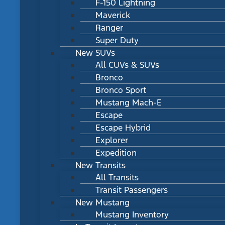
F-150 Lightning
Maverick
Ranger
Super Duty
New SUVs
All CUVs & SUVs
Bronco
Bronco Sport
Mustang Mach-E
Escape
Escape Hybrid
Explorer
Expedition
New Transits
All Transits
Transit Passengers
New Mustang
Mustang Inventory