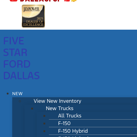
FIVE
STAR
FORD
DALLAS
NEW
View New Inventory
New Trucks
All Trucks
F-150
F-150 Hybrid