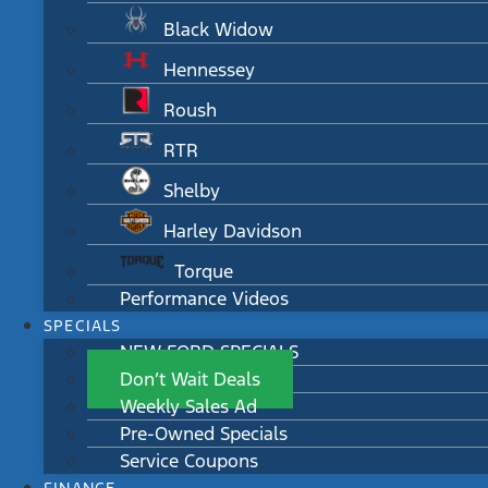
Black Widow
Hennessey
Roush
RTR
Shelby
Harley Davidson
Torque
Performance Videos
SPECIALS
NEW FORD SPECIALS
Don’t Wait Deals
Weekly Sales Ad
Pre-Owned Specials
Service Coupons