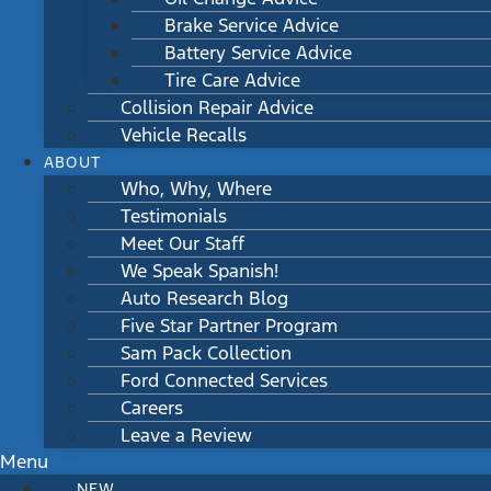
Brake Service Advice
Battery Service Advice
Tire Care Advice
Collision Repair Advice
Vehicle Recalls
ABOUT
Who, Why, Where
Testimonials
Meet Our Staff
We Speak Spanish!
Auto Research Blog
Five Star Partner Program
Sam Pack Collection
Ford Connected Services
Careers
Leave a Review
Menu
NEW