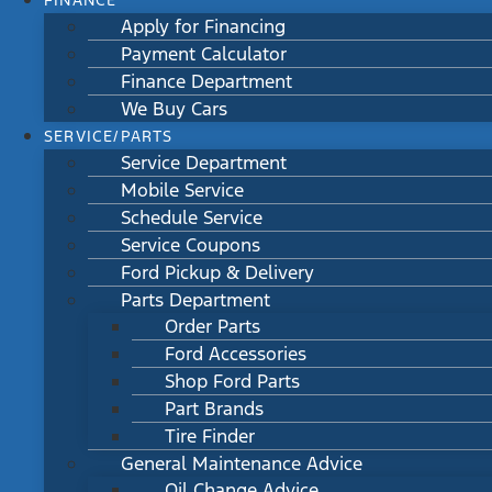
FINANCE
Apply for Financing
Payment Calculator
Finance Department
We Buy Cars
SERVICE/PARTS
Service Department
Mobile Service
Schedule Service
Service Coupons
Ford Pickup & Delivery
Parts Department
Order Parts
Ford Accessories
Shop Ford Parts
Part Brands
Tire Finder
General Maintenance Advice
Oil Change Advice