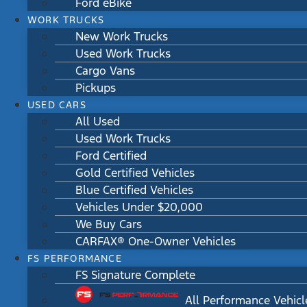
Ford eBike
WORK TRUCKS
New Work Trucks
Used Work Trucks
Cargo Vans
Pickups
USED CARS
All Used
Used Work Trucks
Ford Certified
Gold Certified Vehicles
Blue Certified Vehicles
Vehicles Under $20,000
We Buy Cars
CARFAX® One-Owner Vehicles
FS PERFORMANCE
FS Signature Complete
All Performance Vehicl