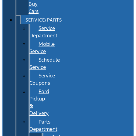
Buy
Cars
SERVICE/PARTS
Service
Department
Mobile
Service
Schedule
Service
Service
Coupons
Ford
Pickup
&
Delivery
Parts
Department