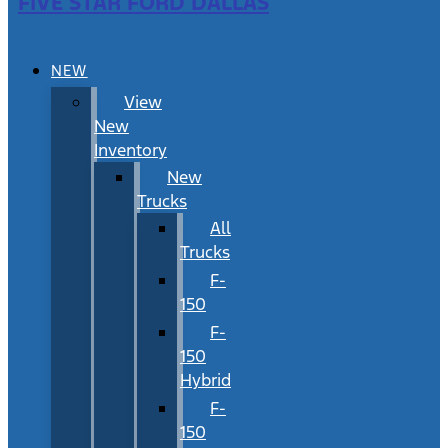
FIVE STAR FORD DALLAS
NEW
View
New
Inventory
New
Trucks
All
Trucks
F-
150
F-
150
Hybrid
F-
150