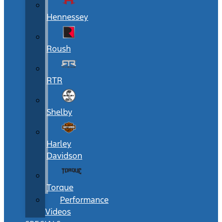
Hennessey
Roush
RTR
Shelby
Harley
Davidson
Torque
Performance
Videos