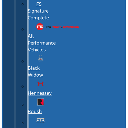
FS
Signature
Complete
All
Performance
Vehicles
Black
Widow
Hennessey
Roush