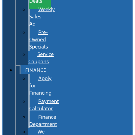
Deals
Weekly
Sales
Ad
Pre-
Owned
Specials
Service
Coupons
FINANCE
Apply
for
Financing
Payment
Calculator
Finance
Department
We