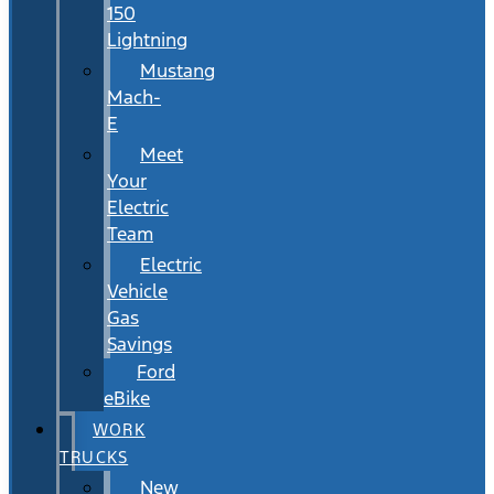
150
Lightning
Mustang
Mach-
E
Meet
Your
Electric
Team
Electric
Vehicle
Gas
Savings
Ford
eBike
WORK
TRUCKS
New