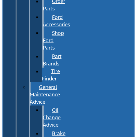
Order
Parts
Ford
Accessories
Shop
Ford
Parts
Part
Brands
Tire
Finder
General
Maintenance
Advice
Oil
Change
Advice
Brake