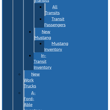
Transits
All
Transits
Transit
Passengers
New
Mustang
Mustang
Inventory
In-
Transit
Inventory
New
Work
Trucks
A-
Ford-
Able