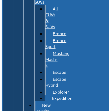
SUVs
All
CUVs
&
SUVs
Bronco
Bronco
Sport
Mustang
Mach-
E
Escape
Escape
Hybrid
Explorer
Expedition
New