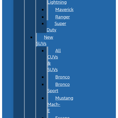
Lightning
Maverick
Ranger
Super
Duty
New
SUVs
All
CUVs
&
SUVs
Bronco
Bronco
Sport
Mustang
Mach-
E
Escape