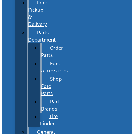
Ford
Pickup
&
Delivery
Parts
Department
Order
Parts
Ford
Accessories
Shop
Ford
Parts
Part
Brands
Tire
Finder
General