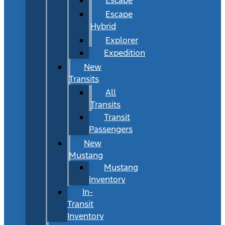
Escape
Hybrid
Explorer
Expedition
New
Transits
All
Transits
Transit
Passengers
New
Mustang
Mustang
Inventory
In-
Transit
Inventory