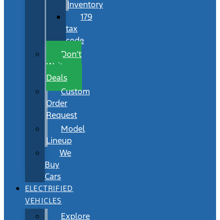
Inventory
179
tax
code
Don’t
Wait
Deals
Custom
Order
Request
Model
Lineup
We
Buy
Cars
ELECTRIFIED
VEHICLES
Explore