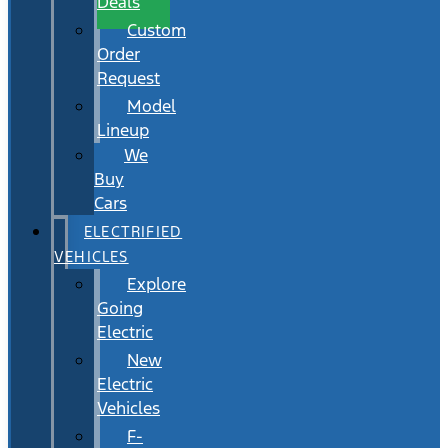
Deals
Custom
Order
Request
Model
Lineup
We
Buy
Cars
ELECTRIFIED
VEHICLES
Explore
Going
Electric
New
Electric
Vehicles
F-