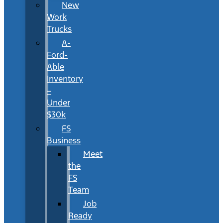
New
Work
Trucks
A-
Ford-
Able
Inventory
–
Under
$30k
FS
Business
Meet
the
FS
Team
Job
Ready