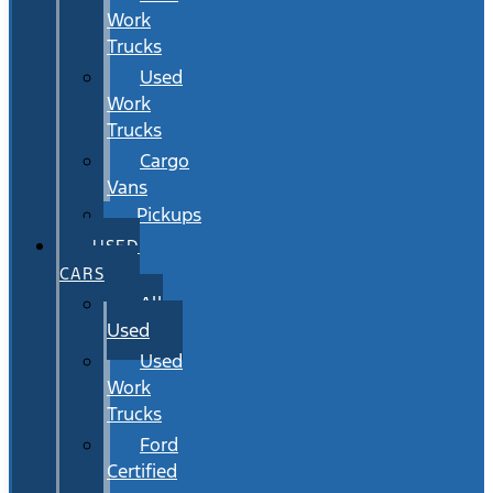
Work
Trucks
Used
Work
Trucks
Cargo
Vans
Pickups
USED
CARS
All
Used
Used
Work
Trucks
Ford
Certified