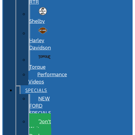
RTR
Shelby
Harley
Davidson
Torque
Performance
Videos
SPECIALS
NEW
FORD
SPECIALS
Don’t
Wait