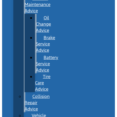
Maintenance
Advice
Oil
Change
Advice
Brake
Service
Advice
Battery
Service
Advice
Tire
Care
Advice
Collision
Repair
Advice
Vehicle