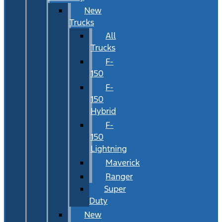
New
Trucks
All
Trucks
F-
150
F-
150
Hybrid
F-
150
Lightning
Maverick
Ranger
Super
Duty
New