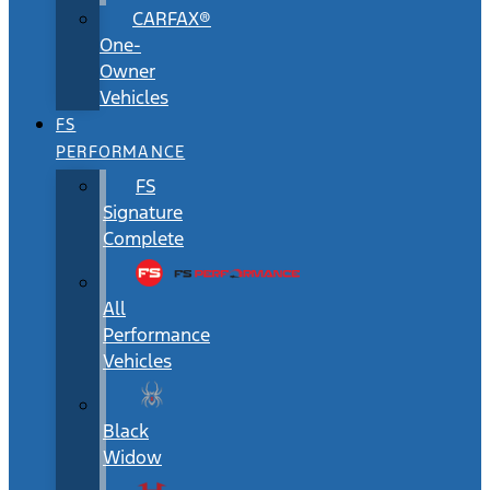
CARFAX®
One-
Owner
Vehicles
FS
PERFORMANCE
FS
Signature
Complete
All
Performance
Vehicles
Black
Widow