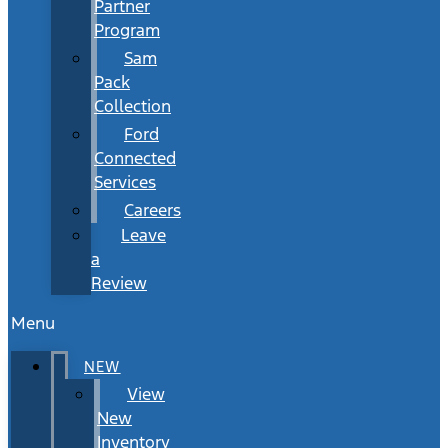
Partner
Program
Sam
Pack
Collection
Ford
Connected
Services
Careers
Leave
a
Review
Menu
NEW
View
New
Inventory