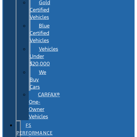
Gold
Certified
Vehicles
Blue
Certified
Vehicles
Vehicles
Under
$20,000
We
Buy
Cars
CARFAX®
One-
Owner
Vehicles
FS
PERFORMANCE