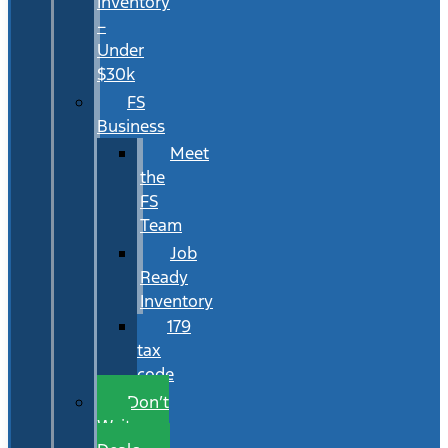
Inventory
–
Under
$30k
FS
Business
Meet
the
FS
Team
Job
Ready
Inventory
179
tax
code
Don’t
Wait