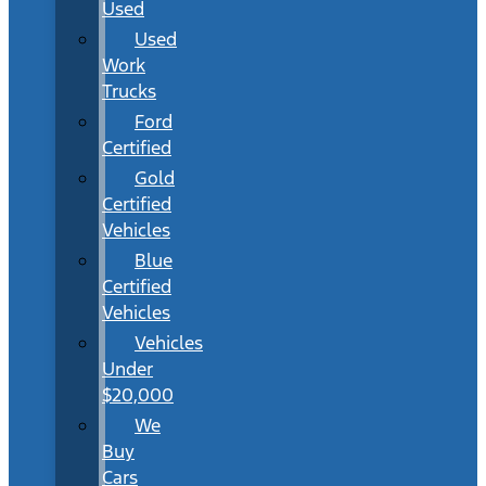
Used
Used
Work
Trucks
Ford
Certified
Gold
Certified
Vehicles
Blue
Certified
Vehicles
Vehicles
Under
$20,000
We
Buy
Cars