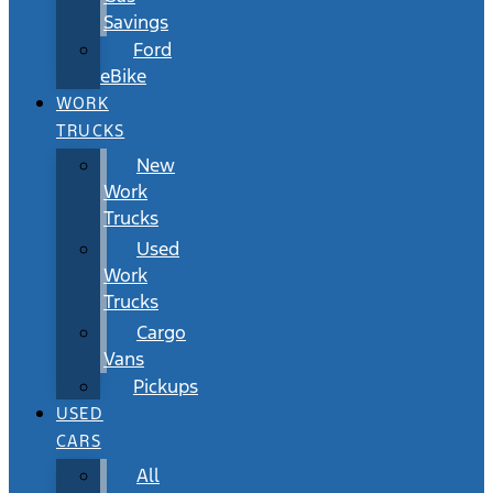
Savings
Ford
eBike
WORK
TRUCKS
New
Work
Trucks
Used
Work
Trucks
Cargo
Vans
Pickups
USED
CARS
All