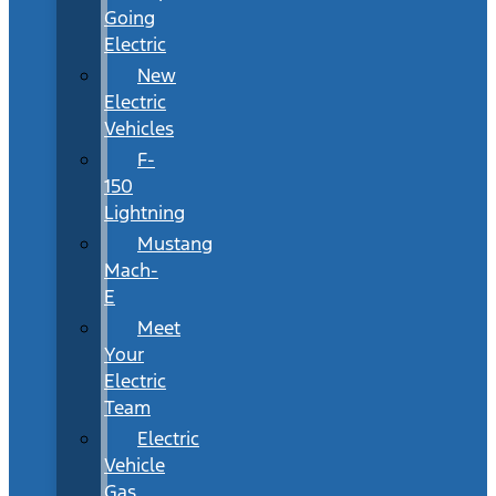
Going
Electric
New
Electric
Vehicles
F-
150
Lightning
Mustang
Mach-
E
Meet
Your
Electric
Team
Electric
Vehicle
Gas