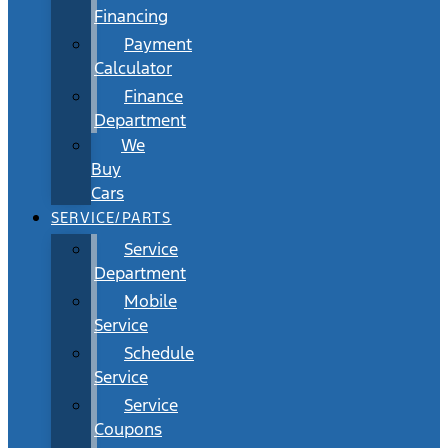
Financing
Payment
Calculator
Finance
Department
We
Buy
Cars
SERVICE/PARTS
Service
Department
Mobile
Service
Schedule
Service
Service
Coupons