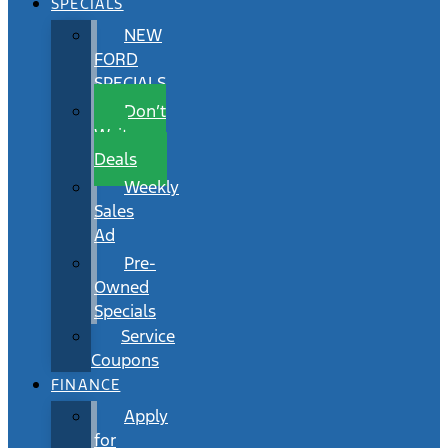
SPECIALS
NEW
FORD
SPECIALS
Don’t
Wait
Deals
Weekly
Sales
Ad
Pre-
Owned
Specials
Service
Coupons
FINANCE
Apply
for