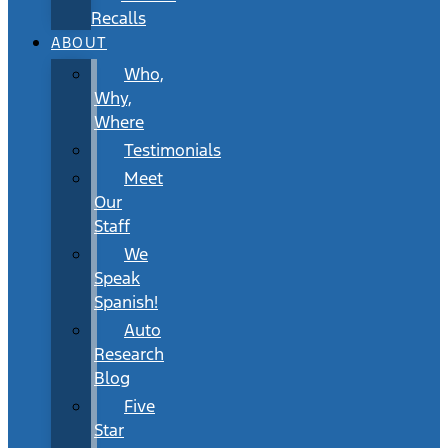
Recalls
ABOUT
Who,
Why,
Where
Testimonials
Meet
Our
Staff
We
Speak
Spanish!
Auto
Research
Blog
Five
Star