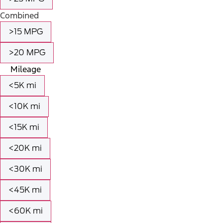
Combined
>15 MPG
>20 MPG
Mileage
<5K mi
<10K mi
<15K mi
<20K mi
<30K mi
<45K mi
<60K mi