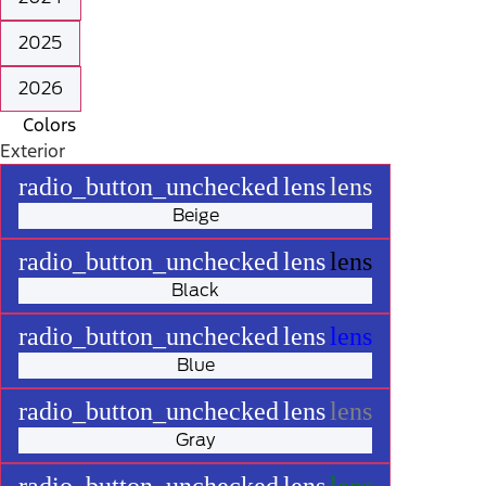
2025
2026
Colors
Exterior
radio_button_unchecked
lens
lens
Beige
radio_button_unchecked
lens
lens
Black
radio_button_unchecked
lens
lens
Blue
radio_button_unchecked
lens
lens
Gray
radio_button_unchecked
lens
lens