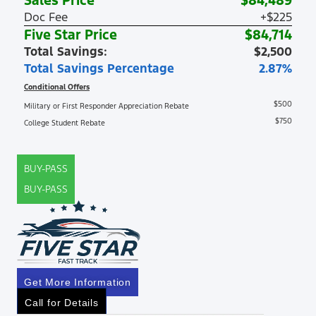
Sales Price
$84,489
Doc Fee
+$225
Five Star Price
$84,714
Total Savings:
$2,500
Total Savings Percentage
2.87%
Conditional Offers
$500
Military or First Responder Appreciation Rebate
$750
College Student Rebate
BUY-PASS
BUY-PASS
Get More Information
Call for Details