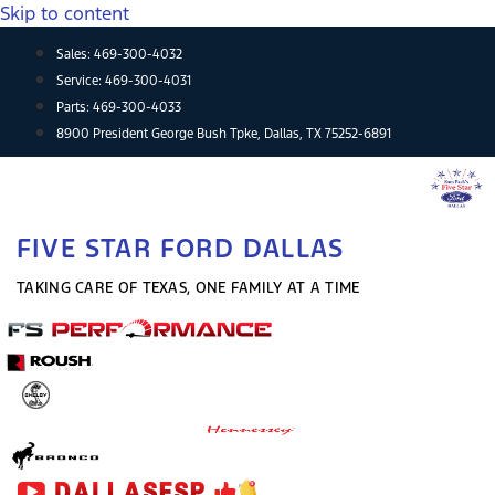
Skip to content
Sales:
469-300-4032
Service:
469-300-4031
Parts:
469-300-4033
8900 President George Bush Tpke, Dallas, TX 75252-6891
FIVE STAR FORD DALLAS
TAKING CARE OF TEXAS, ONE FAMILY AT A TIME