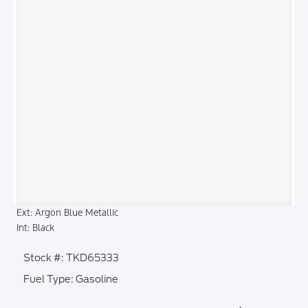
Ext: Argon Blue Metallic
Int: Black
Stock #: TKD65333
Fuel Type: Gasoline