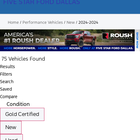
FIVE STAR FORD DALLAS
Home
/
Performance Vehicles
/
New
/
2024-2024
75 Vehicles Found
Results
Filters
Search
Saved
Compare
Condition
Gold Certified
New