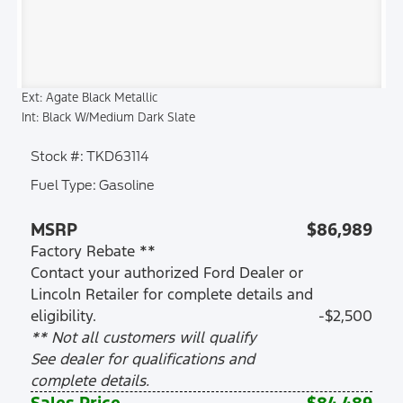
Ext: Agate Black Metallic
Int: Black W/Medium Dark Slate
Stock #: TKD63114
Fuel Type: Gasoline
MSRP
$86,989
Factory Rebate **
Contact your authorized Ford Dealer or
Lincoln Retailer for complete details and
eligibility.
-$2,500
** Not all customers will qualify
See dealer for qualifications and
complete details.