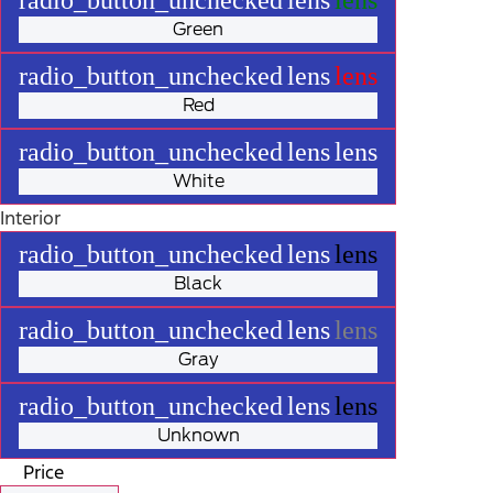
Green
radio_button_unchecked
lens
lens
Red
radio_button_unchecked
lens
lens
White
Interior
radio_button_unchecked
lens
lens
Black
radio_button_unchecked
lens
lens
Gray
radio_button_unchecked
lens
lens
Unknown
Price