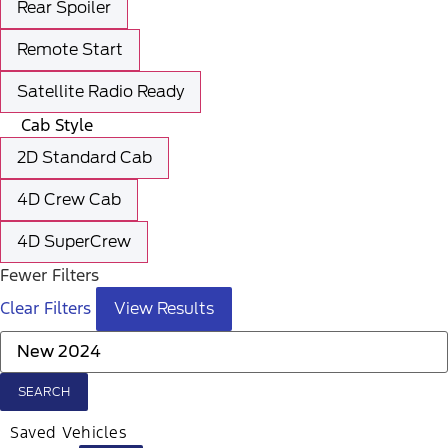
Rear Spoiler
Remote Start
Satellite Radio Ready
Cab Style
2D Standard Cab
4D Crew Cab
4D SuperCrew
Fewer Filters
Clear Filters
View Results
SEARCH
Saved Vehicles