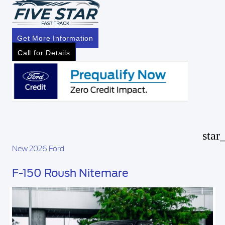
Get More Information
Call for Details
star
New 2026 Ford
F-150 Roush Nitemare