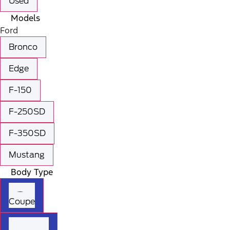
Used
Models
Ford
Bronco
Edge
F-150
F-250SD
F-350SD
Mustang
Body Type
Coupe