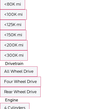
<80K mi
<100K mi
<125K mi
<150K mi
<200K mi
<300K mi
Drivetrain
All Wheel Drive
Four Wheel Drive
Rear Wheel Drive
Engine
4 Cylinders