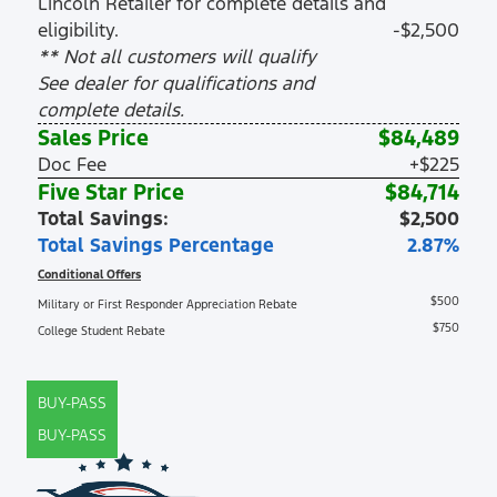
Lincoln Retailer for complete details and
eligibility.
-$2,500
** Not all customers will qualify
See dealer for qualifications and
complete details.
Sales Price
$84,489
Doc Fee
+$225
Five Star Price
$84,714
Total Savings:
$2,500
Total Savings Percentage
2.87%
Conditional Offers
$500
Military or First Responder Appreciation Rebate
$750
College Student Rebate
BUY-PASS
BUY-PASS