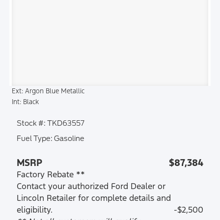
Ext: Argon Blue Metallic
Int: Black
Stock #: TKD63557
Fuel Type: Gasoline
MSRP
$87,384
Factory Rebate **
Contact your authorized Ford Dealer or
Lincoln Retailer for complete details and
eligibility.
-$2,500