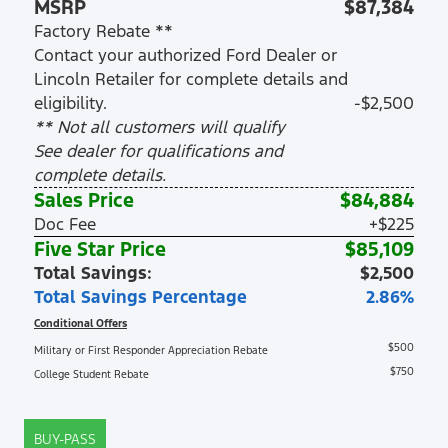
MSRP
$87,384
Factory Rebate **
Contact your authorized Ford Dealer or
Lincoln Retailer for complete details and
eligibility.
-$2,500
** Not all customers will qualify
See dealer for qualifications and
complete details.
Sales Price
$84,884
Doc Fee
+$225
Five Star Price
$85,109
Total Savings:
$2,500
Total Savings Percentage
2.86%
Conditional Offers
$500
Military or First Responder Appreciation Rebate
$750
College Student Rebate
BUY-PASS