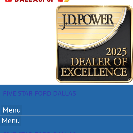
FIVE STAR FORD DALLAS
Menu
Menu