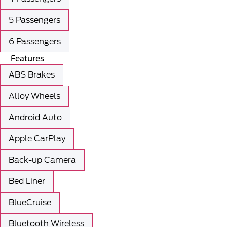
5 Passengers
6 Passengers
Features
ABS Brakes
Alloy Wheels
Android Auto
Apple CarPlay
Back-up Camera
Bed Liner
BlueCruise
Bluetooth Wireless