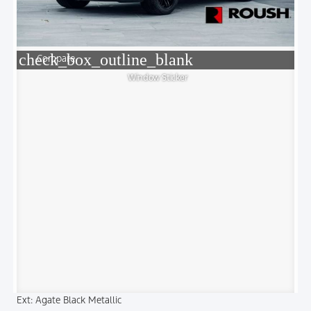
check_box_outline_blank
Compare
Window Sticker
Ext: Agate Black Metallic