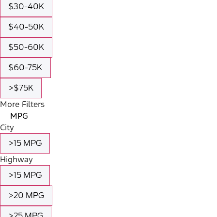
$30-40K
$40-50K
$50-60K
$60-75K
>$75K
More Filters
MPG
City
>15 MPG
Highway
>15 MPG
>20 MPG
>25 MPG