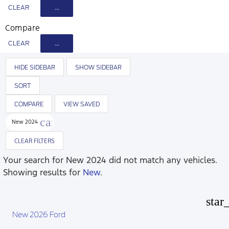
CLEAR
...
Compare
CLEAR
...
HIDE SIDEBAR
SHOW SIDEBAR
SORT
COMPARE
VIEW SAVED
cancel
New 2024
CLEAR FILTERS
Your search for
New 2024
did not match any vehicles.
Showing results for
New
.
star
New 2026 Ford