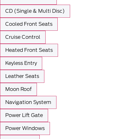
CD (Single & Multi Disc)
Cooled Front Seats
Cruise Control
Heated Front Seats
Keyless Entry
Leather Seats
Moon Roof
Navigation System
Power Lift Gate
Power Windows