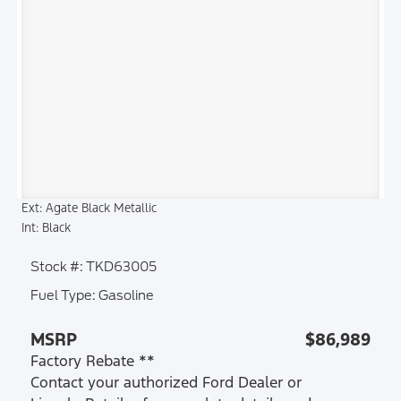
Ext: Agate Black Metallic
Int: Black
Stock #: TKD63005
Fuel Type: Gasoline
MSRP
$86,989
Factory Rebate **
Contact your authorized Ford Dealer or