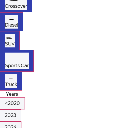
Crossover
Diesel
SUV
Sports Car
Truck
Years
<2020
2023
2024