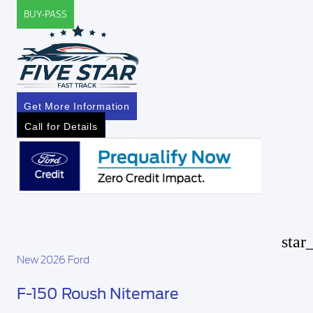
BUY-PASS
Get More Information
Call for Details
star
New 2026 Ford
F-150 Roush Nitemare