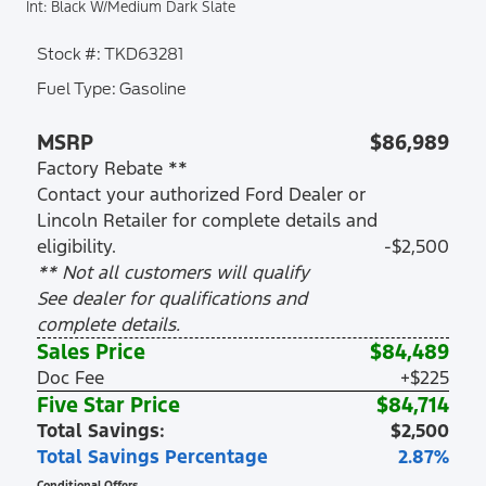
Int: Black W/Medium Dark Slate
Stock #: TKD63281
Fuel Type: Gasoline
MSRP
$86,989
Factory Rebate **
Contact your authorized Ford Dealer or
Lincoln Retailer for complete details and
eligibility.
-$2,500
** Not all customers will qualify
See dealer for qualifications and
complete details.
Sales Price
$84,489
Doc Fee
+$225
Five Star Price
$84,714
Total Savings:
$2,500
Total Savings Percentage
2.87%
Conditional Offers