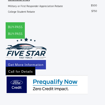
$500
Military or First Responder Appreciation Rebate
$750
College Student Rebate
BUY-PASS
BUY-PASS
Get More Information
Call for Details