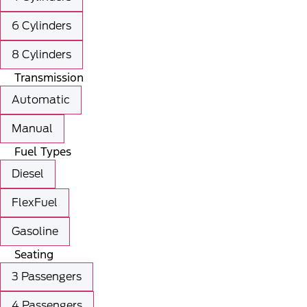
6 Cylinders
8 Cylinders
Transmission
Automatic
Manual
Fuel Types
Diesel
FlexFuel
Gasoline
Seating
3 Passengers
4 Passengers