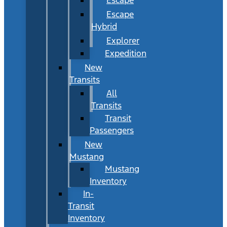
Escape
Hybrid
Explorer
Expedition
New
Transits
All
Transits
Transit
Passengers
New
Mustang
Mustang
Inventory
In-
Transit
Inventory