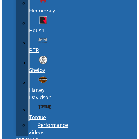
Hennessey
Roush
RTR
Shelby
Harley
Davidson
Torque
Performance
Videos