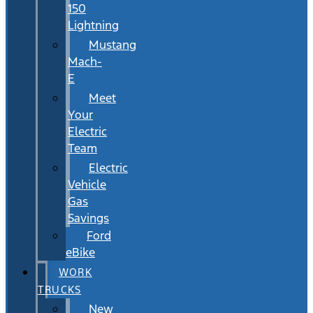
150
Lightning
Mustang
Mach-
E
Meet
Your
Electric
Team
Electric
Vehicle
Gas
Savings
Ford
eBike
WORK
TRUCKS
New