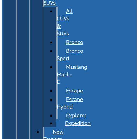
SUVs
All
CUVs
&
SUVs
Bronco
Bronco
Sport
Mustang
Mach-
E
Escape
Escape
Hybrid
Explorer
Expedition
New