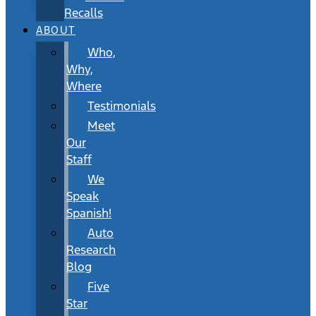
Recalls
ABOUT
Who,
Why,
Where
Testimonials
Meet
Our
Staff
We
Speak
Spanish!
Auto
Research
Blog
Five
Star