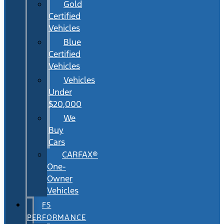
Gold
Certified
Vehicles
Blue
Certified
Vehicles
Vehicles
Under
$20,000
We
Buy
Cars
CARFAX®
One-
Owner
Vehicles
FS
PERFORMANCE