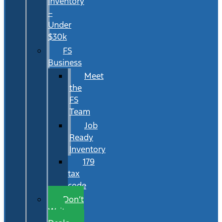
Inventory
–
Under
$30k
FS
Business
Meet
the
FS
Team
Job
Ready
Inventory
179
tax
code
Don’t
Wait