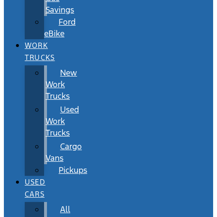
Savings
Ford
eBike
WORK
TRUCKS
New
Work
Trucks
Used
Work
Trucks
Cargo
Vans
Pickups
USED
CARS
All