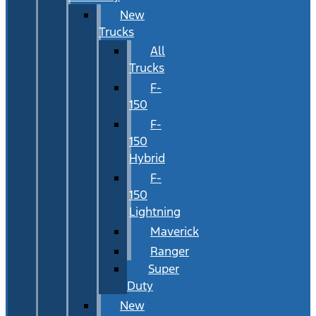
New
Trucks
All
Trucks
F-
150
F-
150
Hybrid
F-
150
Lightning
Maverick
Ranger
Super
Duty
New