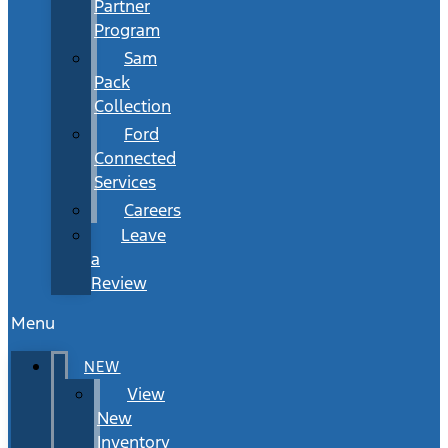
Partner
Program
Sam
Pack
Collection
Ford
Connected
Services
Careers
Leave
a
Review
Menu
NEW
View
New
Inventory