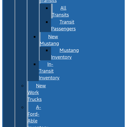
Transits
All
Transits
Transit
Passengers
New
Mustang
Mustang
Inventory
In-
Transit
Inventory
New
Work
Trucks
A-
Ford-
Able