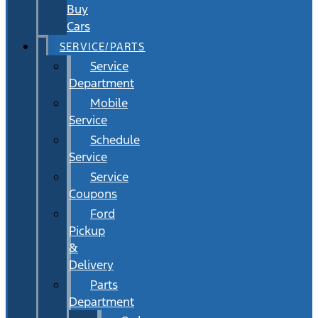
Buy
Cars
SERVICE/PARTS
Service
Department
Mobile
Service
Schedule
Service
Service
Coupons
Ford
Pickup
&
Delivery
Parts
Department