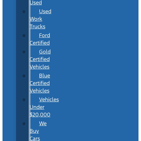
Used
Used
Work
Trucks
Ford
Certified
Gold
Certified
Vehicles
Blue
Certified
Vehicles
Vehicles
Under
$20,000
We
Buy
Cars