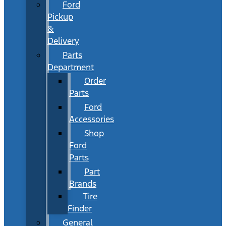
Ford
Pickup
&
Delivery
Parts
Department
Order
Parts
Ford
Accessories
Shop
Ford
Parts
Part
Brands
Tire
Finder
General