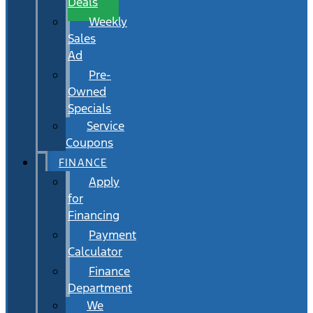
Deals
Weekly
Sales
Ad
Pre-
Owned
Specials
Service
Coupons
FINANCE
Apply
for
Financing
Payment
Calculator
Finance
Department
We