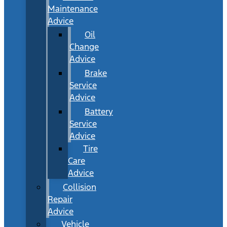
Maintenance
Advice
Oil
Change
Advice
Brake
Service
Advice
Battery
Service
Advice
Tire
Care
Advice
Collision
Repair
Advice
Vehicle