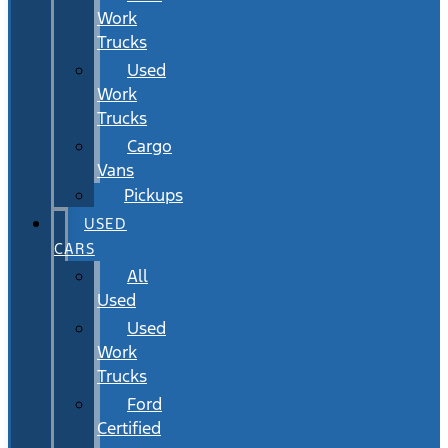
Work
Trucks
Used
Work
Trucks
Cargo
Vans
Pickups
USED
CARS
All
Used
Used
Work
Trucks
Ford
Certified