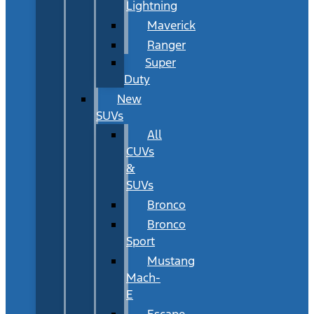
Lightning
Maverick
Ranger
Super
Duty
New
SUVs
All
CUVs
&
SUVs
Bronco
Bronco
Sport
Mustang
Mach-
E
Escape