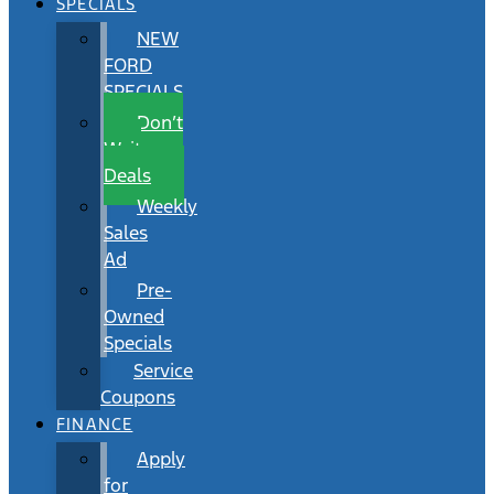
SPECIALS
NEW
FORD
SPECIALS
Don’t
Wait
Deals
Weekly
Sales
Ad
Pre-
Owned
Specials
Service
Coupons
FINANCE
Apply
for