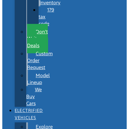
Inventory
179
tax
code
Don’t
Wait
Deals
Custom
Order
Request
Model
Lineup
We
Buy
Cars
ELECTRIFIED
VEHICLES
Explore