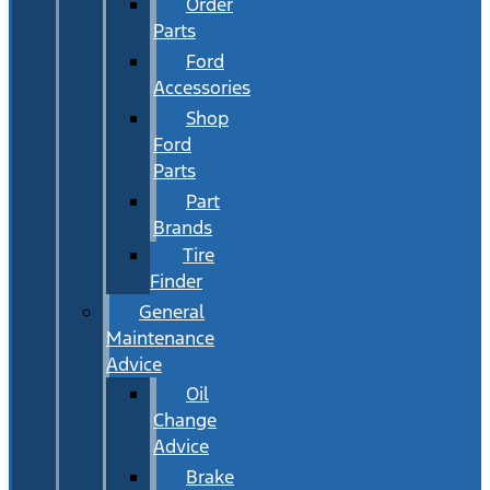
Order
Parts
Ford
Accessories
Shop
Ford
Parts
Part
Brands
Tire
Finder
General
Maintenance
Advice
Oil
Change
Advice
Brake