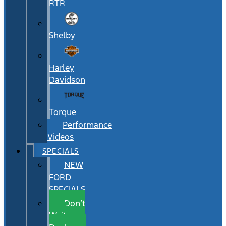
RTR
Shelby
Harley
Davidson
Torque
Performance
Videos
SPECIALS
NEW
FORD
SPECIALS
Don’t
Wait