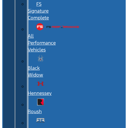
FS
Signature
Complete
All
Performance
Vehicles
Black
Widow
Hennessey
Roush