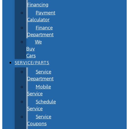
Financing
Payment
Calculator
Finance
Department
We
Buy
Cars
SERVICE/PARTS
Service
Department
Mobile
Service
Schedule
Service
Service
Coupons