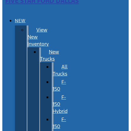
FIVE STAR FORD DALLAS
NEW
View
New
Inventory
New
Trucks
All
Trucks
F-
150
F-
150
Hybrid
F-
150