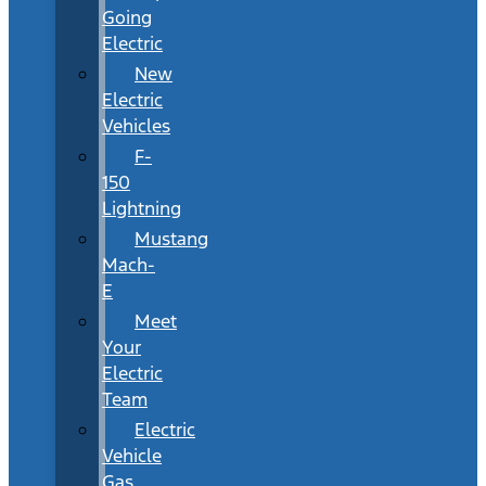
Going
Electric
New
Electric
Vehicles
F-
150
Lightning
Mustang
Mach-
E
Meet
Your
Electric
Team
Electric
Vehicle
Gas