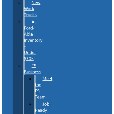
New
Work
Trucks
A-
Ford-
Able
Inventory
–
Under
$30k
FS
Business
Meet
the
FS
Team
Job
Ready