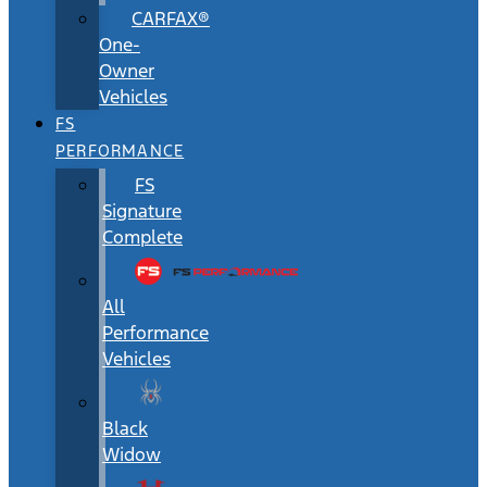
CARFAX®
One-
Owner
Vehicles
FS
PERFORMANCE
FS
Signature
Complete
All
Performance
Vehicles
Black
Widow