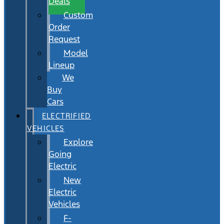
Deals
Custom
Order
Request
Model
Lineup
We
Buy
Cars
ELECTRIFIED
VEHICLES
Explore
Going
Electric
New
Electric
Vehicles
F-