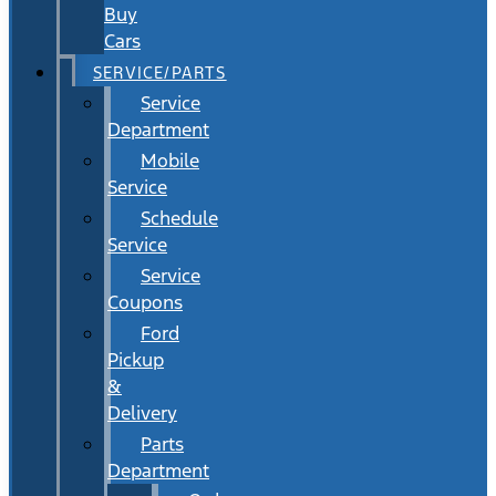
Buy
Cars
SERVICE/PARTS
Service
Department
Mobile
Service
Schedule
Service
Service
Coupons
Ford
Pickup
&
Delivery
Parts
Department