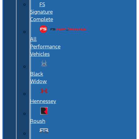
FS
Signature
Complete
All
Performance
Vehicles
Black
Widow
Hennessey
Roush