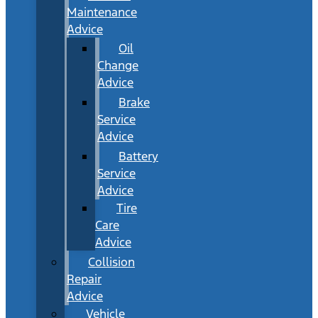
Maintenance
Advice
Oil
Change
Advice
Brake
Service
Advice
Battery
Service
Advice
Tire
Care
Advice
Collision
Repair
Advice
Vehicle