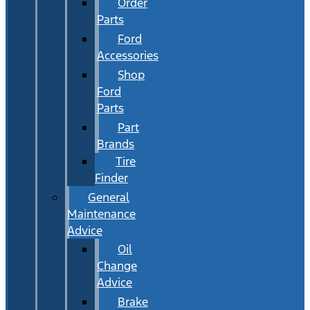
Order
Parts
Ford
Accessories
Shop
Ford
Parts
Part
Brands
Tire
Finder
General
Maintenance
Advice
Oil
Change
Advice
Brake