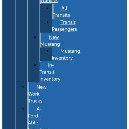
Transits
All
Transits
Transit
Passengers
New
Mustang
Mustang
Inventory
In-
Transit
Inventory
New
Work
Trucks
A-
Ford-
Able