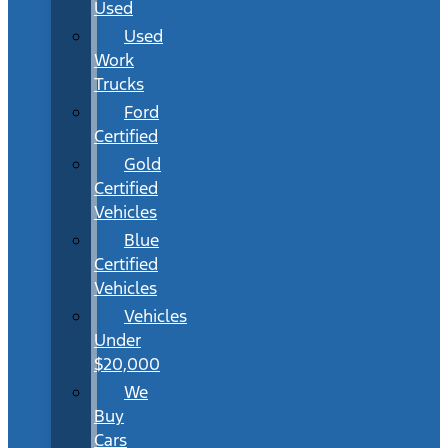
Used
Used
Work
Trucks
Ford
Certified
Gold
Certified
Vehicles
Blue
Certified
Vehicles
Vehicles
Under
$20,000
We
Buy
Cars