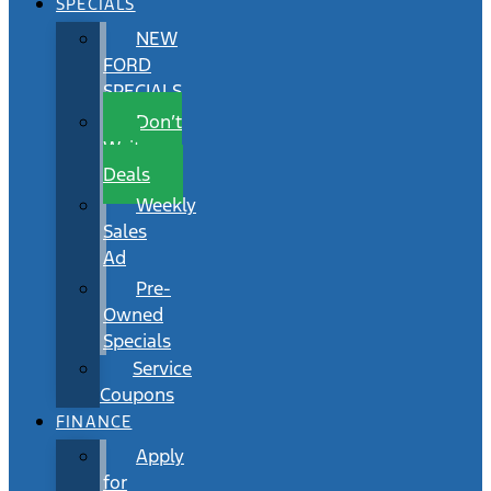
SPECIALS
NEW
FORD
SPECIALS
Don’t
Wait
Deals
Weekly
Sales
Ad
Pre-
Owned
Specials
Service
Coupons
FINANCE
Apply
for