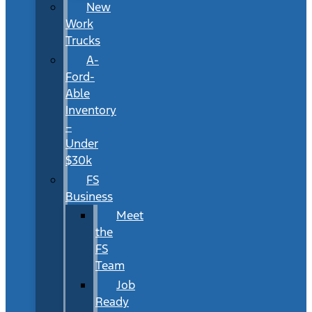
New
Work
Trucks
A-
Ford-
Able
Inventory
–
Under
$30k
FS
Business
Meet
the
FS
Team
Job
Ready