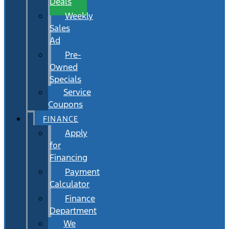
Deals
Weekly
Sales
Ad
Pre-
Owned
Specials
Service
Coupons
FINANCE
Apply
for
Financing
Payment
Calculator
Finance
Department
We