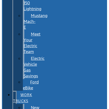
150
Lightning
Mustang
Mach-
E
Meet
Your
Electric
Team
Electric
Vehicle
Gas
Savings
Ford
eBike
WORK
TRUCKS
New