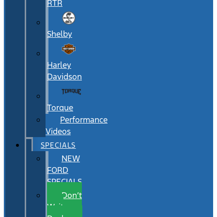
RTR
Shelby
Harley
Davidson
Torque
Performance
Videos
SPECIALS
NEW
FORD
SPECIALS
Don’t
Wait