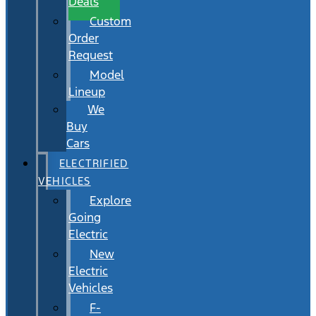
Deals
Custom
Order
Request
Model
Lineup
We
Buy
Cars
ELECTRIFIED
VEHICLES
Explore
Going
Electric
New
Electric
Vehicles
F-