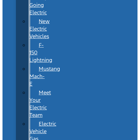
Going
Electric
New
Electric
Vehicles
F-
150
Lightning
Mustang
Mach-
E
Meet
Your
Electric
Team
Electric
Vehicle
Gas