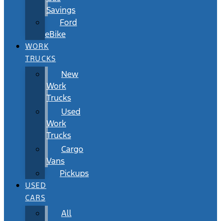
Savings
Ford
eBike
WORK
TRUCKS
New
Work
Trucks
Used
Work
Trucks
Cargo
Vans
Pickups
USED
CARS
All