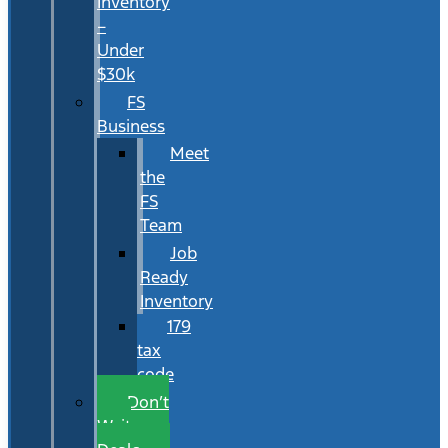
Inventory
–
Under
$30k
FS
Business
Meet
the
FS
Team
Job
Ready
Inventory
179
tax
code
Don’t
Wait