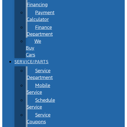
Financing
Payment
Calculator
Finance
Department
We
Buy
Cars
SERVICE/PARTS
Service
Department
Mobile
Service
Schedule
Service
Service
Coupons