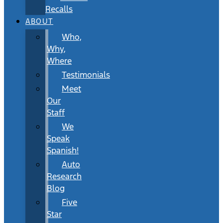
Recalls
ABOUT
Who,
Why,
Where
Testimonials
Meet
Our
Staff
We
Speak
Spanish!
Auto
Research
Blog
Five
Star