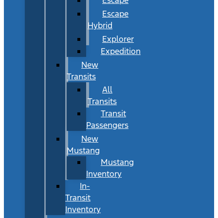
Escape
Hybrid
Explorer
Expedition
New
Transits
All
Transits
Transit
Passengers
New
Mustang
Mustang
Inventory
In-
Transit
Inventory