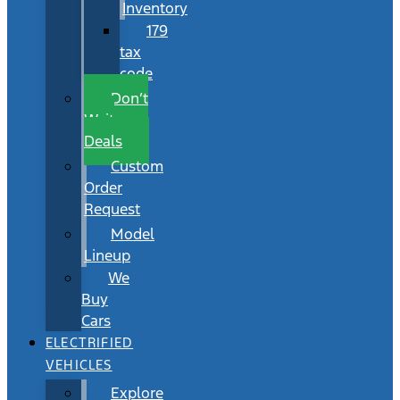
Inventory
179
tax
code
Don’t
Wait
Deals
Custom
Order
Request
Model
Lineup
We
Buy
Cars
ELECTRIFIED
VEHICLES
Explore