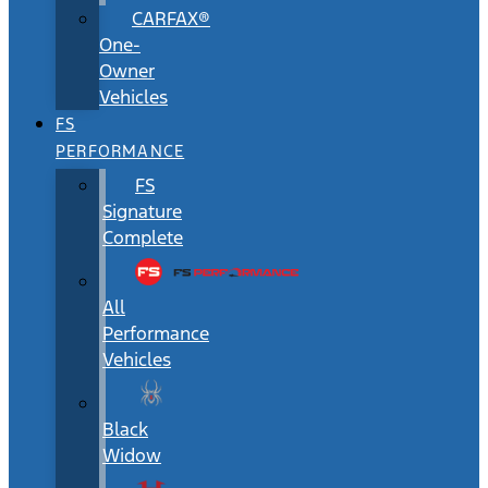
CARFAX®
One-
Owner
Vehicles
FS
PERFORMANCE
FS
Signature
Complete
All
Performance
Vehicles
Black
Widow