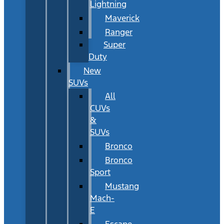
Lightning
Maverick
Ranger
Super
Duty
New
SUVs
All
CUVs
&
SUVs
Bronco
Bronco
Sport
Mustang
Mach-
E
Escape