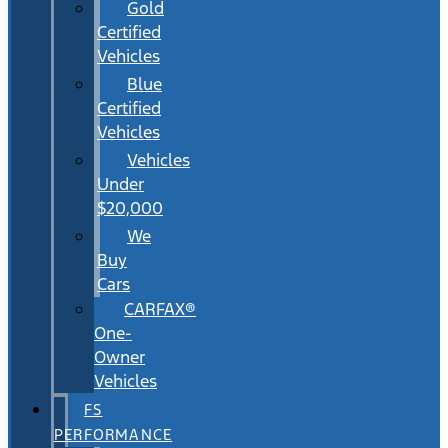
Gold
Certified
Vehicles
Blue
Certified
Vehicles
Vehicles
Under
$20,000
We
Buy
Cars
CARFAX®
One-
Owner
Vehicles
FS
PERFORMANCE