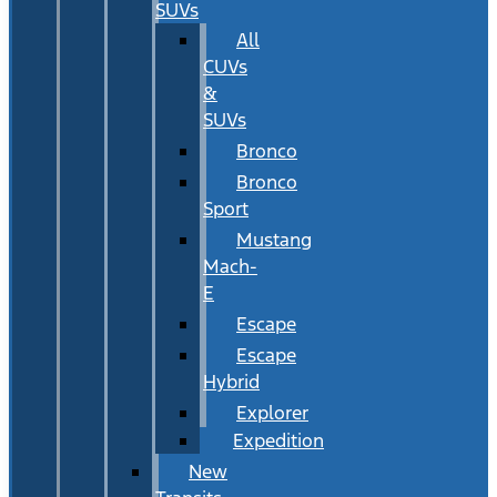
SUVs
All
CUVs
&
SUVs
Bronco
Bronco
Sport
Mustang
Mach-
E
Escape
Escape
Hybrid
Explorer
Expedition
New