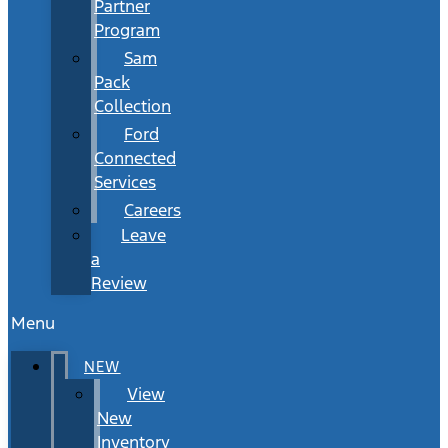
Partner
Program
Sam
Pack
Collection
Ford
Connected
Services
Careers
Leave
a
Review
Menu
NEW
View
New
Inventory