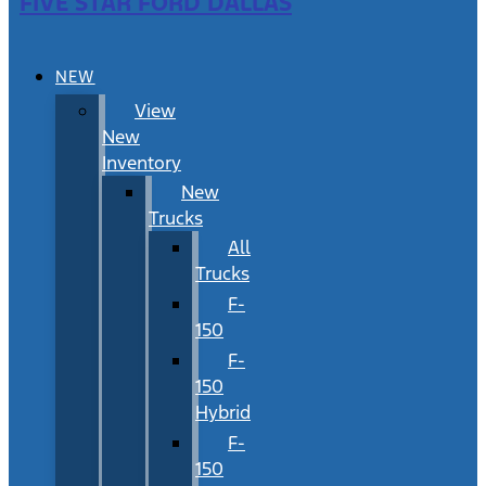
FIVE STAR FORD DALLAS
NEW
View
New
Inventory
New
Trucks
All
Trucks
F-
150
F-
150
Hybrid
F-
150