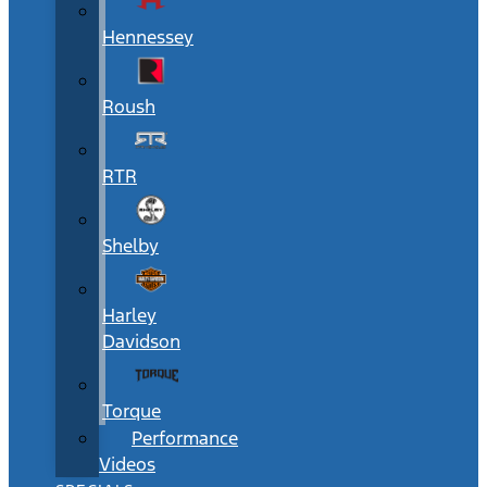
Hennessey
Roush
RTR
Shelby
Harley
Davidson
Torque
Performance
Videos