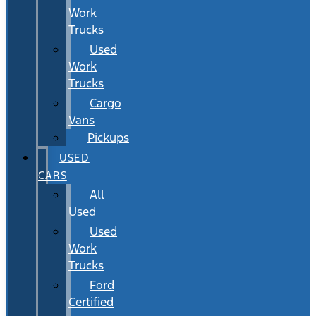
Work
Trucks
Used
Work
Trucks
Cargo
Vans
Pickups
USED
CARS
All
Used
Used
Work
Trucks
Ford
Certified