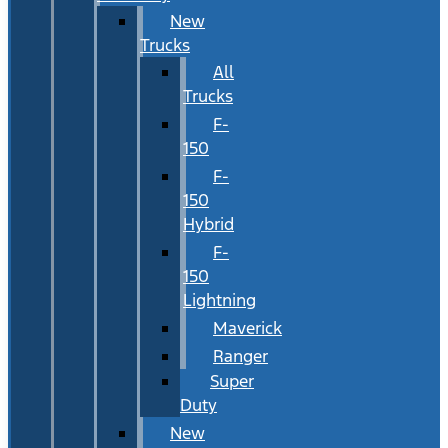
New
Trucks
All
Trucks
F-
150
F-
150
Hybrid
F-
150
Lightning
Maverick
Ranger
Super
Duty
New