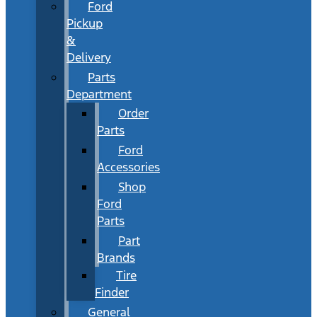
Ford
Pickup
&
Delivery
Parts
Department
Order
Parts
Ford
Accessories
Shop
Ford
Parts
Part
Brands
Tire
Finder
General