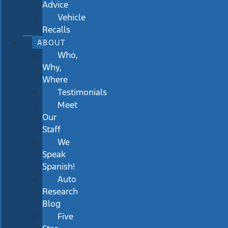
Advice
Vehicle
Recalls
ABOUT
Who,
Why,
Where
Testimonials
Meet
Our
Staff
We
Speak
Spanish!
Auto
Research
Blog
Five