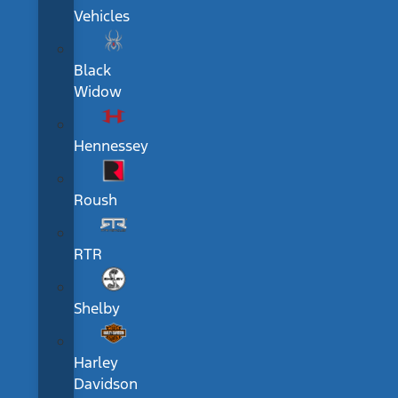
Vehicles
Black
Widow
Hennessey
Roush
RTR
Shelby
Harley
Davidson