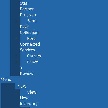
Star
Partner
Program
Sam
Pack
Collection
Ford
Connected
Services
Careers
Leave
a
Review
Menu
NEW
View
New
Inventory