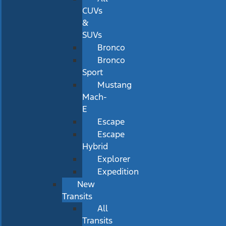
CUVs
&
SUVs
Bronco
Bronco
Sport
Mustang
Mach-
E
Escape
Escape
Hybrid
Explorer
Expedition
New
Transits
All
Transits