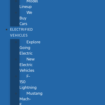
Model
Lineup
We
Buy
Cars
ELECTRIFIED
VEHICLES
Explore
Going
Electric
New
Electric
Vehicles
F-
150
Lightning
Mustang
Mach-
E