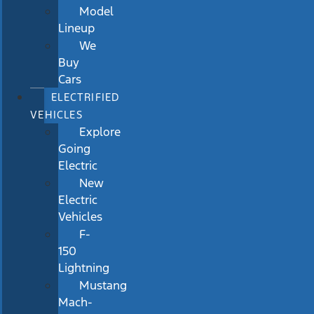
Model
Lineup
We
Buy
Cars
ELECTRIFIED
VEHICLES
Explore
Going
Electric
New
Electric
Vehicles
F-
150
Lightning
Mustang
Mach-