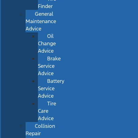
Finder
General
Maintenance
Advice
Oil
Change
Advice
Brake
Service
Advice
Battery
Service
Advice
Tire
Care
Advice
Collision
Repair