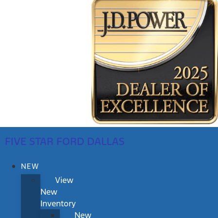
FIVE STAR FORD DALLAS
NEW
View
New
Inventory
New