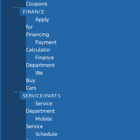
Coupons
FINANCE
Apply
for
Financing
Payment
Calculator
Finance
Department
We
Buy
Cars
SERVICE/PARTS
Service
Department
Mobile
Service
Schedule