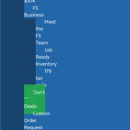
$30k
FS
Business
Meet
the
FS
Team
Job
Ready
Inventory
179
tax
code
Don’t
Wait
Deals
Custom
Order
Request