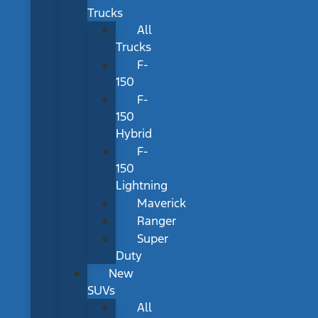
Trucks
All
Trucks
F-
150
F-
150
Hybrid
F-
150
Lightning
Maverick
Ranger
Super
Duty
New
SUVs
All