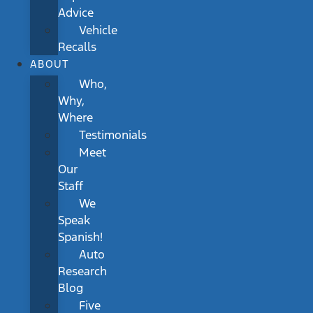
Advice
Vehicle
Recalls
ABOUT
Who,
Why,
Where
Testimonials
Meet
Our
Staff
We
Speak
Spanish!
Auto
Research
Blog
Five