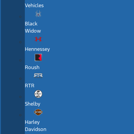
Vehicles
Black
Widow
Hennessey
Roush
RTR
Shelby
Harley
Davidson