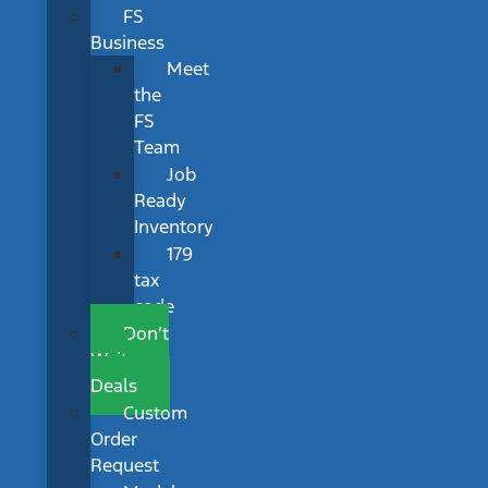
FS
Business
Meet
the
FS
Team
Job
Ready
Inventory
179
tax
code
Don’t
Wait
Deals
Custom
Order
Request