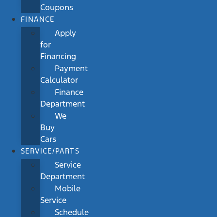
Coupons
FINANCE
Apply
for
Financing
Payment
Calculator
Finance
Department
We
Buy
Cars
SERVICE/PARTS
Service
Department
Mobile
Service
Schedule