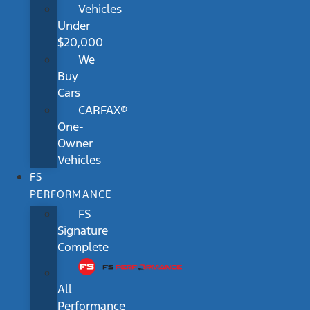
Vehicles
Under
$20,000
We
Buy
Cars
CARFAX®
One-
Owner
Vehicles
FS
PERFORMANCE
FS
Signature
Complete
All
Performance