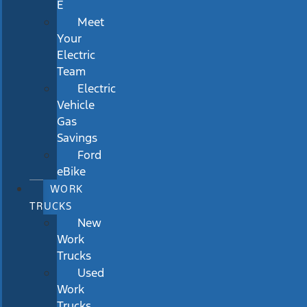
E
Meet
Your
Electric
Team
Electric
Vehicle
Gas
Savings
Ford
eBike
WORK
TRUCKS
New
Work
Trucks
Used
Work
Trucks