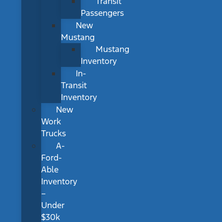
Transit
Passengers
New
Mustang
Mustang
Inventory
In-
Transit
Inventory
New
Work
Trucks
A-
Ford-
Able
Inventory
–
Under
$30k