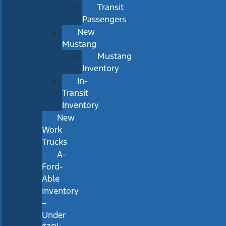
Transit
Passengers
New
Mustang
Mustang
Inventory
In-
Transit
Inventory
New
Work
Trucks
A-
Ford-
Able
Inventory
–
Under