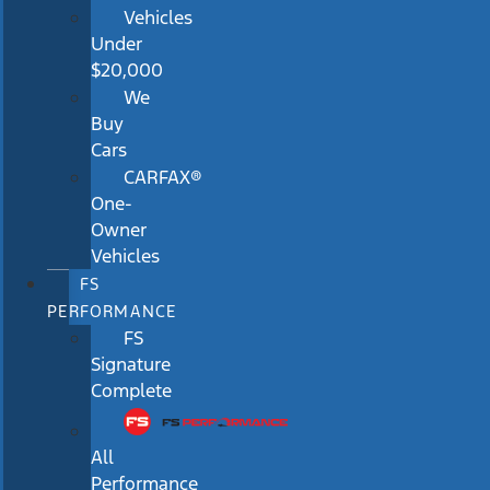
Vehicles
Under
$20,000
We
Buy
Cars
CARFAX®
One-
Owner
Vehicles
FS
PERFORMANCE
FS
Signature
Complete
All
Performance