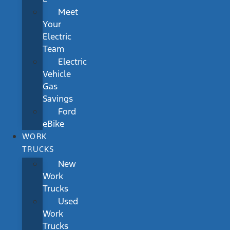
Meet
Your
Electric
Team
Electric
Vehicle
Gas
Savings
Ford
eBike
WORK
TRUCKS
New
Work
Trucks
Used
Work
Trucks