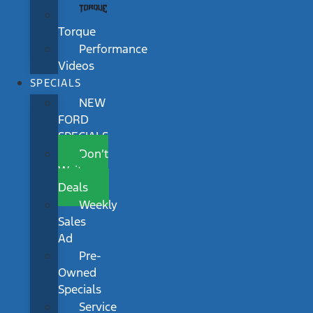
Torque
Performance
Videos
SPECIALS
NEW
FORD
SPECIALS
Don’t
Wait
Deals
Weekly
Sales
Ad
Pre-
Owned
Specials
Service