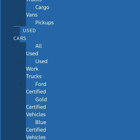
Cargo
Vans
Pickups
USED
CARS
All
Used
Used
Work
Trucks
Ford
Certified
Gold
Certified
Vehicles
Blue
Certified
Vehicles