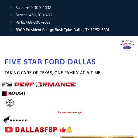
Skip
Sales:
469-300-4032
to
Service:
469-300-4031
content
Parts:
469-300-4033
8900 President George Bush Tpke, Dallas, TX 75252-6891
FIVE STAR FORD DALLAS
TAKING CARE OF TEXAS, ONE FAMILY AT A TIME