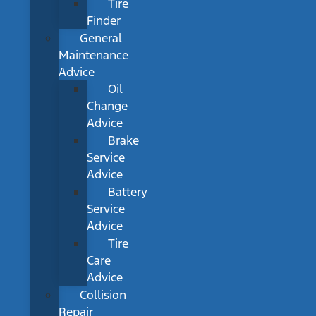
Tire
Finder
General
Maintenance
Advice
Oil
Change
Advice
Brake
Service
Advice
Battery
Service
Advice
Tire
Care
Advice
Collision
Repair