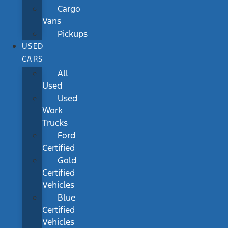
Cargo
Vans
Pickups
USED
CARS
All
Used
Used
Work
Trucks
Ford
Certified
Gold
Certified
Vehicles
Blue
Certified
Vehicles