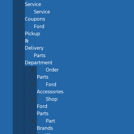
Service
Service
Coupons
Ford
Pickup
&
Delivery
Parts
Department
Order
Parts
Ford
Accessories
Shop
Ford
Parts
Part
Brands