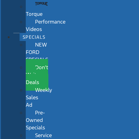
Torque
Performance
Videos
SPECIALS
NEW
FORD
SPECIALS
Don’t
Wait
Deals
Weekly
Sales
Ad
Pre-
Owned
Specials
Service