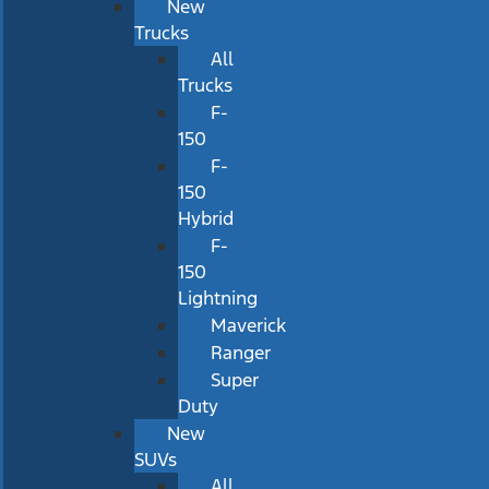
New
Trucks
All
Trucks
F-
150
F-
150
Hybrid
F-
150
Lightning
Maverick
Ranger
Super
Duty
New
SUVs
All