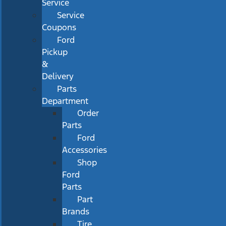
Service
Service
Coupons
Ford
Pickup
&
Delivery
Parts
Department
Order
Parts
Ford
Accessories
Shop
Ford
Parts
Part
Brands
Tire