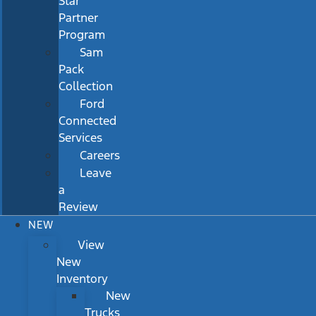
Star
Partner
Program
Sam
Pack
Collection
Ford
Connected
Services
Careers
Leave
a
Review
NEW
View
New
Inventory
New
Trucks