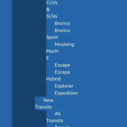
CUVs
&
SUVs
Bronco
Bronco
Sport
Mustang
Mach-
E
Escape
Escape
Hybrid
Explorer
Expedition
New
Transits
All
Transits