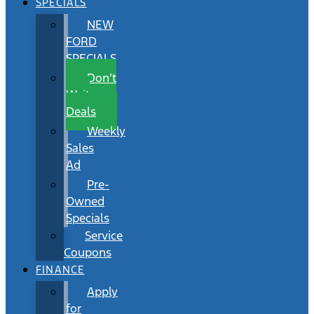
SPECIALS
NEW
FORD
SPECIALS
Don’t
Wait
Deals
Weekly
Sales
Ad
Pre-
Owned
Specials
Service
Coupons
FINANCE
Apply
for