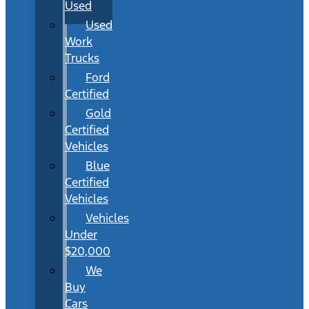
Used
Used
Work
Trucks
Ford
Certified
Gold
Certified
Vehicles
Blue
Certified
Vehicles
Vehicles
Under
$20,000
We
Buy
Cars