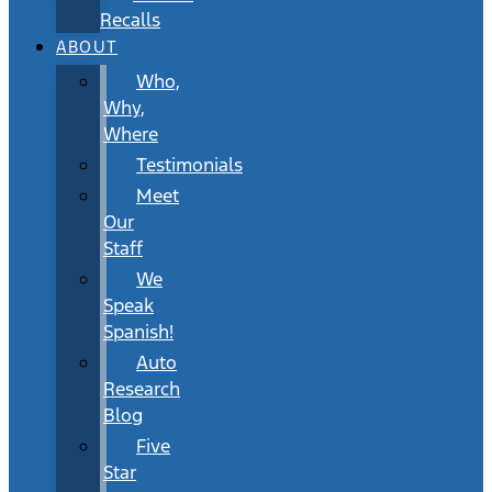
Recalls
ABOUT
Who,
Why,
Where
Testimonials
Meet
Our
Staff
We
Speak
Spanish!
Auto
Research
Blog
Five
Star