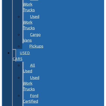
Work
Trucks
Used
Work
Trucks
Cargo
Vans
Pickups
USED
CARS
All
Used
Used
Work
Trucks
Ford
Certified