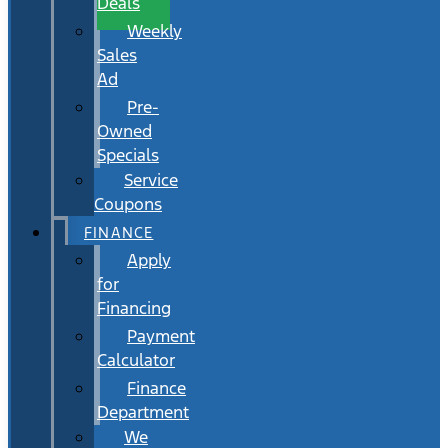
Deals
Weekly
Sales
Ad
Pre-
Owned
Specials
Service
Coupons
FINANCE
Apply
for
Financing
Payment
Calculator
Finance
Department
We