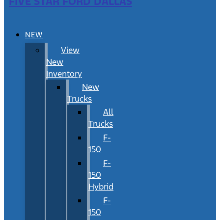
FIVE STAR FORD DALLAS
NEW
View
New
Inventory
New
Trucks
All
Trucks
F-
150
F-
150
Hybrid
F-
150