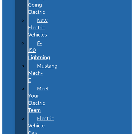
Going
Electric
New
Electric
Vehicles
F-
150
Lightning
Mustang
Mach-
E
Meet
Your
Electric
Team
Electric
Vehicle
Gas