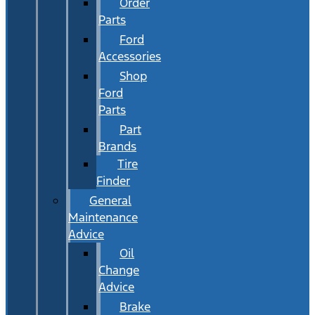
Order
Parts
Ford
Accessories
Shop
Ford
Parts
Part
Brands
Tire
Finder
General
Maintenance
Advice
Oil
Change
Advice
Brake