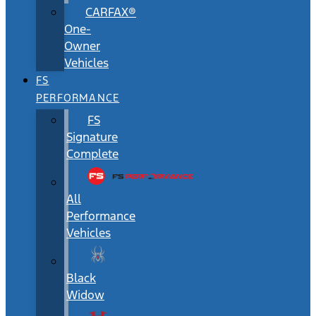
CARFAX®
One-
Owner
Vehicles
FS
PERFORMANCE
FS
Signature
Complete
All
Performance
Vehicles
Black
Widow