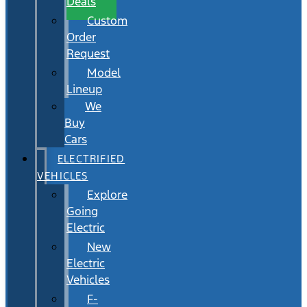
Deals
Custom
Order
Request
Model
Lineup
We
Buy
Cars
ELECTRIFIED
VEHICLES
Explore
Going
Electric
New
Electric
Vehicles
F-