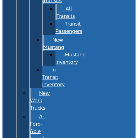
Transits
All
Transits
Transit
Passengers
New
Mustang
Mustang
Inventory
In-
Transit
Inventory
New
Work
Trucks
A-
Ford-
Able