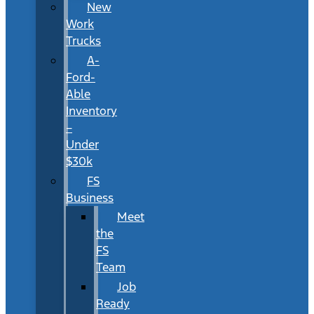
New
Work
Trucks
A-
Ford-
Able
Inventory
–
Under
$30k
FS
Business
Meet
the
FS
Team
Job
Ready