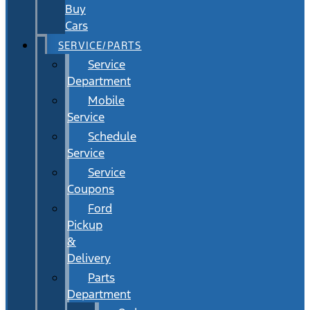
Buy
Cars
SERVICE/PARTS
Service
Department
Mobile
Service
Schedule
Service
Service
Coupons
Ford
Pickup
&
Delivery
Parts
Department