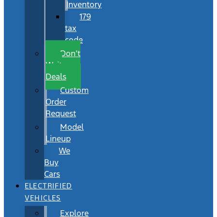
Inventory
179
tax
code
Don’t
Wait
Deals
Custom
Order
Request
Model
Lineup
We
Buy
Cars
ELECTRIFIED
VEHICLES
Explore