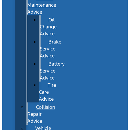
Maintenance
Advice
Oil
Change
Advice
Brake
Service
Advice
Battery
Service
Advice
Tire
Care
Advice
Collision
Repair
Advice
Vehicle