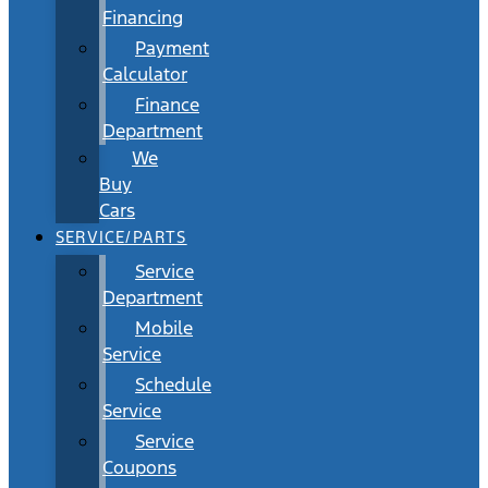
Financing
Payment
Calculator
Finance
Department
We
Buy
Cars
SERVICE/PARTS
Service
Department
Mobile
Service
Schedule
Service
Service
Coupons