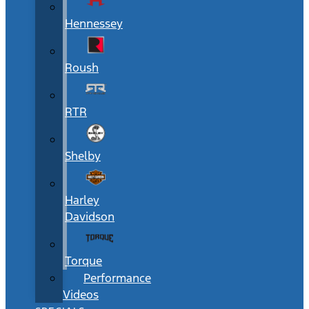
Hennessey
Roush
RTR
Shelby
Harley
Davidson
Torque
Performance
Videos