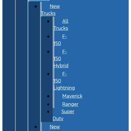
New
Trucks
All
Trucks
F-
150
F-
150
Hybrid
F-
150
Lightning
Maverick
Ranger
Super
Duty
New