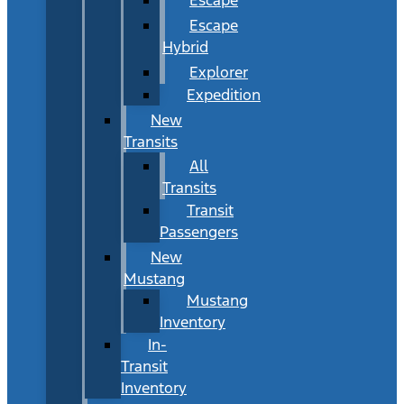
Escape
Hybrid
Explorer
Expedition
New
Transits
All
Transits
Transit
Passengers
New
Mustang
Mustang
Inventory
In-
Transit
Inventory