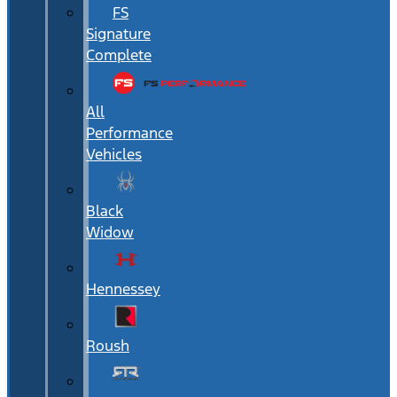
FS
Signature
Complete
All
Performance
Vehicles
Black
Widow
Hennessey
Roush