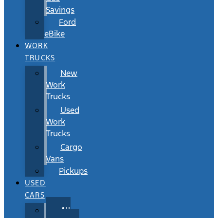
Savings
Ford
eBike
WORK
TRUCKS
New
Work
Trucks
Used
Work
Trucks
Cargo
Vans
Pickups
USED
CARS
All