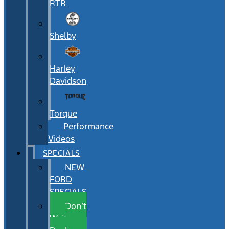
RTR
Shelby
Harley
Davidson
Torque
Performance
Videos
SPECIALS
NEW
FORD
SPECIALS
Don’t
Wait