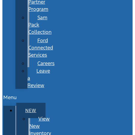
Partner
Program
Sam
Pack
Collection
Ford
Connected
Services
Careers
Leave
a
Review
Menu
NEW
View
New
Inventory