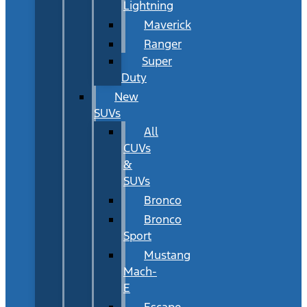
Lightning
Maverick
Ranger
Super
Duty
New
SUVs
All
CUVs
&
SUVs
Bronco
Bronco
Sport
Mustang
Mach-
E
Escape