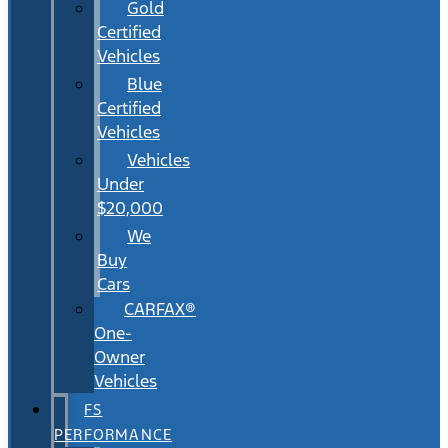
Gold
Certified
Vehicles
Blue
Certified
Vehicles
Vehicles
Under
$20,000
We
Buy
Cars
CARFAX®
One-
Owner
Vehicles
FS
PERFORMANCE