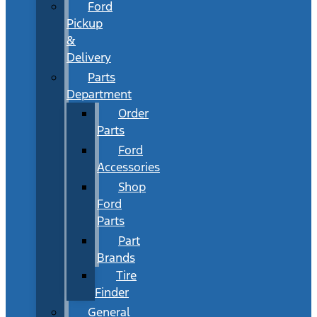
Ford
Pickup
&
Delivery
Parts
Department
Order
Parts
Ford
Accessories
Shop
Ford
Parts
Part
Brands
Tire
Finder
General