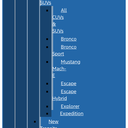
SUVs
All
CUVs
&
SUVs
Bronco
Bronco
Sport
Mustang
Mach-
E
Escape
Escape
Hybrid
Explorer
Expedition
New