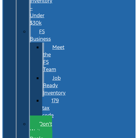
Inventory
–
Under
$30k
FS
Business
Meet
the
FS
Team
Job
Ready
Inventory
179
tax
code
Don’t
Wait