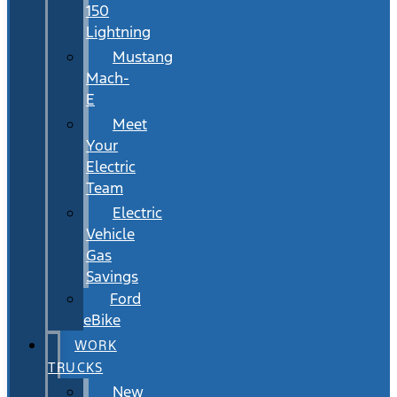
150
Lightning
Mustang
Mach-
E
Meet
Your
Electric
Team
Electric
Vehicle
Gas
Savings
Ford
eBike
WORK
TRUCKS
New