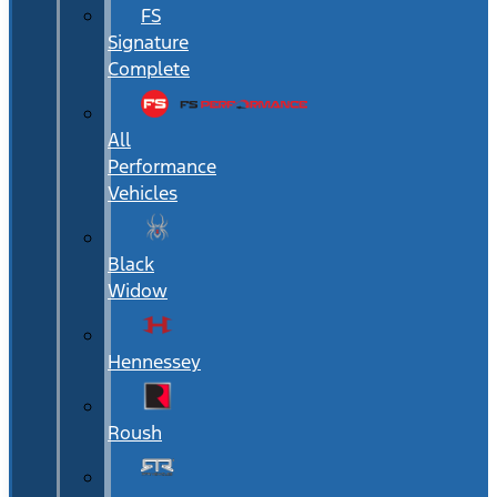
FS
Signature
Complete
All
Performance
Vehicles
Black
Widow
Hennessey
Roush