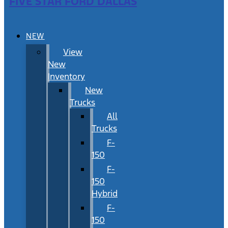
FIVE STAR FORD DALLAS
NEW
View
New
Inventory
New
Trucks
All
Trucks
F-
150
F-
150
Hybrid
F-
150