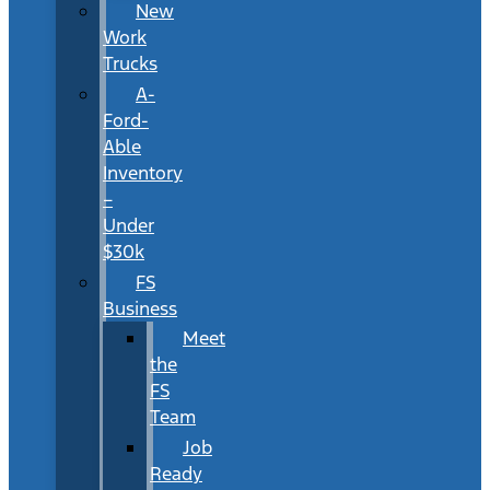
New
Work
Trucks
A-
Ford-
Able
Inventory
–
Under
$30k
FS
Business
Meet
the
FS
Team
Job
Ready