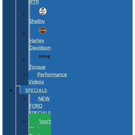
RTR
Shelby
Harley
Davidson
Torque
Performance
Videos
SPECIALS
NEW
FORD
SPECIALS
Don’t
Wait