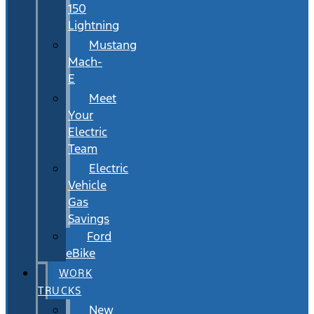
150
Lightning
Mustang
Mach-
E
Meet
Your
Electric
Team
Electric
Vehicle
Gas
Savings
Ford
eBike
WORK
TRUCKS
New