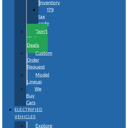
Inventory
179
tax
code
Don’t
Wait
Deals
Custom
Order
Request
Model
Lineup
We
Buy
Cars
ELECTRIFIED
VEHICLES
Explore