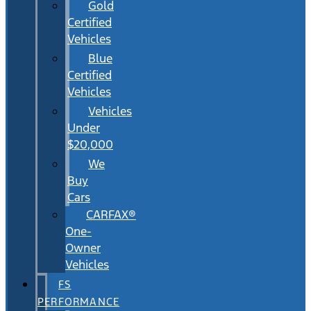
Gold
Certified
Vehicles
Blue
Certified
Vehicles
Vehicles
Under
$20,000
We
Buy
Cars
CARFAX®
One-
Owner
Vehicles
FS
PERFORMANCE