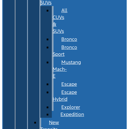
SUVs
All
CUVs
&
SUVs
Bronco
Bronco
Sport
Mustang
Mach-
E
Escape
Escape
Hybrid
Explorer
Expedition
New