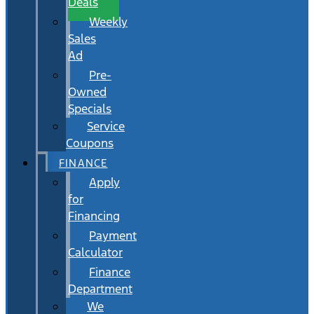
Deals
Weekly
Sales
Ad
Pre-
Owned
Specials
Service
Coupons
FINANCE
Apply
for
Financing
Payment
Calculator
Finance
Department
We