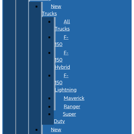
New
Trucks
All
Trucks
F-
150
F-
150
Hybrid
F-
150
Lightning
Maverick
Ranger
Super
Duty
New