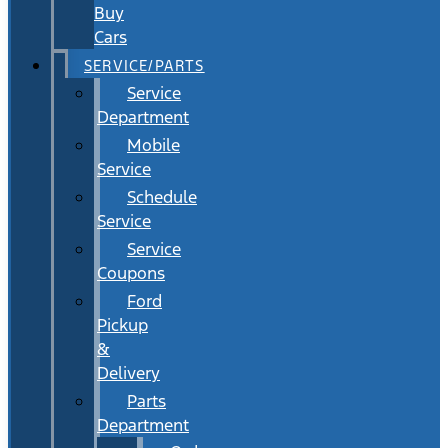
Buy
Cars
SERVICE/PARTS
Service
Department
Mobile
Service
Schedule
Service
Service
Coupons
Ford
Pickup
&
Delivery
Parts
Department