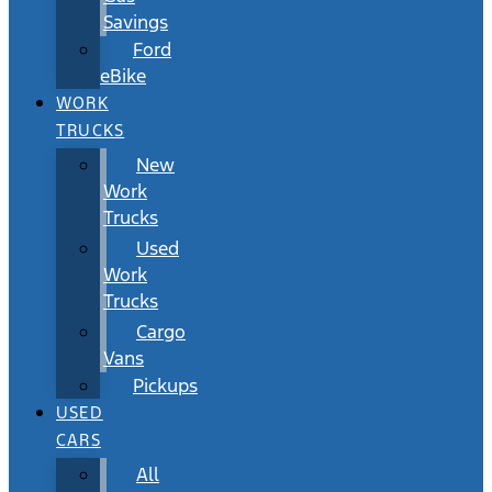
Savings
Ford
eBike
WORK
TRUCKS
New
Work
Trucks
Used
Work
Trucks
Cargo
Vans
Pickups
USED
CARS
All