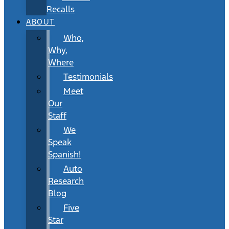
Recalls
ABOUT
Who,
Why,
Where
Testimonials
Meet
Our
Staff
We
Speak
Spanish!
Auto
Research
Blog
Five
Star