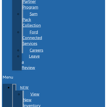
Partner
Program
Sam
Pack
Collection
Ford
Connected
Services
Careers
Leave
a
Review
Menu
NEW
View
New
Inventory