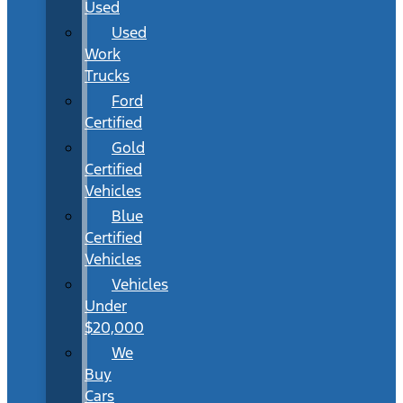
Used
Used
Work
Trucks
Ford
Certified
Gold
Certified
Vehicles
Blue
Certified
Vehicles
Vehicles
Under
$20,000
We
Buy
Cars