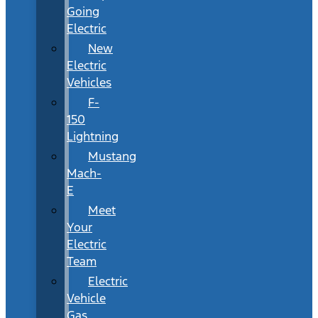
Going
Electric
New
Electric
Vehicles
F-
150
Lightning
Mustang
Mach-
E
Meet
Your
Electric
Team
Electric
Vehicle
Gas