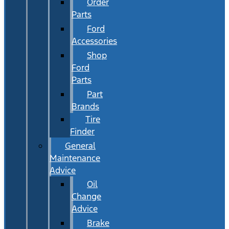
Order
Parts
Ford
Accessories
Shop
Ford
Parts
Part
Brands
Tire
Finder
General
Maintenance
Advice
Oil
Change
Advice
Brake