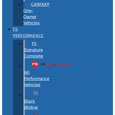
CARFAX®
One-
Owner
Vehicles
FS
PERFORMANCE
FS
Signature
Complete
All
Performance
Vehicles
Black
Widow