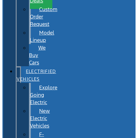
Deals
Custom
Order
Request
Model
Lineup
We
Buy
Cars
ELECTRIFIED
VEHICLES
Explore
Going
Electric
New
Electric
Vehicles
F-