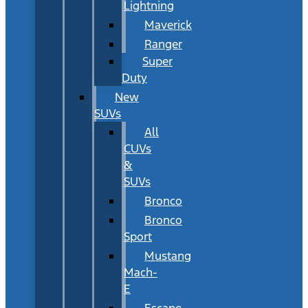
Lightning
Maverick
Ranger
Super
Duty
New
SUVs
All
CUVs
&
SUVs
Bronco
Bronco
Sport
Mustang
Mach-
E
Escape