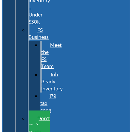
Inventory
–
Under
$30k
FS
Business
Meet
the
FS
Team
Job
Ready
Inventory
179
tax
code
Don’t
Wait