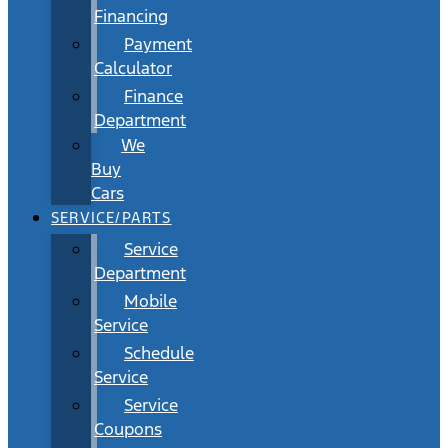
Financing
Payment
Calculator
Finance
Department
We
Buy
Cars
SERVICE/PARTS
Service
Department
Mobile
Service
Schedule
Service
Service
Coupons