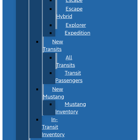
Escape
Hybrid
Explorer
Expedition
New
Transits
All
Transits
Transit
Passengers
New
Mustang
Mustang
Inventory
In-
Transit
Inventory