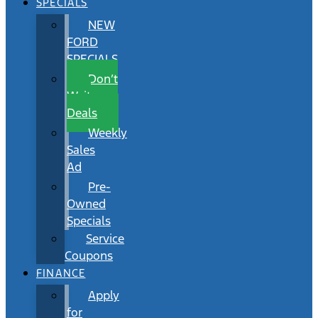
SPECIALS
NEW
FORD
SPECIALS
Don’t
Wait
Deals
Weekly
Sales
Ad
Pre-
Owned
Specials
Service
Coupons
FINANCE
Apply
for