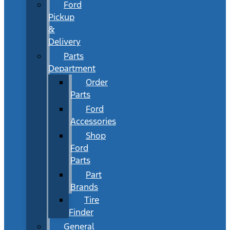
Ford
Pickup
&
Delivery
Parts
Department
Order
Parts
Ford
Accessories
Shop
Ford
Parts
Part
Brands
Tire
Finder
General