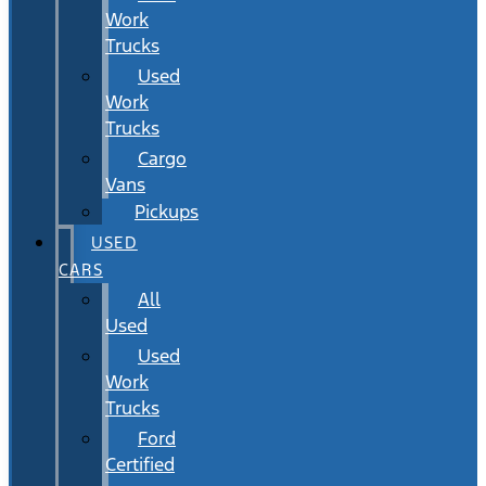
Work
Trucks
Used
Work
Trucks
Cargo
Vans
Pickups
USED
CARS
All
Used
Used
Work
Trucks
Ford
Certified