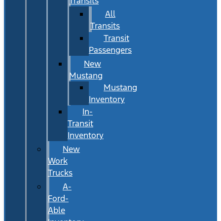
Transits
All
Transits
Transit
Passengers
New
Mustang
Mustang
Inventory
In-
Transit
Inventory
New
Work
Trucks
A-
Ford-
Able