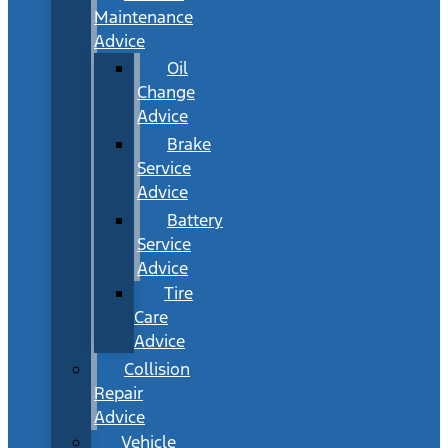
Maintenance
Advice
Oil
Change
Advice
Brake
Service
Advice
Battery
Service
Advice
Tire
Care
Advice
Collision
Repair
Advice
Vehicle