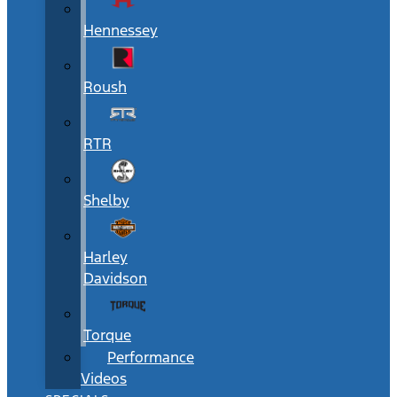
Hennessey
Roush
RTR
Shelby
Harley
Davidson
Torque
Performance
Videos