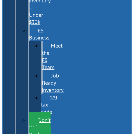
Inventory
–
Under
$30k
FS
Business
Meet
the
FS
Team
Job
Ready
Inventory
179
tax
code
Don’t
Wait