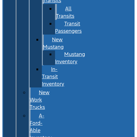
Transits
All
Transits
Transit
Passengers
New
Mustang
Mustang
Inventory
In-
Transit
Inventory
New
Work
Trucks
A-
Ford-
Able