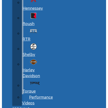
Hennessey
Roush
RTR
Shelby
Harley
Davidson
Torque
Performance
Videos