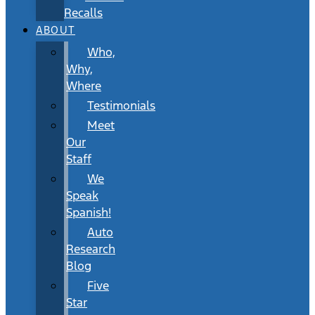
Recalls
ABOUT
Who,
Why,
Where
Testimonials
Meet
Our
Staff
We
Speak
Spanish!
Auto
Research
Blog
Five
Star