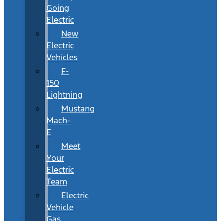
Going
Electric
New
Electric
Vehicles
F-
150
Lightning
Mustang
Mach-
E
Meet
Your
Electric
Team
Electric
Vehicle
Gas