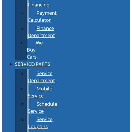
Financing
Payment
Calculator
Finance
Department
We
Buy
Cars
SERVICE/PARTS
Service
Department
Mobile
Service
Schedule
Service
Service
Coupons