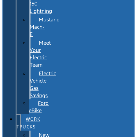
150
Lightning
Mustang
Mach-
E
Meet
Your
Electric
Team
Electric
Vehicle
Gas
Savings
Ford
eBike
WORK
TRUCKS
New