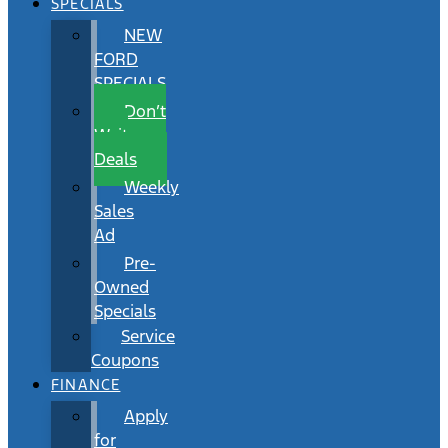
SPECIALS
NEW
FORD
SPECIALS
Don’t
Wait
Deals
Weekly
Sales
Ad
Pre-
Owned
Specials
Service
Coupons
FINANCE
Apply
for