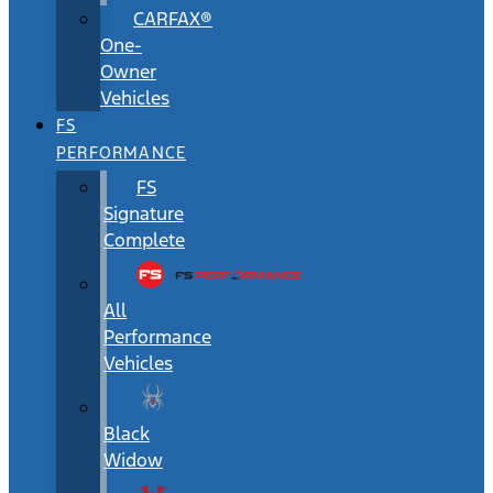
CARFAX®
One-
Owner
Vehicles
FS
PERFORMANCE
FS
Signature
Complete
All
Performance
Vehicles
Black
Widow