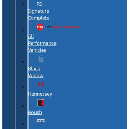
FS
Signature
Complete
All
Performance
Vehicles
Black
Widow
Hennessey
Roush