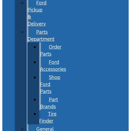
Ford
Pickup
&
Delivery
Parts
Department
Order
Parts
Ford
Accessories
Shop
Ford
Parts
Part
Brands
Tire
Finder
General