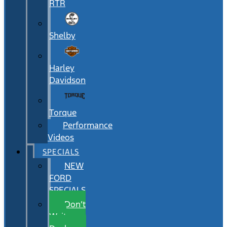
RTR
Shelby
Harley
Davidson
Torque
Performance
Videos
SPECIALS
NEW
FORD
SPECIALS
Don’t
Wait