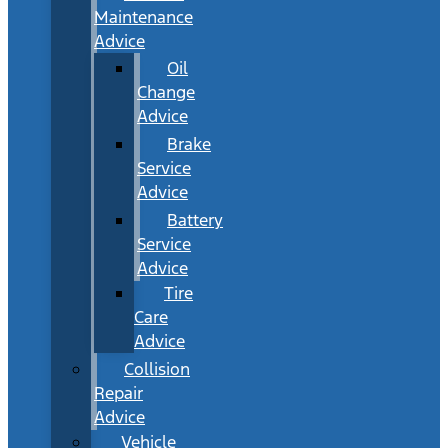
Maintenance
Advice
Oil
Change
Advice
Brake
Service
Advice
Battery
Service
Advice
Tire
Care
Advice
Collision
Repair
Advice
Vehicle