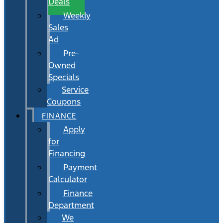
Deals
Weekly
Sales
Ad
Pre-
Owned
Specials
Service
Coupons
FINANCE
Apply
for
Financing
Payment
Calculator
Finance
Department
We