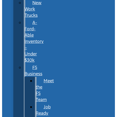
New
Work
Trucks
A-
Ford-
Able
Inventory
–
Under
$30k
FS
Business
Meet
the
FS
Team
Job
Ready