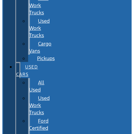
Work
Trucks
Used
Work
Trucks
Cargo
Vans
Pickups
USED
CARS
All
Used
Used
Work
Trucks
Ford
Certified