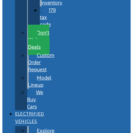
Inventory
179
tax
code
Don’t
Wait
Deals
Custom
Order
Request
Model
Lineup
We
Buy
Cars
ELECTRIFIED
VEHICLES
Explore