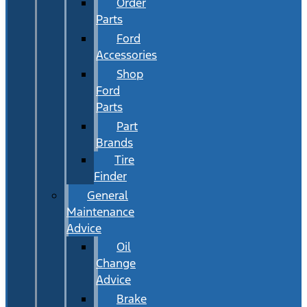
Order
Parts
Ford
Accessories
Shop
Ford
Parts
Part
Brands
Tire
Finder
General
Maintenance
Advice
Oil
Change
Advice
Brake