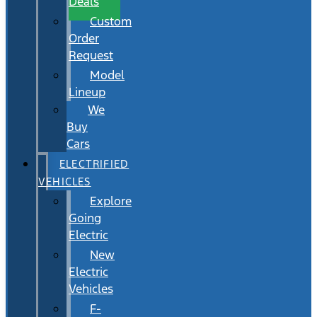
Deals
Custom
Order
Request
Model
Lineup
We
Buy
Cars
ELECTRIFIED
VEHICLES
Explore
Going
Electric
New
Electric
Vehicles
F-