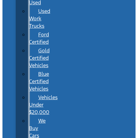
Used
Used
Work
Trucks
Ford
Certified
Gold
Certified
Vehicles
Blue
Certified
Vehicles
Vehicles
Under
$20,000
We
Buy
Cars