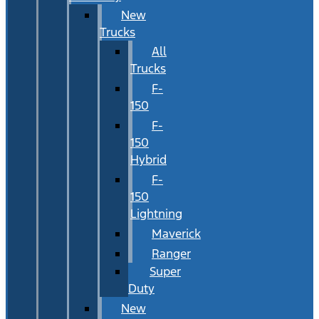
New
Trucks
All
Trucks
F-
150
F-
150
Hybrid
F-
150
Lightning
Maverick
Ranger
Super
Duty
New