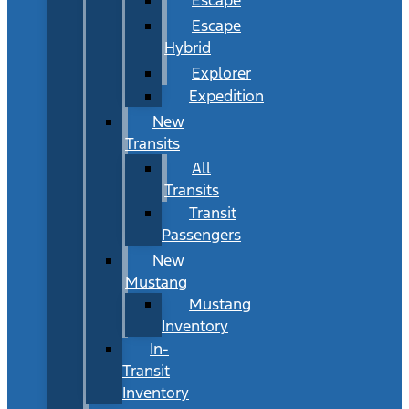
Escape
Hybrid
Explorer
Expedition
New
Transits
All
Transits
Transit
Passengers
New
Mustang
Mustang
Inventory
In-
Transit
Inventory