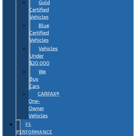
Gold
Certified
Vehicles
Blue
Certified
Vehicles
Vehicles
Under
$20,000
We
Buy
Cars
CARFAX®
One-
Owner
Vehicles
FS
PERFORMANCE