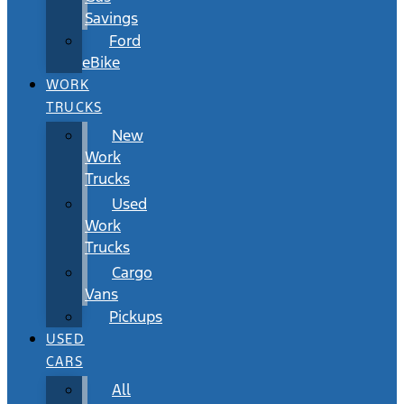
Savings
Ford
eBike
WORK
TRUCKS
New
Work
Trucks
Used
Work
Trucks
Cargo
Vans
Pickups
USED
CARS
All