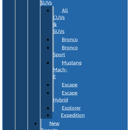
SUVs
All
CUVs
&
SUVs
Bronco
Bronco
Sport
Mustang
Mach-
E
Escape
Escape
Hybrid
Explorer
Expedition
New