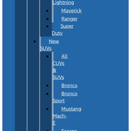
Lightning
Maverick
Ranger
Super
Duty
New
SUVs
All
CUVs
&
SUVs
Bronco
Bronco
Sport
Mustang
Mach-
E
Escape