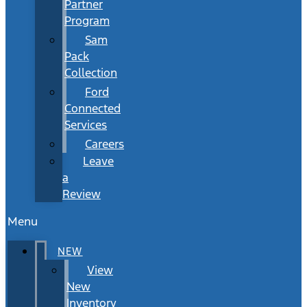
Partner
Program
Sam
Pack
Collection
Ford
Connected
Services
Careers
Leave
a
Review
Menu
NEW
View
New
Inventory