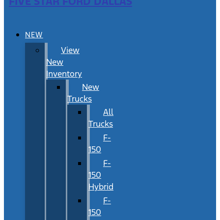
FIVE STAR FORD DALLAS
NEW
View
New
Inventory
New
Trucks
All
Trucks
F-
150
F-
150
Hybrid
F-
150