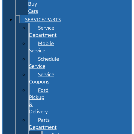
Buy
Cars
SERVICE/PARTS
Service
Department
Mobile
Service
Schedule
Service
Service
Coupons
Ford
Pickup
&
Delivery
Parts
Department