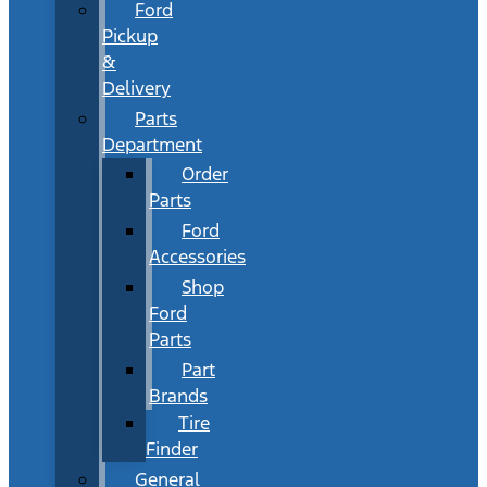
Ford
Pickup
&
Delivery
Parts
Department
Order
Parts
Ford
Accessories
Shop
Ford
Parts
Part
Brands
Tire
Finder
General