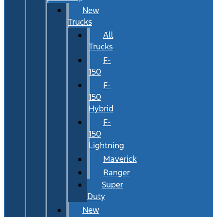
New
Trucks
All
Trucks
F-
150
F-
150
Hybrid
F-
150
Lightning
Maverick
Ranger
Super
Duty
New