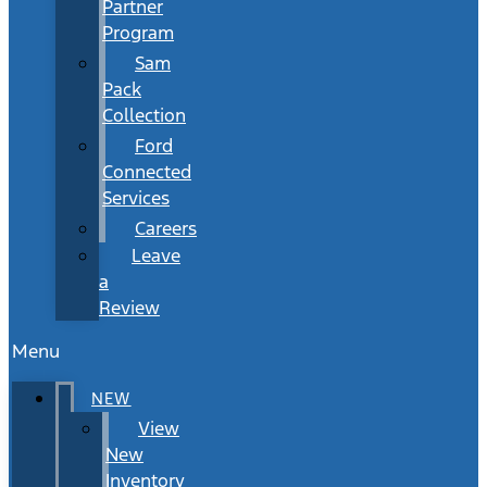
Partner
Program
Sam
Pack
Collection
Ford
Connected
Services
Careers
Leave
a
Review
Menu
NEW
View
New
Inventory