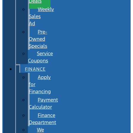
Deals
Weekly
Sales
Ad
Pre-
Owned
Specials
Service
Coupons
FINANCE
Apply
for
Financing
Payment
Calculator
Finance
Department
We