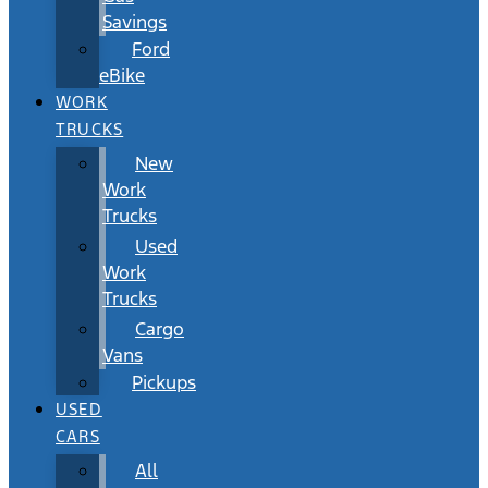
Savings
Ford
eBike
WORK
TRUCKS
New
Work
Trucks
Used
Work
Trucks
Cargo
Vans
Pickups
USED
CARS
All