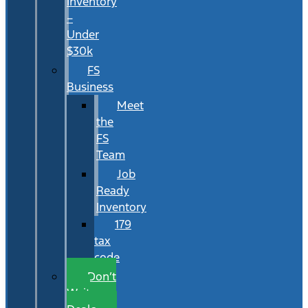
Inventory
–
Under
$30k
FS
Business
Meet
the
FS
Team
Job
Ready
Inventory
179
tax
code
Don’t
Wait