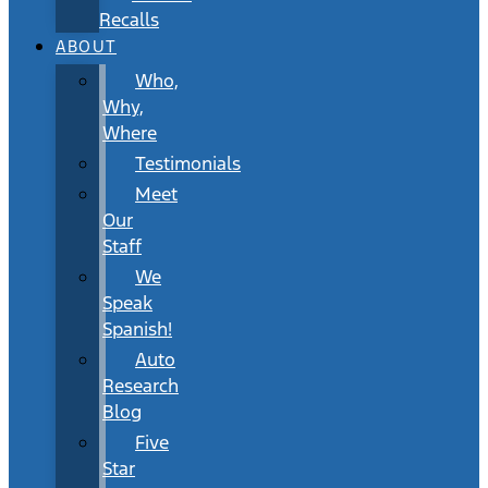
Recalls
ABOUT
Who,
Why,
Where
Testimonials
Meet
Our
Staff
We
Speak
Spanish!
Auto
Research
Blog
Five
Star