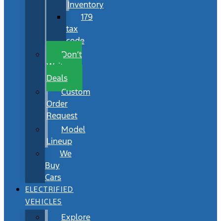
Inventory
179
tax
code
Don’t
Wait
Deals
Custom
Order
Request
Model
Lineup
We
Buy
Cars
ELECTRIFIED
VEHICLES
Explore