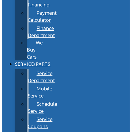
Financing
Payment
Calculator
Finance
Department
We
Buy
Cars
SERVICE/PARTS
Service
Department
Mobile
Service
Schedule
Service
Service
Coupons