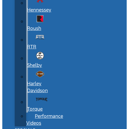
Hennessey
Roush
RTR
Shelby
Harley
Davidson
Torque
Performance
Videos