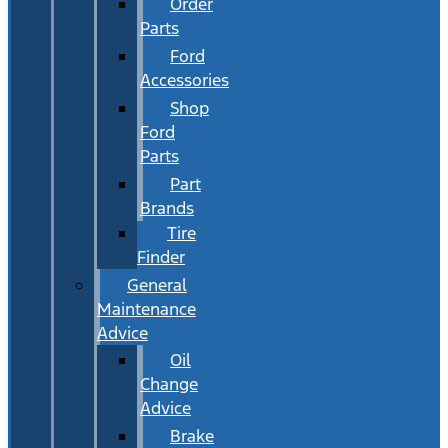
Order
Parts
Ford
Accessories
Shop
Ford
Parts
Part
Brands
Tire
Finder
General
Maintenance
Advice
Oil
Change
Advice
Brake