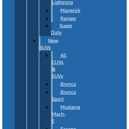
Lightning
Maverick
Ranger
Super
Duty
New
SUVs
All
CUVs
&
SUVs
Bronco
Bronco
Sport
Mustang
Mach-
E
Escape