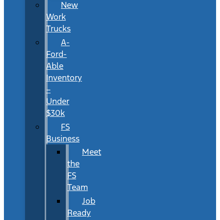
New
Work
Trucks
A-
Ford-
Able
Inventory
–
Under
$30k
FS
Business
Meet
the
FS
Team
Job
Ready