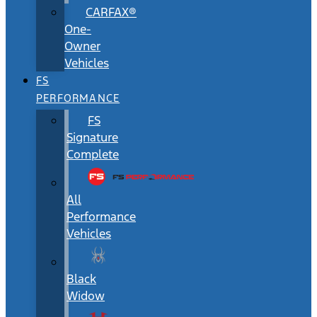
CARFAX®
One-
Owner
Vehicles
FS
PERFORMANCE
FS
Signature
Complete
All
Performance
Vehicles
Black
Widow