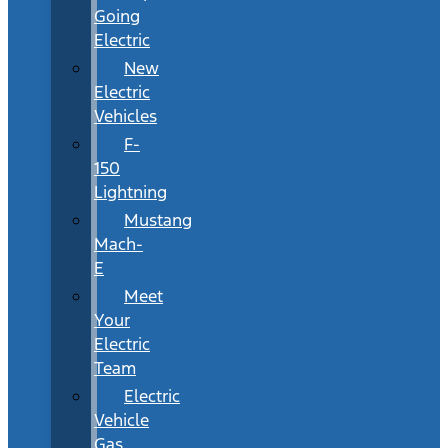
Going
Electric
New
Electric
Vehicles
F-
150
Lightning
Mustang
Mach-
E
Meet
Your
Electric
Team
Electric
Vehicle
Gas