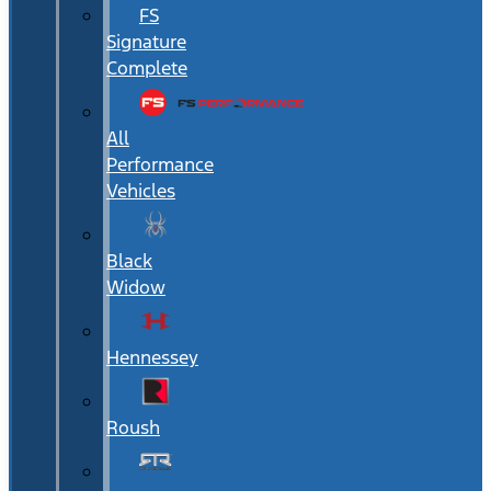
FS
Signature
Complete
All
Performance
Vehicles
Black
Widow
Hennessey
Roush