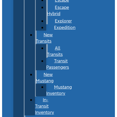
Escape
Hybrid
Explorer
Expedition
New
Transits
All
Transits
Transit
Passengers
New
Mustang
Mustang
Inventory
In-
Transit
Inventory