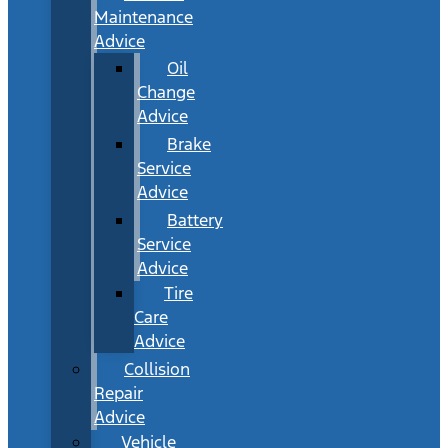
Maintenance
Advice
Oil
Change
Advice
Brake
Service
Advice
Battery
Service
Advice
Tire
Care
Advice
Collision
Repair
Advice
Vehicle