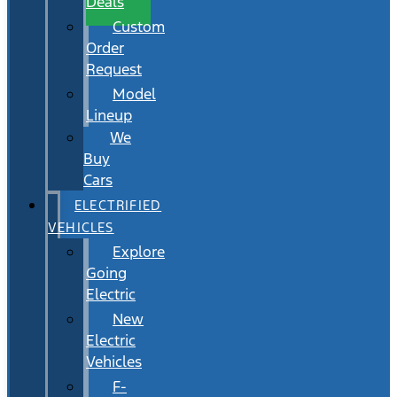
Deals
Custom
Order
Request
Model
Lineup
We
Buy
Cars
ELECTRIFIED
VEHICLES
Explore
Going
Electric
New
Electric
Vehicles
F-