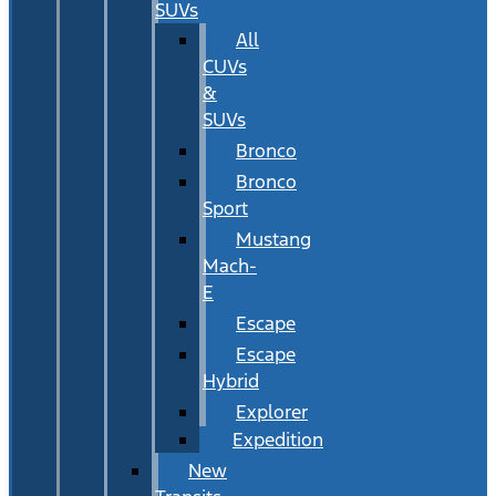
SUVs
All
CUVs
&
SUVs
Bronco
Bronco
Sport
Mustang
Mach-
E
Escape
Escape
Hybrid
Explorer
Expedition
New