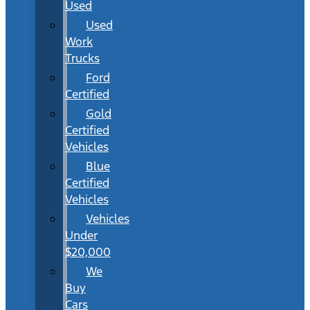
Used
Used
Work
Trucks
Ford
Certified
Gold
Certified
Vehicles
Blue
Certified
Vehicles
Vehicles
Under
$20,000
We
Buy
Cars