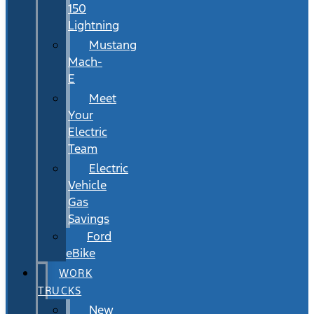
150
Lightning
Mustang
Mach-
E
Meet
Your
Electric
Team
Electric
Vehicle
Gas
Savings
Ford
eBike
WORK
TRUCKS
New