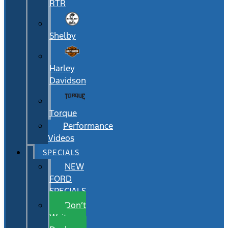
RTR
Shelby
Harley
Davidson
Torque
Performance
Videos
SPECIALS
NEW
FORD
SPECIALS
Don’t
Wait