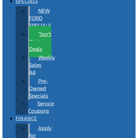
SPECIALS
NEW
FORD
SPECIALS
Don’t
Wait
Deals
Weekly
Sales
Ad
Pre-
Owned
Specials
Service
Coupons
FINANCE
Apply
for