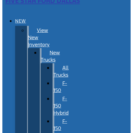
FIVE STAR FORD DALLAS
NEW
View
New
Inventory
New
Trucks
All
Trucks
F-
150
F-
150
Hybrid
F-
150