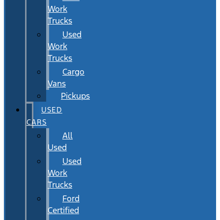
Work
Trucks
Used
Work
Trucks
Cargo
Vans
Pickups
USED
CARS
All
Used
Used
Work
Trucks
Ford
Certified