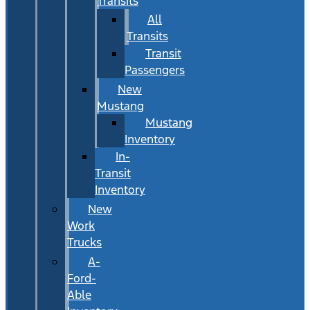
Transits
All
Transits
Transit
Passengers
New
Mustang
Mustang
Inventory
In-
Transit
Inventory
New
Work
Trucks
A-
Ford-
Able