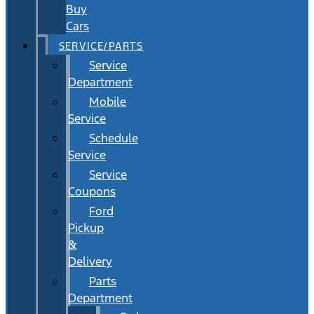
Buy
Cars
SERVICE/PARTS
Service
Department
Mobile
Service
Schedule
Service
Service
Coupons
Ford
Pickup
&
Delivery
Parts
Department