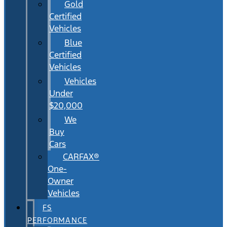
Gold
Certified
Vehicles
Blue
Certified
Vehicles
Vehicles
Under
$20,000
We
Buy
Cars
CARFAX®
One-
Owner
Vehicles
FS
PERFORMANCE