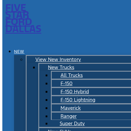
FIVE
STAR
FORD
DALLAS
NEW
View New Inventory
New Trucks
All Trucks
F-150
F-150 Hybrid
F-150 Lightning
Maverick
Ranger
Super Duty