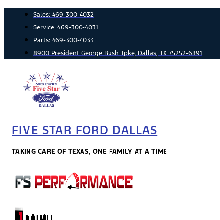
Skip
Sales:
469-300-4032
to
Service:
469-300-4031
content
Parts:
469-300-4033
8900 President George Bush Tpke, Dallas, TX 75252-6891
FIVE STAR FORD DALLAS
TAKING CARE OF TEXAS, ONE FAMILY AT A TIME