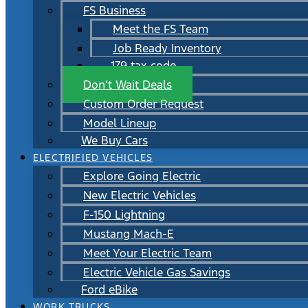
FS Business
Meet the FS Team
Job Ready Inventory
179 tax code
Don’t Wait Deals
Custom Order Request
Model Lineup
We Buy Cars
ELECTRIFIED VEHICLES
Explore Going Electric
New Electric Vehicles
F-150 Lightning
Mustang Mach-E
Meet Your Electric Team
Electric Vehicle Gas Savings
Ford eBike
WORK TRUCKS