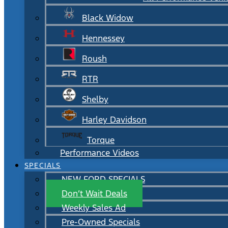
Black Widow
Hennessey
Roush
RTR
Shelby
Harley Davidson
Torque
Performance Videos
SPECIALS
NEW FORD SPECIALS
Don’t Wait Deals
Weekly Sales Ad
Pre-Owned Specials