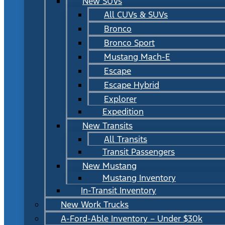
New SUVs
All CUVs & SUVs
Bronco
Bronco Sport
Mustang Mach-E
Escape
Escape Hybrid
Explorer
Expedition
New Transits
All Transits
Transit Passengers
New Mustang
Mustang Inventory
In-Transit Inventory
New Work Trucks
A-Ford-Able Inventory – Under $30k