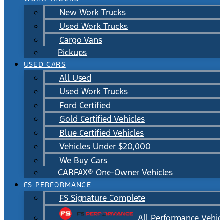
New Work Trucks
Used Work Trucks
Cargo Vans
Pickups
USED CARS
All Used
Used Work Trucks
Ford Certified
Gold Certified Vehicles
Blue Certified Vehicles
Vehicles Under $20,000
We Buy Cars
CARFAX® One-Owner Vehicles
FS PERFORMANCE
FS Signature Complete
All Performance Vehi