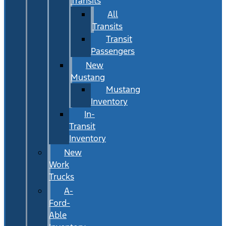
Transits
All
Transits
Transit
Passengers
New
Mustang
Mustang
Inventory
In-
Transit
Inventory
New
Work
Trucks
A-
Ford-
Able