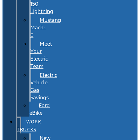
150
Lightning
Mustang
Mach-
E
Meet
Your
Electric
Team
Electric
Vehicle
Gas
Savings
Ford
eBike
WORK
TRUCKS
New