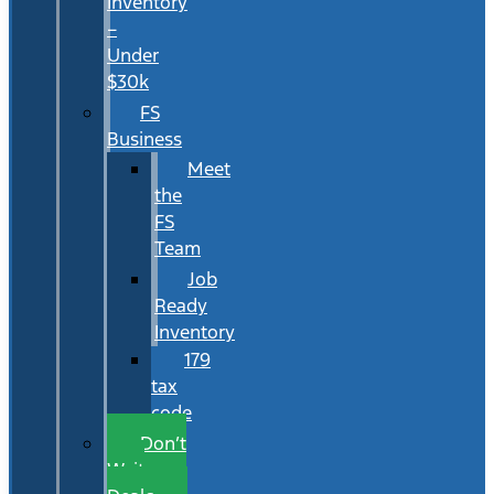
Inventory
–
Under
$30k
FS
Business
Meet
the
FS
Team
Job
Ready
Inventory
179
tax
code
Don’t
Wait