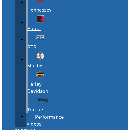
Hennessey
Roush
RTR
Shelby
Harley
Davidson
Torque
Performance
Videos