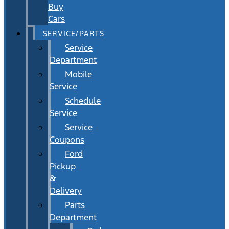
Buy
Cars
SERVICE/PARTS
Service
Department
Mobile
Service
Schedule
Service
Service
Coupons
Ford
Pickup
&
Delivery
Parts
Department