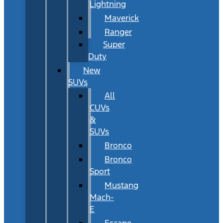
Lightning
Maverick
Ranger
Super
Duty
New
SUVs
All
CUVs
&
SUVs
Bronco
Bronco
Sport
Mustang
Mach-
E
Escape