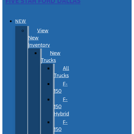
FIVE STAR FORD DALLAS
NEW
View
New
Inventory
New
Trucks
All
Trucks
F-
150
F-
150
Hybrid
F-
150