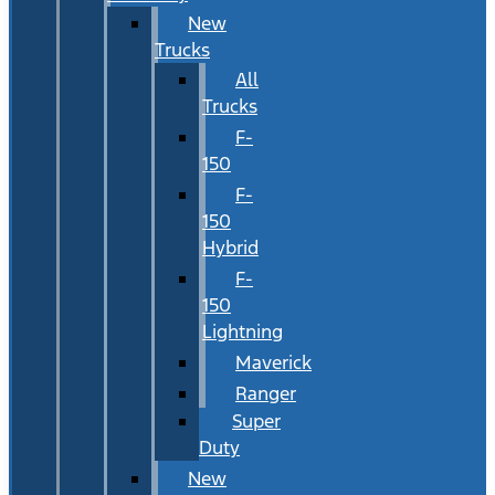
New
Trucks
All
Trucks
F-
150
F-
150
Hybrid
F-
150
Lightning
Maverick
Ranger
Super
Duty
New