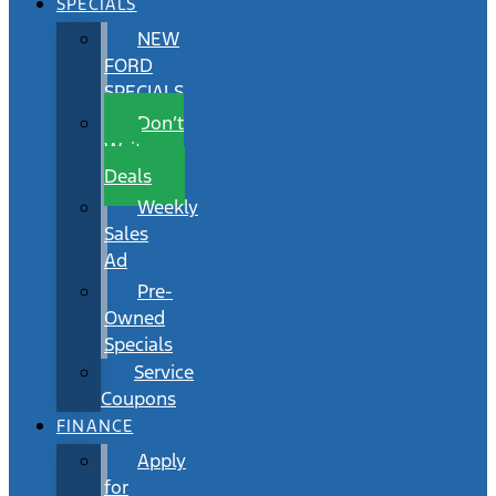
SPECIALS
NEW
FORD
SPECIALS
Don’t
Wait
Deals
Weekly
Sales
Ad
Pre-
Owned
Specials
Service
Coupons
FINANCE
Apply
for