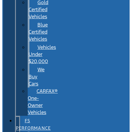
Gold
Certified
Vehicles
Blue
Certified
Vehicles
Vehicles
Under
$20,000
We
Buy
Cars
CARFAX®
One-
Owner
Vehicles
FS
PERFORMANCE