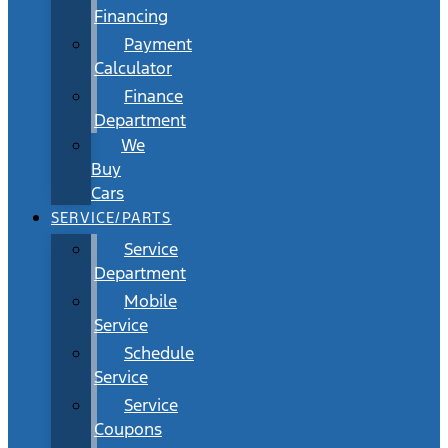
Financing
Payment
Calculator
Finance
Department
We
Buy
Cars
SERVICE/PARTS
Service
Department
Mobile
Service
Schedule
Service
Service
Coupons