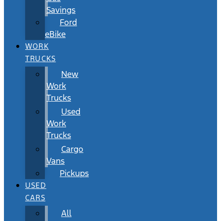
Savings
Ford
eBike
WORK
TRUCKS
New
Work
Trucks
Used
Work
Trucks
Cargo
Vans
Pickups
USED
CARS
All