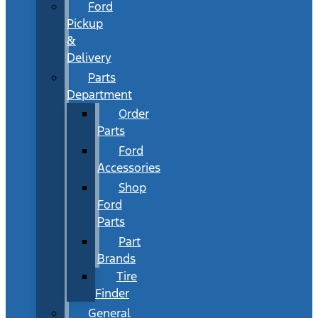
Ford
Pickup
&
Delivery
Parts
Department
Order
Parts
Ford
Accessories
Shop
Ford
Parts
Part
Brands
Tire
Finder
General