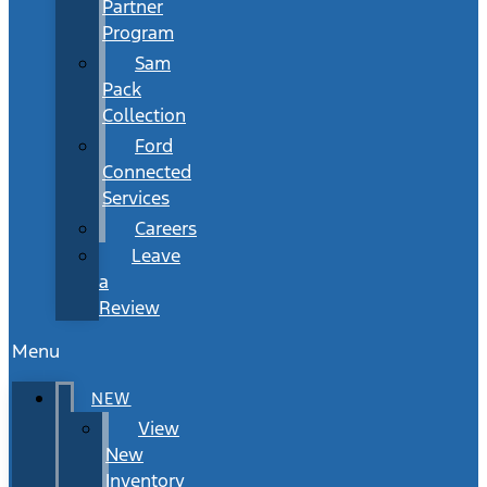
Partner
Program
Sam
Pack
Collection
Ford
Connected
Services
Careers
Leave
a
Review
Menu
NEW
View
New
Inventory