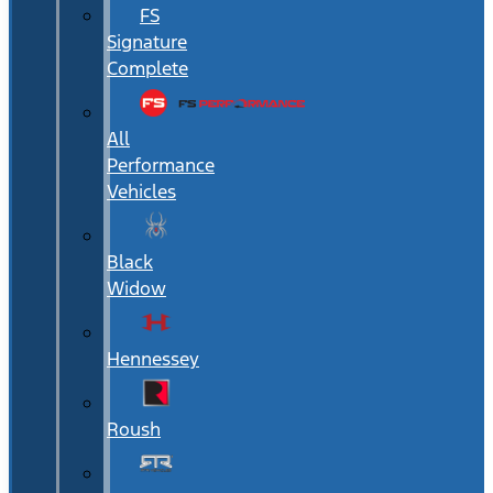
FS
Signature
Complete
All
Performance
Vehicles
Black
Widow
Hennessey
Roush