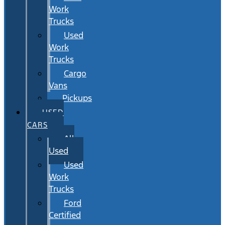
Work
Trucks
Used
Work
Trucks
Cargo
Vans
Pickups
USED
CARS
All
Used
Used
Work
Trucks
Ford
Certified