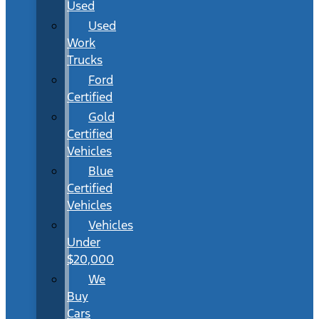
Used
Used
Work
Trucks
Ford
Certified
Gold
Certified
Vehicles
Blue
Certified
Vehicles
Vehicles
Under
$20,000
We
Buy
Cars