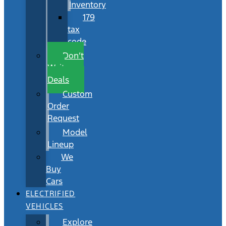
Inventory
179
tax
code
Don’t
Wait
Deals
Custom
Order
Request
Model
Lineup
We
Buy
Cars
ELECTRIFIED
VEHICLES
Explore