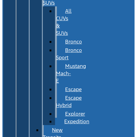
SUVs
All
CUVs
&
SUVs
Bronco
Bronco
Sport
Mustang
Mach-
E
Escape
Escape
Hybrid
Explorer
Expedition
New