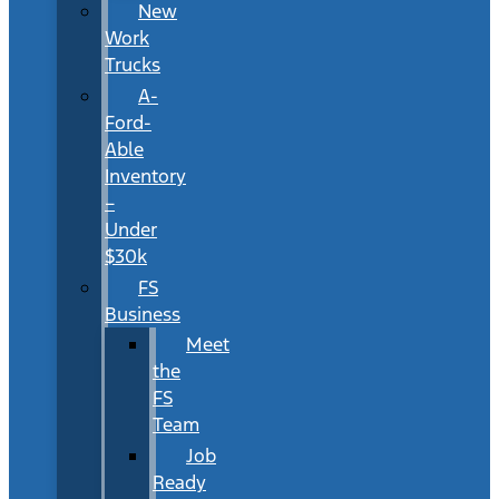
New
Work
Trucks
A-
Ford-
Able
Inventory
–
Under
$30k
FS
Business
Meet
the
FS
Team
Job
Ready