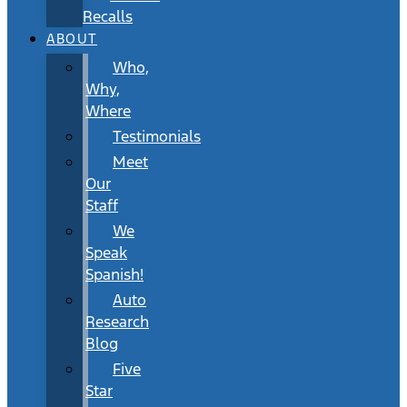
Recalls
ABOUT
Who,
Why,
Where
Testimonials
Meet
Our
Staff
We
Speak
Spanish!
Auto
Research
Blog
Five
Star