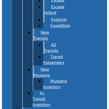
Escape
Hybrid
Explorer
Expedition
New
Transits
All
Transits
Transit
Passengers
New
Mustang
Mustang
Inventory
In-
Transit
Inventory