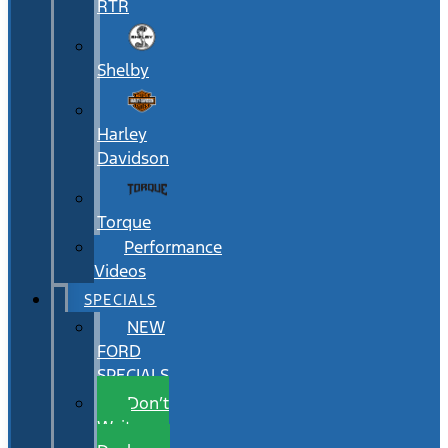
RTR
Shelby
Harley
Davidson
Torque
Performance
Videos
SPECIALS
NEW
FORD
SPECIALS
Don’t
Wait