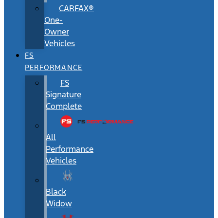
CARFAX®
One-
Owner
Vehicles
FS
PERFORMANCE
FS
Signature
Complete
All
Performance
Vehicles
Black
Widow