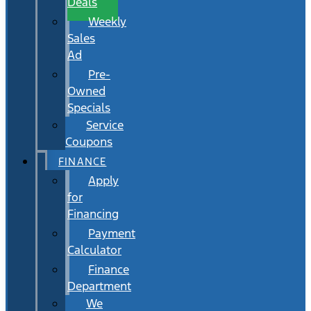
Deals
Weekly
Sales
Ad
Pre-
Owned
Specials
Service
Coupons
FINANCE
Apply
for
Financing
Payment
Calculator
Finance
Department
We