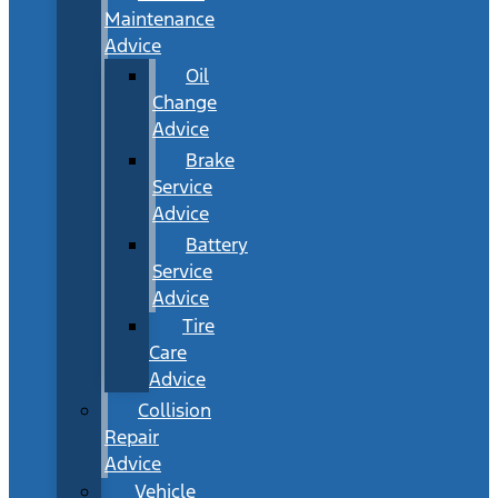
Maintenance
Advice
Oil
Change
Advice
Brake
Service
Advice
Battery
Service
Advice
Tire
Care
Advice
Collision
Repair
Advice
Vehicle