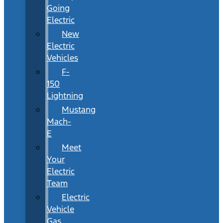
Going
Electric
New
Electric
Vehicles
F-
150
Lightning
Mustang
Mach-
E
Meet
Your
Electric
Team
Electric
Vehicle
Gas