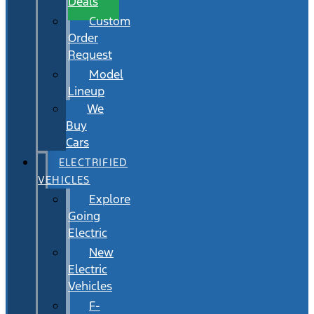
Deals
Custom
Order
Request
Model
Lineup
We
Buy
Cars
ELECTRIFIED
VEHICLES
Explore
Going
Electric
New
Electric
Vehicles
F-