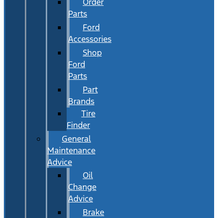
Order
Parts
Ford
Accessories
Shop
Ford
Parts
Part
Brands
Tire
Finder
General
Maintenance
Advice
Oil
Change
Advice
Brake