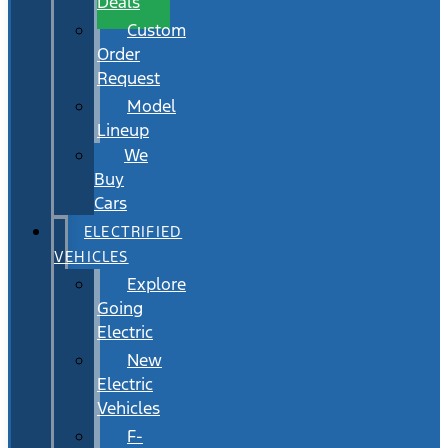
Deals
Custom
Order
Request
Model
Lineup
We
Buy
Cars
ELECTRIFIED
VEHICLES
Explore
Going
Electric
New
Electric
Vehicles
F-