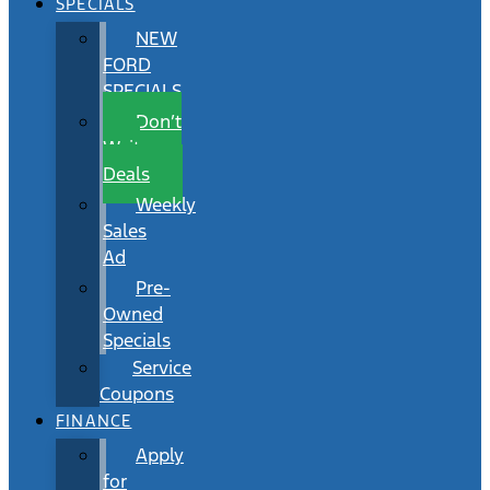
SPECIALS
NEW
FORD
SPECIALS
Don’t
Wait
Deals
Weekly
Sales
Ad
Pre-
Owned
Specials
Service
Coupons
FINANCE
Apply
for