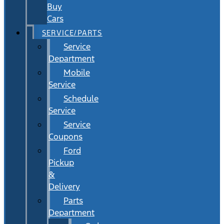
Buy
Cars
SERVICE/PARTS
Service
Department
Mobile
Service
Schedule
Service
Service
Coupons
Ford
Pickup
&
Delivery
Parts
Department