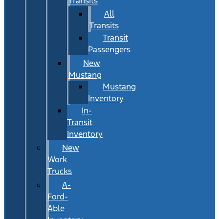
Transits
All
Transits
Transit
Passengers
New
Mustang
Mustang
Inventory
In-
Transit
Inventory
New
Work
Trucks
A-
Ford-
Able