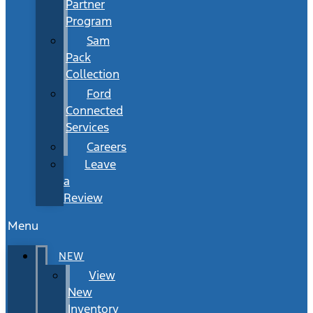
Partner
Program
Sam
Pack
Collection
Ford
Connected
Services
Careers
Leave
a
Review
Menu
NEW
View
New
Inventory