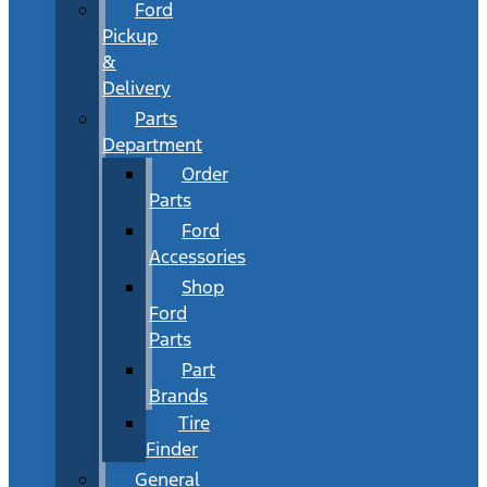
Ford
Pickup
&
Delivery
Parts
Department
Order
Parts
Ford
Accessories
Shop
Ford
Parts
Part
Brands
Tire
Finder
General