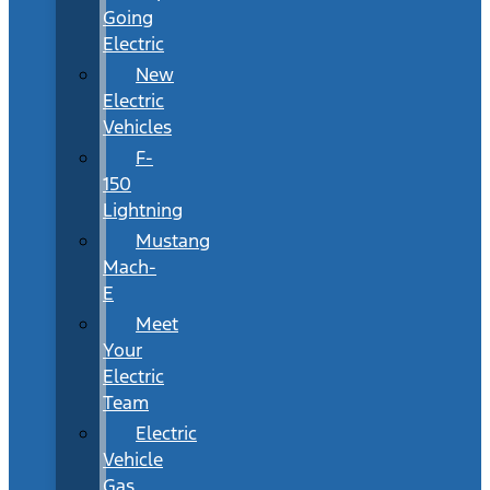
Going
Electric
New
Electric
Vehicles
F-
150
Lightning
Mustang
Mach-
E
Meet
Your
Electric
Team
Electric
Vehicle
Gas