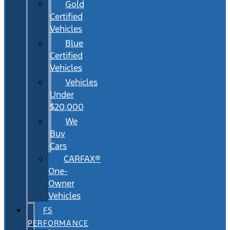
Gold
Certified
Vehicles
Blue
Certified
Vehicles
Vehicles
Under
$20,000
We
Buy
Cars
CARFAX®
One-
Owner
Vehicles
FS
PERFORMANCE