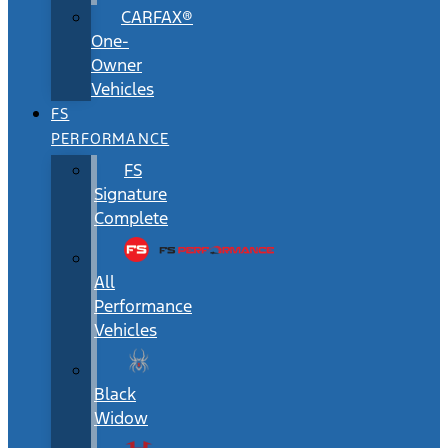
CARFAX®
One-
Owner
Vehicles
FS
PERFORMANCE
FS
Signature
Complete
All
Performance
Vehicles
Black
Widow