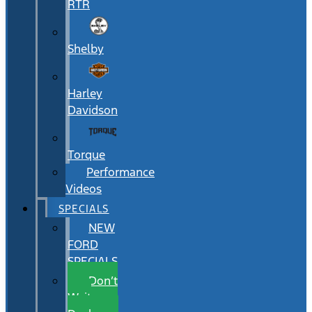
RTR
Shelby
Harley
Davidson
Torque
Performance
Videos
SPECIALS
NEW
FORD
SPECIALS
Don’t
Wait