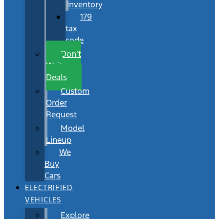
Inventory
179
tax
code
Don’t
Wait
Deals
Custom
Order
Request
Model
Lineup
We
Buy
Cars
ELECTRIFIED
VEHICLES
Explore