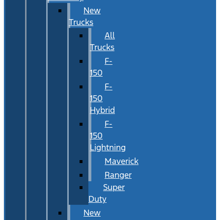
New
Trucks
All
Trucks
F-
150
F-
150
Hybrid
F-
150
Lightning
Maverick
Ranger
Super
Duty
New