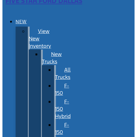
FIVE STAR FORD DALLAS
NEW
View
New
Inventory
New
Trucks
All
Trucks
F-
150
F-
150
Hybrid
F-
150