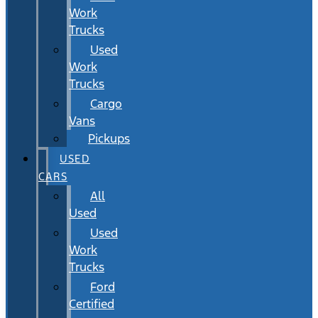
Work
Trucks
Used
Work
Trucks
Cargo
Vans
Pickups
USED
CARS
All
Used
Used
Work
Trucks
Ford
Certified