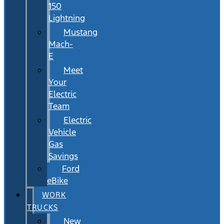
150
Lightning
Mustang
Mach-
E
Meet
Your
Electric
Team
Electric
Vehicle
Gas
Savings
Ford
eBike
WORK
TRUCKS
New