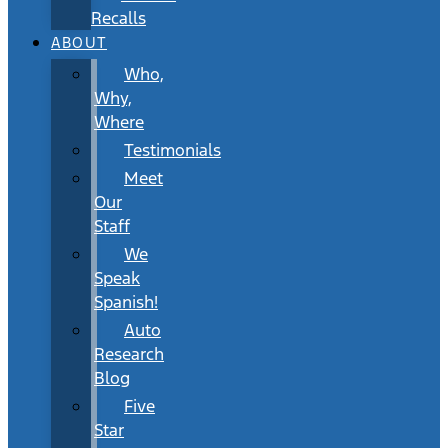
Recalls
ABOUT
Who,
Why,
Where
Testimonials
Meet
Our
Staff
We
Speak
Spanish!
Auto
Research
Blog
Five
Star