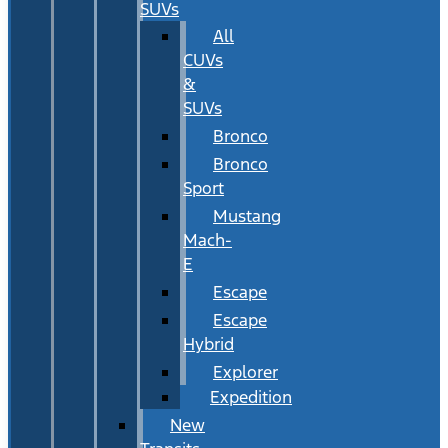
SUVs
All
CUVs
&
SUVs
Bronco
Bronco
Sport
Mustang
Mach-
E
Escape
Escape
Hybrid
Explorer
Expedition
New