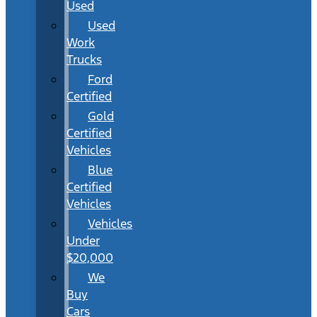
Used
Used
Work
Trucks
Ford
Certified
Gold
Certified
Vehicles
Blue
Certified
Vehicles
Vehicles
Under
$20,000
We
Buy
Cars