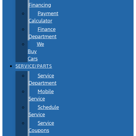
Financing
Payment
Calculator
Finance
Department
We
Buy
Cars
SERVICE/PARTS
Service
Department
Mobile
Service
Schedule
Service
Service
Coupons