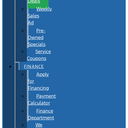
Deals
Weekly
Sales
Ad
Pre-
Owned
Specials
Service
Coupons
FINANCE
Apply
for
Financing
Payment
Calculator
Finance
Department
We