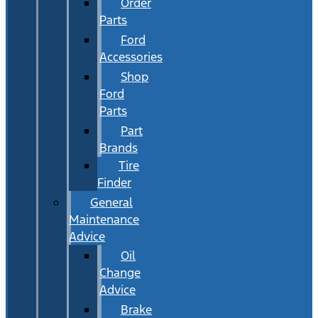
Order
Parts
Ford
Accessories
Shop
Ford
Parts
Part
Brands
Tire
Finder
General
Maintenance
Advice
Oil
Change
Advice
Brake