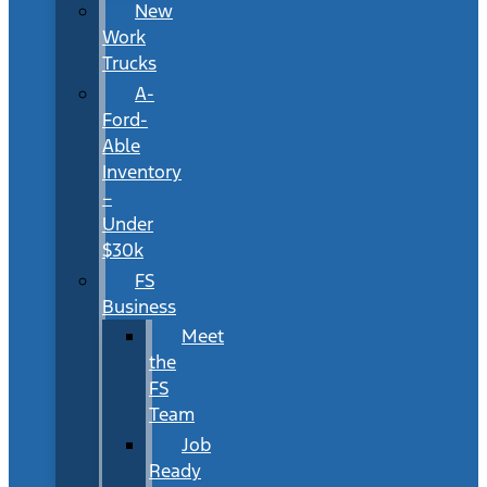
New
Work
Trucks
A-
Ford-
Able
Inventory
–
Under
$30k
FS
Business
Meet
the
FS
Team
Job
Ready