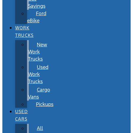
Savings
Ford
eBike
WORK
TRUCKS
New
Work
Trucks
Used
Work
Trucks
Cargo
Vans
Pickups
USED
CARS
All