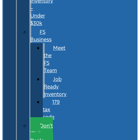
Inventory
–
Under
$30k
FS
Business
Meet
the
FS
Team
Job
Ready
Inventory
179
tax
code
Don’t
Wait