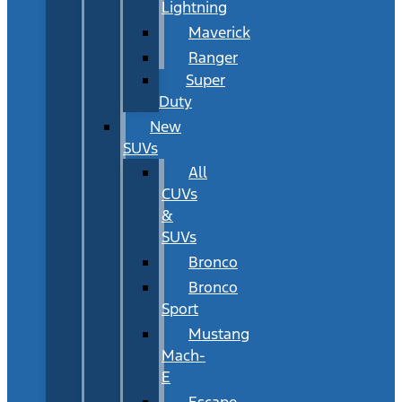
Lightning
Maverick
Ranger
Super
Duty
New
SUVs
All
CUVs
&
SUVs
Bronco
Bronco
Sport
Mustang
Mach-
E
Escape