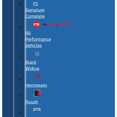
FS
Signature
Complete
All
Performance
Vehicles
Black
Widow
Hennessey
Roush