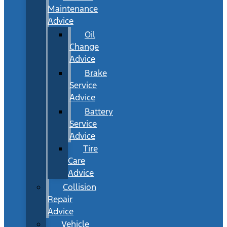
Maintenance
Advice
Oil
Change
Advice
Brake
Service
Advice
Battery
Service
Advice
Tire
Care
Advice
Collision
Repair
Advice
Vehicle