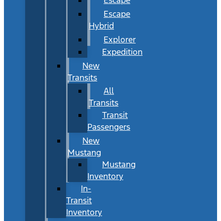
Escape
Hybrid
Explorer
Expedition
New
Transits
All
Transits
Transit
Passengers
New
Mustang
Mustang
Inventory
In-
Transit
Inventory