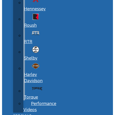
Hennessey
Roush
RTR
Shelby
Harley
Davidson
Torque
Performance
Videos