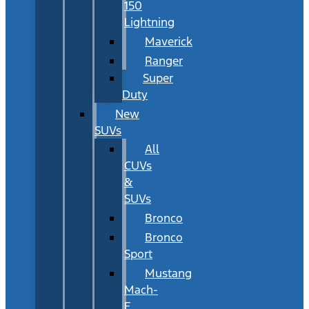
150
Lightning
Maverick
Ranger
Super
Duty
New
SUVs
All
CUVs
&
SUVs
Bronco
Bronco
Sport
Mustang
Mach-
E