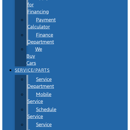
for
Financing
Payment
Calculator
Finance
Department
We
Buy
Cars
SERVICE/PARTS
Service
Department
Mobile
Service
Schedule
Service
Service