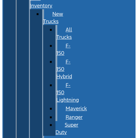
Inventory
New
Trucks
All
Trucks
F-
150
F-
150
Hybrid
F-
150
Lightning
Maverick
Ranger
Super
Duty