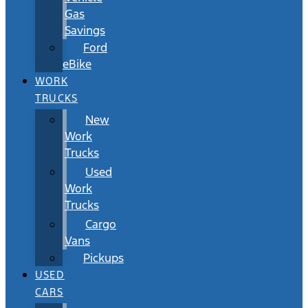
Gas
Savings
Ford
eBike
WORK
TRUCKS
New
Work
Trucks
Used
Work
Trucks
Cargo
Vans
Pickups
USED
CARS