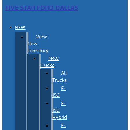
FIVE STAR FORD DALLAS
NEW
View
New
Inventory
New
Trucks
All
Trucks
F-
150
F-
150
Hybrid
F-