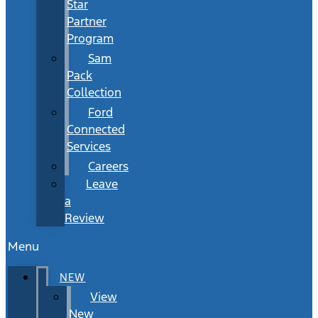
Star
Partner
Program
Sam
Pack
Collection
Ford
Connected
Services
Careers
Leave
a
Review
Menu
NEW
View
New