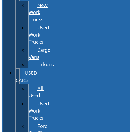
New
Work
Trucks
Used
Work
Trucks
Cargo
Vans
Pickups
USED
CARS
All
Used
Used
Work
Trucks
Ford