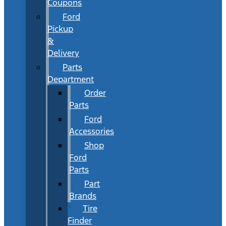
Coupons
Ford
Pickup
&
Delivery
Parts
Department
Order
Parts
Ford
Accessories
Shop
Ford
Parts
Part
Brands
Tire
Finder