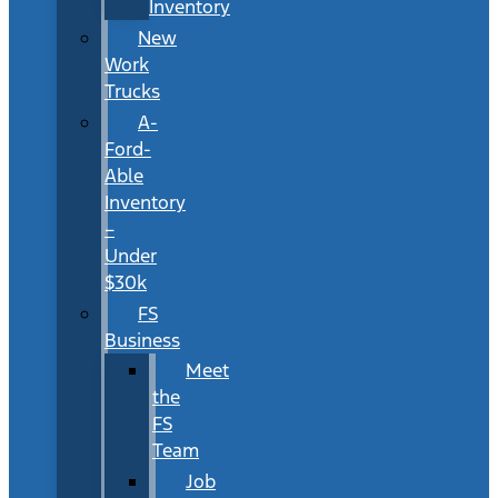
Inventory
New
Work
Trucks
A-
Ford-
Able
Inventory
–
Under
$30k
FS
Business
Meet
the
FS
Team
Job