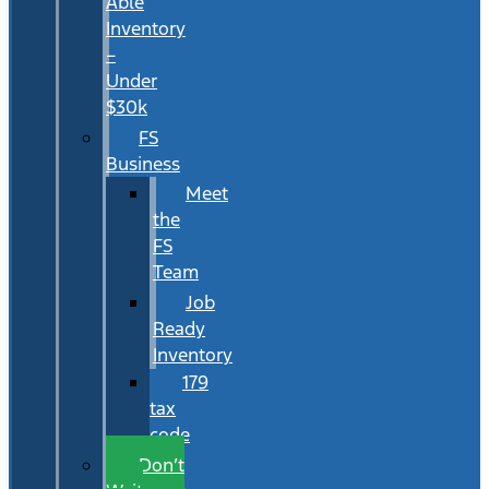
Able
Inventory
–
Under
$30k
FS
Business
Meet
the
FS
Team
Job
Ready
Inventory
179
tax
code
Don’t