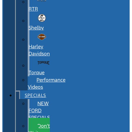
RTR
Shelby
Harley
Davidson
Torque
Performance
Videos
SPECIALS
NEW
FORD
SPECIALS
Don’t