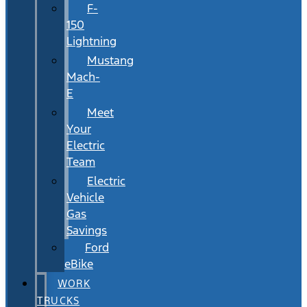
F-
150
Lightning
Mustang
Mach-
E
Meet
Your
Electric
Team
Electric
Vehicle
Gas
Savings
Ford
eBike
WORK
TRUCKS