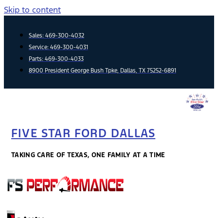
Skip to content
Sales:
469-300-4032
Service:
469-300-4031
Parts:
469-300-4033
8900 President George Bush Tpke, Dallas, TX 75252-6891
FIVE STAR FORD DALLAS
TAKING CARE OF TEXAS, ONE FAMILY AT A TIME