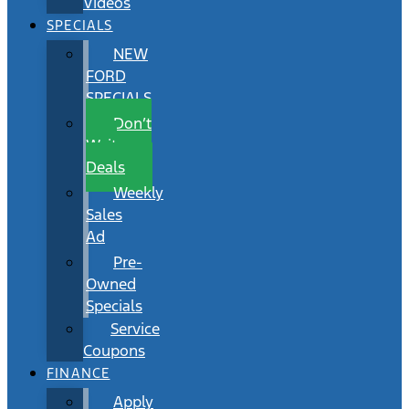
Videos
SPECIALS
NEW
FORD
SPECIALS
Don’t
Wait
Deals
Weekly
Sales
Ad
Pre-
Owned
Specials
Service
Coupons
FINANCE
Apply