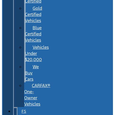
Certified
Gold
Certified
Vehicles
Blue
Certified
Vehicles
Vehicles
Under
$20,000
We
Buy
Cars
CARFAX®
One-
Owner
Vehicles
FS