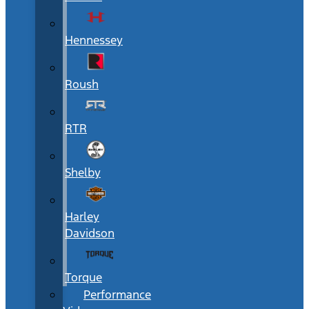
Hennessey
Roush
RTR
Shelby
Harley
Davidson
Torque
Performance