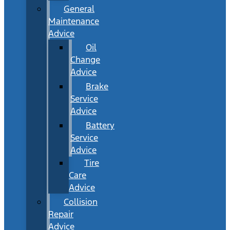
General
Maintenance
Advice
Oil
Change
Advice
Brake
Service
Advice
Battery
Service
Advice
Tire
Care
Advice
Collision
Repair
Advice