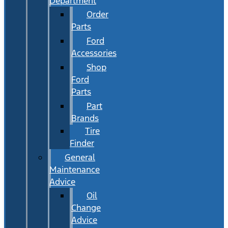
Department
Order
Parts
Ford
Accessories
Shop
Ford
Parts
Part
Brands
Tire
Finder
General
Maintenance
Advice
Oil
Change
Advice