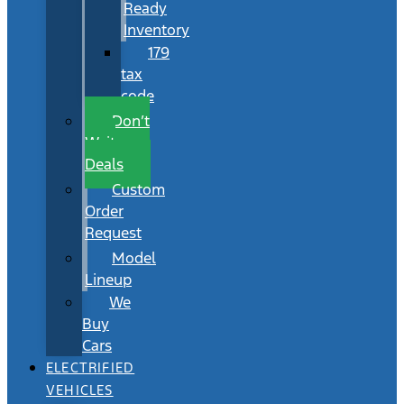
Ready
Inventory
179
tax
code
Don’t
Wait
Deals
Custom
Order
Request
Model
Lineup
We
Buy
Cars
ELECTRIFIED
VEHICLES