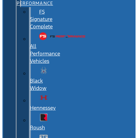
PERFORMANCE
FS
Signature
Complete
All
Performance
Vehicles
Black
Widow
Hennessey
Roush