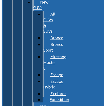
New
SUVs
All
CUVs
&
SUVs
Bronco
Bronco
Sport
Mustang
Mach-
E
Escape
Escape
Hybrid
Explorer
Expedition