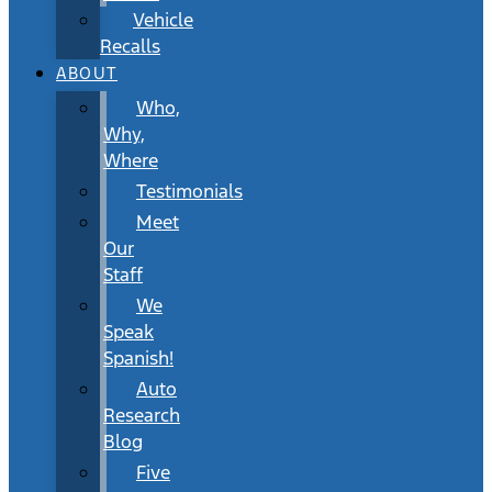
Vehicle
Recalls
ABOUT
Who,
Why,
Where
Testimonials
Meet
Our
Staff
We
Speak
Spanish!
Auto
Research
Blog
Five