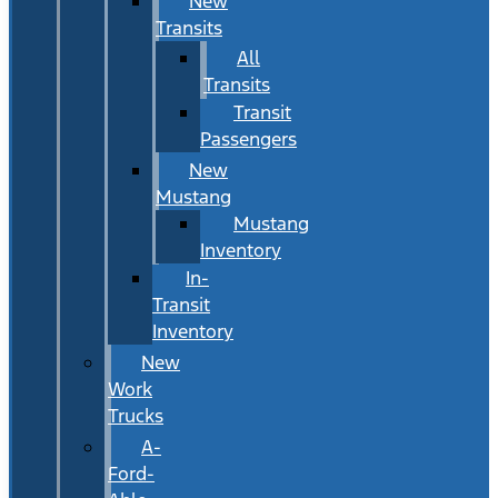
New
Transits
All
Transits
Transit
Passengers
New
Mustang
Mustang
Inventory
In-
Transit
Inventory
New
Work
Trucks
A-
Ford-