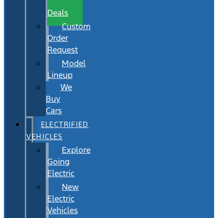
Wait
Deals
Custom
Order
Request
Model
Lineup
We
Buy
Cars
ELECTRIFIED
VEHICLES
Explore
Going
Electric
New
Electric
Vehicles