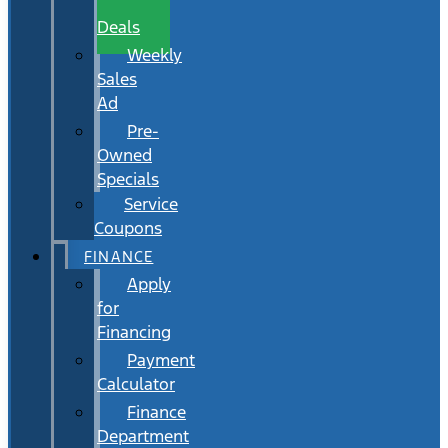
Wait
Deals
Weekly
Sales
Ad
Pre-
Owned
Specials
Service
Coupons
FINANCE
Apply
for
Financing
Payment
Calculator
Finance
Department