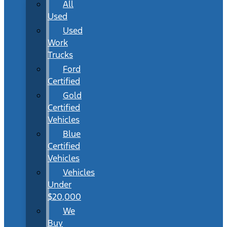
All
Used
Used
Work
Trucks
Ford
Certified
Gold
Certified
Vehicles
Blue
Certified
Vehicles
Vehicles
Under
$20,000
We
Buy