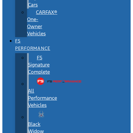
Cars
CARFAX®
One-
Owner
Vehicles
FS
PERFORMANCE
FS
Signature
Complete
All
Performance
Vehicles
Black
Widow