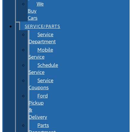
We
Buy
Cars
SERVICE/PARTS
Service
Department
Mobile
Service
Schedule
Service
Service
Coupons
Ford
Pickup
&
Delivery
Parts