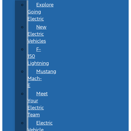
Explore
Going
Electric
New
Electric
Vehicles
F-
150
Lightning
Mustang
Mach-
E
Meet
Your
Electric
Team
Electric
Vehicle