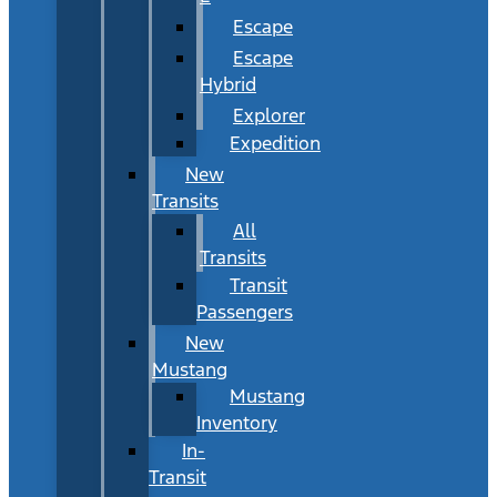
Escape
Escape
Hybrid
Explorer
Expedition
New
Transits
All
Transits
Transit
Passengers
New
Mustang
Mustang
Inventory
In-
Transit