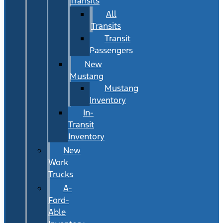
Transits
All
Transits
Transit
Passengers
New
Mustang
Mustang
Inventory
In-
Transit
Inventory
New
Work
Trucks
A-
Ford-
Able