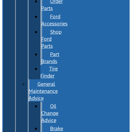
Order
Parts
Ford
Accessories
Shop
Ford
Parts
Part
Brands
Tire
Finder
General
Maintenance
Advice
Oil
Change
Advice
Brake