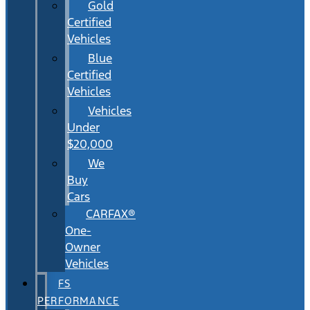
Gold
Certified
Vehicles
Blue
Certified
Vehicles
Vehicles
Under
$20,000
We
Buy
Cars
CARFAX®
One-
Owner
Vehicles
FS
PERFORMANCE