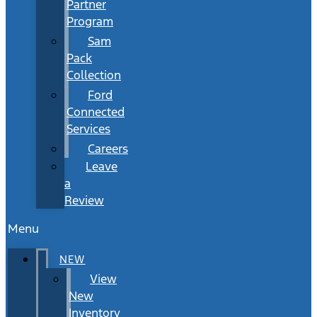
Partner
Program
Sam
Pack
Collection
Ford
Connected
Services
Careers
Leave
a
Review
Menu
NEW
View
New
Inventory