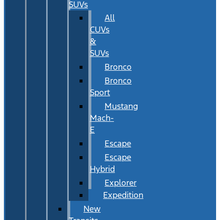
SUVs
All
CUVs
&
SUVs
Bronco
Bronco
Sport
Mustang
Mach-
E
Escape
Escape
Hybrid
Explorer
Expedition
New