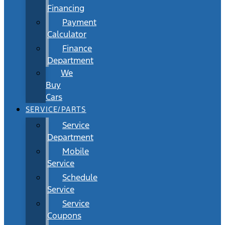
Financing
Payment
Calculator
Finance
Department
We
Buy
Cars
SERVICE/PARTS
Service
Department
Mobile
Service
Schedule
Service
Service
Coupons