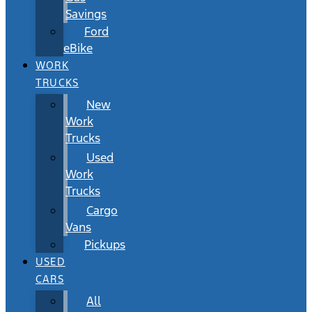
Savings
Ford
eBike
WORK
TRUCKS
New
Work
Trucks
Used
Work
Trucks
Cargo
Vans
Pickups
USED
CARS
All