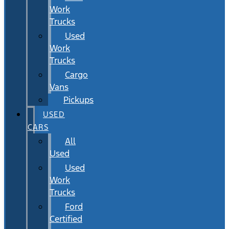
Work
Trucks
Used
Work
Trucks
Cargo
Vans
Pickups
USED
CARS
All
Used
Used
Work
Trucks
Ford
Certified