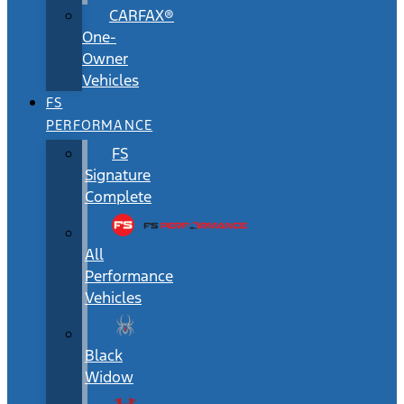
CARFAX®
One-
Owner
Vehicles
FS
PERFORMANCE
FS
Signature
Complete
All
Performance
Vehicles
Black
Widow