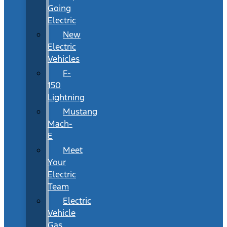
Going
Electric
New
Electric
Vehicles
F-
150
Lightning
Mustang
Mach-
E
Meet
Your
Electric
Team
Electric
Vehicle
Gas