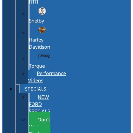
RTR
Shelby
Harley
Davidson
Torque
Performance
Videos
SPECIALS
NEW
FORD
SPECIALS
Don’t
Wait