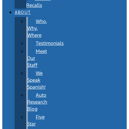
Recalls
ABOUT
Who,
Why,
Where
Testimonials
Meet
Our
Staff
We
Speak
Spanish!
Auto
Research
Blog
Five
Star