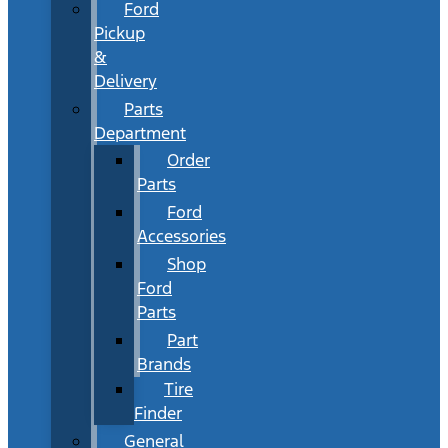
Ford
Pickup
&
Delivery
Parts
Department
Order
Parts
Ford
Accessories
Shop
Ford
Parts
Part
Brands
Tire
Finder
General