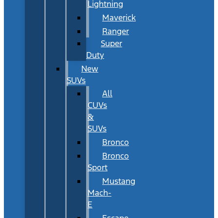
Lightning
Maverick
Ranger
Super
Duty
New
SUVs
All
CUVs
&
SUVs
Bronco
Bronco
Sport
Mustang
Mach-
E
Escape