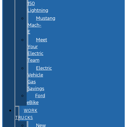
150
Lightning
Mustang
Mach-
E
Meet
Your
Electric
Team
Electric
Vehicle
Gas
Savings
Ford
eBike
WORK
TRUCKS
New