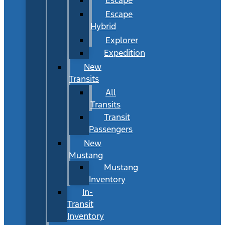
Escape
Hybrid
Explorer
Expedition
New
Transits
All
Transits
Transit
Passengers
New
Mustang
Mustang
Inventory
In-
Transit
Inventory