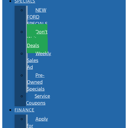
SPECIALS
NEW
FORD
SPECIALS
Don’t
Wait
Deals
Weekly
Sales
Ad
Pre-
Owned
Specials
Service
Coupons
FINANCE
Apply
for