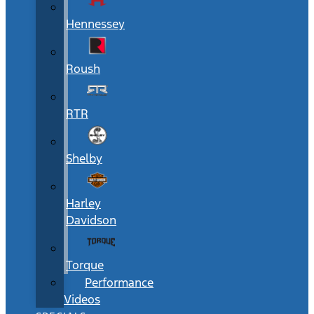
Hennessey
Roush
RTR
Shelby
Harley
Davidson
Torque
Performance
Videos