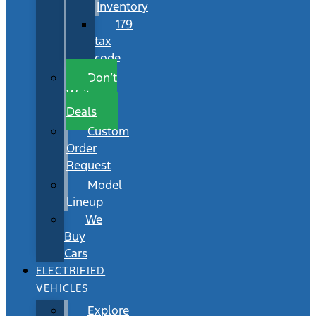
Inventory
179
tax
code
Don’t
Wait
Deals
Custom
Order
Request
Model
Lineup
We
Buy
Cars
ELECTRIFIED
VEHICLES
Explore