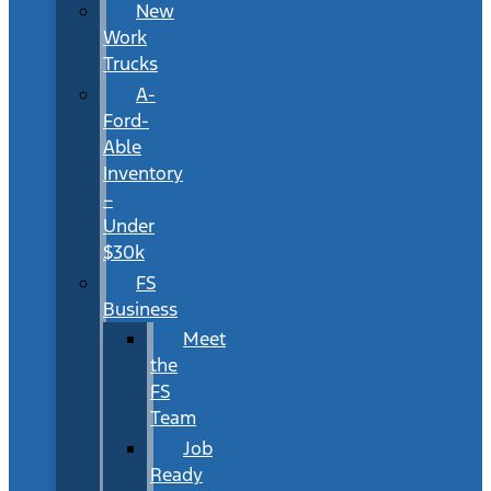
New
Work
Trucks
A-
Ford-
Able
Inventory
–
Under
$30k
FS
Business
Meet
the
FS
Team
Job
Ready