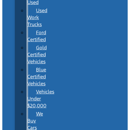
Used
Used
Work
Trucks
Ford
Certified
Gold
Certified
Vehicles
Blue
Certified
Vehicles
Vehicles
Under
$20,000
We
Buy
Cars