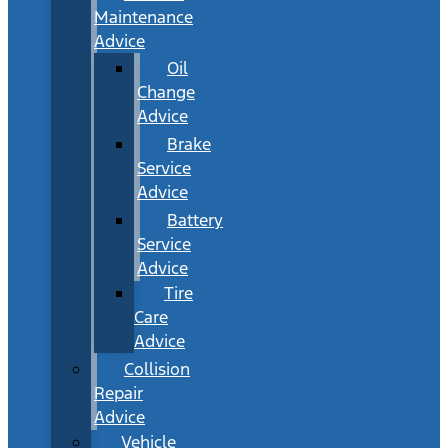
Maintenance
Advice
Oil
Change
Advice
Brake
Service
Advice
Battery
Service
Advice
Tire
Care
Advice
Collision
Repair
Advice
Vehicle