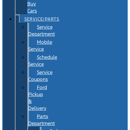
Buy
Cars
SERVICE/PARTS
Service
Department
Mobile
Service
Schedule
Service
Service
Coupons
Ford
Pickup
&
Delivery
Parts
Department