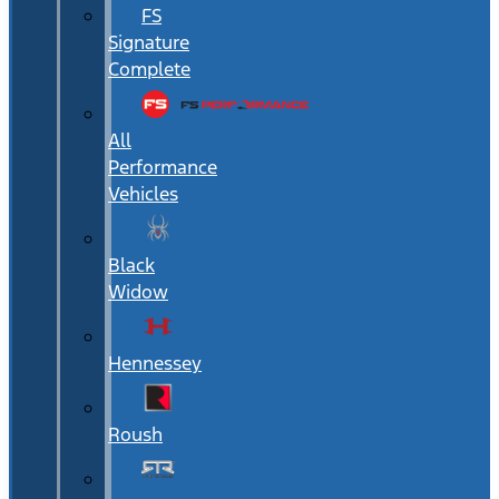
FS
Signature
Complete
All
Performance
Vehicles
Black
Widow
Hennessey
Roush