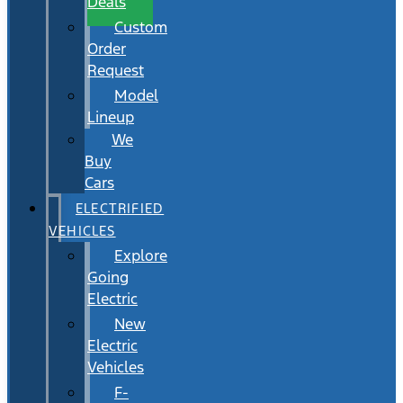
Deals
Custom
Order
Request
Model
Lineup
We
Buy
Cars
ELECTRIFIED
VEHICLES
Explore
Going
Electric
New
Electric
Vehicles
F-