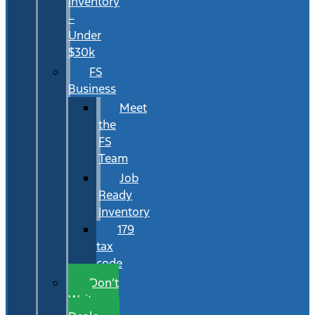
Inventory
–
Under
$30k
FS
Business
Meet
the
FS
Team
Job
Ready
Inventory
179
tax
code
Don’t
Wait