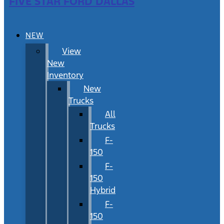
FIVE STAR FORD DALLAS
NEW
View
New
Inventory
New
Trucks
All
Trucks
F-
150
F-
150
Hybrid
F-
150