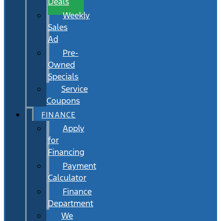
Deals
Weekly
Sales
Ad
Pre-
Owned
Specials
Service
Coupons
FINANCE
Apply
for
Financing
Payment
Calculator
Finance
Department
We