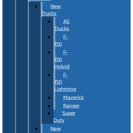
New
Trucks
All
Trucks
F-
150
F-
150
Hybrid
F-
150
Lightning
Maverick
Ranger
Super
Duty
New