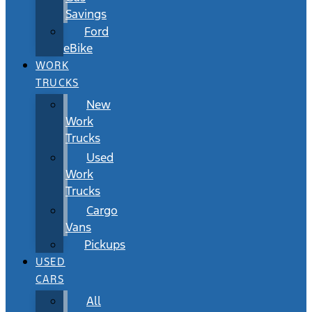
Savings
Ford
eBike
WORK
TRUCKS
New
Work
Trucks
Used
Work
Trucks
Cargo
Vans
Pickups
USED
CARS
All