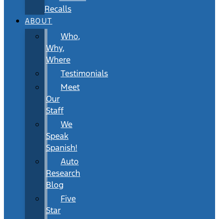
Recalls
ABOUT
Who,
Why,
Where
Testimonials
Meet
Our
Staff
We
Speak
Spanish!
Auto
Research
Blog
Five
Star