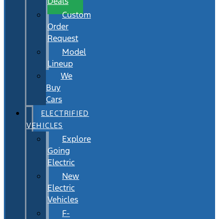
Deals
Custom
Order
Request
Model
Lineup
We
Buy
Cars
ELECTRIFIED
VEHICLES
Explore
Going
Electric
New
Electric
Vehicles
F-