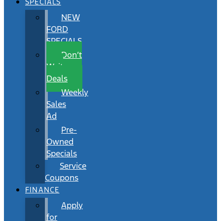
SPECIALS
NEW
FORD
SPECIALS
Don’t
Wait
Deals
Weekly
Sales
Ad
Pre-
Owned
Specials
Service
Coupons
FINANCE
Apply
for