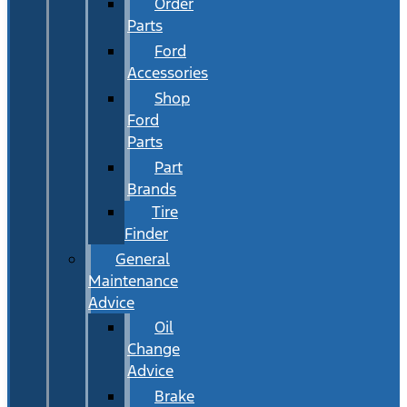
Order
Parts
Ford
Accessories
Shop
Ford
Parts
Part
Brands
Tire
Finder
General
Maintenance
Advice
Oil
Change
Advice
Brake