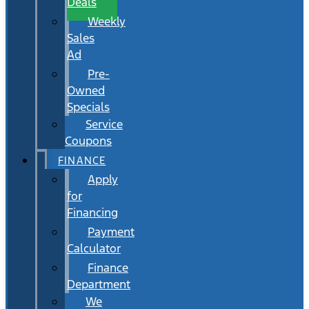
Deals
Weekly
Sales
Ad
Pre-
Owned
Specials
Service
Coupons
FINANCE
Apply
for
Financing
Payment
Calculator
Finance
Department
We