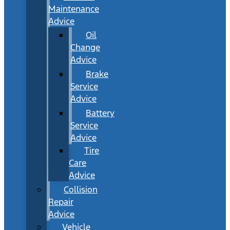
Maintenance
Advice
Oil
Change
Advice
Brake
Service
Advice
Battery
Service
Advice
Tire
Care
Advice
Collision
Repair
Advice
Vehicle