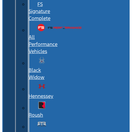
FS
Signature
Complete
All
Performance
Vehicles
Black
Widow
Hennessey
Roush