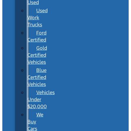
Used
Used
Work
Trucks
Ford
Certified
Gold
Certified
Vehicles
Blue
Certified
Vehicles
Vehicles
Under
$20,000
We
Buy
Cars