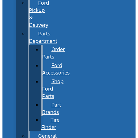
Ford
Pickup
&
Delivery
Parts
Department
Order
Parts
Ford
Accessories
Shop
Ford
Parts
Part
Brands
Tire
Finder
General