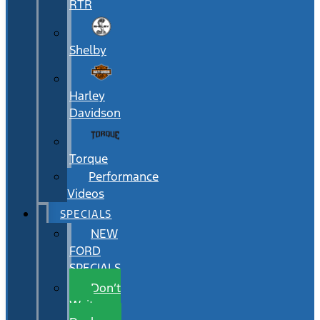
RTR
Shelby
Harley
Davidson
Torque
Performance
Videos
SPECIALS
NEW
FORD
SPECIALS
Don’t
Wait