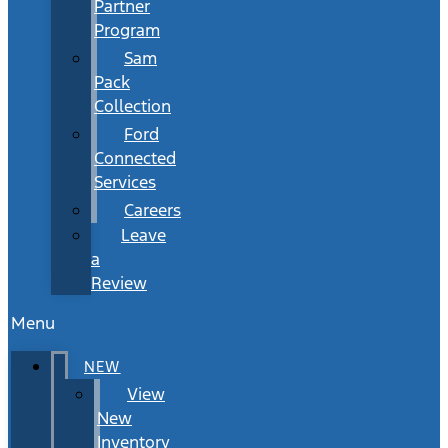
Partner
Program
Sam
Pack
Collection
Ford
Connected
Services
Careers
Leave
a
Review
Menu
NEW
View
New
Inventory