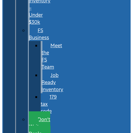
Inventory
–
Under
$30k
FS
Business
Meet
the
FS
Team
Job
Ready
Inventory
179
tax
code
Don’t
Wait