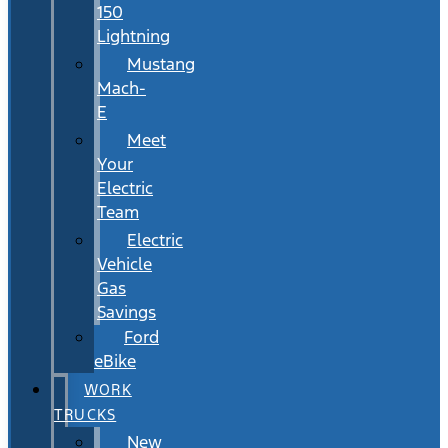
150
Lightning
Mustang
Mach-
E
Meet
Your
Electric
Team
Electric
Vehicle
Gas
Savings
Ford
eBike
WORK
TRUCKS
New