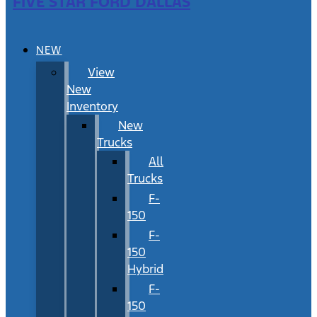
FIVE STAR FORD DALLAS
NEW
View
New
Inventory
New
Trucks
All
Trucks
F-
150
F-
150
Hybrid
F-
150