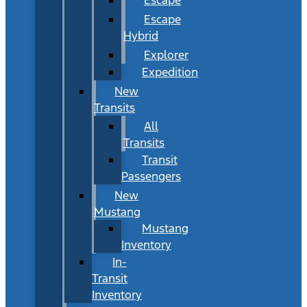
Escape
Hybrid
Explorer
Expedition
New
Transits
All
Transits
Transit
Passengers
New
Mustang
Mustang
Inventory
In-
Transit
Inventory