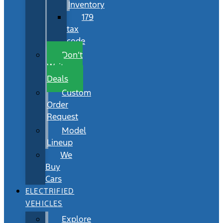
Inventory
179
tax
code
Don’t
Wait
Deals
Custom
Order
Request
Model
Lineup
We
Buy
Cars
ELECTRIFIED
VEHICLES
Explore