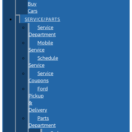
Buy
Cars
SERVICE/PARTS
Service
Department
Mobile
Service
Schedule
Service
Service
Coupons
Ford
Pickup
&
Delivery
Parts
Department