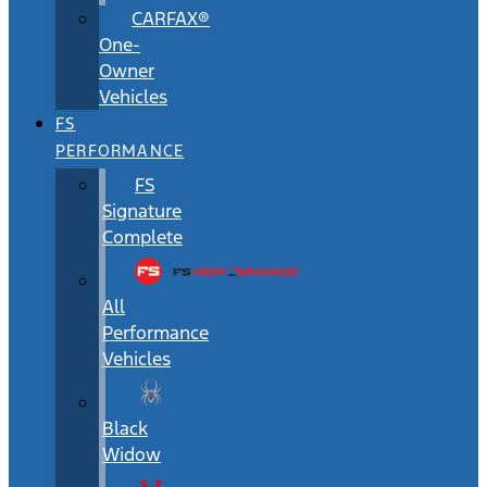
CARFAX®
One-
Owner
Vehicles
FS
PERFORMANCE
FS
Signature
Complete
All
Performance
Vehicles
Black
Widow