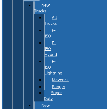
New
Trucks
All
Trucks
F-
150
F-
150
Hybrid
F-
150
Lightning
Maverick
Ranger
Super
Duty
New