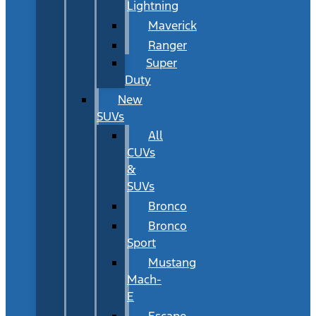
Lightning
Maverick
Ranger
Super
Duty
New
SUVs
All
CUVs
&
SUVs
Bronco
Bronco
Sport
Mustang
Mach-
E
Escape