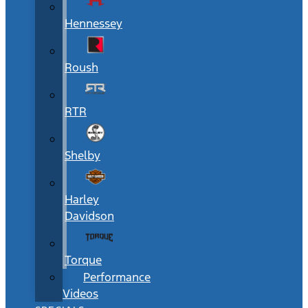
Hennessey
Roush
RTR
Shelby
Harley
Davidson
Torque
Performance
Videos