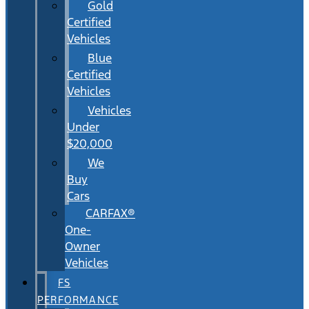
Gold
Certified
Vehicles
Blue
Certified
Vehicles
Vehicles
Under
$20,000
We
Buy
Cars
CARFAX®
One-
Owner
Vehicles
FS
PERFORMANCE