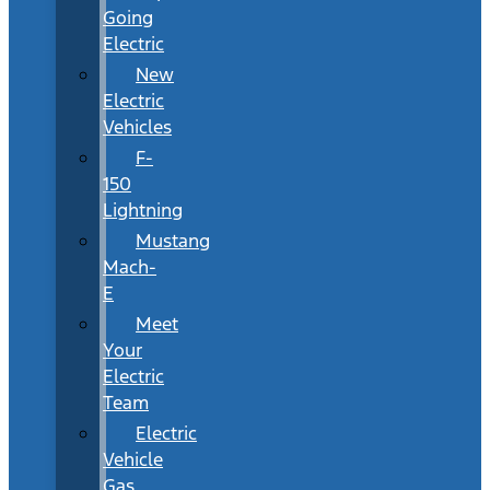
Going
Electric
New
Electric
Vehicles
F-
150
Lightning
Mustang
Mach-
E
Meet
Your
Electric
Team
Electric
Vehicle
Gas