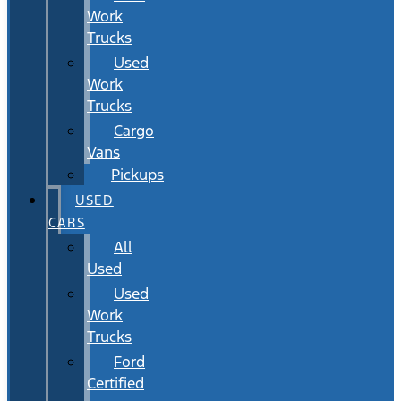
Work
Trucks
Used
Work
Trucks
Cargo
Vans
Pickups
USED
CARS
All
Used
Used
Work
Trucks
Ford
Certified