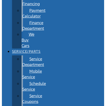
Financing
Payment
Calculator
Finance
Department
We
Buy
Cars
SERVICE/PARTS
Service
Department
Mobile
Service
Schedule
Service
Service
Coupons