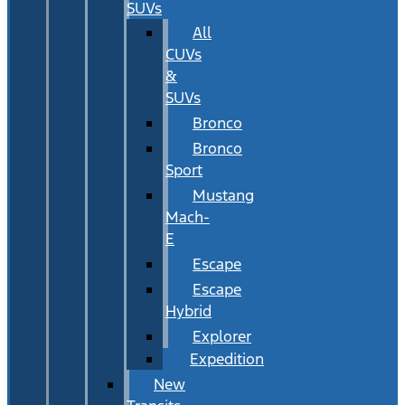
SUVs
All
CUVs
&
SUVs
Bronco
Bronco
Sport
Mustang
Mach-
E
Escape
Escape
Hybrid
Explorer
Expedition
New