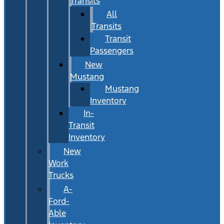
Transits
All
Transits
Transit
Passengers
New
Mustang
Mustang
Inventory
In-
Transit
Inventory
New
Work
Trucks
A-
Ford-
Able