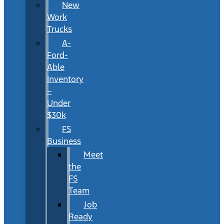
New
Work
Trucks
A-
Ford-
Able
Inventory
–
Under
$30k
FS
Business
Meet
the
FS
Team
Job
Ready