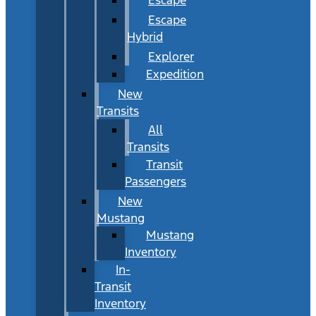
Escape
Hybrid
Explorer
Expedition
New
Transits
All
Transits
Transit
Passengers
New
Mustang
Mustang
Inventory
In-
Transit
Inventory