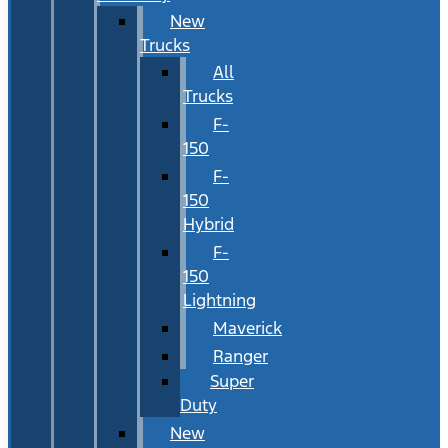
New
Trucks
All
Trucks
F-
150
F-
150
Hybrid
F-
150
Lightning
Maverick
Ranger
Super
Duty
New