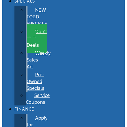
SPECIALS
NEW
FORD
SPECIALS
Don’t
Wait
Deals
Weekly
Sales
Ad
Pre-
Owned
Specials
Service
Coupons
FINANCE
Apply
for