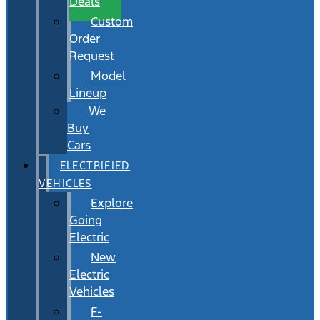
Deals
Custom
Order
Request
Model
Lineup
We
Buy
Cars
ELECTRIFIED
VEHICLES
Explore
Going
Electric
New
Electric
Vehicles
F-