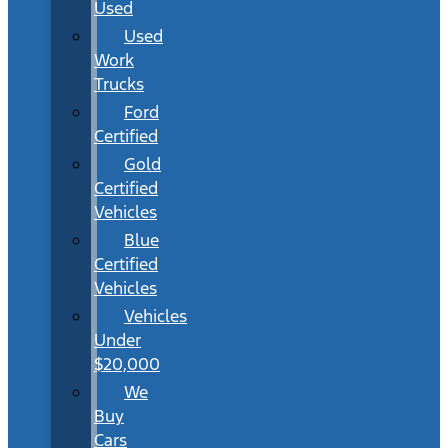
Used
Used
Work
Trucks
Ford
Certified
Gold
Certified
Vehicles
Blue
Certified
Vehicles
Vehicles
Under
$20,000
We
Buy
Cars