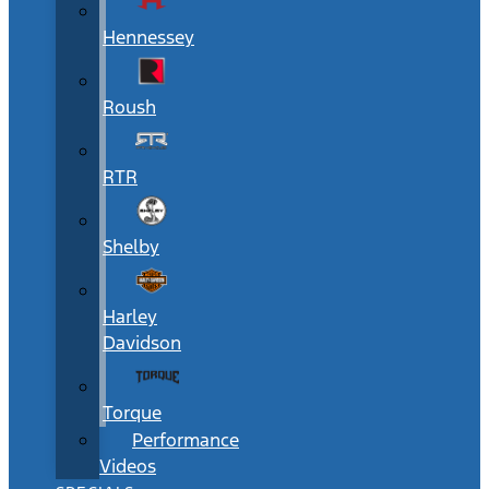
Hennessey
Roush
RTR
Shelby
Harley
Davidson
Torque
Performance
Videos