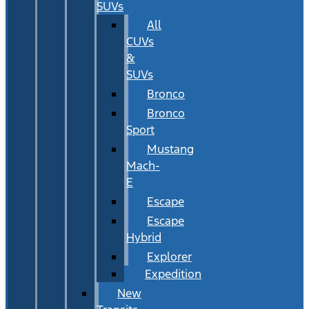
SUVs
All
CUVs
&
SUVs
Bronco
Bronco
Sport
Mustang
Mach-
E
Escape
Escape
Hybrid
Explorer
Expedition
New