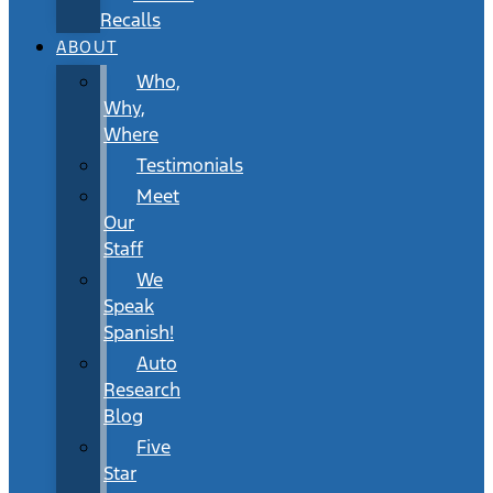
Recalls
ABOUT
Who,
Why,
Where
Testimonials
Meet
Our
Staff
We
Speak
Spanish!
Auto
Research
Blog
Five
Star