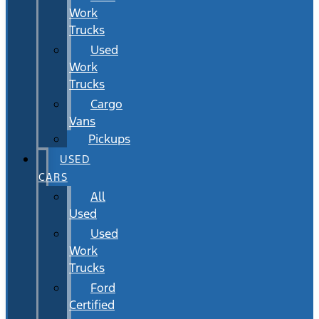
Work
Trucks
Used
Work
Trucks
Cargo
Vans
Pickups
USED
CARS
All
Used
Used
Work
Trucks
Ford
Certified