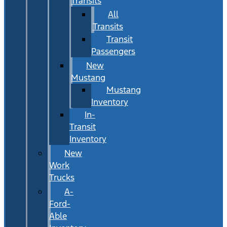
Transits
All
Transits
Transit
Passengers
New
Mustang
Mustang
Inventory
In-
Transit
Inventory
New
Work
Trucks
A-
Ford-
Able