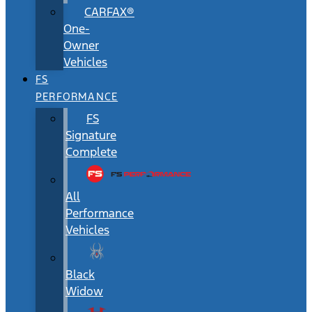
CARFAX®
One-
Owner
Vehicles
FS
PERFORMANCE
FS
Signature
Complete
All
Performance
Vehicles
Black
Widow