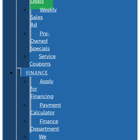
Deals
Weekly
Sales
Ad
Pre-
Owned
Specials
Service
Coupons
FINANCE
Apply
for
Financing
Payment
Calculator
Finance
Department
We