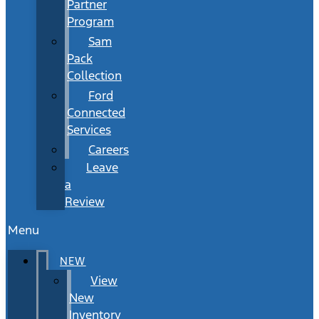
Partner
Program
Sam
Pack
Collection
Ford
Connected
Services
Careers
Leave
a
Review
Menu
NEW
View
New
Inventory