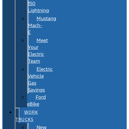
150
Lightning
Mustang
Mach-
E
Meet
Your
Electric
Team
Electric
Vehicle
Gas
Savings
Ford
eBike
WORK
TRUCKS
New