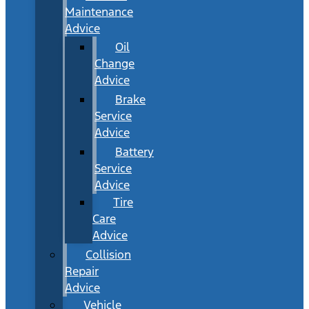
Maintenance
Advice
Oil
Change
Advice
Brake
Service
Advice
Battery
Service
Advice
Tire
Care
Advice
Collision
Repair
Advice
Vehicle