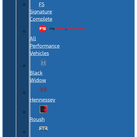
FS
Signature
Complete
All
Performance
Vehicles
Black
Widow
Hennessey
Roush