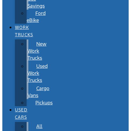
Savings
Ford
eBike
WORK
TRUCKS
New
Work
Trucks
Used
Work
Trucks
Cargo
Vans
Pickups
USED
CARS
All