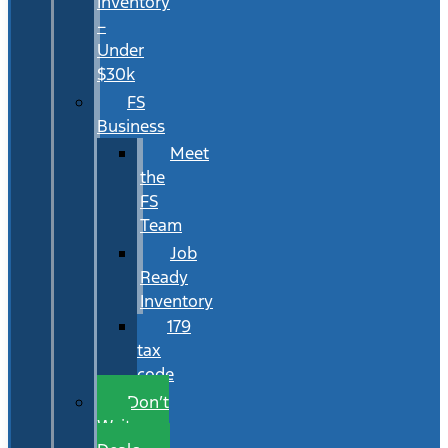
Inventory
–
Under
$30k
FS
Business
Meet
the
FS
Team
Job
Ready
Inventory
179
tax
code
Don’t
Wait