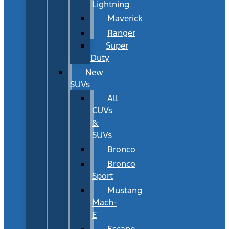
Lightning
Maverick
Ranger
Super
Duty
New
SUVs
All
CUVs
&
SUVs
Bronco
Bronco
Sport
Mustang
Mach-
E
Escape