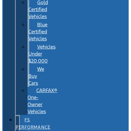
Gold
Certified
Vehicles
Blue
Certified
Vehicles
Vehicles
Under
$20,000
We
Buy
Cars
CARFAX®
One-
Owner
Vehicles
FS
PERFORMANCE