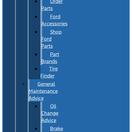
Order
Parts
Ford
Accessories
Shop
Ford
Parts
Part
Brands
Tire
Finder
General
Maintenance
Advice
Oil
Change
Advice
Brake