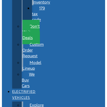
Inventory
179
tax
code
Don’t
Wait
Deals
Custom
Order
Request
Model
Lineup
We
Buy
Cars
ELECTRIFIED
VEHICLES
Explore