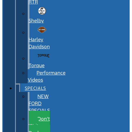
RTR
Shelby
Harley
Davidson
Torque
Performance
Videos
SPECIALS
NEW
FORD
SPECIALS
Don’t
Wait