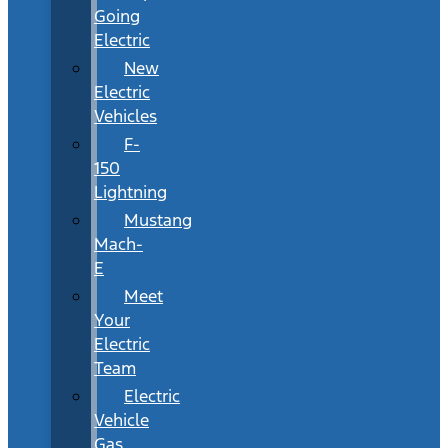
Going
Electric
New
Electric
Vehicles
F-
150
Lightning
Mustang
Mach-
E
Meet
Your
Electric
Team
Electric
Vehicle
Gas