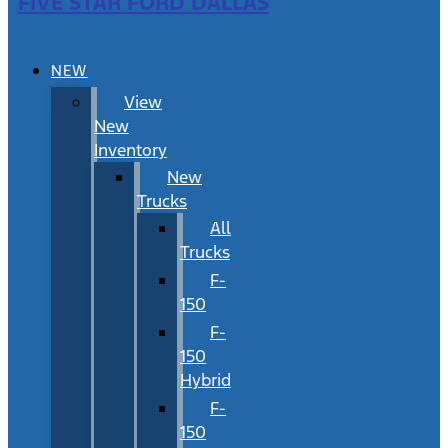
FIVE STAR FORD DALLAS
NEW
View
New
Inventory
New
Trucks
All
Trucks
F-
150
F-
150
Hybrid
F-
150