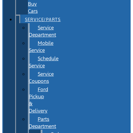
Buy
Cars
SERVICE/PARTS
Service
Department
Mobile
Service
Schedule
Service
Service
Coupons
Ford
Pickup
&
Delivery
Parts
Department