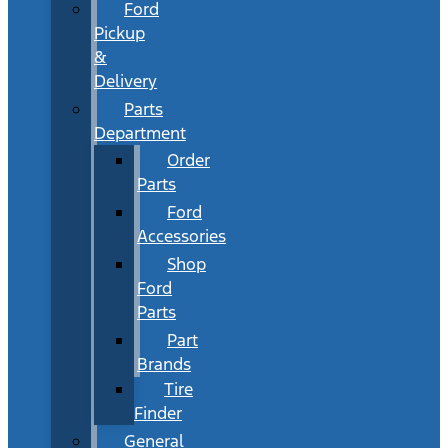
Ford
Pickup
&
Delivery
Parts
Department
Order
Parts
Ford
Accessories
Shop
Ford
Parts
Part
Brands
Tire
Finder
General