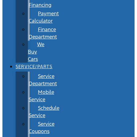
Financing
Payment
Calculator
Finance
Department
We
Buy
Cars
SERVICE/PARTS
Service
Department
Mobile
Service
Schedule
Service
Service
Coupons