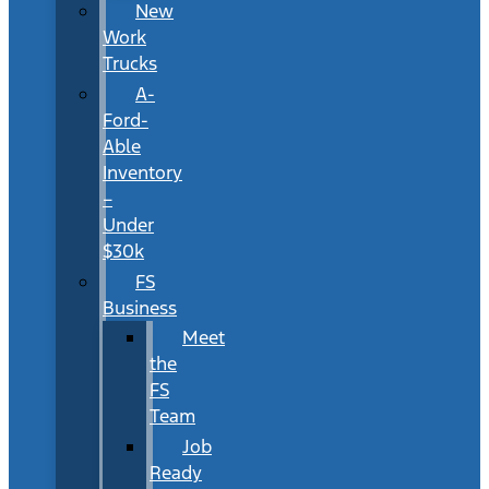
New
Work
Trucks
A-
Ford-
Able
Inventory
–
Under
$30k
FS
Business
Meet
the
FS
Team
Job
Ready