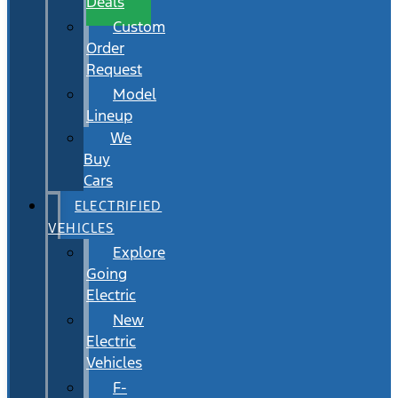
Deals
Custom
Order
Request
Model
Lineup
We
Buy
Cars
ELECTRIFIED
VEHICLES
Explore
Going
Electric
New
Electric
Vehicles
F-