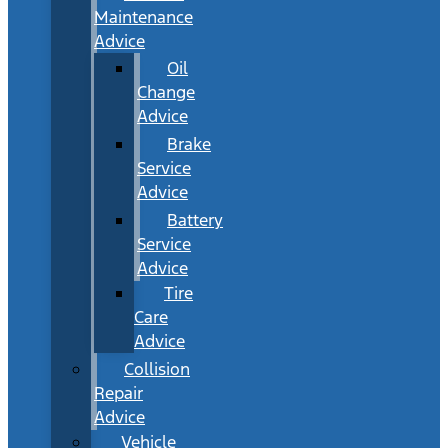
Maintenance
Advice
Oil
Change
Advice
Brake
Service
Advice
Battery
Service
Advice
Tire
Care
Advice
Collision
Repair
Advice
Vehicle