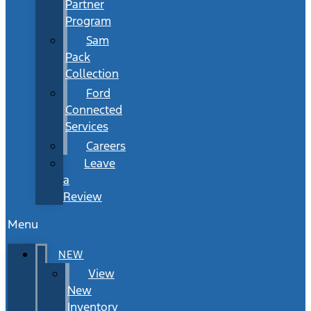
Partner
Program
Sam
Pack
Collection
Ford
Connected
Services
Careers
Leave
a
Review
Menu
NEW
View
New
Inventory