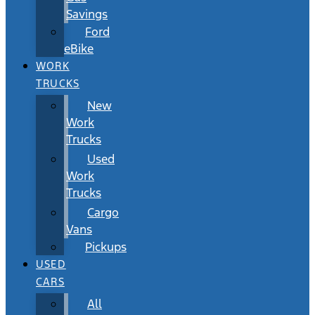
Savings
Ford
eBike
WORK
TRUCKS
New
Work
Trucks
Used
Work
Trucks
Cargo
Vans
Pickups
USED
CARS
All