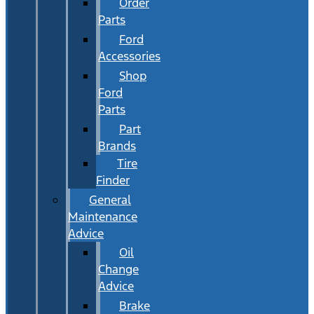
Order
Parts
Ford
Accessories
Shop
Ford
Parts
Part
Brands
Tire
Finder
General
Maintenance
Advice
Oil
Change
Advice
Brake