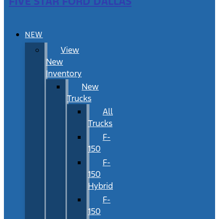
FIVE STAR FORD DALLAS
NEW
View
New
Inventory
New
Trucks
All
Trucks
F-
150
F-
150
Hybrid
F-
150