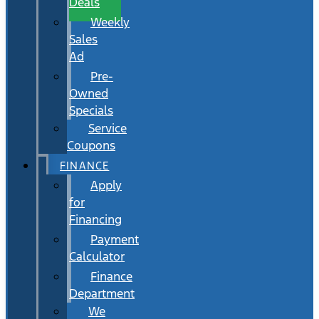
Deals
Weekly
Sales
Ad
Pre-
Owned
Specials
Service
Coupons
FINANCE
Apply
for
Financing
Payment
Calculator
Finance
Department
We