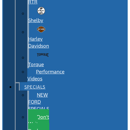
RTR
Shelby
Harley
Davidson
Torque
Performance
Videos
SPECIALS
NEW
FORD
SPECIALS
Don’t
Wait