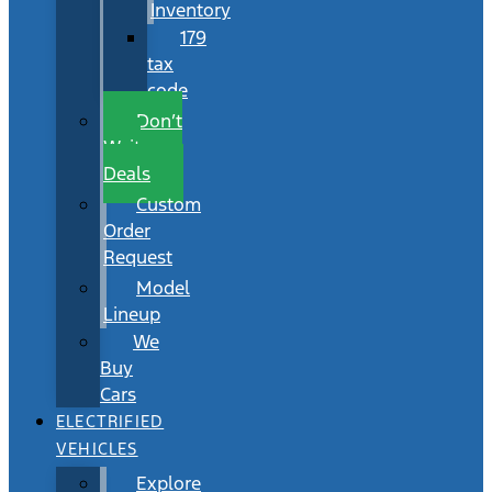
Inventory
179
tax
code
Don’t
Wait
Deals
Custom
Order
Request
Model
Lineup
We
Buy
Cars
ELECTRIFIED
VEHICLES
Explore