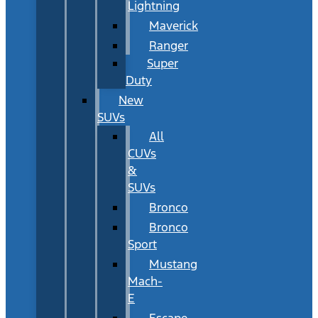
Lightning
Maverick
Ranger
Super
Duty
New
SUVs
All
CUVs
&
SUVs
Bronco
Bronco
Sport
Mustang
Mach-
E
Escape