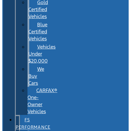
Gold
Certified
Vehicles
Blue
Certified
Vehicles
Vehicles
Under
$20,000
We
Buy
Cars
CARFAX®
One-
Owner
Vehicles
FS
PERFORMANCE