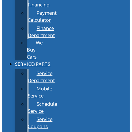
Financing
Payment
Calculator
Finance
Department
We
Buy
Cars
SERVICE/PARTS
Service
Department
Mobile
Service
Schedule
Service
Service
Coupons