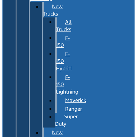
New
Trucks
All
Trucks
F-
150
F-
150
Hybrid
F-
150
Lightning
Maverick
Ranger
Super
Duty
New