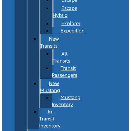
Escape
Hybrid
Explorer
Expedition
New
Transits
All
Transits
Transit
Passengers
New
Mustang
Mustang
Inventory
In-
Transit
Inventory