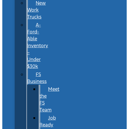
New
Work
Trucks
A-
Ford-
Able
Inventory
–
Under
$30k
FS
Business
Meet
the
FS
Team
Job
Ready