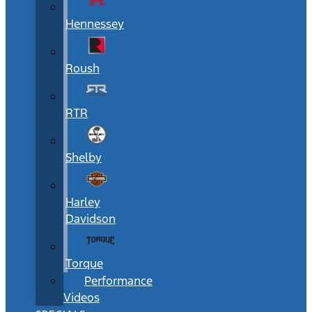
Hennessey
Roush
RTR
Shelby
Harley
Davidson
Torque
Performance
Videos