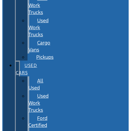
Work
Trucks
Used
Work
Trucks
Cargo
Vans
Pickups
USED
CARS
All
Used
Used
Work
Trucks
Ford
Certified