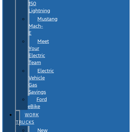
150
Lightning
Mustang
Mach-
E
Meet
Your
Electric
Team
Electric
Vehicle
Gas
Savings
Ford
eBike
WORK
TRUCKS
New