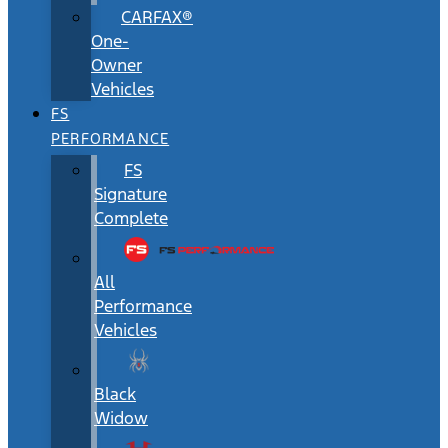
CARFAX®
One-
Owner
Vehicles
FS
PERFORMANCE
FS
Signature
Complete
All
Performance
Vehicles
Black
Widow