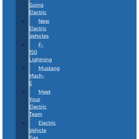
Going
Electric
New
Electric
Vehicles
F-
150
Lightning
Mustang
Mach-
E
Meet
Your
Electric
Team
Electric
Vehicle
Gas