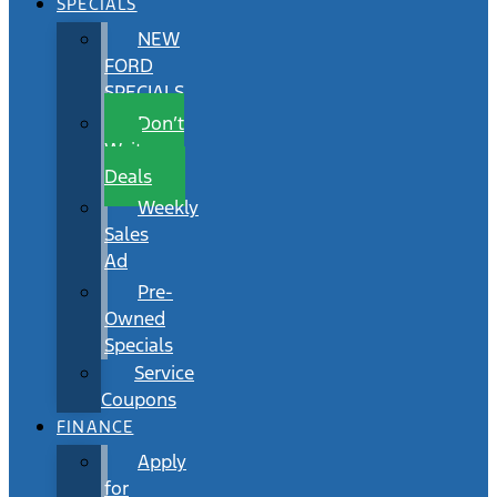
SPECIALS
NEW
FORD
SPECIALS
Don’t
Wait
Deals
Weekly
Sales
Ad
Pre-
Owned
Specials
Service
Coupons
FINANCE
Apply
for