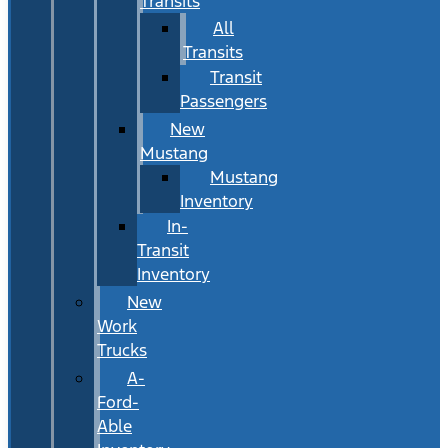
Transits
All
Transits
Transit
Passengers
New
Mustang
Mustang
Inventory
In-
Transit
Inventory
New
Work
Trucks
A-
Ford-
Able