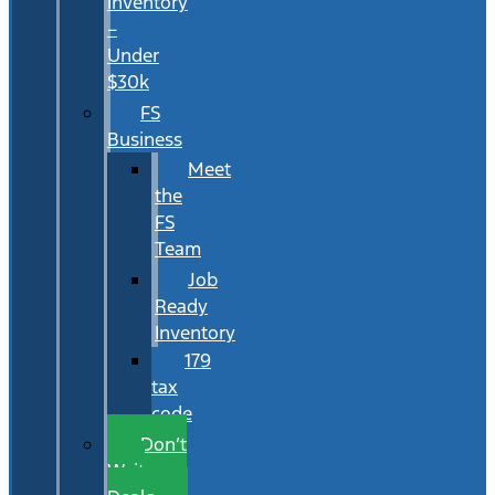
Inventory
–
Under
$30k
FS
Business
Meet
the
FS
Team
Job
Ready
Inventory
179
tax
code
Don’t
Wait