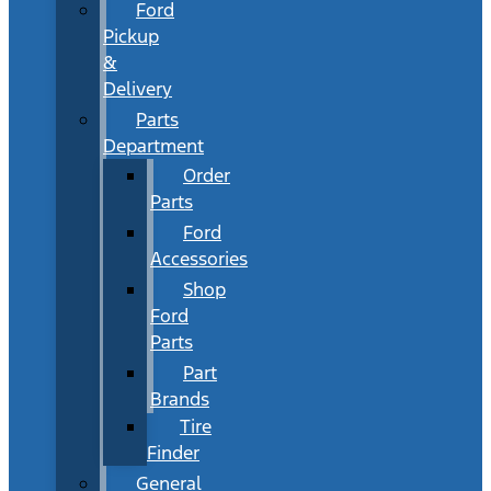
Ford
Pickup
&
Delivery
Parts
Department
Order
Parts
Ford
Accessories
Shop
Ford
Parts
Part
Brands
Tire
Finder
General