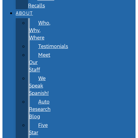
Recalls
ABOUT
Who,
Why,
Where
Testimonials
Meet
Our
Staff
We
Speak
Spanish!
Auto
Research
Blog
Five
Star