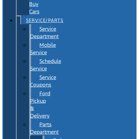
Buy
Cars
SERVICE/PARTS
Service
Department
Mobile
Service
Schedule
Service
Service
Coupons
Ford
Pickup
&
Delivery
Parts
Department