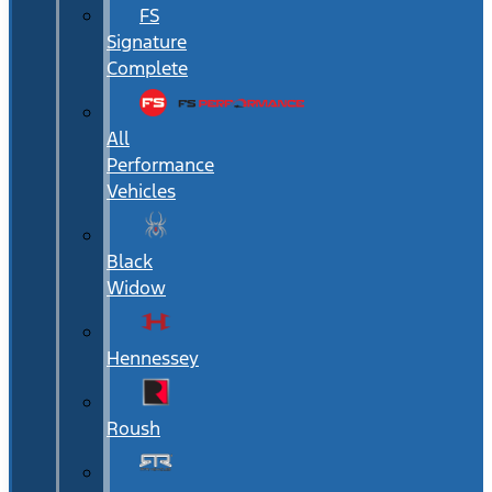
FS
Signature
Complete
All
Performance
Vehicles
Black
Widow
Hennessey
Roush