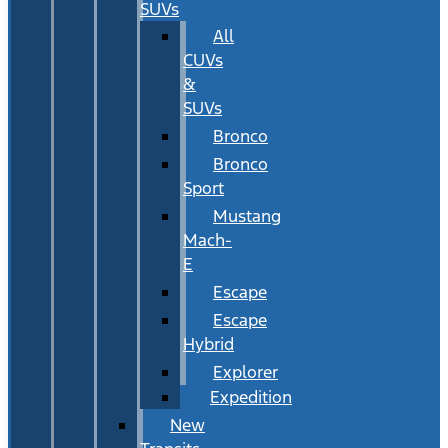
SUVs
All
CUVs
&
SUVs
Bronco
Bronco
Sport
Mustang
Mach-
E
Escape
Escape
Hybrid
Explorer
Expedition
New