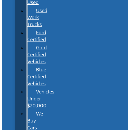
Used
Used
Work
Trucks
Ford
Certified
Gold
Certified
Vehicles
Blue
Certified
Vehicles
Vehicles
Under
$20,000
We
Buy
Cars