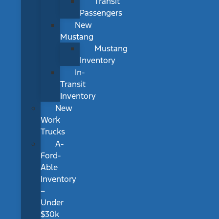
Transit
Passengers
New
Mustang
Mustang
Inventory
In-
Transit
Inventory
New
Work
Trucks
A-
Ford-
Able
Inventory
–
Under
$30k