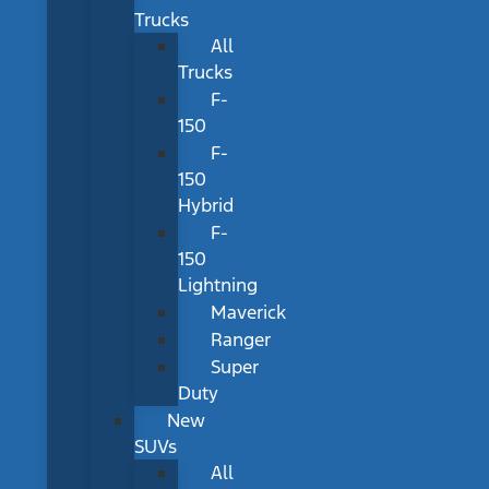
Trucks
All
Trucks
F-
150
F-
150
Hybrid
F-
150
Lightning
Maverick
Ranger
Super
Duty
New
SUVs
All