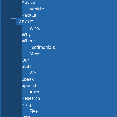
Advice
Vehicle
Recalls
ABOUT
Who,
Why,
Where
Testimonials
Meet
Our
Staff
We
Speak
Spanish!
Auto
Research
Blog
Five