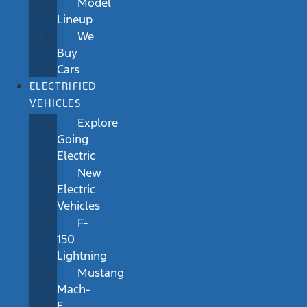
Model
Lineup
We
Buy
Cars
ELECTRIFIED
VEHICLES
Explore
Going
Electric
New
Electric
Vehicles
F-
150
Lightning
Mustang
Mach-
E