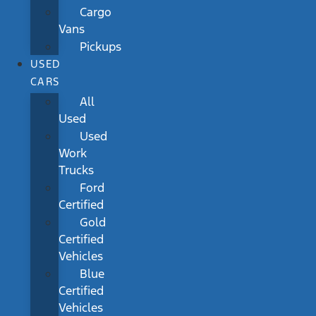
Cargo
Vans
Pickups
USED
CARS
All
Used
Used
Work
Trucks
Ford
Certified
Gold
Certified
Vehicles
Blue
Certified
Vehicles