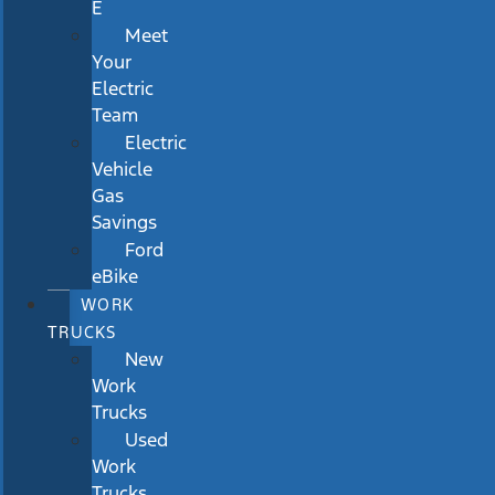
E
Meet
Your
Electric
Team
Electric
Vehicle
Gas
Savings
Ford
eBike
WORK
TRUCKS
New
Work
Trucks
Used
Work
Trucks