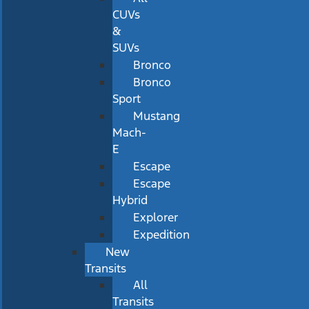
CUVs
&
SUVs
Bronco
Bronco
Sport
Mustang
Mach-
E
Escape
Escape
Hybrid
Explorer
Expedition
New
Transits
All
Transits