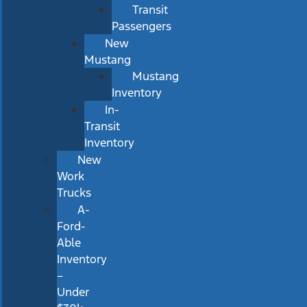
Transit
Passengers
New
Mustang
Mustang
Inventory
In-
Transit
Inventory
New
Work
Trucks
A-
Ford-
Able
Inventory
–
Under