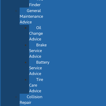
Finder
General
Maintenance
Advice
Oil
Change
Advice
Brake
Service
Advice
Battery
Service
Advice
Tire
Care
Advice
Collision
Repair