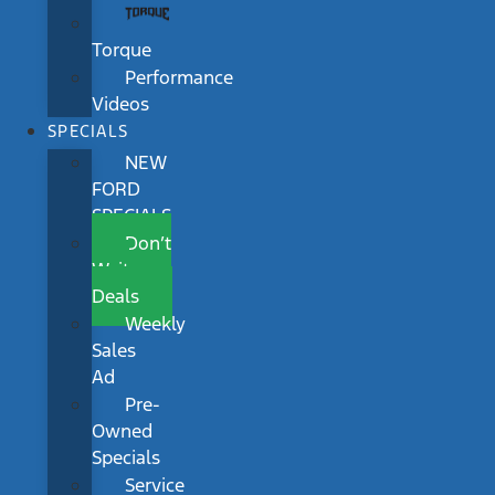
Torque
Performance
Videos
SPECIALS
NEW
FORD
SPECIALS
Don’t
Wait
Deals
Weekly
Sales
Ad
Pre-
Owned
Specials
Service