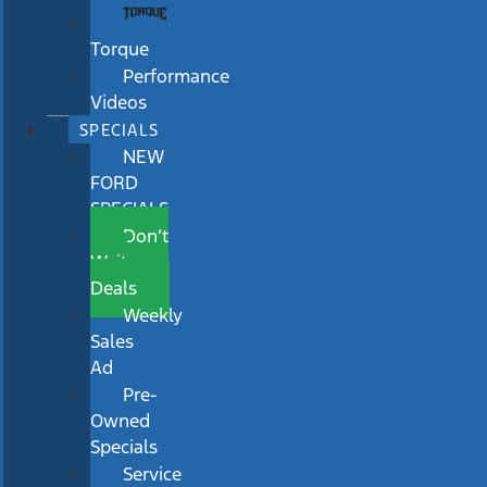
Torque
Performance
Videos
SPECIALS
NEW
FORD
SPECIALS
Don’t
Wait
Deals
Weekly
Sales
Ad
Pre-
Owned
Specials
Service