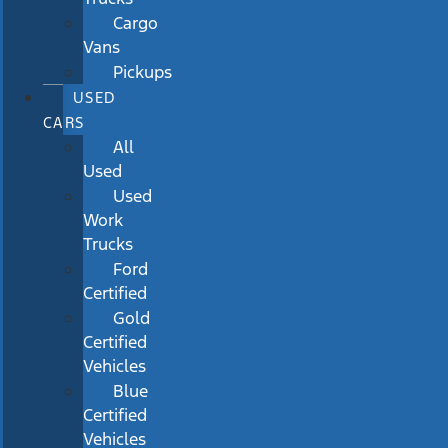
Cargo
Vans
Pickups
USED
CARS
All
Used
Used
Work
Trucks
Ford
Certified
Gold
Certified
Vehicles
Blue
Certified
Vehicles