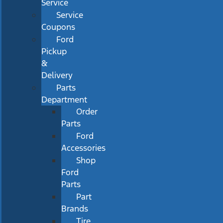
Service
Service
Coupons
Ford
Pickup
&
Delivery
Parts
Department
Order
Parts
Ford
Accessories
Shop
Ford
Parts
Part
Brands
Tire