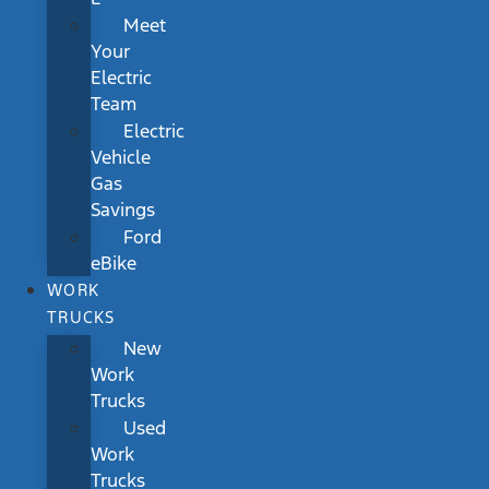
Meet
Your
Electric
Team
Electric
Vehicle
Gas
Savings
Ford
eBike
WORK
TRUCKS
New
Work
Trucks
Used
Work
Trucks