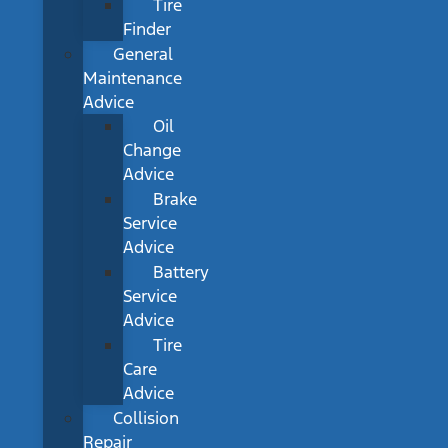
Tire
Finder
General
Maintenance
Advice
Oil
Change
Advice
Brake
Service
Advice
Battery
Service
Advice
Tire
Care
Advice
Collision
Repair