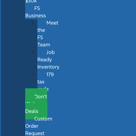
$30k
FS
Business
Meet
the
FS
Team
Job
Ready
Inventory
179
tax
code
Don’t
Wait
Deals
Custom
Order
Request