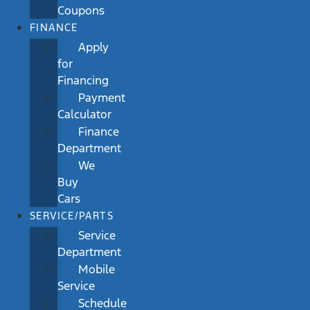
Coupons
FINANCE
Apply
for
Financing
Payment
Calculator
Finance
Department
We
Buy
Cars
SERVICE/PARTS
Service
Department
Mobile
Service
Schedule