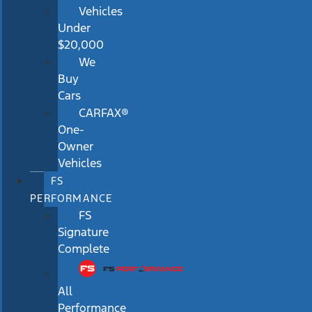
Vehicles
Under
$20,000
We
Buy
Cars
CARFAX®
One-
Owner
Vehicles
FS
PERFORMANCE
FS
Signature
Complete
All
Performance