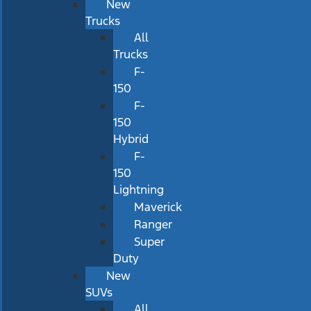
New
Trucks
All
Trucks
F-
150
F-
150
Hybrid
F-
150
Lightning
Maverick
Ranger
Super
Duty
New
SUVs
All