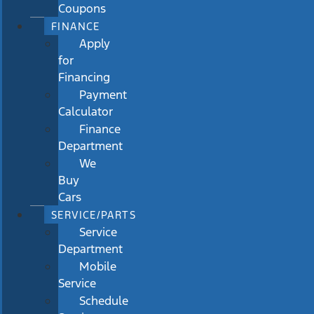
Coupons
FINANCE
Apply
for
Financing
Payment
Calculator
Finance
Department
We
Buy
Cars
SERVICE/PARTS
Service
Department
Mobile
Service
Schedule