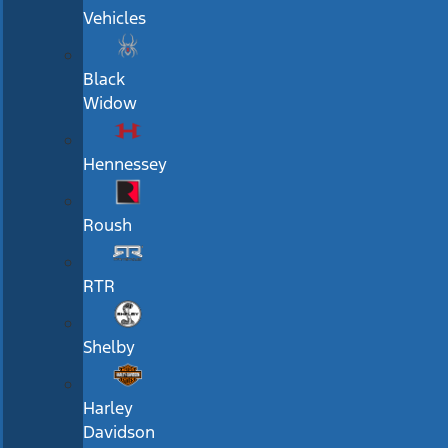
Vehicles
Black
Widow
Hennessey
Roush
RTR
Shelby
Harley
Davidson