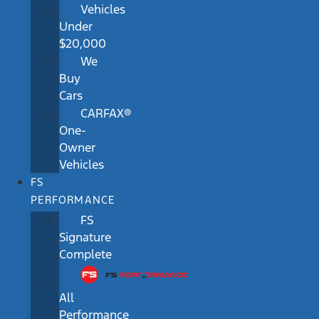
Vehicles
Under
$20,000
We
Buy
Cars
CARFAX®
One-
Owner
Vehicles
FS
PERFORMANCE
FS
Signature
Complete
All
Performance