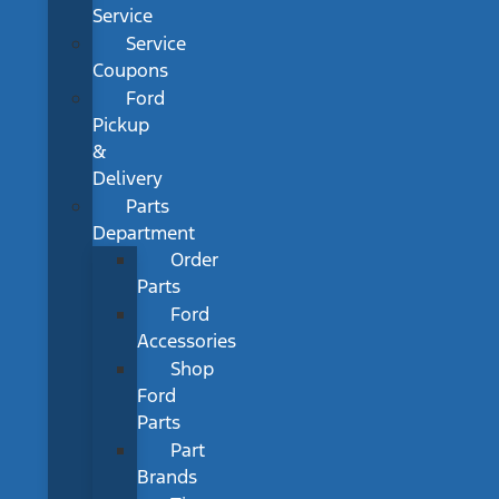
Service
Service
Coupons
Ford
Pickup
&
Delivery
Parts
Department
Order
Parts
Ford
Accessories
Shop
Ford
Parts
Part
Brands