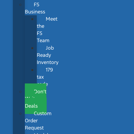
FS
Business
Meet
the
FS
Team
Job
Ready
Inventory
179
tax
code
Don’t
Wait
Deals
Custom
Order
Request