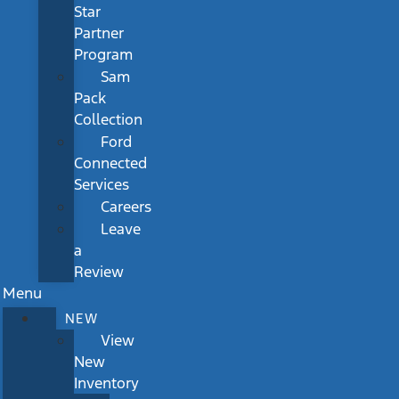
Star
Partner
Program
Sam
Pack
Collection
Ford
Connected
Services
Careers
Leave
a
Review
Menu
NEW
View
New
Inventory