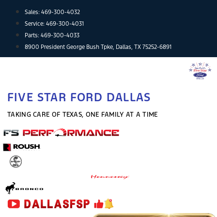
Skip
Sales:
469-300-4032
to
Service:
469-300-4031
content
Parts:
469-300-4033
8900 President George Bush Tpke, Dallas, TX 75252-6891
FIVE STAR FORD DALLAS
TAKING CARE OF TEXAS, ONE FAMILY AT A TIME