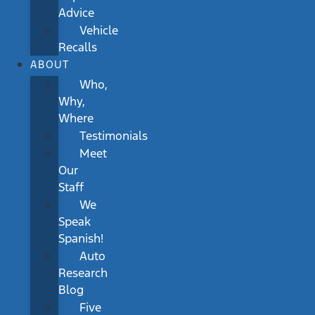
Advice
Vehicle
Recalls
ABOUT
Who,
Why,
Where
Testimonials
Meet
Our
Staff
We
Speak
Spanish!
Auto
Research
Blog
Five