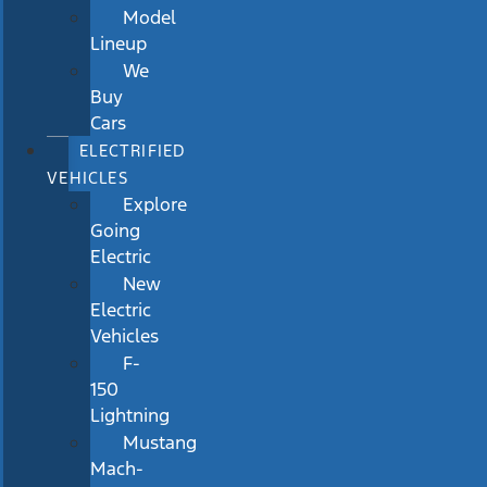
Model
Lineup
We
Buy
Cars
ELECTRIFIED
VEHICLES
Explore
Going
Electric
New
Electric
Vehicles
F-
150
Lightning
Mustang
Mach-