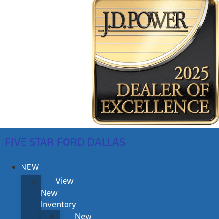
FIVE STAR FORD DALLAS
NEW
View
New
Inventory
New