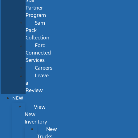
Star
Partner
Program
Sam
Pack
Collection
Ford
Connected
Services
Careers
Leave
a
Review
NEW
View
New
Inventory
New
Trucks