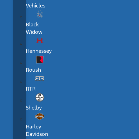
Vehicles
Black
Widow
Hennessey
Roush
RTR
Shelby
Harley
Davidson