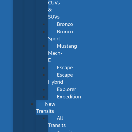
CUVs
&
SUVs
Bronco
Bronco
Sport
Mustang
Mach-
E
Escape
Escape
Hybrid
Explorer
Expedition
New
Transits
All
Transits