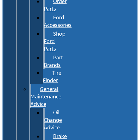
Order
Parts
Ford
Accessories
Shop
Ford
Parts
Part
Brands
Tire
Finder
General
Maintenance
Advice
Oil
Change
Advice
Brake