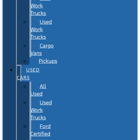
Work
Trucks
Used
Work
Trucks
Cargo
Vans
Pickups
USED
CARS
All
Used
Used
Work
Trucks
Ford
Certified