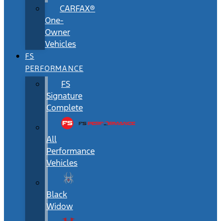
CARFAX®
One-
Owner
Vehicles
FS
PERFORMANCE
FS
Signature
Complete
All
Performance
Vehicles
Black
Widow