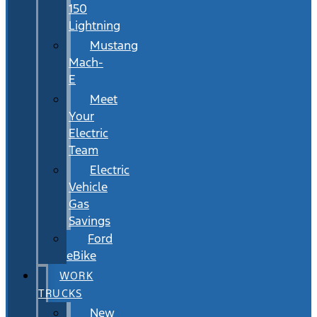
150
Lightning
Mustang
Mach-
E
Meet
Your
Electric
Team
Electric
Vehicle
Gas
Savings
Ford
eBike
WORK
TRUCKS
New