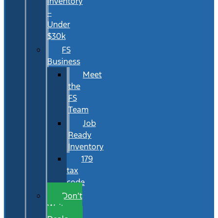
Inventory
–
Under
$30k
FS
Business
Meet
the
FS
Team
Job
Ready
Inventory
179
tax
code
Don’t
Wait