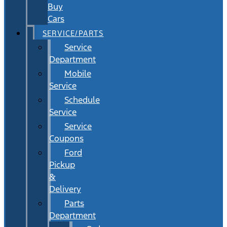
Buy
Cars
SERVICE/PARTS
Service
Department
Mobile
Service
Schedule
Service
Service
Coupons
Ford
Pickup
&
Delivery
Parts
Department