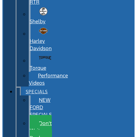
RTR
Shelby
Harley
Davidson
Torque
Performance
Videos
SPECIALS
NEW
FORD
SPECIALS
Don’t
Wait