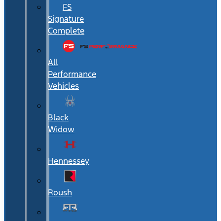
FS
Signature
Complete
All
Performance
Vehicles
Black
Widow
Hennessey
Roush