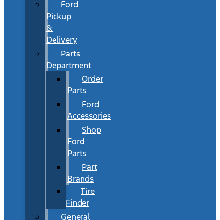
Ford
Pickup
&
Delivery
Parts
Department
Order
Parts
Ford
Accessories
Shop
Ford
Parts
Part
Brands
Tire
Finder
General