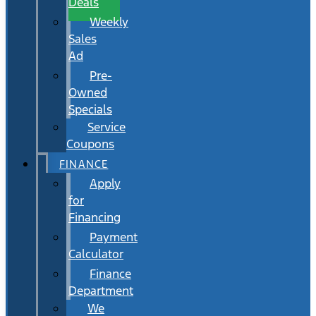
Deals
Weekly
Sales
Ad
Pre-
Owned
Specials
Service
Coupons
FINANCE
Apply
for
Financing
Payment
Calculator
Finance
Department
We