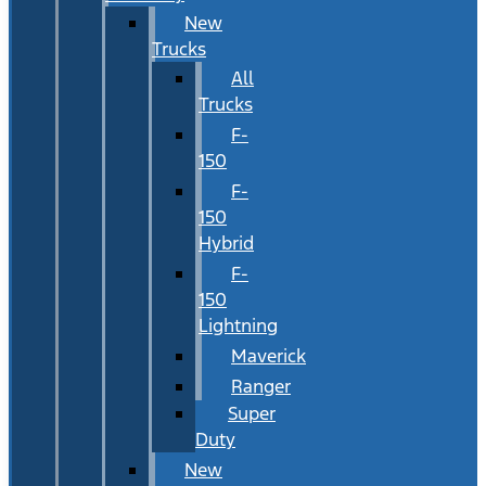
New
Trucks
All
Trucks
F-
150
F-
150
Hybrid
F-
150
Lightning
Maverick
Ranger
Super
Duty
New