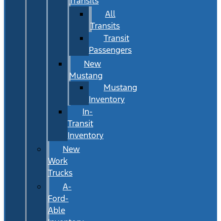
Transits
All
Transits
Transit
Passengers
New
Mustang
Mustang
Inventory
In-
Transit
Inventory
New
Work
Trucks
A-
Ford-
Able