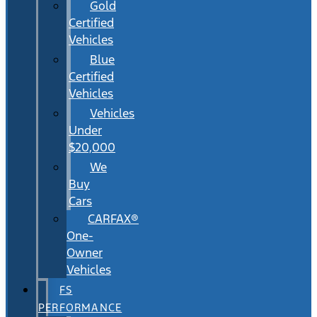
Gold
Certified
Vehicles
Blue
Certified
Vehicles
Vehicles
Under
$20,000
We
Buy
Cars
CARFAX®
One-
Owner
Vehicles
FS
PERFORMANCE