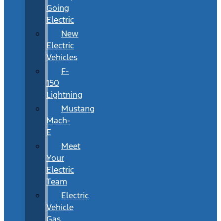
Going
Electric
New
Electric
Vehicles
F-
150
Lightning
Mustang
Mach-
E
Meet
Your
Electric
Team
Electric
Vehicle
Gas