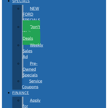
SPECIALS
NEW
FORD
SPECIALS
Don’t
Wait
Deals
Weekly
Sales
Ad
Pre-
Owned
Specials
Service
Coupons
FINANCE
Apply
for