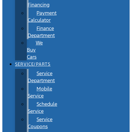
Financing
Payment
Calculator
Finance
Department
We
Buy
Cars
SERVICE/PARTS
Service
Department
Mobile
Service
Schedule
Service
Service
Coupons