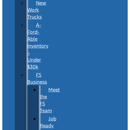
New
Work
Trucks
A-
Ford-
Able
Inventory
–
Under
$30k
FS
Business
Meet
the
FS
Team
Job
Ready