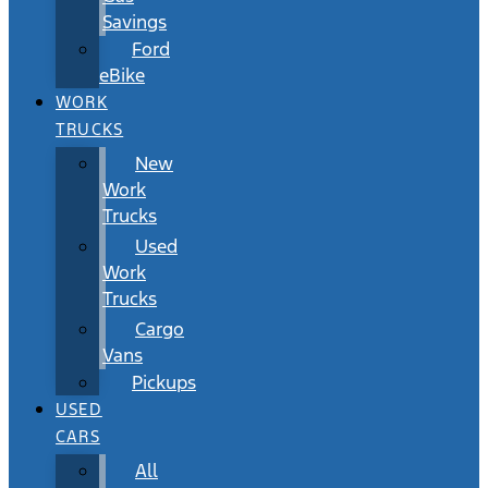
Savings
Ford
eBike
WORK
TRUCKS
New
Work
Trucks
Used
Work
Trucks
Cargo
Vans
Pickups
USED
CARS
All