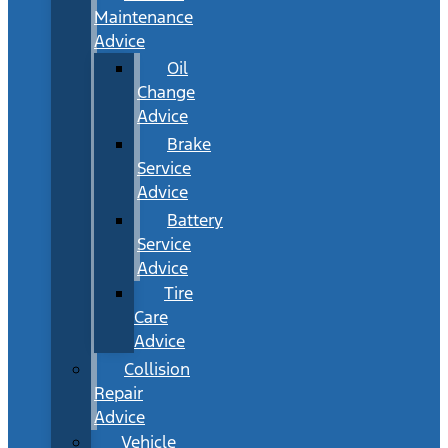
Maintenance
Advice
Oil
Change
Advice
Brake
Service
Advice
Battery
Service
Advice
Tire
Care
Advice
Collision
Repair
Advice
Vehicle