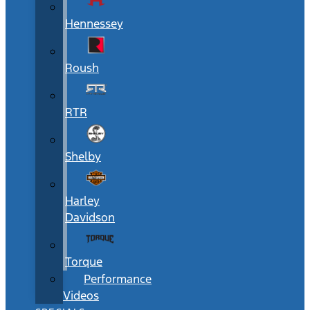
Hennessey
Roush
RTR
Shelby
Harley
Davidson
Torque
Performance
Videos