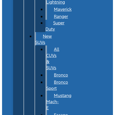
Lightning
Maverick
Ranger
Super
Duty
New
SUVs
All
CUVs
&
SUVs
Bronco
Bronco
Sport
Mustang
Mach-
E
Escape