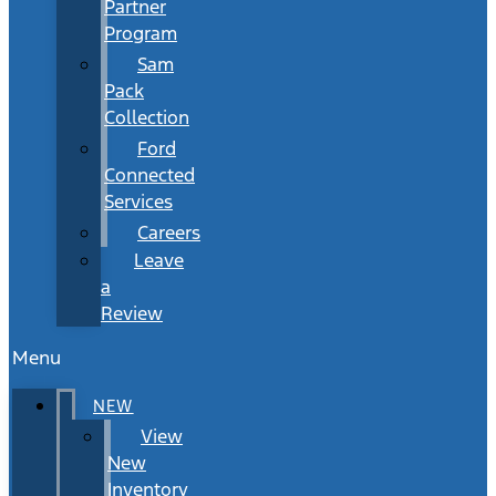
Partner
Program
Sam
Pack
Collection
Ford
Connected
Services
Careers
Leave
a
Review
Menu
NEW
View
New
Inventory