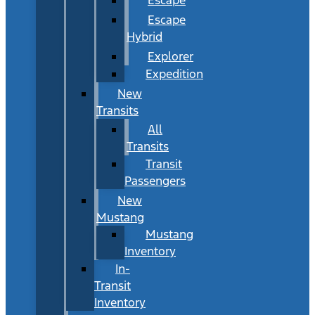
Escape
Hybrid
Explorer
Expedition
New
Transits
All
Transits
Transit
Passengers
New
Mustang
Mustang
Inventory
In-
Transit
Inventory