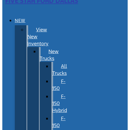
FIVE STAR FORD DALLAS
NEW
View
New
Inventory
New
Trucks
All
Trucks
F-
150
F-
150
Hybrid
F-
150