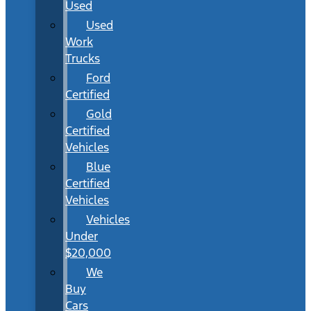
Used
Used
Work
Trucks
Ford
Certified
Gold
Certified
Vehicles
Blue
Certified
Vehicles
Vehicles
Under
$20,000
We
Buy
Cars