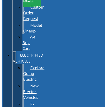
Deals
Custom
Order
Request
Model
Lineup
We
Buy
Cars
ELECTRIFIED
VEHICLES
Explore
Going
Electric
New
Electric
Vehicles
F-