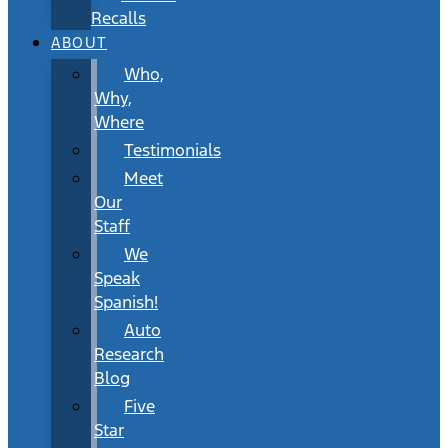
Recalls
ABOUT
Who,
Why,
Where
Testimonials
Meet
Our
Staff
We
Speak
Spanish!
Auto
Research
Blog
Five
Star