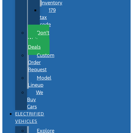
Inventory
179
tax
code
Don’t
Wait
Deals
Custom
Order
Request
Model
Lineup
We
Buy
Cars
ELECTRIFIED
VEHICLES
Explore