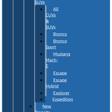
SUVs
All
CUVs
&
SUVs
Bronco
Bronco
Sport
Mustang
Mach-
E
Escape
Escape
Hybrid
Explorer
Expedition
New