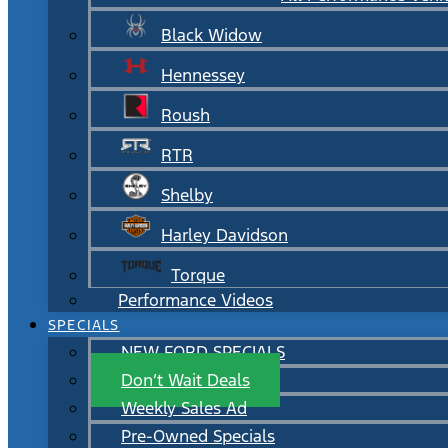
Black Widow
Hennessey
Roush
RTR
Shelby
Harley Davidson
Torque
Performance Videos
SPECIALS
NEW FORD SPECIALS
Don’t Wait Deals
Weekly Sales Ad
Pre-Owned Specials