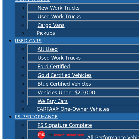
New Work Trucks
Used Work Trucks
Cargo Vans
Pickups
USED CARS
All Used
Used Work Trucks
Ford Certified
Gold Certified Vehicles
Blue Certified Vehicles
Vehicles Under $20,000
We Buy Cars
CARFAX® One-Owner Vehicles
FS PERFORMANCE
FS Signature Complete
All Performance Vehi