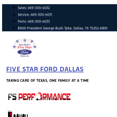
Skip
Sales:
469-300-4032
to
Service:
469-300-4031
content
Parts:
469-300-4033
8900 President George Bush Tpke, Dallas, TX 75252-6891
FIVE STAR FORD DALLAS
TAKING CARE OF TEXAS, ONE FAMILY AT A TIME