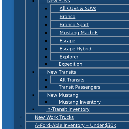
New SUVs
All CUVs & SUVs
Bronco
Bronco Sport
Mustang Mach-E
Escape
Escape Hybrid
Explorer
Expedition
New Transits
All Transits
Transit Passengers
New Mustang
Mustang Inventory
In-Transit Inventory
New Work Trucks
A-Ford-Able Inventory – Under $30k