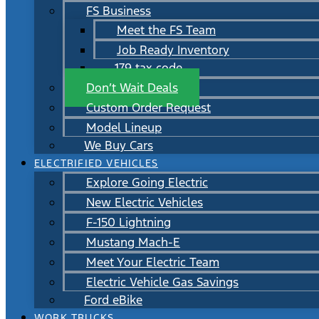
FS Business
Meet the FS Team
Job Ready Inventory
179 tax code
Don’t Wait Deals
Custom Order Request
Model Lineup
We Buy Cars
ELECTRIFIED VEHICLES
Explore Going Electric
New Electric Vehicles
F-150 Lightning
Mustang Mach-E
Meet Your Electric Team
Electric Vehicle Gas Savings
Ford eBike
WORK TRUCKS