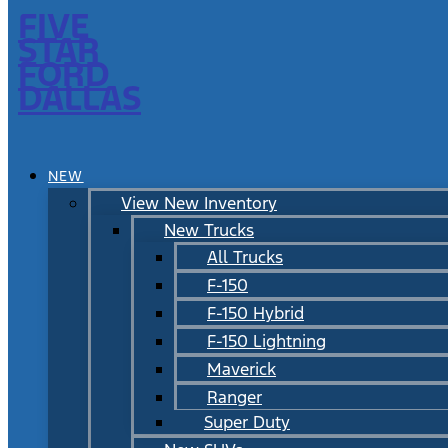
FIVE
STAR
FORD
DALLAS
NEW
View New Inventory
New Trucks
All Trucks
F-150
F-150 Hybrid
F-150 Lightning
Maverick
Ranger
Super Duty