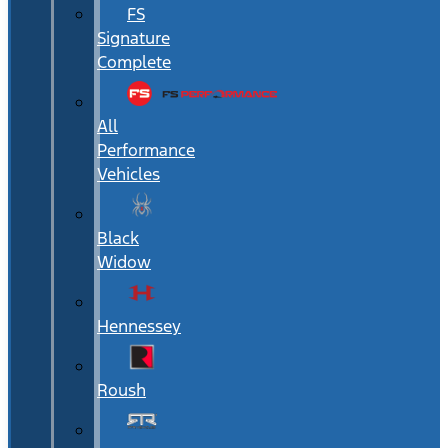
FS
Signature
Complete
All
Performance
Vehicles
Black
Widow
Hennessey
Roush