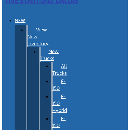
FIVE STAR FORD DALLAS
NEW
View
New
Inventory
New
Trucks
All
Trucks
F-
150
F-
150
Hybrid
F-
150