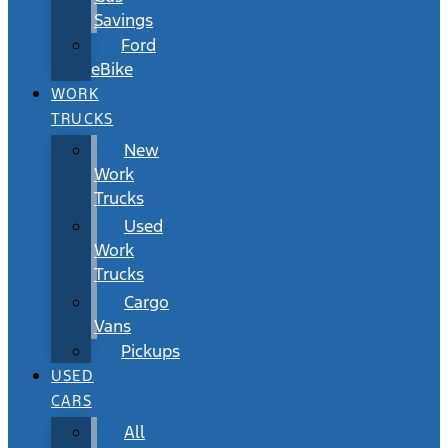
Savings
Ford
eBike
WORK
TRUCKS
New
Work
Trucks
Used
Work
Trucks
Cargo
Vans
Pickups
USED
CARS
All