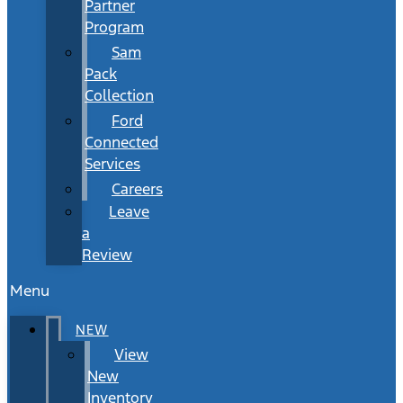
Partner
Program
Sam
Pack
Collection
Ford
Connected
Services
Careers
Leave
a
Review
Menu
NEW
View
New
Inventory