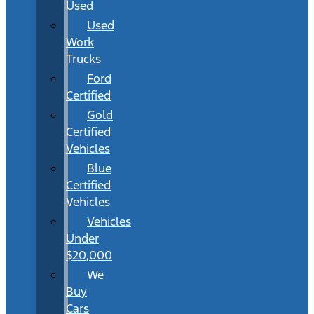
Used
Used
Work
Trucks
Ford
Certified
Gold
Certified
Vehicles
Blue
Certified
Vehicles
Vehicles
Under
$20,000
We
Buy
Cars