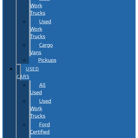
Work
Trucks
Used
Work
Trucks
Cargo
Vans
Pickups
USED
CARS
All
Used
Used
Work
Trucks
Ford
Certified