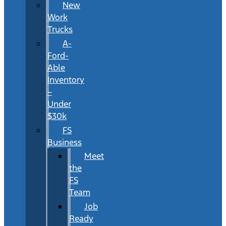
New
Work
Trucks
A-
Ford-
Able
Inventory
–
Under
$30k
FS
Business
Meet
the
FS
Team
Job
Ready