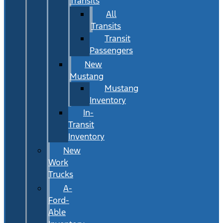
Transits
All
Transits
Transit
Passengers
New
Mustang
Mustang
Inventory
In-
Transit
Inventory
New
Work
Trucks
A-
Ford-
Able