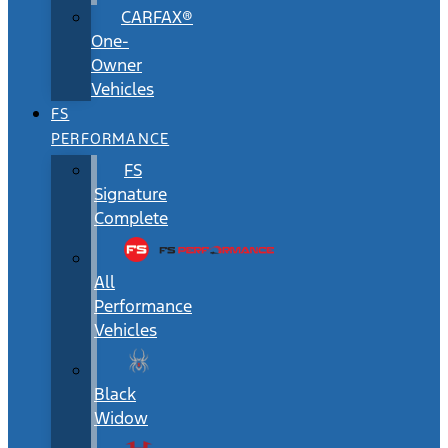
CARFAX®
One-
Owner
Vehicles
FS
PERFORMANCE
FS
Signature
Complete
All
Performance
Vehicles
Black
Widow