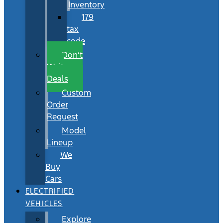
Inventory
179
tax
code
Don’t
Wait
Deals
Custom
Order
Request
Model
Lineup
We
Buy
Cars
ELECTRIFIED
VEHICLES
Explore