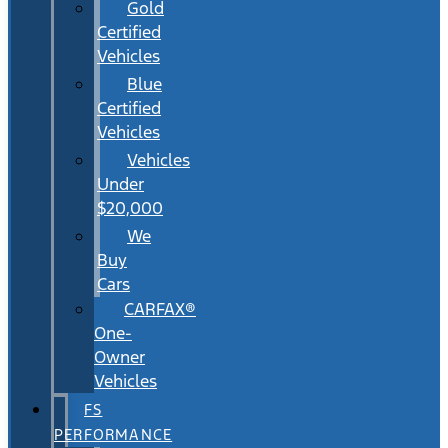
Gold
Certified
Vehicles
Blue
Certified
Vehicles
Vehicles
Under
$20,000
We
Buy
Cars
CARFAX®
One-
Owner
Vehicles
FS
PERFORMANCE