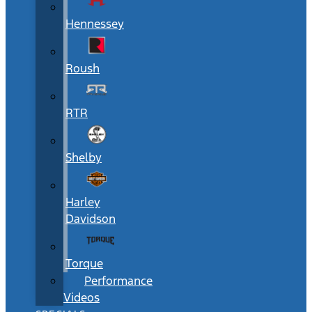
Hennessey
Roush
RTR
Shelby
Harley
Davidson
Torque
Performance
Videos