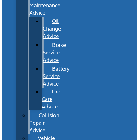
Maintenance
Advice
Oil
Change
Advice
Brake
Service
Advice
Battery
Service
Advice
Tire
Care
Advice
Collision
Repair
Advice
Vehicle