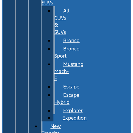
SUVs
All
CUVs
&
SUVs
Bronco
Bronco
Sport
Mustang
Mach-
E
Escape
Escape
Hybrid
Explorer
Expedition
New