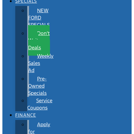
SPECIALS
NEW
FORD
SPECIALS
Don’t
Wait
Deals
Weekly
Sales
Ad
Pre-
Owned
Specials
Service
Coupons
FINANCE
Apply
for