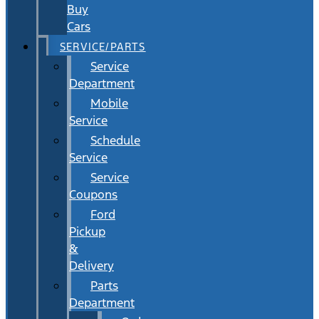
Buy
Cars
SERVICE/PARTS
Service
Department
Mobile
Service
Schedule
Service
Service
Coupons
Ford
Pickup
&
Delivery
Parts
Department