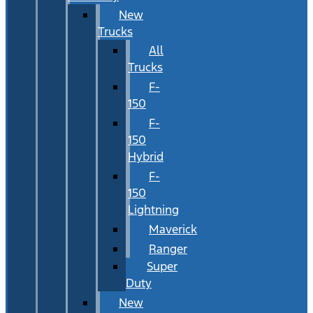
New
Trucks
All
Trucks
F-
150
F-
150
Hybrid
F-
150
Lightning
Maverick
Ranger
Super
Duty
New