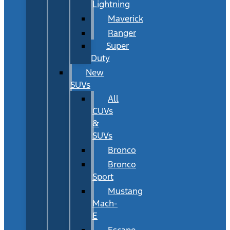
Lightning
Maverick
Ranger
Super
Duty
New
SUVs
All
CUVs
&
SUVs
Bronco
Bronco
Sport
Mustang
Mach-
E
Escape