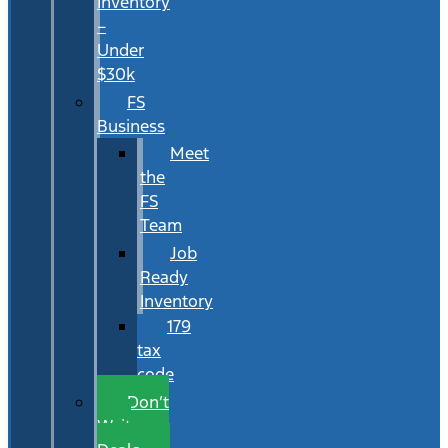
Inventory
–
Under
$30k
FS
Business
Meet
the
FS
Team
Job
Ready
Inventory
179
tax
code
Don’t
Wait