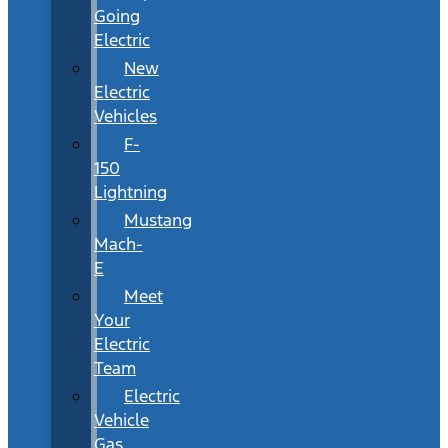
Going
Electric
New
Electric
Vehicles
F-
150
Lightning
Mustang
Mach-
E
Meet
Your
Electric
Team
Electric
Vehicle
Gas