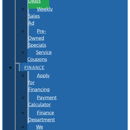
Deals
Weekly
Sales
Ad
Pre-
Owned
Specials
Service
Coupons
FINANCE
Apply
for
Financing
Payment
Calculator
Finance
Department
We