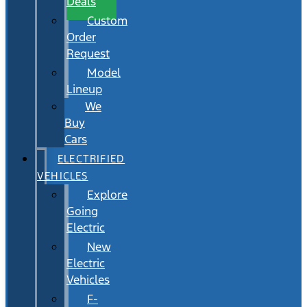
Deals
Custom
Order
Request
Model
Lineup
We
Buy
Cars
ELECTRIFIED
VEHICLES
Explore
Going
Electric
New
Electric
Vehicles
F-