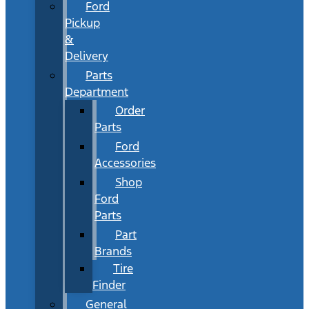
Ford
Pickup
&
Delivery
Parts
Department
Order
Parts
Ford
Accessories
Shop
Ford
Parts
Part
Brands
Tire
Finder
General