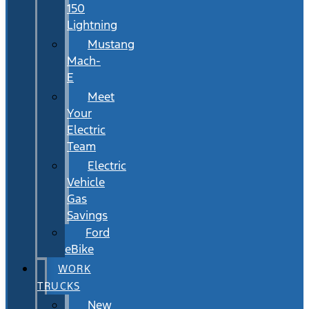
150
Lightning
Mustang
Mach-
E
Meet
Your
Electric
Team
Electric
Vehicle
Gas
Savings
Ford
eBike
WORK
TRUCKS
New