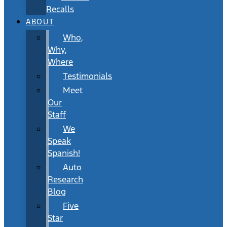
Recalls
ABOUT
Who,
Why,
Where
Testimonials
Meet
Our
Staff
We
Speak
Spanish!
Auto
Research
Blog
Five
Star