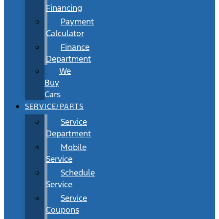
Financing
Payment
Calculator
Finance
Department
We
Buy
Cars
SERVICE/PARTS
Service
Department
Mobile
Service
Schedule
Service
Service
Coupons