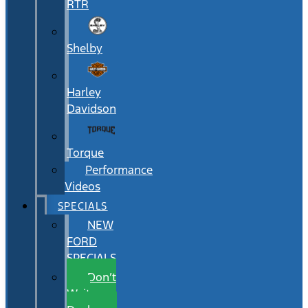
RTR
Shelby
Harley
Davidson
Torque
Performance
Videos
SPECIALS
NEW
FORD
SPECIALS
Don’t
Wait