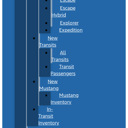
Escape
Hybrid
Explorer
Expedition
New
Transits
All
Transits
Transit
Passengers
New
Mustang
Mustang
Inventory
In-
Transit
Inventory