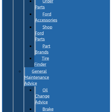
Order
Parts
Ford
Accessories
Shop
Ford
Parts
Part
Brands
Tire
Finder
General
Maintenance
Advice
Oil
Change
Advice
Brake