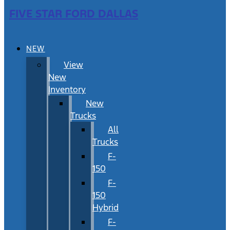
FIVE STAR FORD DALLAS
NEW
View
New
Inventory
New
Trucks
All
Trucks
F-
150
F-
150
Hybrid
F-