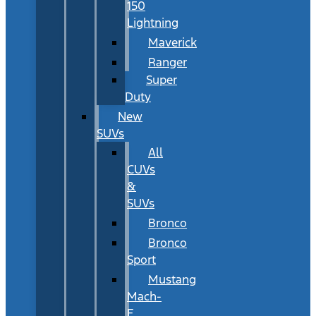
150
Lightning
Maverick
Ranger
Super
Duty
New
SUVs
All
CUVs
&
SUVs
Bronco
Bronco
Sport
Mustang
Mach-
E