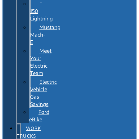
F-
150
Lightning
Mustang
Mach-
E
Meet
Your
Electric
Team
Electric
Vehicle
Gas
Savings
Ford
eBike
WORK
TRUCKS