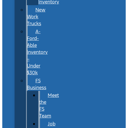
Inventory
New
Work
Trucks
A-
Ford-
Able
Inventory
–
Under
$30k
FS
Business
Meet
the
FS
Team
Job