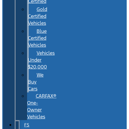
Certified
Gold
Certified
Vehicles
Blue
Certified
Vehicles
Vehicles
Under
$20,000
We
Buy
Cars
CARFAX®
One-
Owner
Vehicles
FS