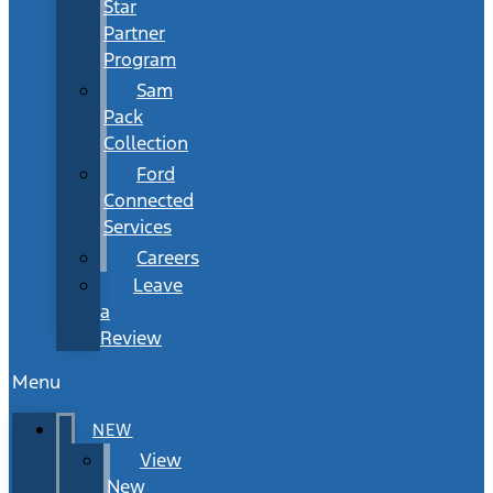
Star
Partner
Program
Sam
Pack
Collection
Ford
Connected
Services
Careers
Leave
a
Review
Menu
NEW
View
New