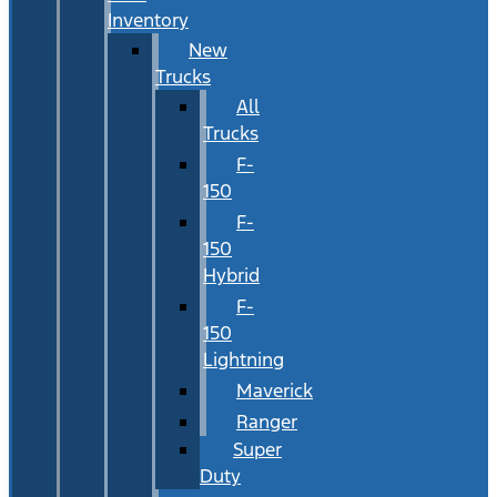
Inventory
New
Trucks
All
Trucks
F-
150
F-
150
Hybrid
F-
150
Lightning
Maverick
Ranger
Super
Duty