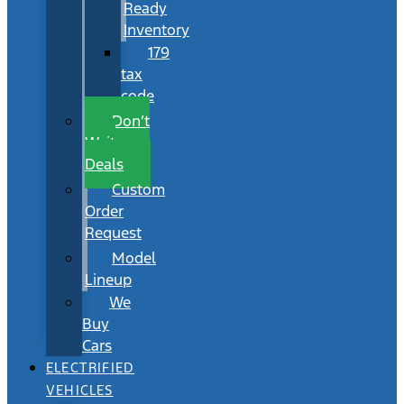
Ready
Inventory
179
tax
code
Don’t
Wait
Deals
Custom
Order
Request
Model
Lineup
We
Buy
Cars
ELECTRIFIED
VEHICLES