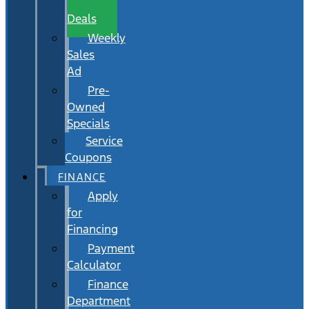
Wait
Deals
Weekly
Sales
Ad
Pre-
Owned
Specials
Service
Coupons
FINANCE
Apply
for
Financing
Payment
Calculator
Finance
Department