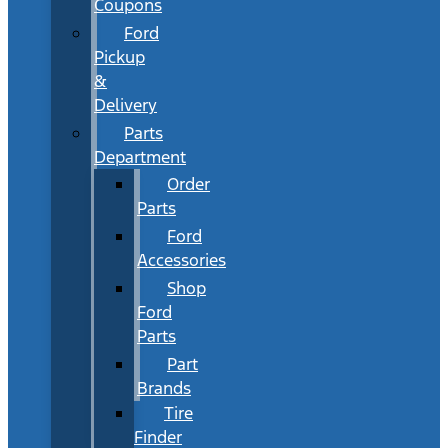
Coupons
Ford
Pickup
&
Delivery
Parts
Department
Order
Parts
Ford
Accessories
Shop
Ford
Parts
Part
Brands
Tire
Finder