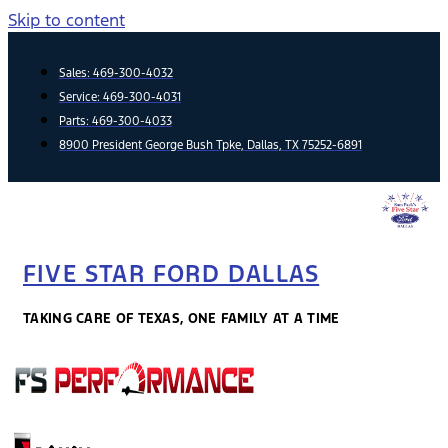
Skip to content
Sales:
469-300-4032
Service:
469-300-4031
Parts:
469-300-4033
8900 President George Bush Tpke, Dallas, TX 75252-6891
FIVE STAR FORD DALLAS
TAKING CARE OF TEXAS, ONE FAMILY AT A TIME