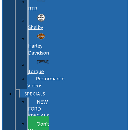
RTR
Shelby
Harley
Davidson
Torque
Performance
Videos
SPECIALS
NEW
FORD
SPECIALS
Don’t