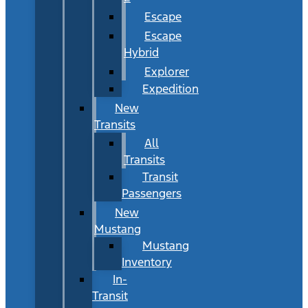
Escape
Escape
Hybrid
Explorer
Expedition
New
Transits
All
Transits
Transit
Passengers
New
Mustang
Mustang
Inventory
In-
Transit