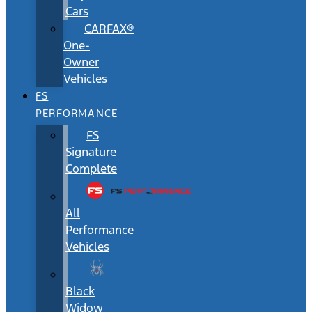
Cars
CARFAX®
One-
Owner
Vehicles
FS
PERFORMANCE
FS
Signature
Complete
All
Performance
Vehicles
Black
Widow