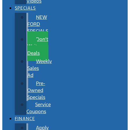
Videos
SPECIALS
NEW
FORD
SPECIALS
Don’t
Wait
Deals
Weekly
Sales
Ad
Pre-
Owned
Specials
Service
Coupons
FINANCE
Apply