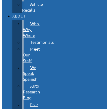
Vehicle
Recalls
ABOUT
Who,
Why,
Where
Testimonials
Meet
Our
Staff
We
Speak
Spanish!
Auto
Research
Blog
Five