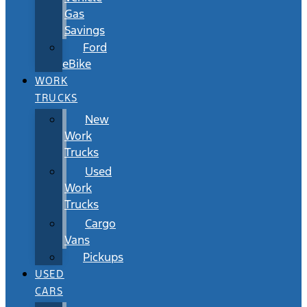
Gas
Savings
Ford
eBike
WORK
TRUCKS
New
Work
Trucks
Used
Work
Trucks
Cargo
Vans
Pickups
USED
CARS