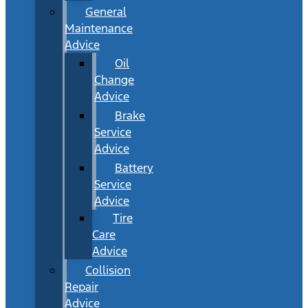
General
Maintenance
Advice
Oil
Change
Advice
Brake
Service
Advice
Battery
Service
Advice
Tire
Care
Advice
Collision
Repair
Advice