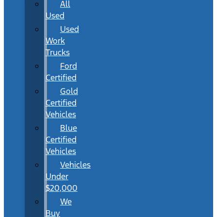
All
Used
Used
Work
Trucks
Ford
Certified
Gold
Certified
Vehicles
Blue
Certified
Vehicles
Vehicles
Under
$20,000
We
Buy