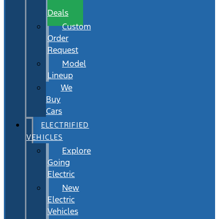
Wait
Deals
Custom
Order
Request
Model
Lineup
We
Buy
Cars
ELECTRIFIED
VEHICLES
Explore
Going
Electric
New
Electric
Vehicles