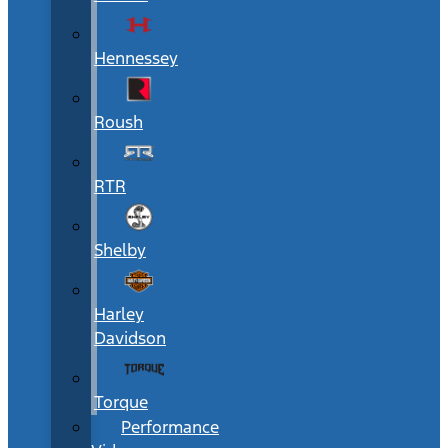
Hennessey
Roush
RTR
Shelby
Harley
Davidson
Torque
Performance