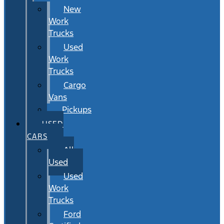
New
Work
Trucks
Used
Work
Trucks
Cargo
Vans
Pickups
USED
CARS
All
Used
Used
Work
Trucks
Ford