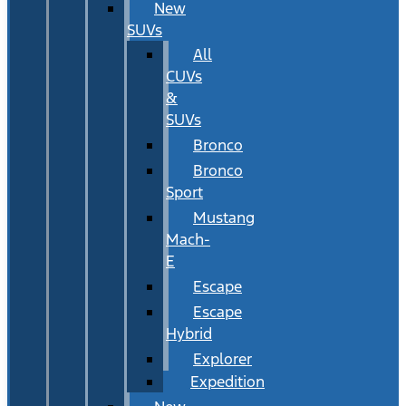
New
SUVs
All
CUVs
&
SUVs
Bronco
Bronco
Sport
Mustang
Mach-
E
Escape
Escape
Hybrid
Explorer
Expedition