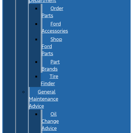
Department
Order
Parts
Ford
Accessories
Shop
Ford
Parts
Part
Brands
Tire
Finder
General
Maintenance
Advice
Oil
Change
Advice