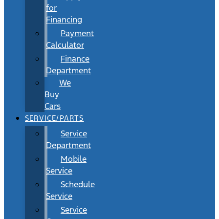
for
Financing
Payment
Calculator
Finance
Department
We
Buy
Cars
SERVICE/PARTS
Service
Department
Mobile
Service
Schedule
Service
Service