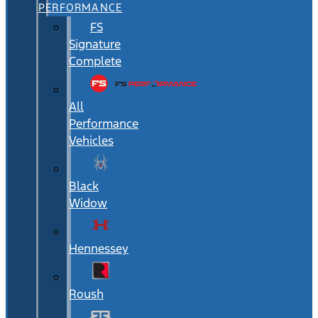
PERFORMANCE
FS
Signature
Complete
All
Performance
Vehicles
Black
Widow
Hennessey
Roush