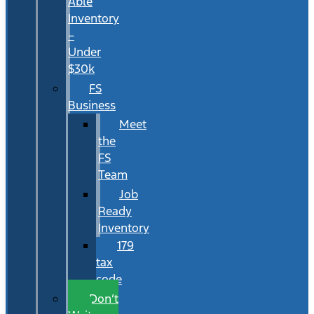
Able
Inventory
–
Under
$30k
FS
Business
Meet
the
FS
Team
Job
Ready
Inventory
179
tax
code
Don’t