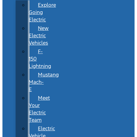
Explore
Going
Electric
New
Electric
Vehicles
F-
150
Lightning
Mustang
Mach-
E
Meet
Your
Electric
Team
Electric
Vehicle