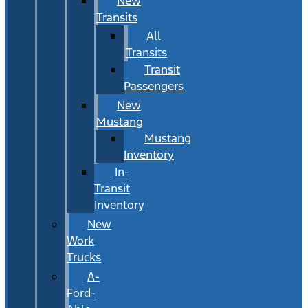
New
Transits
All
Transits
Transit
Passengers
New
Mustang
Mustang
Inventory
In-
Transit
Inventory
New
Work
Trucks
A-
Ford-