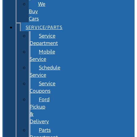
We
Buy
Cars
SERVICE/PARTS
Service
Department
Mobile
Service
Schedule
Service
Service
Coupons
Ford
Pickup
&
Delivery
Parts