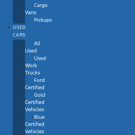
Cargo
Vans
Pickups
USED
CARS
All
Used
Used
Work
Trucks
Ford
Certified
Gold
Certified
Vehicles
Blue
Certified
Vehicles