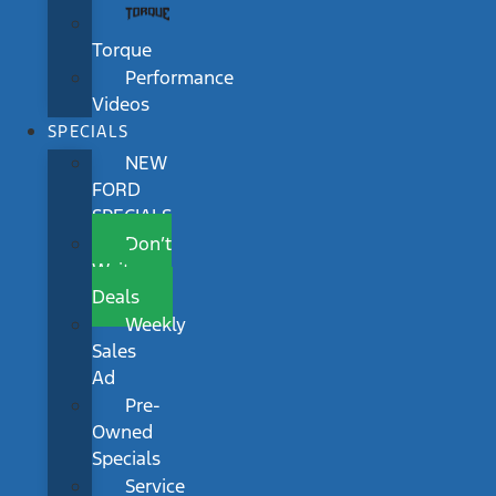
Torque
Performance
Videos
SPECIALS
NEW
FORD
SPECIALS
Don’t
Wait
Deals
Weekly
Sales
Ad
Pre-
Owned
Specials
Service