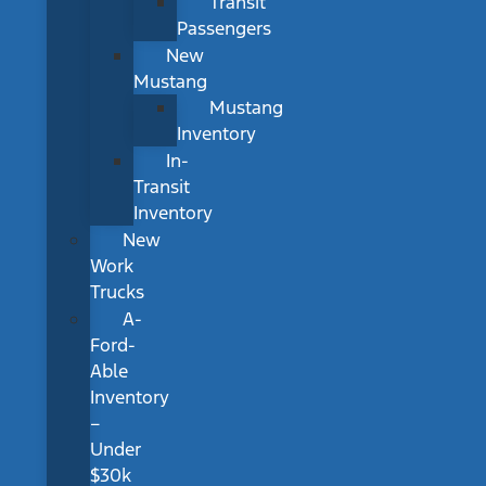
Transit
Passengers
New
Mustang
Mustang
Inventory
In-
Transit
Inventory
New
Work
Trucks
A-
Ford-
Able
Inventory
–
Under
$30k