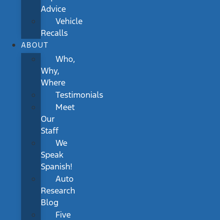
Advice
Vehicle
Recalls
ABOUT
Who,
Why,
Where
Testimonials
Meet
Our
Staff
We
Speak
Spanish!
Auto
Research
Blog
Five