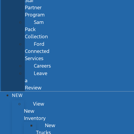
Star
Partner
Program
Sam
Pack
Collection
Ford
Connected
Services
Careers
Leave
a
Review
NEW
View
New
Inventory
New
Trucks