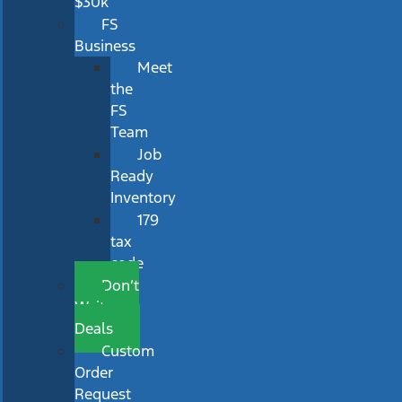
$30k
FS
Business
Meet
the
FS
Team
Job
Ready
Inventory
179
tax
code
Don’t
Wait
Deals
Custom
Order
Request