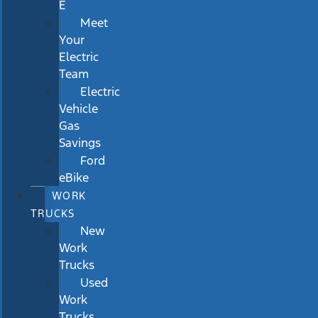
E
Meet
Your
Electric
Team
Electric
Vehicle
Gas
Savings
Ford
eBike
WORK
TRUCKS
New
Work
Trucks
Used
Work
Trucks