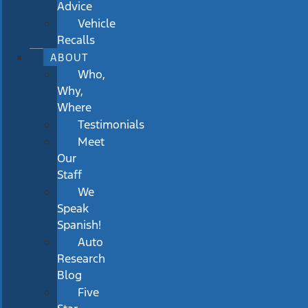
Advice
Vehicle
Recalls
ABOUT
Who,
Why,
Where
Testimonials
Meet
Our
Staff
We
Speak
Spanish!
Auto
Research
Blog
Five