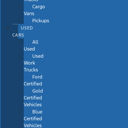
Cargo
Vans
Pickups
USED
CARS
All
Used
Used
Work
Trucks
Ford
Certified
Gold
Certified
Vehicles
Blue
Certified
Vehicles