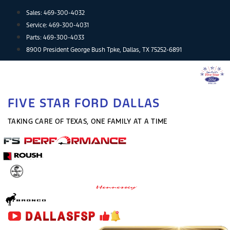
Skip
Sales:
469-300-4032
to
Service:
469-300-4031
content
Parts:
469-300-4033
8900 President George Bush Tpke, Dallas, TX 75252-6891
FIVE STAR FORD DALLAS
TAKING CARE OF TEXAS, ONE FAMILY AT A TIME