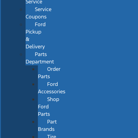
Service
Service
Coupons
Ford
Pickup
&
Delivery
Parts
Department
Order
Parts
Ford
Accessories
Shop
Ford
Parts
Part
Brands
Tire