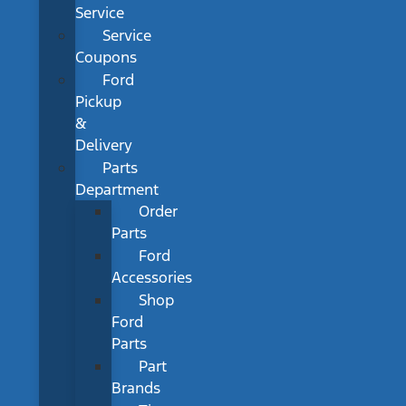
Service
Service
Coupons
Ford
Pickup
&
Delivery
Parts
Department
Order
Parts
Ford
Accessories
Shop
Ford
Parts
Part
Brands