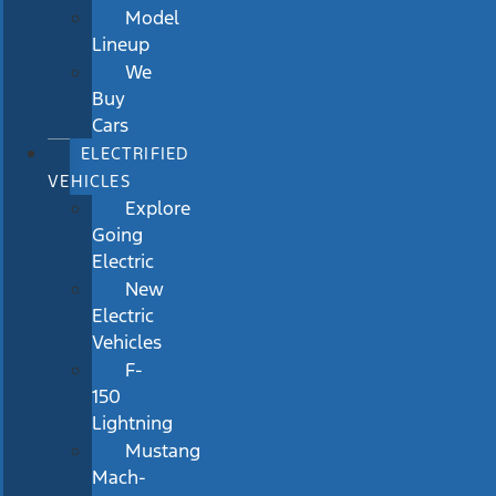
Model
Lineup
We
Buy
Cars
ELECTRIFIED
VEHICLES
Explore
Going
Electric
New
Electric
Vehicles
F-
150
Lightning
Mustang
Mach-