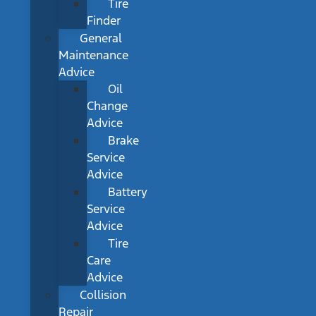
Tire
Finder
General
Maintenance
Advice
Oil
Change
Advice
Brake
Service
Advice
Battery
Service
Advice
Tire
Care
Advice
Collision
Repair