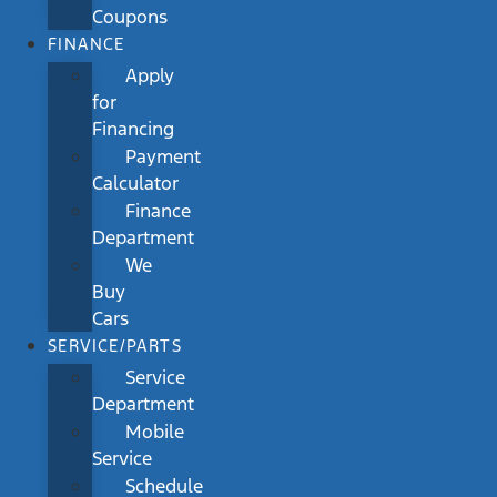
Coupons
FINANCE
Apply
for
Financing
Payment
Calculator
Finance
Department
We
Buy
Cars
SERVICE/PARTS
Service
Department
Mobile
Service
Schedule