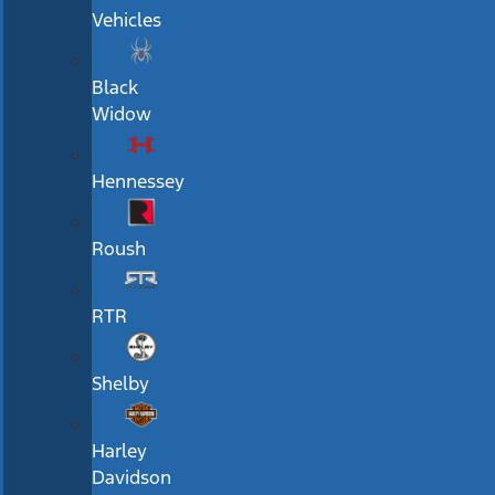
Vehicles
Black
Widow
Hennessey
Roush
RTR
Shelby
Harley
Davidson