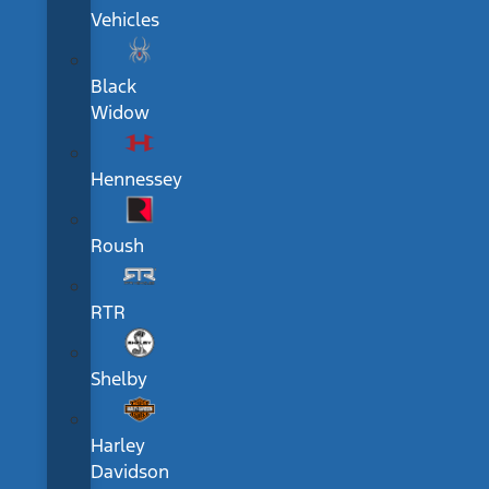
Vehicles
Black
Widow
Hennessey
Roush
RTR
Shelby
Harley
Davidson