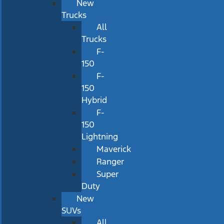
New
Trucks
All
Trucks
F-
150
F-
150
Hybrid
F-
150
Lightning
Maverick
Ranger
Super
Duty
New
SUVs
All