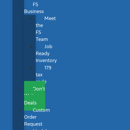
FS
Business
Meet
the
FS
Team
Job
Ready
Inventory
179
tax
code
Don’t
Wait
Deals
Custom
Order
Request