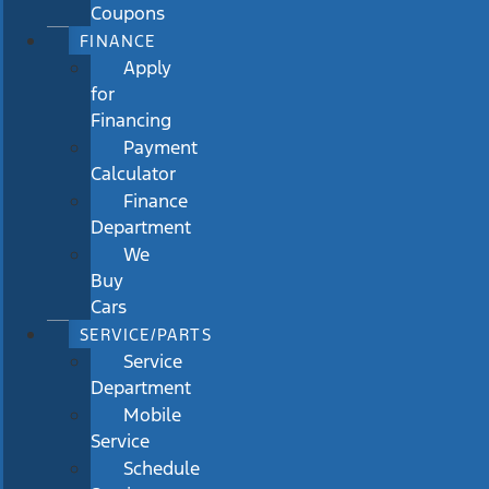
Coupons
FINANCE
Apply
for
Financing
Payment
Calculator
Finance
Department
We
Buy
Cars
SERVICE/PARTS
Service
Department
Mobile
Service
Schedule