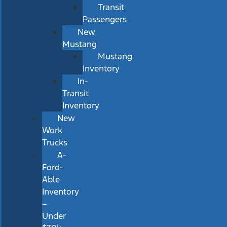
Transit
Passengers
New
Mustang
Mustang
Inventory
In-
Transit
Inventory
New
Work
Trucks
A-
Ford-
Able
Inventory
–
Under