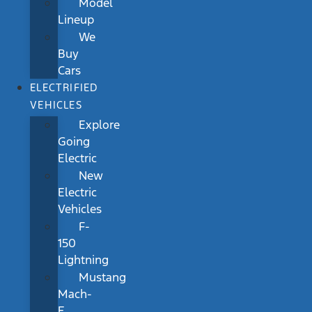
Model
Lineup
We
Buy
Cars
ELECTRIFIED
VEHICLES
Explore
Going
Electric
New
Electric
Vehicles
F-
150
Lightning
Mustang
Mach-
E