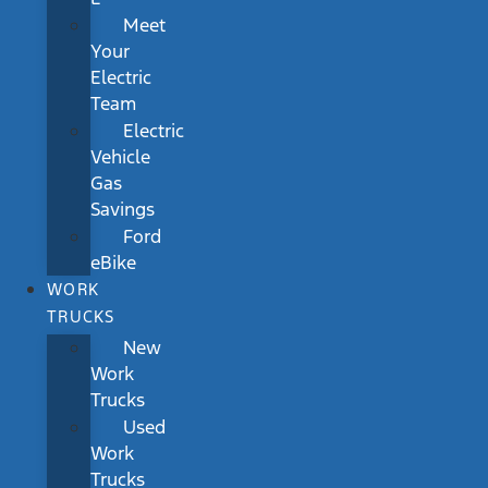
Meet
Your
Electric
Team
Electric
Vehicle
Gas
Savings
Ford
eBike
WORK
TRUCKS
New
Work
Trucks
Used
Work
Trucks