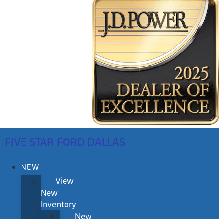
FIVE STAR FORD DALLAS
NEW
View
New
Inventory
New