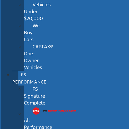
Vehicles
Under
$20,000
We
Buy
Cars
CARFAX®
One-
Owner
Vehicles
FS
PERFORMANCE
FS
Signature
Complete
All
Performance