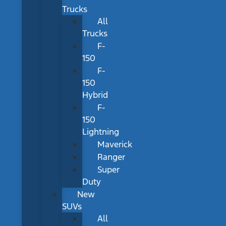
Trucks
All
Trucks
F-
150
F-
150
Hybrid
F-
150
Lightning
Maverick
Ranger
Super
Duty
New
SUVs
All