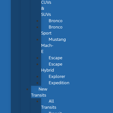
CUVs
&
SUVs
Bronco
Bronco
Sport
Mustang
Mach-
E
Escape
Escape
Hybrid
Explorer
Expedition
New
Transits
All
Transits