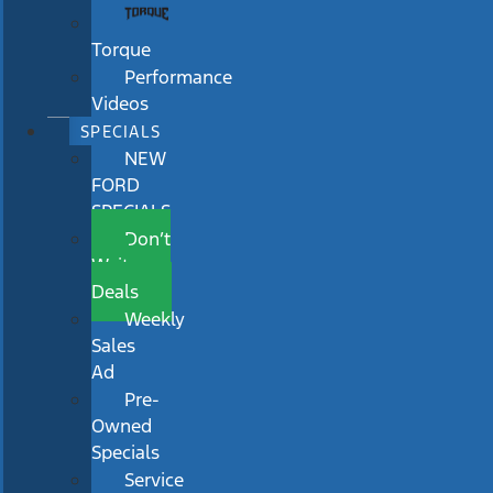
Torque
Performance
Videos
SPECIALS
NEW
FORD
SPECIALS
Don’t
Wait
Deals
Weekly
Sales
Ad
Pre-
Owned
Specials
Service