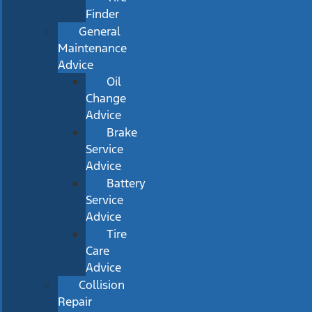
Finder
General
Maintenance
Advice
Oil
Change
Advice
Brake
Service
Advice
Battery
Service
Advice
Tire
Care
Advice
Collision
Repair