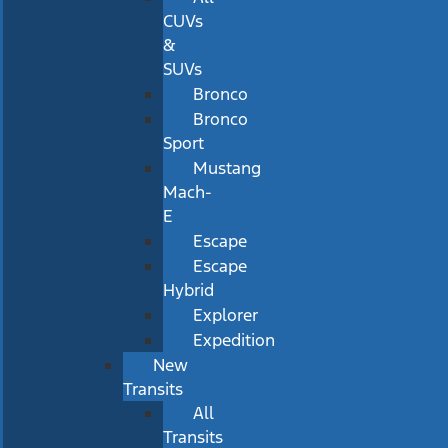
CUVs
&
SUVs
Bronco
Bronco
Sport
Mustang
Mach-
E
Escape
Escape
Hybrid
Explorer
Expedition
New
Transits
All
Transits