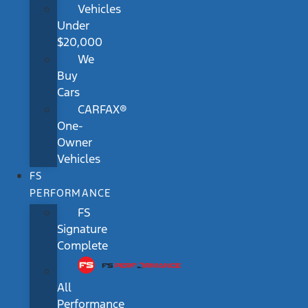
Vehicles
Under
$20,000
We
Buy
Cars
CARFAX®
One-
Owner
Vehicles
FS
PERFORMANCE
FS
Signature
Complete
All
Performance