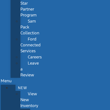
Star
Partner
Program
Sam
Pack
Collection
Ford
Connected
Services
Careers
Leave
a
Review
Menu
NEW
View
New
Inventory