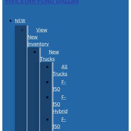
FIVE STAR FORD DALLAS
NEW
View
New
Inventory
New
Trucks
All
Trucks
F-
150
F-
150
Hybrid
F-
150