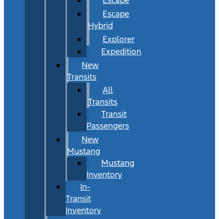
Escape
Hybrid
Explorer
Expedition
New
Transits
All
Transits
Transit
Passengers
New
Mustang
Mustang
Inventory
In-
Transit
Inventory