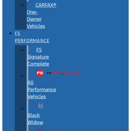
CARFAX®
One-
Owner
Vehicles
FS
PERFORMANCE
FS
Signature
Complete
All
Performance
Vehicles
Black
Widow