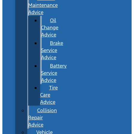
Maintenance
Advice
Oil
Change
Advice
Brake
Service
Advice
Battery
Service
Advice
Tire
Care
Advice
Collision
Repair
Advice
Vehicle