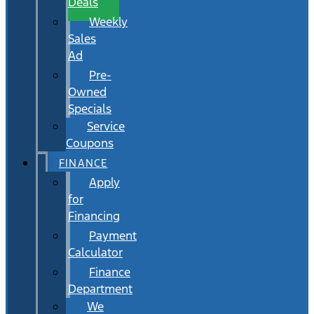
Deals
Weekly
Sales
Ad
Pre-
Owned
Specials
Service
Coupons
FINANCE
Apply
for
Financing
Payment
Calculator
Finance
Department
We