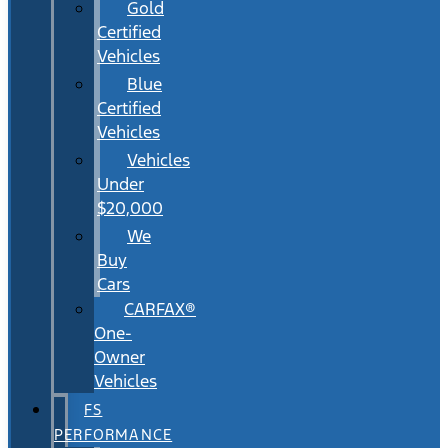
Gold
Certified
Vehicles
Blue
Certified
Vehicles
Vehicles
Under
$20,000
We
Buy
Cars
CARFAX®
One-
Owner
Vehicles
FS
PERFORMANCE