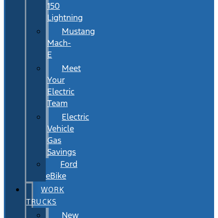
150
Lightning
Mustang
Mach-
E
Meet
Your
Electric
Team
Electric
Vehicle
Gas
Savings
Ford
eBike
WORK
TRUCKS
New