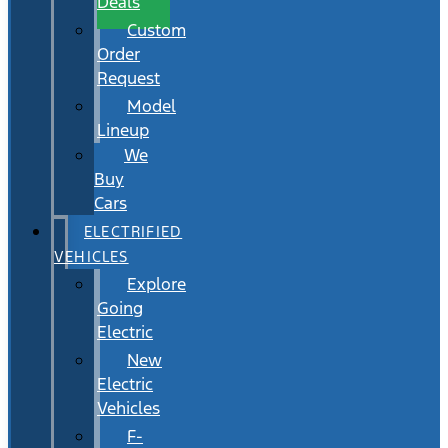
Deals
Custom
Order
Request
Model
Lineup
We
Buy
Cars
ELECTRIFIED
VEHICLES
Explore
Going
Electric
New
Electric
Vehicles
F-