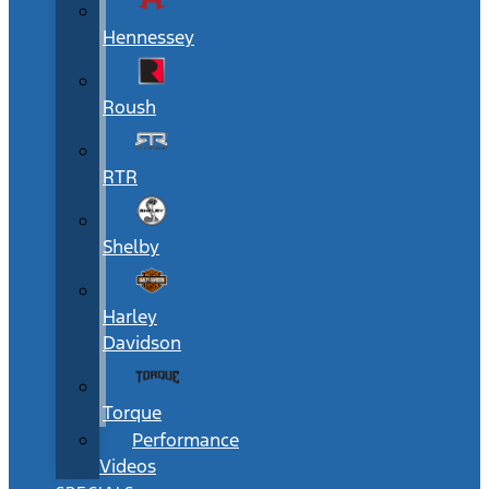
Hennessey
Roush
RTR
Shelby
Harley
Davidson
Torque
Performance
Videos