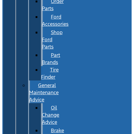
Order
Parts
Ford
Accessories
Shop
Ford
Parts
Part
Brands
Tire
Finder
General
Maintenance
Advice
Oil
Change
Advice
Brake