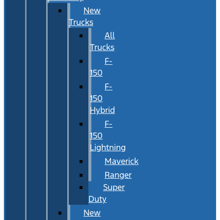
New
Trucks
All
Trucks
F-
150
F-
150
Hybrid
F-
150
Lightning
Maverick
Ranger
Super
Duty
New