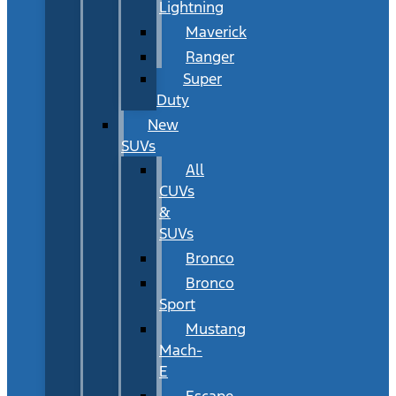
Lightning
Maverick
Ranger
Super
Duty
New
SUVs
All
CUVs
&
SUVs
Bronco
Bronco
Sport
Mustang
Mach-
E
Escape