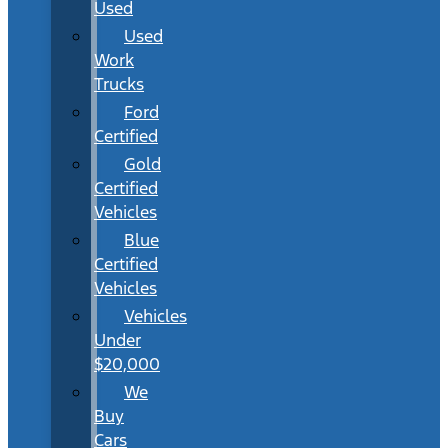
Used
Used
Work
Trucks
Ford
Certified
Gold
Certified
Vehicles
Blue
Certified
Vehicles
Vehicles
Under
$20,000
We
Buy
Cars