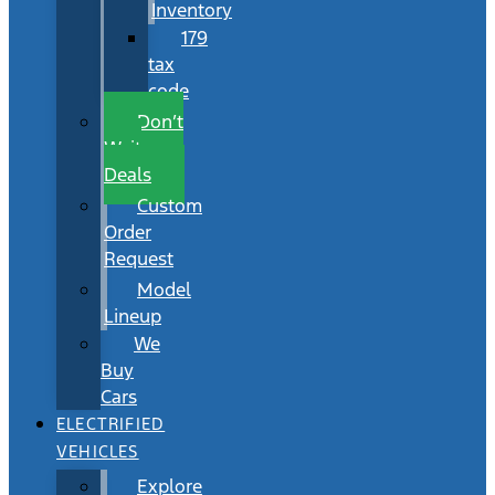
Inventory
179
tax
code
Don’t
Wait
Deals
Custom
Order
Request
Model
Lineup
We
Buy
Cars
ELECTRIFIED
VEHICLES
Explore