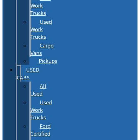
Work
Trucks
Used
Work
Trucks
Cargo
Vans
Pickups
USED
CARS
All
Used
Used
Work
Trucks
Ford
Certified