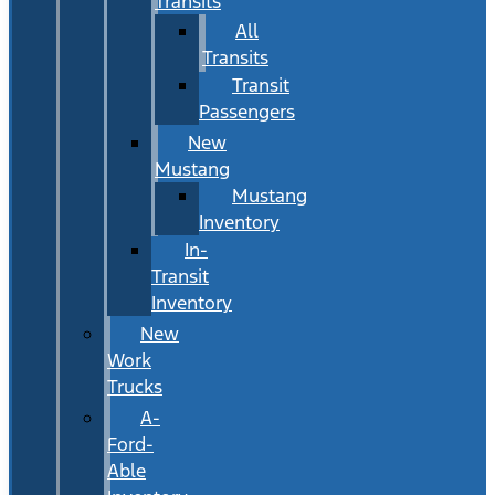
Transits
All
Transits
Transit
Passengers
New
Mustang
Mustang
Inventory
In-
Transit
Inventory
New
Work
Trucks
A-
Ford-
Able