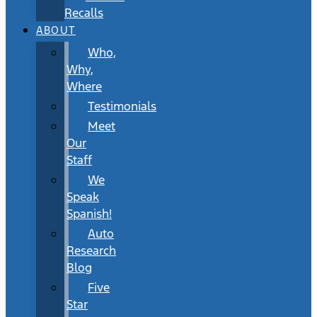
Recalls
ABOUT
Who,
Why,
Where
Testimonials
Meet
Our
Staff
We
Speak
Spanish!
Auto
Research
Blog
Five
Star