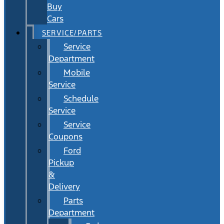
Buy
Cars
SERVICE/PARTS
Service
Department
Mobile
Service
Schedule
Service
Service
Coupons
Ford
Pickup
&
Delivery
Parts
Department