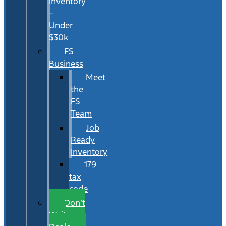
Inventory
–
Under
$30k
FS
Business
Meet
the
FS
Team
Job
Ready
Inventory
179
tax
code
Don’t
Wait