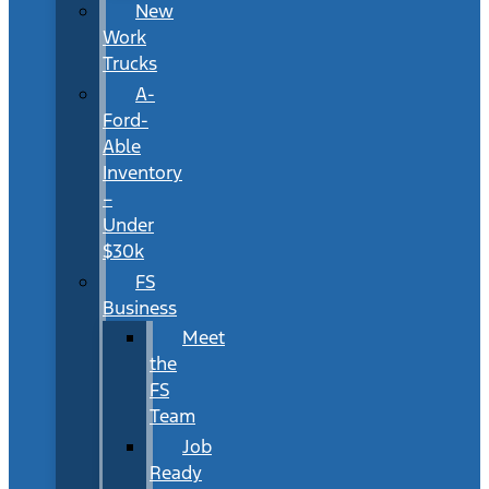
New
Work
Trucks
A-
Ford-
Able
Inventory
–
Under
$30k
FS
Business
Meet
the
FS
Team
Job
Ready