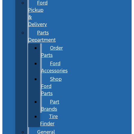
Ford
Pickup
&
Delivery
Parts
Department
Order
Parts
Ford
Accessories
Shop
Ford
Parts
Part
Brands
Tire
Finder
General