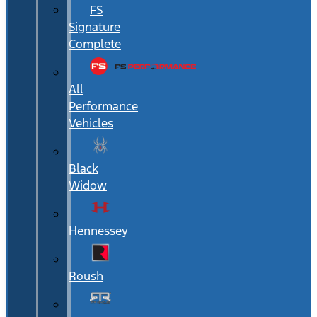
FS
Signature
Complete
All
Performance
Vehicles
Black
Widow
Hennessey
Roush