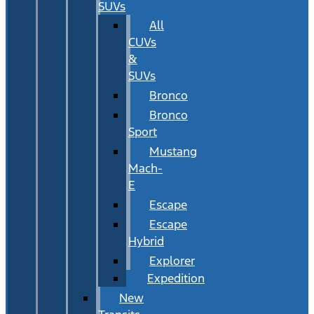
SUVs
All
CUVs
&
SUVs
Bronco
Bronco
Sport
Mustang
Mach-
E
Escape
Escape
Hybrid
Explorer
Expedition
New