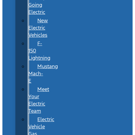
Going
Electric
New
Electric
Vehicles
F-
150
Lightning
Mustang
Mach-
E
Meet
Your
Electric
Team
Electric
Vehicle
Gas