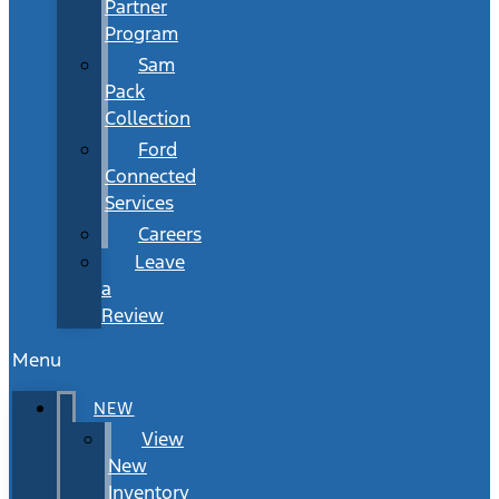
Partner
Program
Sam
Pack
Collection
Ford
Connected
Services
Careers
Leave
a
Review
Menu
NEW
View
New
Inventory