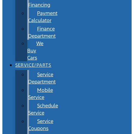
Financing
Payment
Calculator
Finance
Department
We
Buy
Cars
SERVICE/PARTS
Service
Department
Mobile
Service
Schedule
Service
Service
Coupons