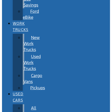
Savings
Ford
eBike
WORK
TRUCKS
New
Work
Trucks
Used
Work
Trucks
Cargo
Vans
Pickups
USED
CARS
All