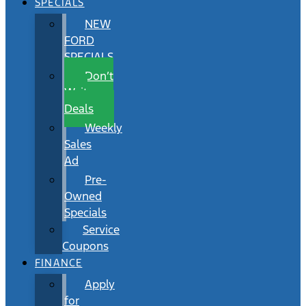
SPECIALS
NEW
FORD
SPECIALS
Don’t
Wait
Deals
Weekly
Sales
Ad
Pre-
Owned
Specials
Service
Coupons
FINANCE
Apply
for