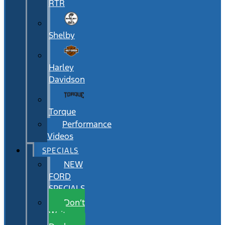
RTR
Shelby
Harley
Davidson
Torque
Performance
Videos
SPECIALS
NEW
FORD
SPECIALS
Don’t
Wait